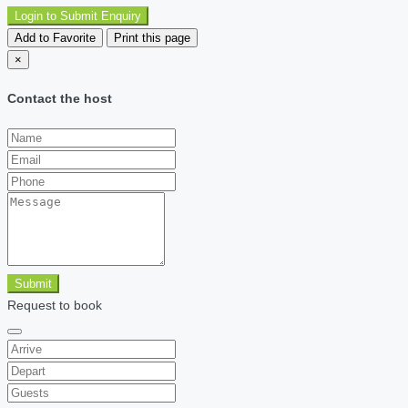
Login to Submit Enquiry
Add to Favorite
Print this page
×
Contact the host
Submit
Request to book