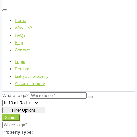
Home
Why Us?
FAQs
Blog
Contact
Login
Register
List your property
Accom. Enquiry
Where to go?
Filter Options
Search
Property Type: