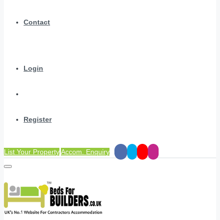
Contact
Login
Register
List Your Property
Accom. Enquiry