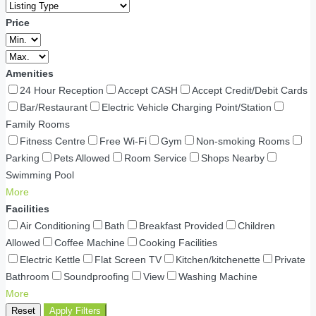
Price
Amenities
24 Hour Reception
Accept CASH
Accept Credit/Debit Cards
Bar/Restaurant
Electric Vehicle Charging Point/Station
Family Rooms
Fitness Centre
Free Wi-Fi
Gym
Non-smoking Rooms
Parking
Pets Allowed
Room Service
Shops Nearby
Swimming Pool
More
Facilities
Air Conditioning
Bath
Breakfast Provided
Children
Allowed
Coffee Machine
Cooking Facilities
Electric Kettle
Flat Screen TV
Kitchen/kitchenette
Private
Bathroom
Soundproofing
View
Washing Machine
More
Reset
Apply Filters