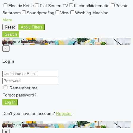
Electric Kettle
Flat Screen TV
Kitchen/kitchenette
Private
Bathroom
Soundproofing
View
Washing Machine
More
Reset
Apply Filters
Search
Welcome back Please log in
×
Login
Remember me
Forgot password?
Log In
Don't you have an account?
Register
Create an account
×