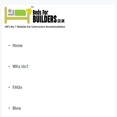
Home
Why Us?
FAQs
Blog