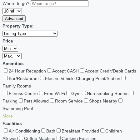
Where to go?
Advanced
Property Type:
Price
Amenities
24 Hour Reception
Accept CASH
Accept Credit/Debit Cards
Bar/Restaurant
Electric Vehicle Charging Point/Station
Family Rooms
Fitness Centre
Free Wi-Fi
Gym
Non-smoking Rooms
Parking
Pets Allowed
Room Service
Shops Nearby
Swimming Pool
More
Facilities
Air Conditioning
Bath
Breakfast Provided
Children
Allowed
Coffee Machine
Cooking Facilities