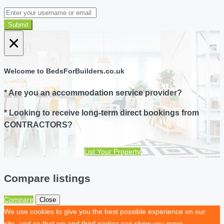
Submit
×
Welcome to BedsForBuilders.co.uk
* Are you an accommodation service provider?
* Looking to receive long-term direct bookings from
CONTRACTORS?
List Your Property
Compare listings
Compare
Close
We use cookies to give you the best possible experience on our
site, and so that we and third parties can show you more