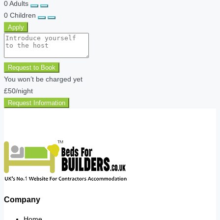
0
Adults
0
Children
Apply
Request to Book
You won’t be charged yet
£50
/night
Request Information
Company
Home