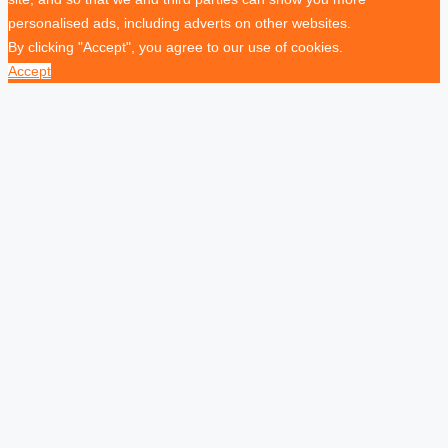
personalised ads, including adverts on other websites.
By clicking "Accept", you agree to our use of cookies.
Accept