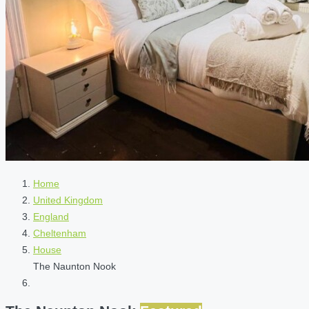
Home
United Kingdom
England
Cheltenham
House
The Naunton Nook