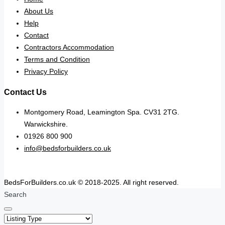
About Us
Help
Contact
Contractors Accommodation
Terms and Condition
Privacy Policy
Contact Us
Montgomery Road, Leamington Spa. CV31 2TG.
Warwickshire.
01926 800 900
info@bedsforbuilders.co.uk
BedsForBuilders.co.uk © 2018-2025. All right reserved.
Search