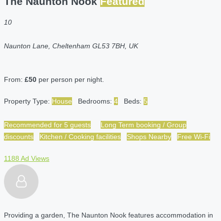
The Naunton Nook
Featured
10
Naunton Lane, Cheltenham GL53 7BH, UK
From:
£50
per person per night.
Property Type:
House
Bedrooms:
4
Beds:
5
Recommended for 5 guests
Long Term booking / Group
discounts
Kitchen / Cooking facilities
Shops Nearby
Free Wi-Fi
1188 Ad Views
Providing a garden, The Naunton Nook features accommodation in