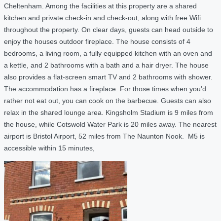
Cheltenham. Among the facilities at this property are a shared
kitchen and private check-in and check-out, along with free Wifi
throughout the property. On clear days, guests can head outside to
enjoy the houses outdoor fireplace. The house consists of 4
bedrooms, a living room, a fully equipped kitchen with an oven and
a kettle, and 2 bathrooms with a bath and a hair dryer. The house
also provides a flat-screen smart TV and 2 bathrooms with shower.
The accommodation has a fireplace. For those times when you’d
rather not eat out, you can cook on the barbecue. Guests can also
relax in the shared lounge area. Kingsholm Stadium is 9 miles from
the house, while Cotswold Water Park is 20 miles away. The nearest
airport is Bristol Airport, 52 miles from The Naunton Nook. M5 is
accessible within 15 minutes,