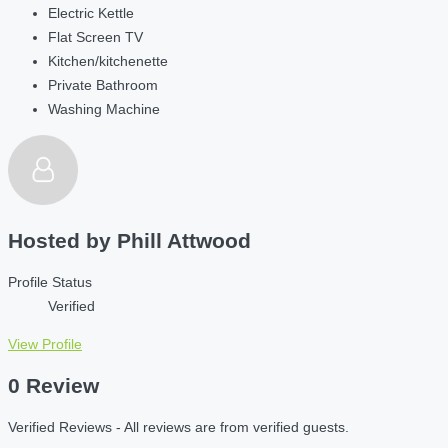
Electric Kettle
Flat Screen TV
Kitchen/kitchenette
Private Bathroom
Washing Machine
Hosted by
Phill Attwood
Profile Status
Verified
View Profile
0 Review
Verified Reviews - All reviews are from verified guests.