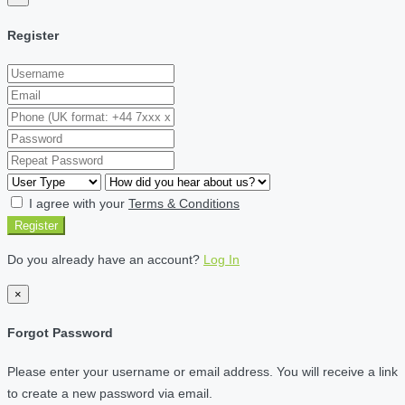
Register
I agree with your
Terms & Conditions
Register
Do you already have an account?
Log In
×
Forgot Password
Please enter your username or email address. You will receive a link
to create a new password via email.