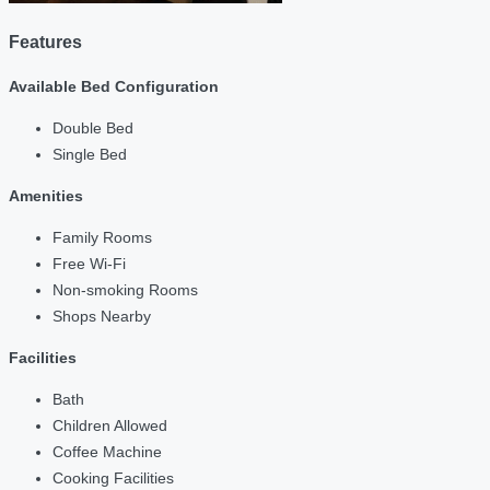
Features
Available Bed Configuration
Double Bed
Single Bed
Amenities
Family Rooms
Free Wi-Fi
Non-smoking Rooms
Shops Nearby
Facilities
Bath
Children Allowed
Coffee Machine
Cooking Facilities