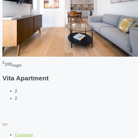
£
100
/night
Vita Apartment
2
2
Compare