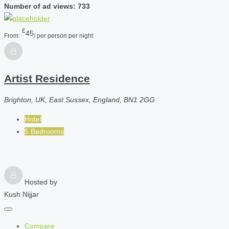
Number of ad views: 733
£
45
From:
/ per person per night
Artist Residence
Brighton, UK, East Sussex, England, BN1 2GG
Hotel
5 Bedrooms
Hosted by
Kush Nijjar
Compare