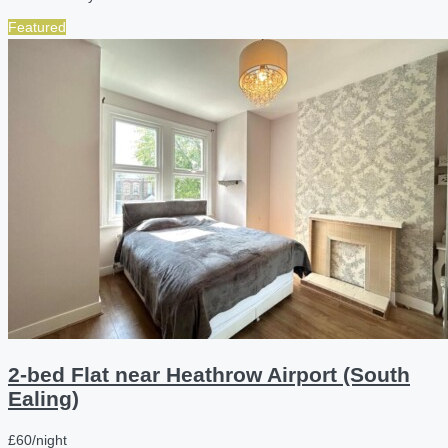
Featured
2-bed Flat near Heathrow Airport (South
Ealing)
£60/night