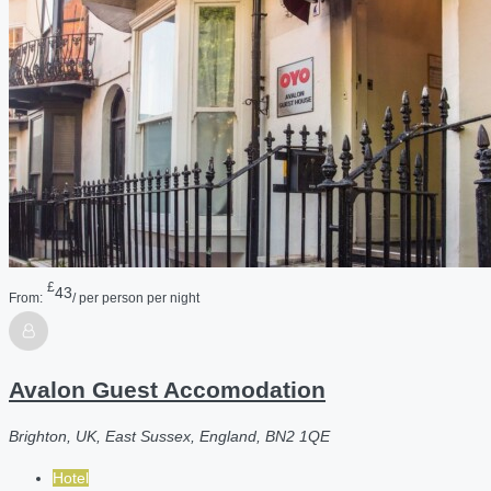
£
43
From:
/ per person per night
Avalon Guest Accomodation
Brighton, UK, East Sussex, England, BN2 1QE
Hotel