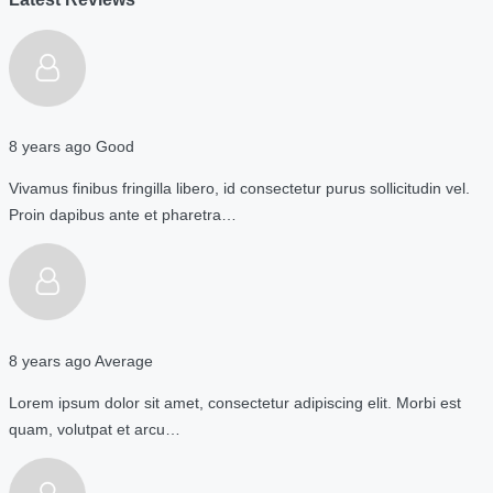
8 years ago
Good
Vivamus finibus fringilla libero, id consectetur purus sollicitudin vel.
Proin dapibus ante et pharetra…
8 years ago
Average
Lorem ipsum dolor sit amet, consectetur adipiscing elit. Morbi est
quam, volutpat et arcu…