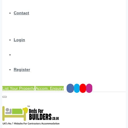
Contact
Login
Register
List Your Property
Accom. Enquiry