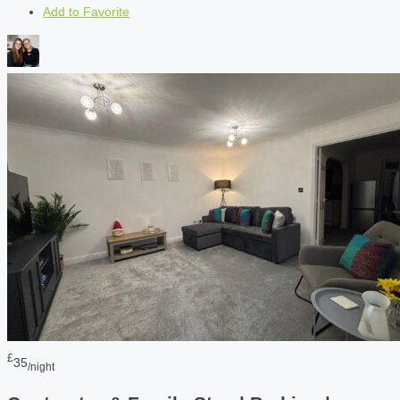
Add to Favorite
£
35
/night