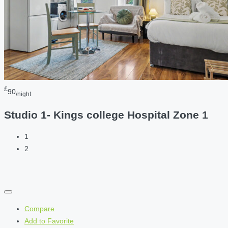
£
90
/night
Studio 1- Kings college Hospital Zone 1
1
2
Compare
Add to Favorite