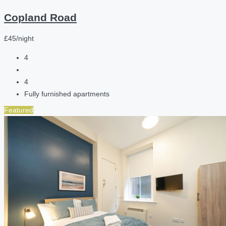
Copland Road
£45/night
4
4
Fully furnished apartments
Featured