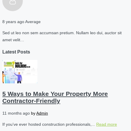
8 years ago
Average
Sed ut leo non sem accumsan pretium. Nullam leo dui, auctor sit
amet velit…
Latest Posts
5 Ways to Make Your Property More
Contractor-Friendly
11 months ago
by
Admin
If you’ve ever hosted construction professionals,...
Read more