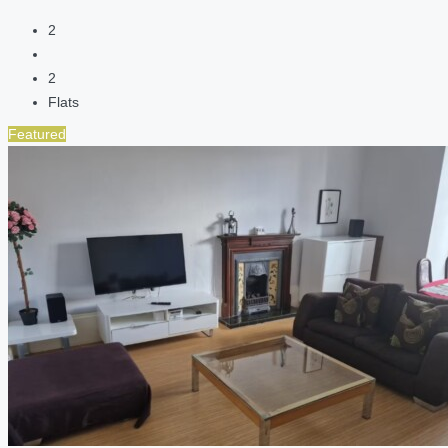
2
2
Flats
Featured