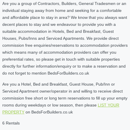
Are you a group of Contractors, Builders, General Tradesmen or an
individual staying away from home and seeking for a comfortable
and affordable place to stay in area? We know that you always want
decent places to stay and we endeavour to provide you with a
suitable accommodation in Hotels, Bed and Breakfast, Guest
Houses, Pubs/Inns and Serviced Apartments. We provide direct
commission free enquiries/reservations to accommodation providers
which means many of accommodation providers can offer you
preferential rates, so please get in touch with suitable properties
directly for further information/enquiry or to make a reservation and
do not forget to mention BedsForBuilders.co.uk
Are you a Hotel, Bed and Breakfast, Guest House, Pub/Inn or
Serviced Apartment owner/operator in and willing to receive direct
commission free short or long term reservations to fill up your empty
rooms during weekdays or low season, then please
LIST YOUR
PROPERTY
on BedsForBuilders.co.uk
6 Rentals