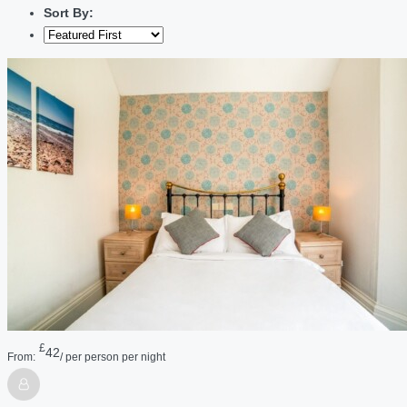
Sort By:
£
42
From:
/ per person per night