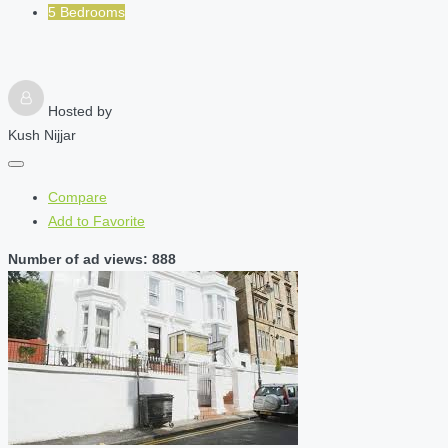
5 Bedrooms
Hosted by
Kush Nijjar
Compare
Add to Favorite
Number of ad views: 888