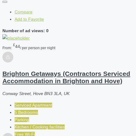
Compare
Add to Favorite
Number of ad views: 0
£
44
From:
/ per person per night
Brighton Getaways (Contractors Serviced
Accommodation in Brighton and Hove)
Conway Street, Hove BN3 3LA, UK
Serviced Apartment
5 Bedrooms
Parking
Kitchen / Cooking facilities
Free Wi-Fi