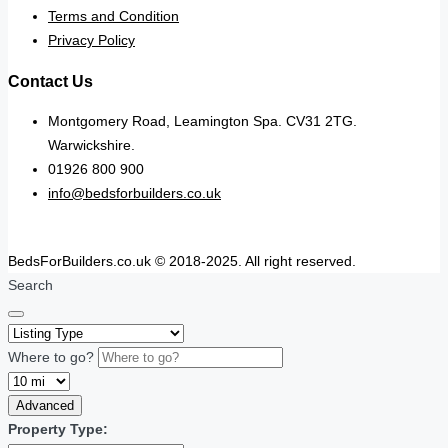
Terms and Condition
Privacy Policy
Contact Us
Montgomery Road, Leamington Spa. CV31 2TG.
Warwickshire.
01926 800 900
info@bedsforbuilders.co.uk
BedsForBuilders.co.uk © 2018-2025. All right reserved.
Search
Where to go?
Advanced
Property Type: