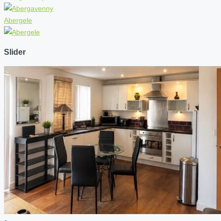
Abergele
Slider