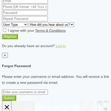
I agree with your
Terms & Conditions
Register
Do you already have an account?
Log In
×
Forgot Password
Please enter your username or email address. You will receive a link
to create a new password via email.
Submit
×