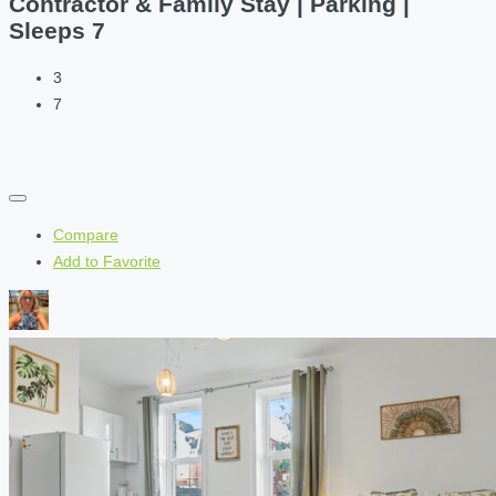
Contractor & Family Stay | Parking |
Sleeps 7
3
7
Compare
Add to Favorite