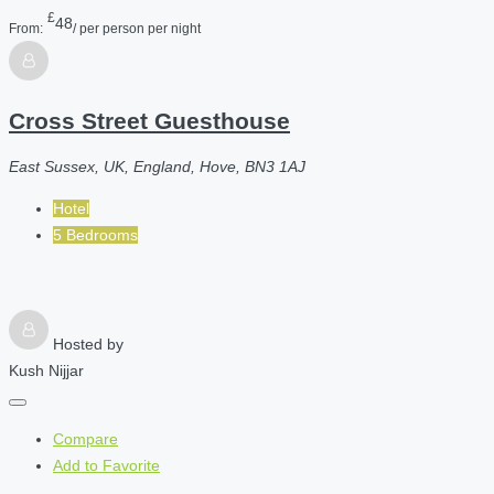
£
48
From:
/ per person per night
Cross Street Guesthouse
East Sussex, UK, England, Hove, BN3 1AJ
Hotel
5 Bedrooms
Hosted by
Kush Nijjar
Compare
Add to Favorite