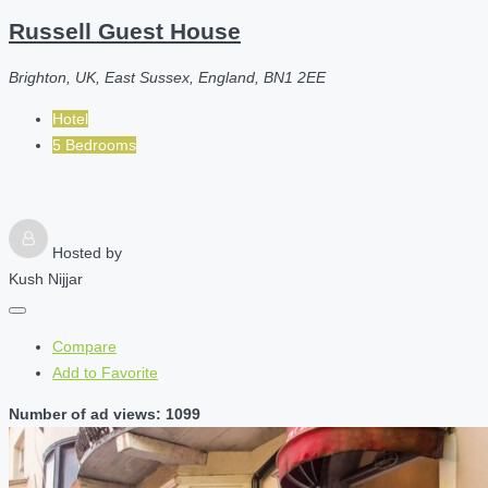
Russell Guest House
Brighton, UK, East Sussex, England, BN1 2EE
Hotel
5 Bedrooms
Hosted by
Kush Nijjar
Compare
Add to Favorite
Number of ad views: 1099