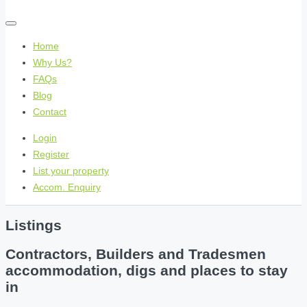
Home
Why Us?
FAQs
Blog
Contact
Login
Register
List your property
Accom. Enquiry
Listings
Contractors, Builders and Tradesmen
accommodation, digs and places to stay
in