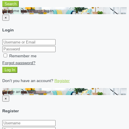
Search
Welcome back Please log in
×
Login
Remember me
Forgot password?
Log In
Don't you have an account?
Register
Create an account
×
Register