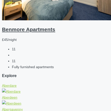
Benmore Apartments
£45/night
11
11
Fully furnished apartments
Explore
Aberdare
Aberdeen
Abergavenny