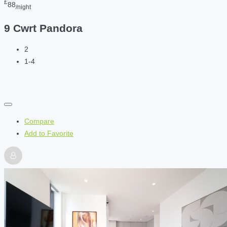
£
88
/night
9 Cwrt Pandora
2
1-4
Compare
Add to Favorite