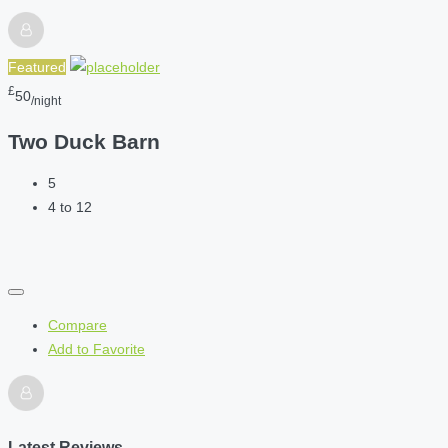
Featured
£
50
/night
Two Duck Barn
5
4 to 12
Compare
Add to Favorite
Latest Reviews