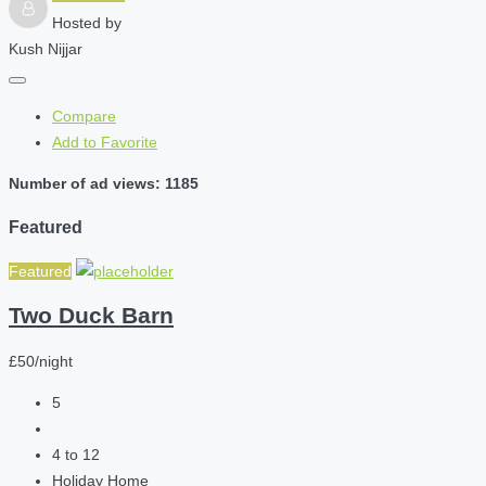
Hosted by
Kush Nijjar
Compare
Add to Favorite
Number of ad views: 1185
Featured
Featured
Two Duck Barn
£50/night
5
4 to 12
Holiday Home