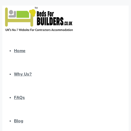
Home
Why Us?
FAQs
Blog