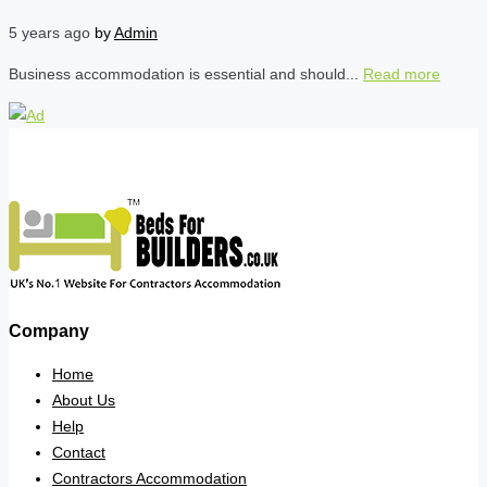
5 years ago
by
Admin
Business accommodation is essential and should...
Read more
Company
Home
About Us
Help
Contact
Contractors Accommodation