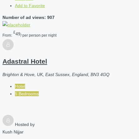
Add to Favorite
Number of ad views: 907
£
49
From:
/ per person per night
Adastral Hotel
Brighton & Hove, UK, East Sussex, England, BN3 4GQ
Hotel
5 Bedrooms
Hosted by
Kush Nijjar