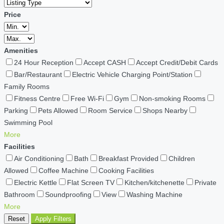
Price
Amenities
24 Hour Reception
Accept CASH
Accept Credit/Debit Cards
Bar/Restaurant
Electric Vehicle Charging Point/Station
Family Rooms
Fitness Centre
Free Wi-Fi
Gym
Non-smoking Rooms
Parking
Pets Allowed
Room Service
Shops Nearby
Swimming Pool
More
Facilities
Air Conditioning
Bath
Breakfast Provided
Children
Allowed
Coffee Machine
Cooking Facilities
Electric Kettle
Flat Screen TV
Kitchen/kitchenette
Private
Bathroom
Soundproofing
View
Washing Machine
More
Reset
Apply Filters