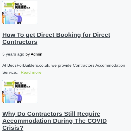
How To get Direct Booking for Direct
Contractors
5 years ago
by
Admin
At BedsForBuilders.co.uk, we provide Contractors Accommodation
Service...
Read more
Why Do Contractors Still Require
Accommodation During The COVID
Crisis?