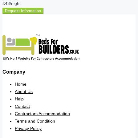
£43
/night
Request Information
Company
Home
About Us
Help
Contact
Contractors Accommodation
Terms and Condition
Privacy Policy