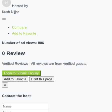
Hosted by
Kush Nijjar
Compare
Add to Favorite
Number of ad views: 906
0 Review
Verified Reviews - All reviews are from verified guests.
Login to Submit Enquiry
Add to Favorite
Print this page
×
Contact the host