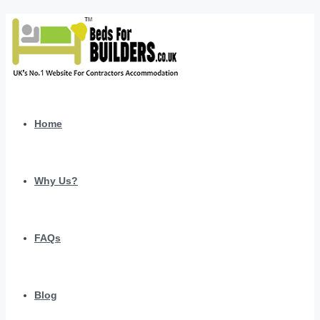
Home
Why Us?
FAQs
Blog