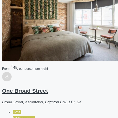
£
45
From:
/ per person per night
One Broad Street
Broad Street, Kemptown, Brighton BN2 1TJ, UK
Hotel