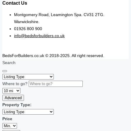
Contact Us
Montgomery Road, Leamington Spa. CV31 2TG.
Warwickshire.
01926 800 900
info@bedsforbuilders.co.uk
BedsForBuilders.co.uk © 2018-2025. All right reserved.
Search
Where to go?
Advanced
Property Type:
Price