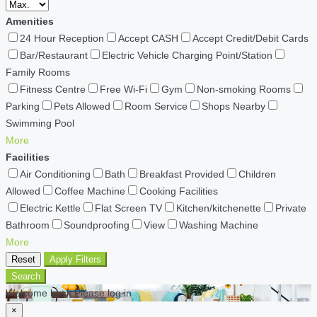
Amenities
24 Hour Reception
Accept CASH
Accept Credit/Debit Cards
Bar/Restaurant
Electric Vehicle Charging Point/Station
Family Rooms
Fitness Centre
Free Wi-Fi
Gym
Non-smoking Rooms
Parking
Pets Allowed
Room Service
Shops Nearby
Swimming Pool
More
Facilities
Air Conditioning
Bath
Breakfast Provided
Children
Allowed
Coffee Machine
Cooking Facilities
Electric Kettle
Flat Screen TV
Kitchen/kitchenette
Private
Bathroom
Soundproofing
View
Washing Machine
More
Reset
Apply Filters
Search
Welcome back Please log in
×