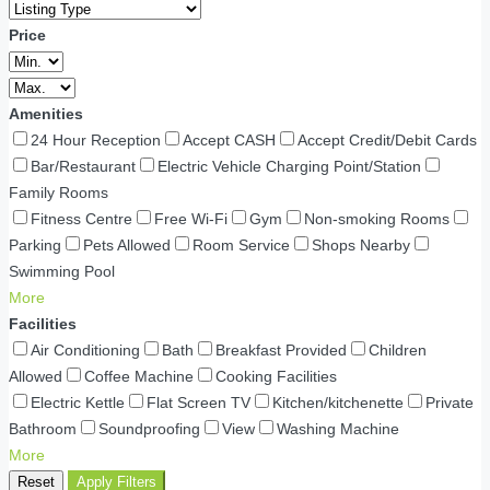
Price
Amenities
24 Hour Reception
Accept CASH
Accept Credit/Debit Cards
Bar/Restaurant
Electric Vehicle Charging Point/Station
Family Rooms
Fitness Centre
Free Wi-Fi
Gym
Non-smoking Rooms
Parking
Pets Allowed
Room Service
Shops Nearby
Swimming Pool
More
Facilities
Air Conditioning
Bath
Breakfast Provided
Children
Allowed
Coffee Machine
Cooking Facilities
Electric Kettle
Flat Screen TV
Kitchen/kitchenette
Private
Bathroom
Soundproofing
View
Washing Machine
More
Reset
Apply Filters