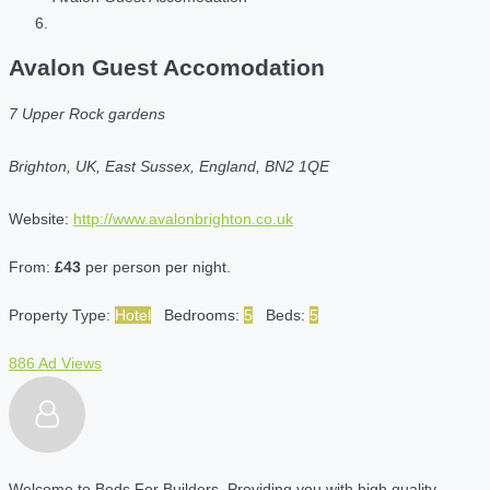
Avalon Guest Accomodation
7 Upper Rock gardens
Brighton, UK, East Sussex, England, BN2 1QE
Website:
http://www.avalonbrighton.co.uk
From:
£43
per person per night.
Property Type:
Hotel
Bedrooms:
5
Beds:
5
886 Ad Views
Welcome to Beds For Builders. Providing you with high quality,