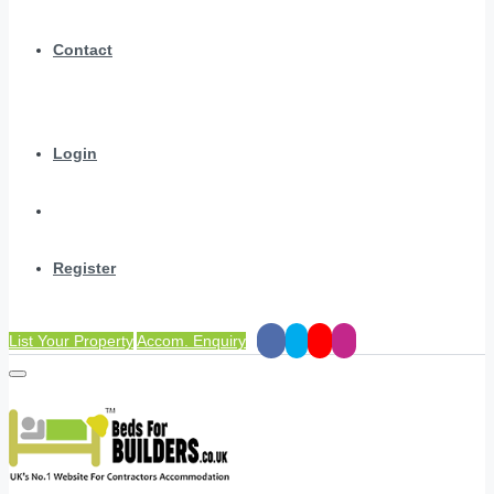
Contact
Login
Register
List Your Property
Accom. Enquiry