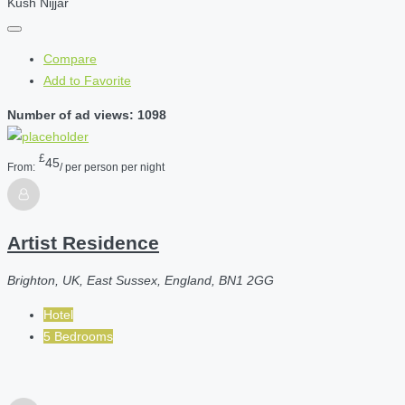
Kush Nijjar
Compare
Add to Favorite
Number of ad views: 1098
£
45
From:
/ per person per night
Artist Residence
Brighton, UK, East Sussex, England, BN1 2GG
Hotel
5 Bedrooms