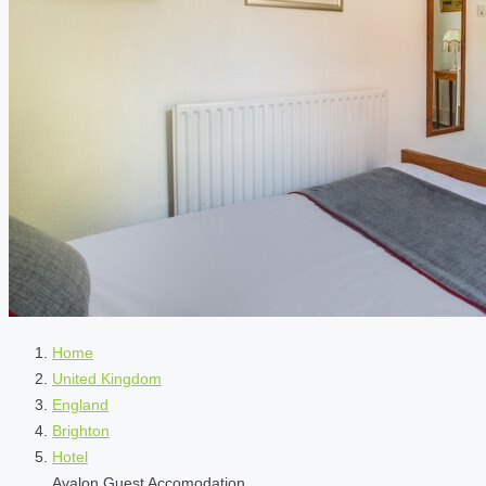
Home
United Kingdom
England
Brighton
Hotel
Avalon Guest Accomodation