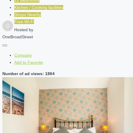
12 Bedrooms
Kitchen / Cooking facilities
Shops Nearby
Free Wi-Fi
Hosted by
OneBroadStreet
Compare
Add to Favorite
Number of ad views: 1864