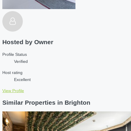
Hosted by
Owner
Profile Status
Verified
Host rating
Excellent
View Profile
Similar Properties in Brighton