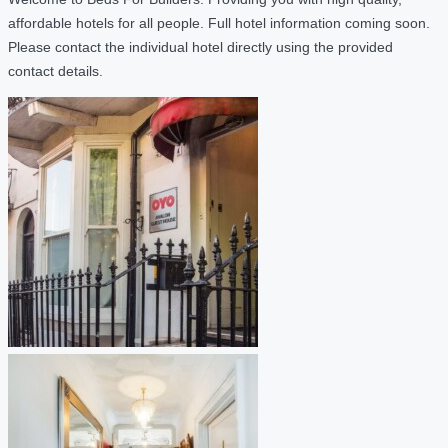
affordable hotels for all people. Full hotel information coming soon.
Please contact the individual hotel directly using the provided
contact details.