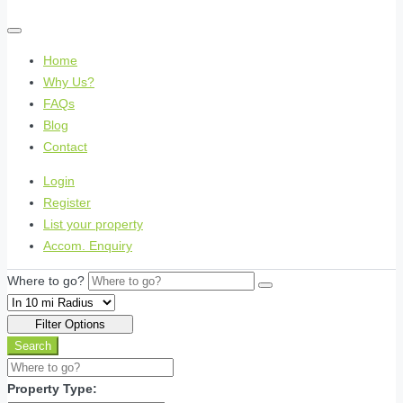
Home
Why Us?
FAQs
Blog
Contact
Login
Register
List your property
Accom. Enquiry
Where to go?
Filter Options
Search
Property Type: