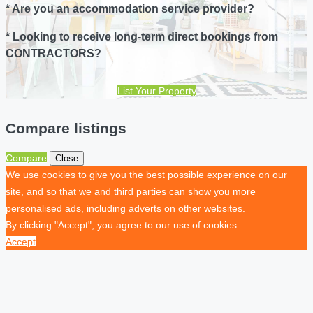
* Are you an accommodation service provider?
* Looking to receive long-term direct bookings from
CONTRACTORS?
List Your Property
Compare listings
Compare
Close
We use cookies to give you the best possible experience on our
site, and so that we and third parties can show you more
personalised ads, including adverts on other websites.
By clicking "Accept", you agree to our use of cookies.
Accept