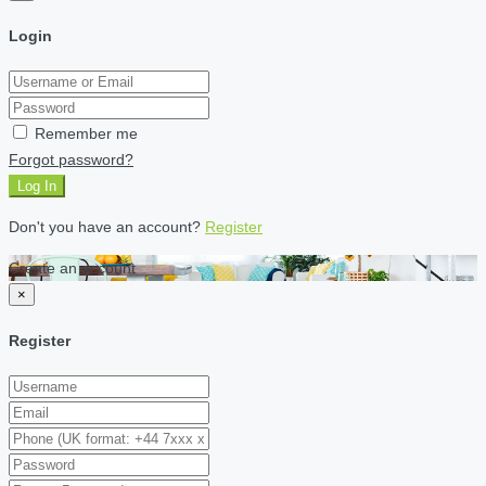
Login
Remember me
Forgot password?
Log In
Don't you have an account?
Register
Create an account
×
Register