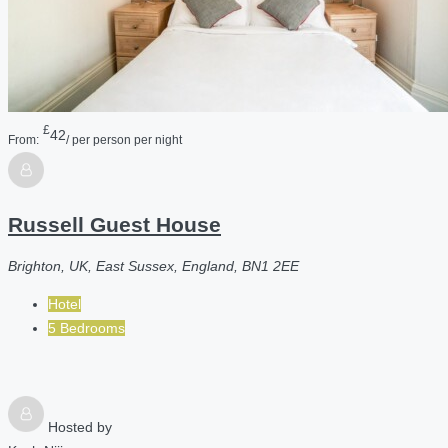
£
42
From:
/ per person per night
Russell Guest House
Brighton, UK, East Sussex, England, BN1 2EE
Hotel
5 Bedrooms
Hosted by