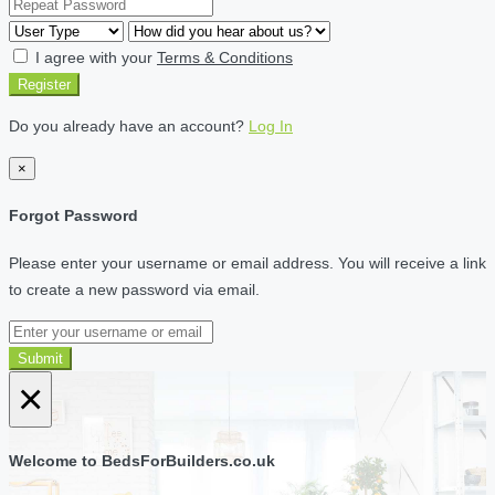
I agree with your
Terms & Conditions
Register
Do you already have an account?
Log In
×
Forgot Password
Please enter your username or email address. You will receive a link
to create a new password via email.
Submit
×
Welcome to BedsForBuilders.co.uk