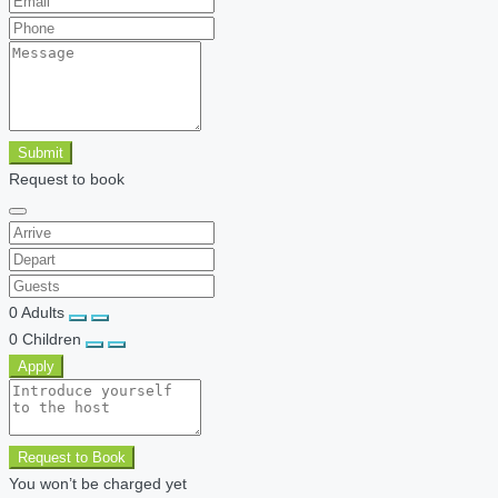
Submit
Request to book
0
Adults
0
Children
Apply
Request to Book
You won’t be charged yet