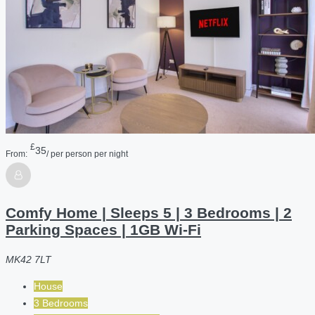
£
35
From:
/ per person per night
Comfy Home | Sleeps 5 | 3 Bedrooms | 2
Parking Spaces | 1GB Wi-Fi
MK42 7LT
House
3 Bedrooms