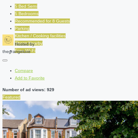
5 Bed Semi
5 Bedrooms
Recommended for
8
Guests
Parking
Kitchen / Cooking facilities
Shops Nearby
Hosted by
Free Wi-Fi
thegrangeluxe
Compare
Add to Favorite
Number of ad views: 929
Featured