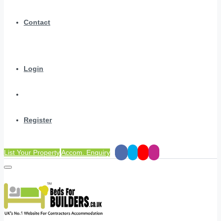
Contact
Login
Register
List Your Property
Accom. Enquiry