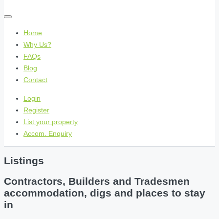
Home
Why Us?
FAQs
Blog
Contact
Login
Register
List your property
Accom. Enquiry
Listings
Contractors, Builders and Tradesmen
accommodation, digs and places to stay
in