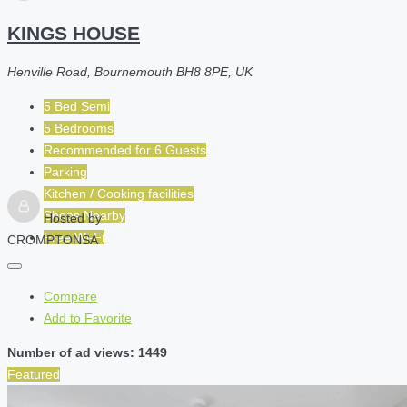
KINGS HOUSE
Henville Road, Bournemouth BH8 8PE, UK
5 Bed Semi
5 Bedrooms
Recommended for
6
Guests
Parking
Kitchen / Cooking facilities
Shops Nearby
Hosted by
Free Wi-Fi
CROMPTONSA
Compare
Add to Favorite
Number of ad views: 1449
Featured