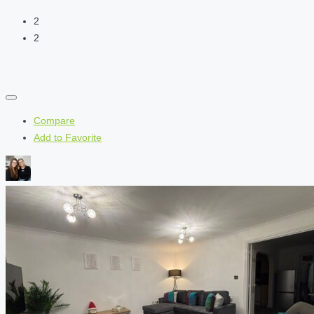
2
2
Compare
Add to Favorite