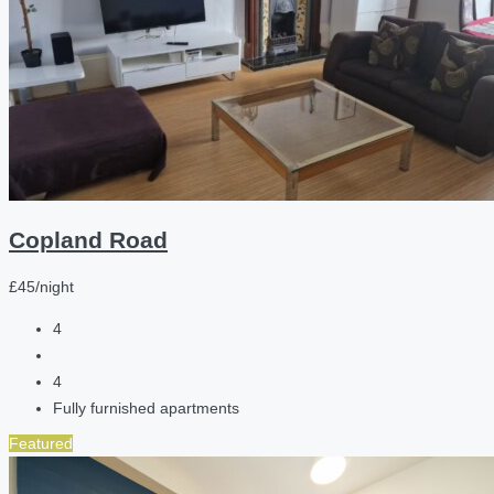
Copland Road
£45/night
4
4
Fully furnished apartments
Featured