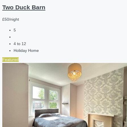
Two Duck Barn
£50/night
5
4 to 12
Holiday Home
Featured