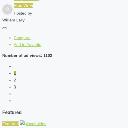
Free Wi-Fi
Hosted by
William Lally
Compare
Add to Favorite
Number of ad views: 1102
1
2
3
Featured
Featured