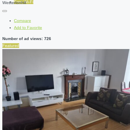
Free Wi-Fi
Westertonhill
Compare
Add to Favorite
Number of ad views: 726
Featured