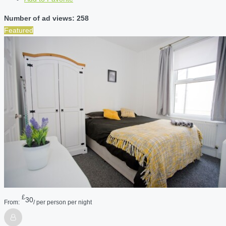
Number of ad views: 258
Featured
£
30
From:
/ per person per night