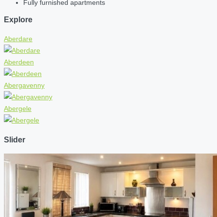
Fully furnished apartments
Explore
Aberdare
Aberdeen
Abergavenny
Abergele
Slider