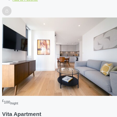
£
100
/night
Vita Apartment