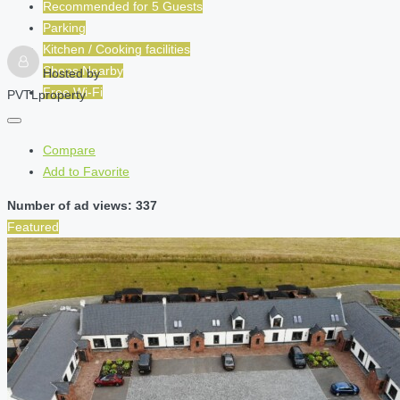
Recommended for
5
Guests
Parking
Kitchen / Cooking facilities
Shops Nearby
Hosted by
Free Wi-Fi
PVTLproperty
Compare
Add to Favorite
Number of ad views: 337
Featured