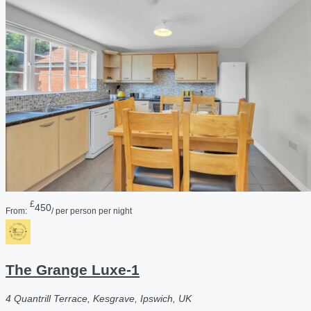
£
450
From:
/ per person per night
The Grange Luxe-1
4 Quantrill Terrace, Kesgrave, Ipswich, UK