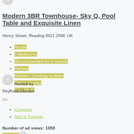
Modern 3BR Townhouse- Sky Q, Pool
Table and Exquisite Linen
Henry Street, Reading RG1 2NW, UK
House
3 Bedrooms
Recommended for
6
Guests
Parking
Kitchen / Cooking facilities
Shops Nearby
Hosted by
Free Wi-Fi
ReynoldsAbodes
Compare
Add to Favorite
Number of ad views: 1059