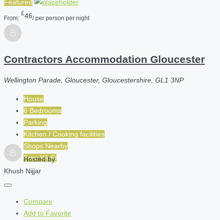
Featured
£
46
From:
/ per person per night
Contractors Accommodation Gloucester
Wellington Parade, Gloucester, Gloucestershire, GL1 3NP
House
6 Bedrooms
Parking
Kitchen / Cooking facilities
Shops Nearby
Free Wi-Fi
Hosted by
Khush Nijjar
Compare
Add to Favorite