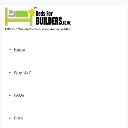
Home
Why Us?
FAQs
Blog