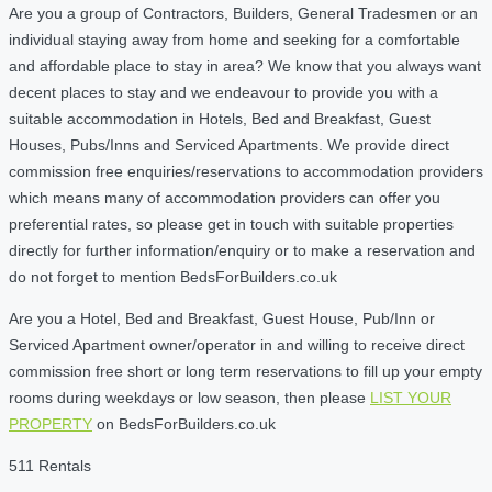
Are you a group of Contractors, Builders, General Tradesmen or an
individual staying away from home and seeking for a comfortable
and affordable place to stay in area? We know that you always want
decent places to stay and we endeavour to provide you with a
suitable accommodation in Hotels, Bed and Breakfast, Guest
Houses, Pubs/Inns and Serviced Apartments. We provide direct
commission free enquiries/reservations to accommodation providers
which means many of accommodation providers can offer you
preferential rates, so please get in touch with suitable properties
directly for further information/enquiry or to make a reservation and
do not forget to mention BedsForBuilders.co.uk
Are you a Hotel, Bed and Breakfast, Guest House, Pub/Inn or
Serviced Apartment owner/operator in and willing to receive direct
commission free short or long term reservations to fill up your empty
rooms during weekdays or low season, then please
LIST YOUR
PROPERTY
on BedsForBuilders.co.uk
511 Rentals