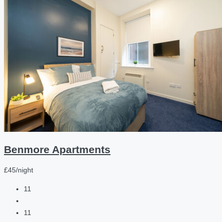
Benmore Apartments
£45/night
11
11