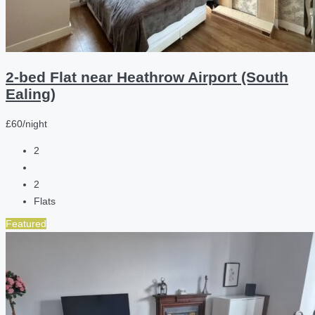
2-bed Flat near Heathrow Airport (South
Ealing)
£60/night
2
2
Flats
Featured