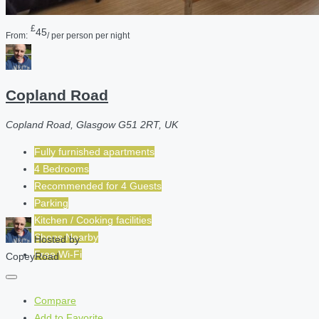
£
45
From:
/ per person per night
Copland Road
Copland Road, Glasgow G51 2RT, UK
Fully furnished apartments
4 Bedrooms
Recommended for
4
Guests
Parking
Kitchen / Cooking facilities
Shops Nearby
Hosted by
Free Wi-Fi
CopeyRoad
Compare
Add to Favorite