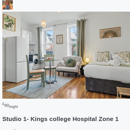
£
90
/night
Studio 1- Kings college Hospital Zone 1