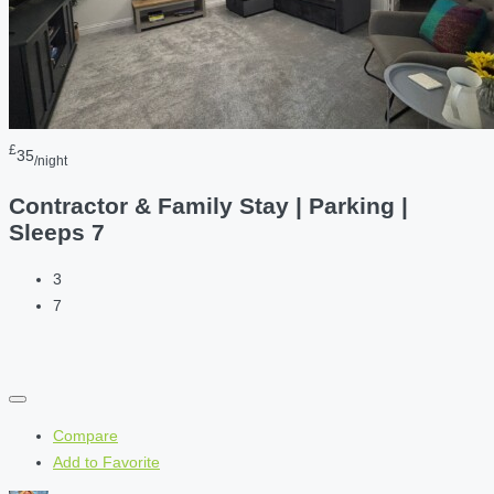
£
35
/night
Contractor & Family Stay | Parking |
Sleeps 7
3
7
Compare
Add to Favorite