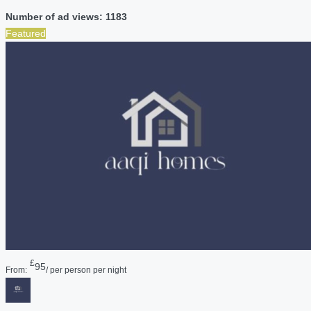
Number of ad views: 1183
Featured
£
95
From:
/ per person per night