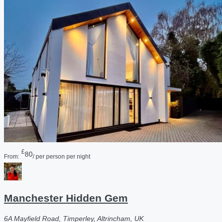
£
80
From:
/ per person per night
Manchester Hidden Gem
6A Mayfield Road, Timperley, Altrincham, UK