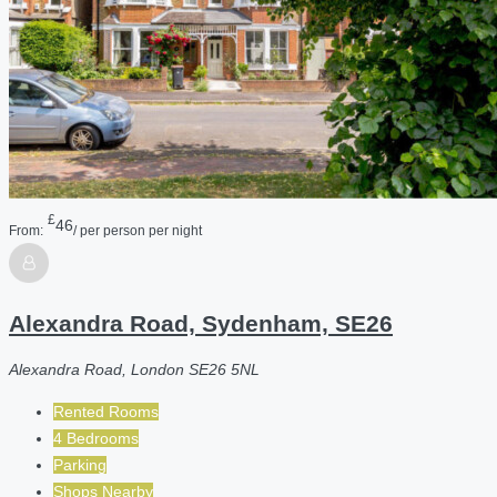
£
46
From:
/ per person per night
Alexandra Road, Sydenham, SE26
Alexandra Road, London SE26 5NL
Rented Rooms
4 Bedrooms
Parking
Shops Nearby