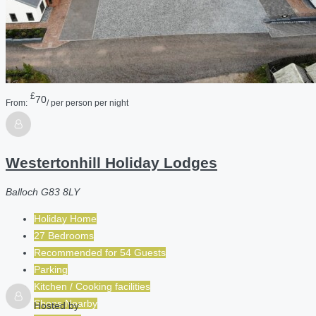
£
70
From:
/ per person per night
Westertonhill Holiday Lodges
Balloch G83 8LY
Holiday Home
27 Bedrooms
Recommended for
54
Guests
Parking
Kitchen / Cooking facilities
Shops Nearby
Hosted by