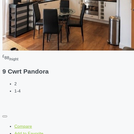
£
88
/night
9 Cwrt Pandora
2
1-4
Compare
Add to Favorite