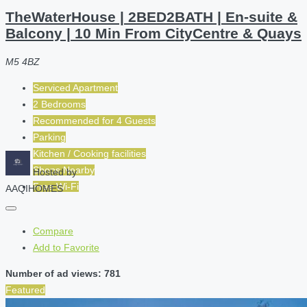
TheWaterHouse | 2BED2BATH | En-suite &
Balcony | 10 Min From CityCentre & Quays
M5 4BZ
Serviced Apartment
2 Bedrooms
Recommended for
4
Guests
Parking
Kitchen / Cooking facilities
Shops Nearby
Hosted by
Free Wi-Fi
AAQIHOMES
Compare
Add to Favorite
Number of ad views: 781
Featured