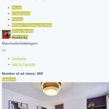
House
4 Bedrooms
Parking
Kitchen / Cooking facilities
Shops Nearby
Free Wi-Fi
Hosted by
Manchesterhiddengem
Compare
Add to Favorite
Number of ad views: 669
Featured