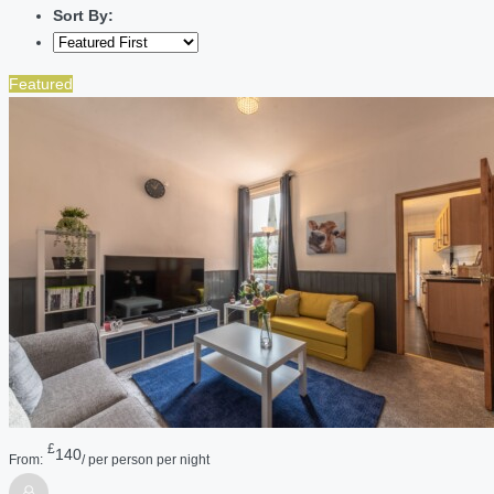
Sort By:
Featured
£
140
From:
/ per person per night