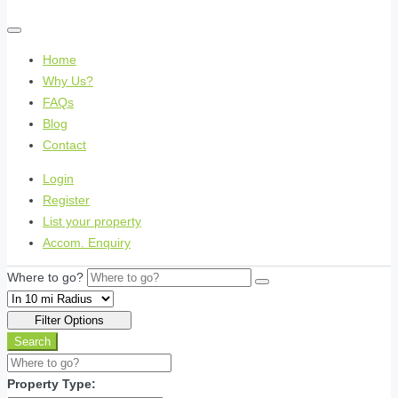
Home
Why Us?
FAQs
Blog
Contact
Login
Register
List your property
Accom. Enquiry
Where to go?
Filter Options
Search
Property Type: