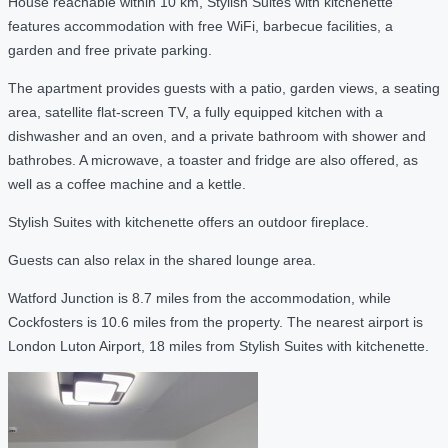
House reachable within 10 km, Stylish Suites with kitchenette
features accommodation with free WiFi, barbecue facilities, a
garden and free private parking.
The apartment provides guests with a patio, garden views, a seating
area, satellite flat-screen TV, a fully equipped kitchen with a
dishwasher and an oven, and a private bathroom with shower and
bathrobes. A microwave, a toaster and fridge are also offered, as
well as a coffee machine and a kettle.
Stylish Suites with kitchenette offers an outdoor fireplace.
Guests can also relax in the shared lounge area.
Watford Junction is 8.7 miles from the accommodation, while
Cockfosters is 10.6 miles from the property. The nearest airport is
London Luton Airport, 18 miles from Stylish Suites with kitchenette.