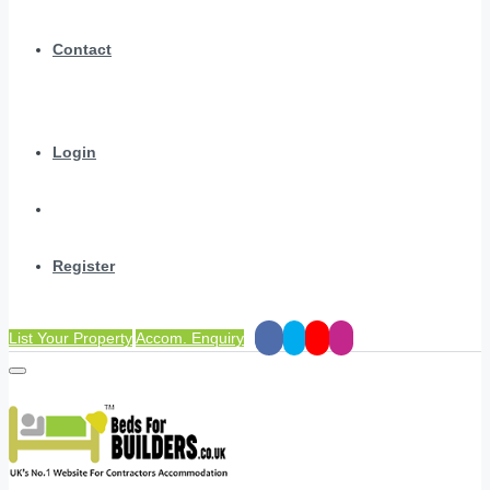
Contact
Login
Register
List Your Property
Accom. Enquiry