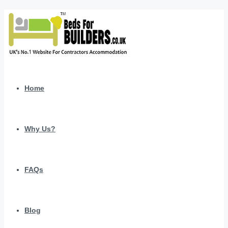
Home
Why Us?
FAQs
Blog