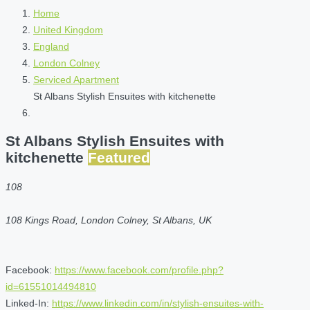
Home
United Kingdom
England
London Colney
Serviced Apartment
St Albans Stylish Ensuites with kitchenette
St Albans Stylish Ensuites with
kitchenette
Featured
108
108 Kings Road, London Colney, St Albans, UK
Facebook:
https://www.facebook.com/profile.php?
id=61551014494810
Linked-In:
https://www.linkedin.com/in/stylish-ensuites-with-