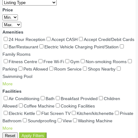
Price
Amenities
24 Hour Reception
Accept CASH
Accept Credit/Debit Cards
Bar/Restaurant
Electric Vehicle Charging Point/Station
Family Rooms
Fitness Centre
Free Wi-Fi
Gym
Non-smoking Rooms
Parking
Pets Allowed
Room Service
Shops Nearby
Swimming Pool
More
Facilities
Air Conditioning
Bath
Breakfast Provided
Children
Allowed
Coffee Machine
Cooking Facilities
Electric Kettle
Flat Screen TV
Kitchen/kitchenette
Private
Bathroom
Soundproofing
View
Washing Machine
More
Reset
Apply Filters