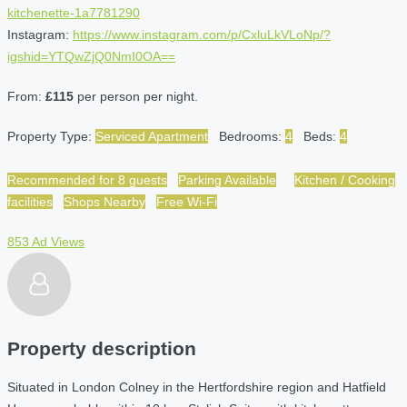
kitchenette-1a7781290
Instagram:
https://www.instagram.com/p/CxluLkVLoNp/?
igshid=YTQwZjQ0NmI0OA==
From:
£115
per person per night.
Property Type:
Serviced Apartment
Bedrooms:
4
Beds:
4
Recommended for 8 guests
Parking Available
Kitchen / Cooking
facilities
Shops Nearby
Free Wi-Fi
853 Ad Views
Property description
Situated in London Colney in the Hertfordshire region and Hatfield