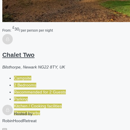
£
30
From:
/ per person per night
Chalet Two
Bilsthorpe, Newark NG22 8TY, UK
Campsite
2 Bedrooms
Recommended for
2
Guests
Parking
Kitchen / Cooking facilities
Shops Nearby
Hosted by
RobinHoodRetreat