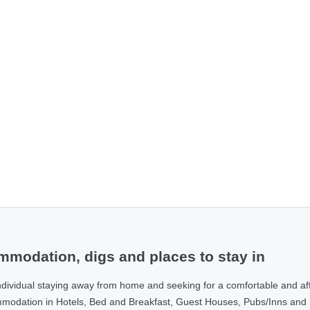
modation, digs and places to stay in
ndividual staying away from home and seeking for a comfortable and af
ommodation in Hotels, Bed and Breakfast, Guest Houses, Pubs/Inns and