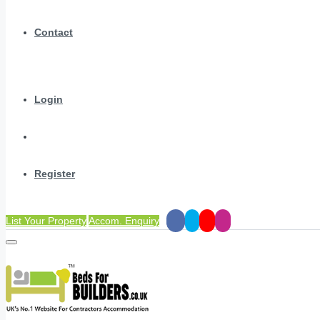
Contact
Login
Register
List Your Property
Accom. Enquiry