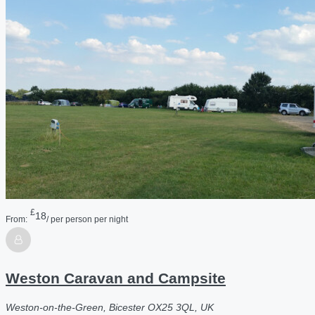
£
18
From:
/ per person per night
Weston Caravan and Campsite
Weston-on-the-Green, Bicester OX25 3QL, UK