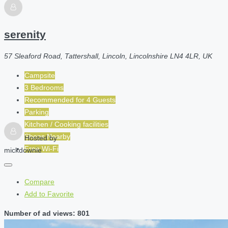
serenity
57 Sleaford Road, Tattershall, Lincoln, Lincolnshire LN4 4LR, UK
Campsite
3 Bedrooms
Recommended for
4
Guests
Parking
Kitchen / Cooking facilities
Shops Nearby
Hosted by
Free Wi-Fi
mickdownie
Compare
Add to Favorite
Number of ad views: 801