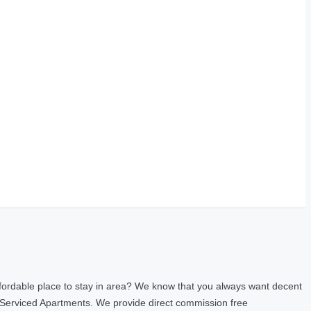
fordable place to stay in area? We know that you always want decent
 Serviced Apartments. We provide direct commission free