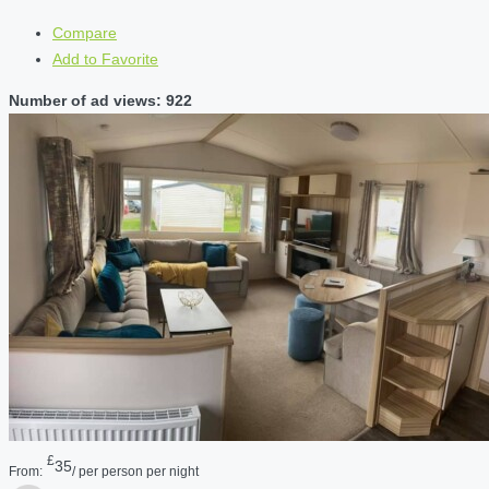
Compare
Add to Favorite
Number of ad views: 922
£
35
From:
/ per person per night