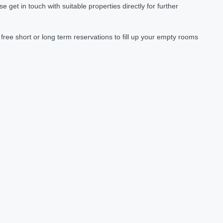
et in touch with suitable properties directly for further
ree short or long term reservations to fill up your empty rooms