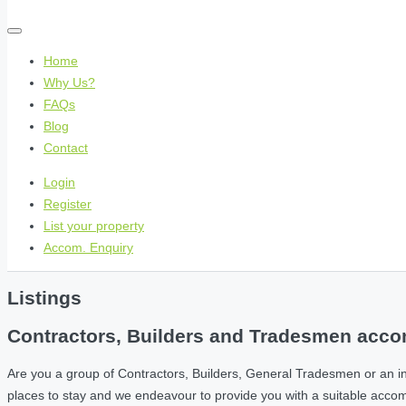
Home
Why Us?
FAQs
Blog
Contact
Login
Register
List your property
Accom. Enquiry
Listings
Contractors, Builders and Tradesmen accom
Are you a group of Contractors, Builders, General Tradesmen or an i
places to stay and we endeavour to provide you with a suitable acc