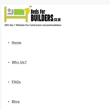
Home
Why Us?
FAQs
Blog