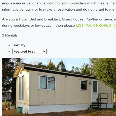
enquiries/reservations to accommodation providers which means many of
information/enquiry or to make a reservation and do not forget to me
Are you a Hotel, Bed and Breakfast, Guest House, Pub/Inn or Serviced 
during weekdays or low season, then please
LIST YOUR PROPERTY
3 Rentals
Sort By: