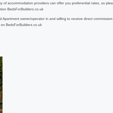
 accommodation providers can offer you preferential rates, so please g
ntion BedsForBuilders.co.uk
Apartment owner/operator in and willing to receive direct commission f
on BedsForBuilders.co.uk