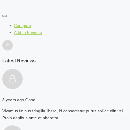
Compare
Add to Favorite
Latest Reviews
8 years ago
Good
Vivamus finibus fringilla libero, id consectetur purus sollicitudin vel.
Proin dapibus ante et pharetra…