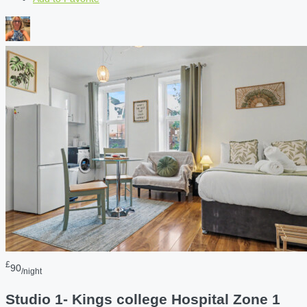
£
90
/night
Studio 1- Kings college Hospital Zone 1