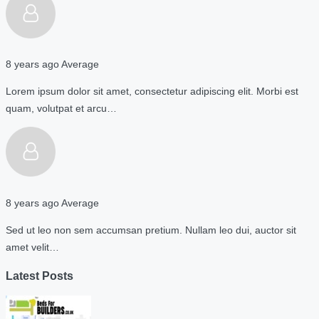
8 years ago
Average
Lorem ipsum dolor sit amet, consectetur adipiscing elit. Morbi est
quam, volutpat et arcu…
8 years ago
Average
Sed ut leo non sem accumsan pretium. Nullam leo dui, auctor sit
amet velit…
Latest Posts