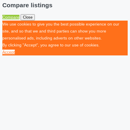
Compare listings
Compare
Close
We use cookies to give you the best possible experience on our
site, and so that we and third parties can show you more
personalised ads, including adverts on other websites.
By clicking "Accept", you agree to our use of cookies.
Accept