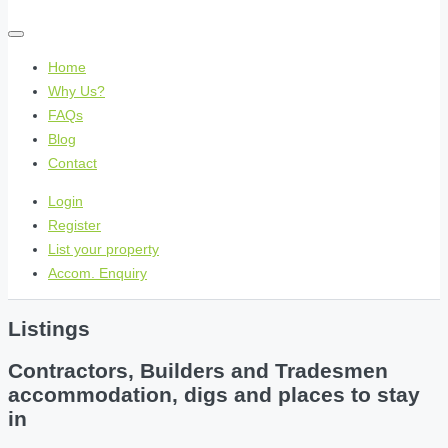
Home
Why Us?
FAQs
Blog
Contact
Login
Register
List your property
Accom. Enquiry
Listings
Contractors, Builders and Tradesmen
accommodation, digs and places to stay
in