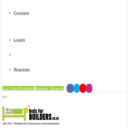
Contact
Login
Register
List Your Property
Accom. Enquiry