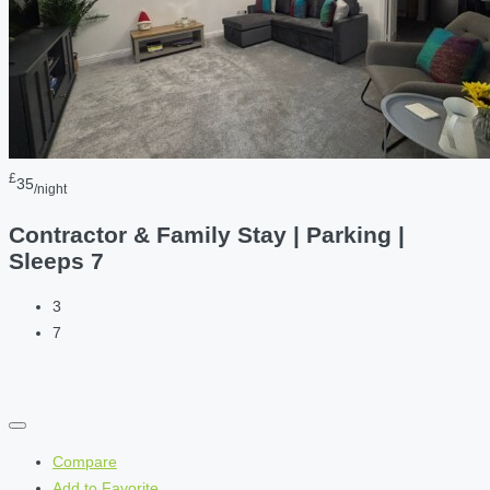
£
35
/night
Contractor & Family Stay | Parking |
Sleeps 7
3
7
Compare
Add to Favorite