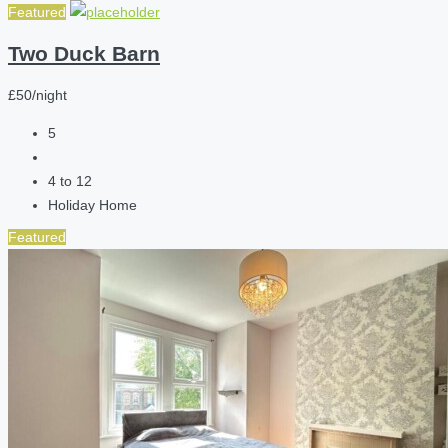
Featured
Two Duck Barn
£50/night
5
4 to 12
Holiday Home
Featured