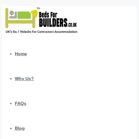
Home
Why Us?
FAQs
Blog