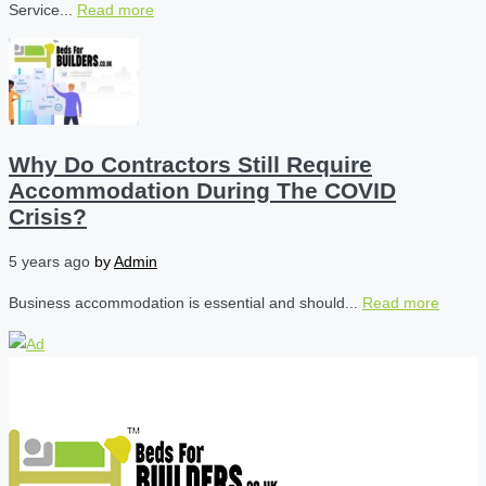
Service...
Read more
Why Do Contractors Still Require
Accommodation During The COVID
Crisis?
5 years ago
by
Admin
Business accommodation is essential and should...
Read more