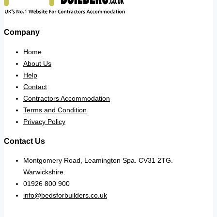
Company
Home
About Us
Help
Contact
Contractors Accommodation
Terms and Condition
Privacy Policy
Contact Us
Montgomery Road, Leamington Spa. CV31 2TG.
Warwickshire.
01926 800 900
info@bedsforbuilders.co.uk