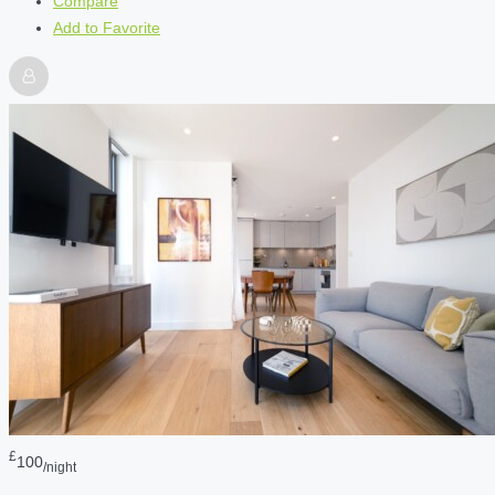
Compare
Add to Favorite
£
100
/night