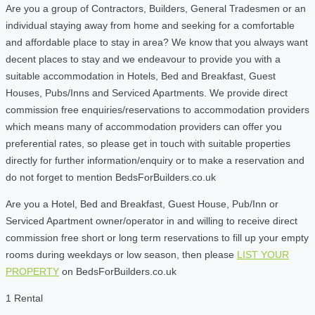
Are you a group of Contractors, Builders, General Tradesmen or an
individual staying away from home and seeking for a comfortable
and affordable place to stay in area? We know that you always want
decent places to stay and we endeavour to provide you with a
suitable accommodation in Hotels, Bed and Breakfast, Guest
Houses, Pubs/Inns and Serviced Apartments. We provide direct
commission free enquiries/reservations to accommodation providers
which means many of accommodation providers can offer you
preferential rates, so please get in touch with suitable properties
directly for further information/enquiry or to make a reservation and
do not forget to mention BedsForBuilders.co.uk
Are you a Hotel, Bed and Breakfast, Guest House, Pub/Inn or
Serviced Apartment owner/operator in and willing to receive direct
commission free short or long term reservations to fill up your empty
rooms during weekdays or low season, then please
LIST YOUR
PROPERTY
on BedsForBuilders.co.uk
1 Rental