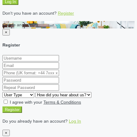
Log In
Don't you have an account?
Register
Create an account
×
Register
I agree with your
Terms & Conditions
Register
Do you already have an account?
Log In
×