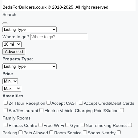
BedsForBuilders.co.uk © 2018-2025. All right reserved.
Search
Where to go?
Advanced
Property Type:
Price
Amenities
24 Hour Reception
Accept CASH
Accept Credit/Debit Cards
Bar/Restaurant
Electric Vehicle Charging Point/Station
Family Rooms
Fitness Centre
Free Wi-Fi
Gym
Non-smoking Rooms
Parking
Pets Allowed
Room Service
Shops Nearby