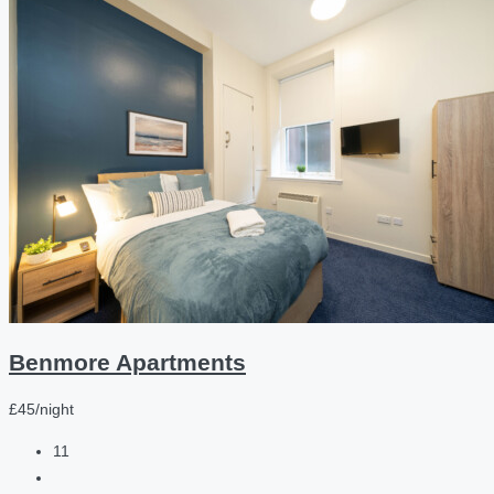
Benmore Apartments
£45/night
11