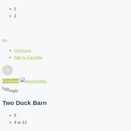
1
2
Compare
Add to Favorite
Featured
£
50
/night
Two Duck Barn
5
4 to 12