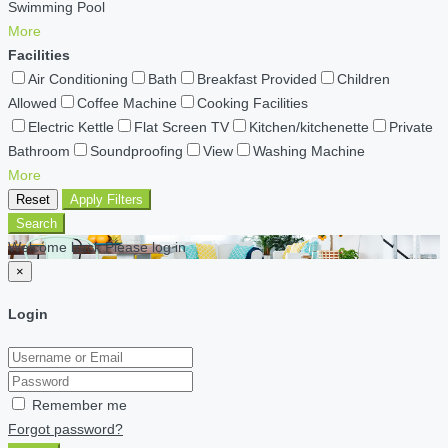
Swimming Pool
More
Facilities
Air Conditioning
Bath
Breakfast Provided
Children
Allowed
Coffee Machine
Cooking Facilities
Electric Kettle
Flat Screen TV
Kitchen/kitchenette
Private
Bathroom
Soundproofing
View
Washing Machine
More
Reset
Apply Filters
Search
Welcome back Please log in
×
Login
Remember me
Forgot password?