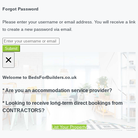
Forgot Password
Please enter your username or email address. You will receive a link
to create a new password via email.
Submit
×
Welcome to BedsForBuilders.co.uk
* Are you an accommodation service provider?
* Looking to receive long-term direct bookings from
CONTRACTORS?
List Your Property