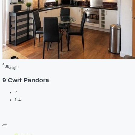
£
88
/night
9 Cwrt Pandora
2
1-4