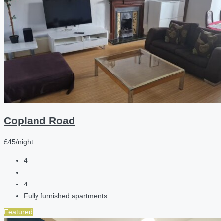
Copland Road
£45/night
4
4
Fully furnished apartments
Featured