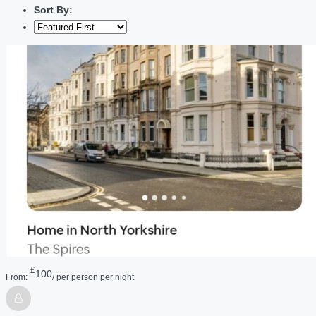
Sort By:
£
100
From:
/ per person per night