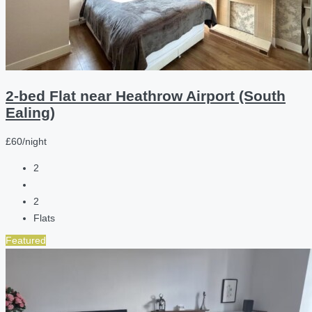
2-bed Flat near Heathrow Airport (South
Ealing)
£60/night
2
2
Flats
Featured