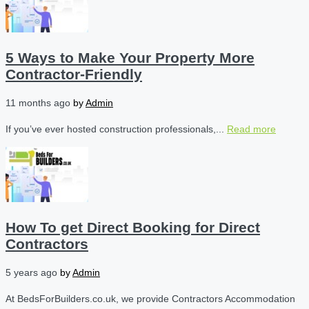
5 Ways to Make Your Property More
Contractor-Friendly
11 months ago
by
Admin
If you’ve ever hosted construction professionals,...
Read more
How To get Direct Booking for Direct
Contractors
5 years ago
by
Admin
At BedsForBuilders.co.uk, we provide Contractors Accommodation