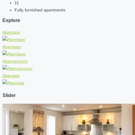
11
Fully furnished apartments
Explore
Aberdare
Aberdeen
Abergavenny
Abergele
Slider