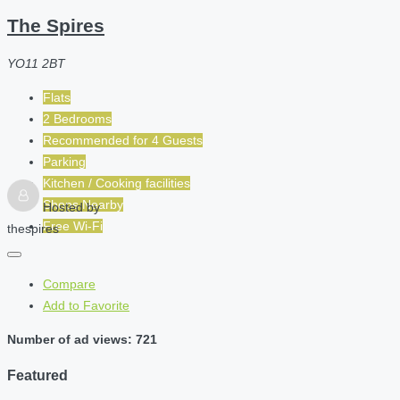
The Spires
YO11 2BT
Flats
2 Bedrooms
Recommended for
4
Guests
Parking
Kitchen / Cooking facilities
Shops Nearby
Hosted by
Free Wi-Fi
thespires
Compare
Add to Favorite
Number of ad views: 721
Featured