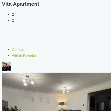
Vita Apartment
2
2
Compare
Add to Favorite