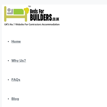
Home
Why Us?
FAQs
Blog