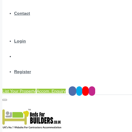
Contact
Login
Register
List Your Property
Accom. Enquiry