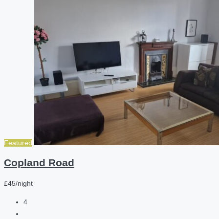
Featured
Copland Road
£45/night
4