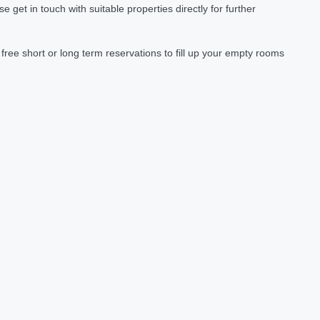
et in touch with suitable properties directly for further
ree short or long term reservations to fill up your empty rooms