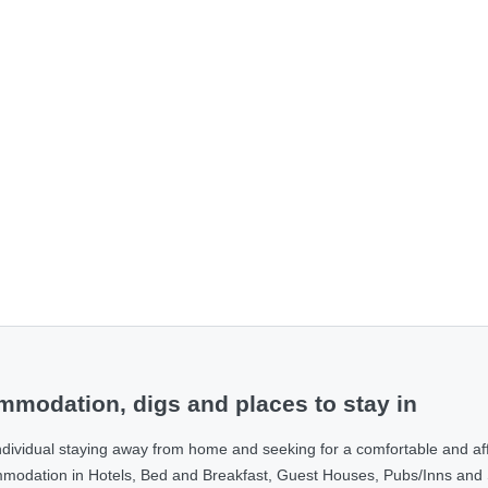
modation, digs and places to stay in
ndividual staying away from home and seeking for a comfortable and af
ommodation in Hotels, Bed and Breakfast, Guest Houses, Pubs/Inns and