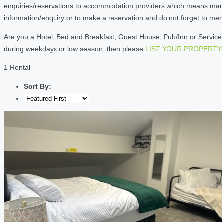
enquiries/reservations to accommodation providers which means many of
information/enquiry or to make a reservation and do not forget to me
Are you a Hotel, Bed and Breakfast, Guest House, Pub/Inn or Serviced 
during weekdays or low season, then please
LIST YOUR PROPERTY
1 Rental
Sort By: