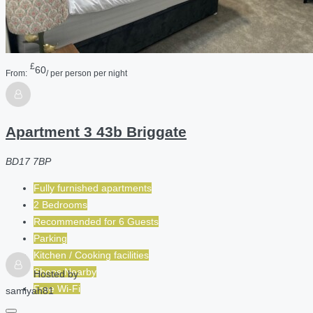
£
60
From:
/ per person per night
Apartment 3 43b Briggate
BD17 7BP
Fully furnished apartments
2 Bedrooms
Recommended for
6
Guests
Parking
Kitchen / Cooking facilities
Shops Nearby
Hosted by
Free Wi-Fi
samiyah81