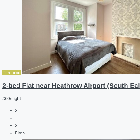
Featured
2-bed Flat near Heathrow Airport (South Eal
£60/night
2
2
Flats