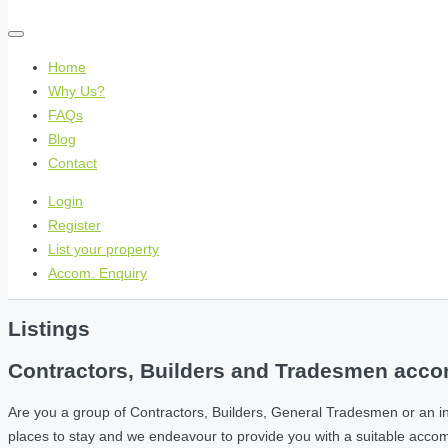
Home
Why Us?
FAQs
Blog
Contact
Login
Register
List your property
Accom. Enquiry
Listings
Contractors, Builders and Tradesmen accom
Are you a group of Contractors, Builders, General Tradesmen or an i
places to stay and we endeavour to provide you with a suitable acc