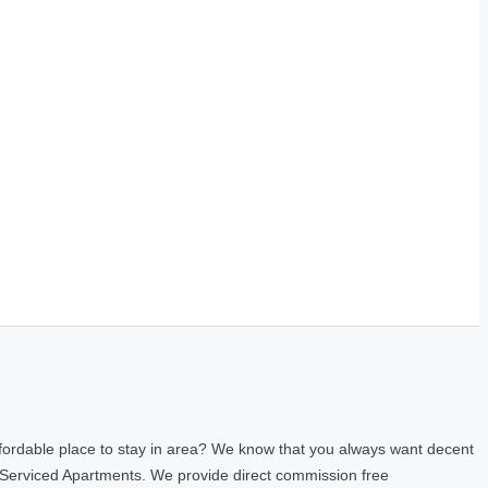
fordable place to stay in area? We know that you always want decent
 Serviced Apartments. We provide direct commission free