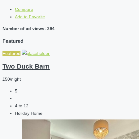
Compare
Add to Favorite
Number of ad views: 294
Featured
Featured
Two Duck Barn
£50/night
5
4 to 12
Holiday Home