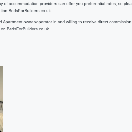
 accommodation providers can offer you preferential rates, so please g
ntion BedsForBuilders.co.uk
Apartment owner/operator in and willing to receive direct commission f
on BedsForBuilders.co.uk