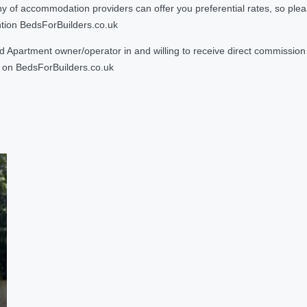
 accommodation providers can offer you preferential rates, so please g
ntion BedsForBuilders.co.uk
Apartment owner/operator in and willing to receive direct commission f
on BedsForBuilders.co.uk