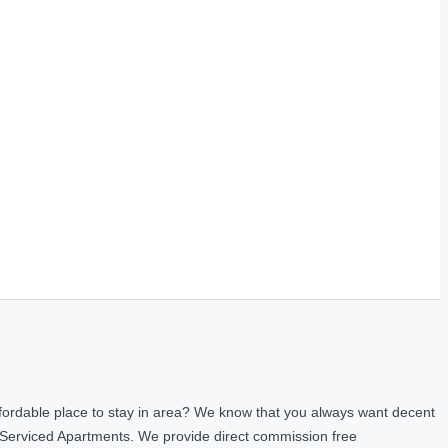
fordable place to stay in area? We know that you always want decent
 Serviced Apartments. We provide direct commission free