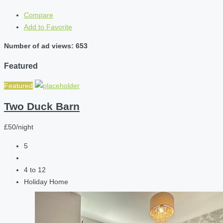
Compare
Add to Favorite
Number of ad views: 653
Featured
Featured
Two Duck Barn
£50/night
5
4 to 12
Holiday Home