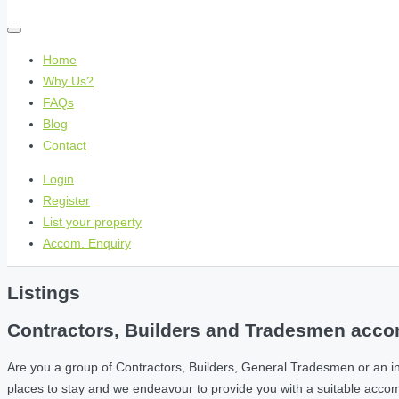
Home
Why Us?
FAQs
Blog
Contact
Login
Register
List your property
Accom. Enquiry
Listings
Contractors, Builders and Tradesmen accom
Are you a group of Contractors, Builders, General Tradesmen or an i
places to stay and we endeavour to provide you with a suitable acc