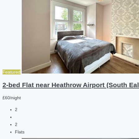
Featured
2-bed Flat near Heathrow Airport (South Eal
£60/night
2
2
Flats