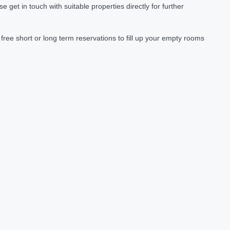
et in touch with suitable properties directly for further
ree short or long term reservations to fill up your empty rooms