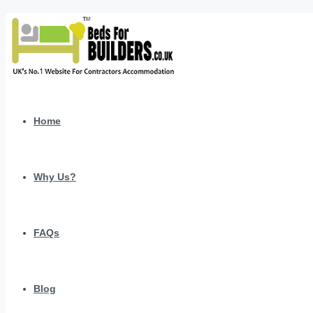
Home
Why Us?
FAQs
Blog