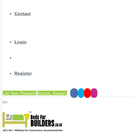
Contact
Login
Register
List Your Property
Accom. Enquiry