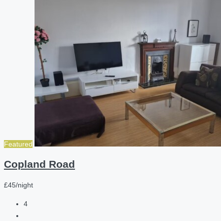
Featured
Copland Road
£45/night
4