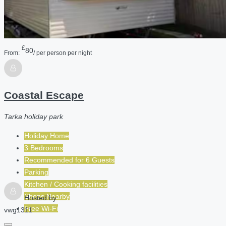
£
80
From:
/ per person per night
Coastal Escape
Tarka holiday park
Holiday Home
3 Bedrooms
Recommended for
6
Guests
Parking
Kitchen / Cooking facilities
Shops Nearby
Hosted by
Free Wi-Fi
vwg1311