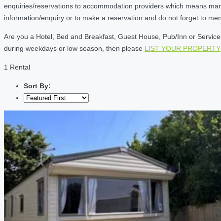
enquiries/reservations to accommodation providers which means many of
information/enquiry or to make a reservation and do not forget to me
Are you a Hotel, Bed and Breakfast, Guest House, Pub/Inn or Serviced 
during weekdays or low season, then please
LIST YOUR PROPERTY
1 Rental
Sort By: