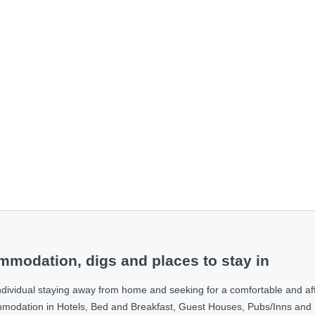
modation, digs and places to stay in
ndividual staying away from home and seeking for a comfortable and af
ommodation in Hotels, Bed and Breakfast, Guest Houses, Pubs/Inns and