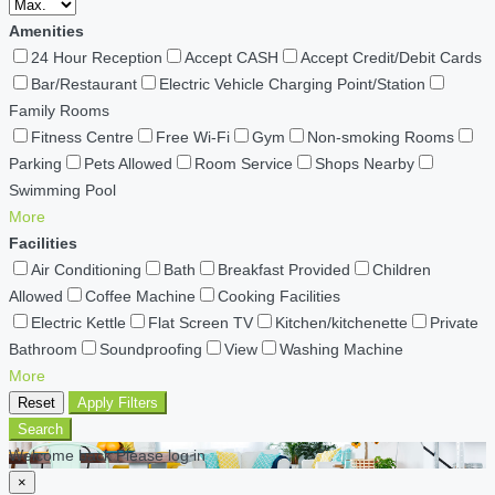
Amenities
24 Hour Reception
Accept CASH
Accept Credit/Debit Cards
Bar/Restaurant
Electric Vehicle Charging Point/Station
Family Rooms
Fitness Centre
Free Wi-Fi
Gym
Non-smoking Rooms
Parking
Pets Allowed
Room Service
Shops Nearby
Swimming Pool
More
Facilities
Air Conditioning
Bath
Breakfast Provided
Children
Allowed
Coffee Machine
Cooking Facilities
Electric Kettle
Flat Screen TV
Kitchen/kitchenette
Private
Bathroom
Soundproofing
View
Washing Machine
More
Reset
Apply Filters
Search
Welcome back Please log in
×