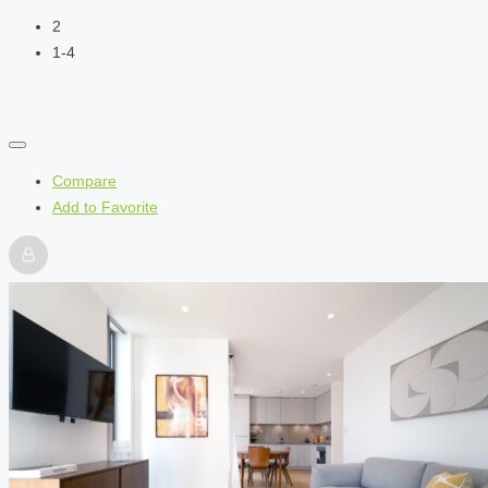
2
1-4
Compare
Add to Favorite