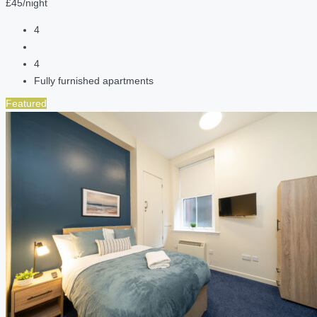
£45/night
4
4
Fully furnished apartments
Featured