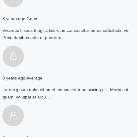
8 years ago
Good
Vivamus finibus fringilla libero, id consectetur purus sollicitudin vel.
Proin dapibus ante et pharetra…
8 years ago
Average
Lorem ipsum dolor sit amet, consectetur adipiscing elit. Morbi est
quam, volutpat et arcu…