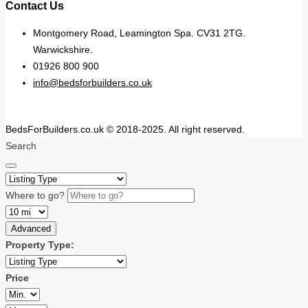
Contact Us
Montgomery Road, Leamington Spa. CV31 2TG.
Warwickshire.
01926 800 900
info@bedsforbuilders.co.uk
BedsForBuilders.co.uk © 2018-2025. All right reserved.
Search
Where to go?
Advanced
Property Type:
Price