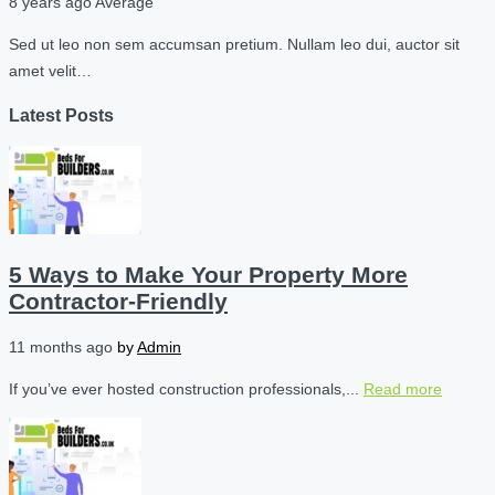
8 years ago
Average
Sed ut leo non sem accumsan pretium. Nullam leo dui, auctor sit
amet velit…
Latest Posts
5 Ways to Make Your Property More
Contractor-Friendly
11 months ago
by
Admin
If you’ve ever hosted construction professionals,...
Read more