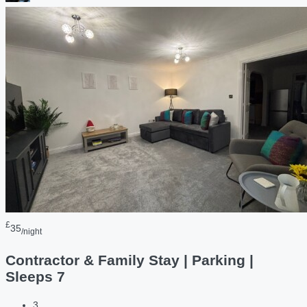
£
35
/night
Contractor & Family Stay | Parking |
Sleeps 7
3