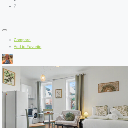
7
Compare
Add to Favorite