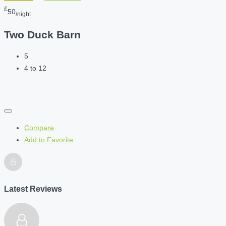
£
50
/night
Two Duck Barn
5
4 to 12
Compare
Add to Favorite
Latest Reviews