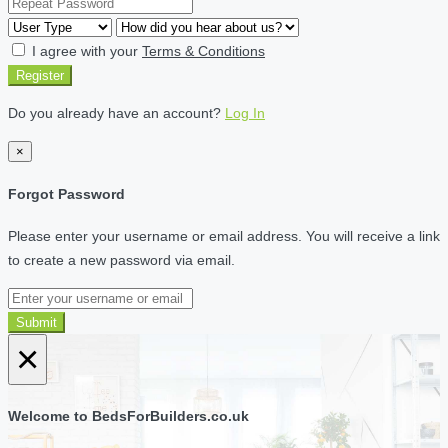
I agree with your
Terms & Conditions
Register
Do you already have an account?
Log In
×
Forgot Password
Please enter your username or email address. You will receive a link
to create a new password via email.
Submit
×
Welcome to BedsForBuilders.co.uk