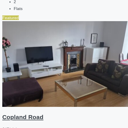
2
Flats
Featured
Copland Road