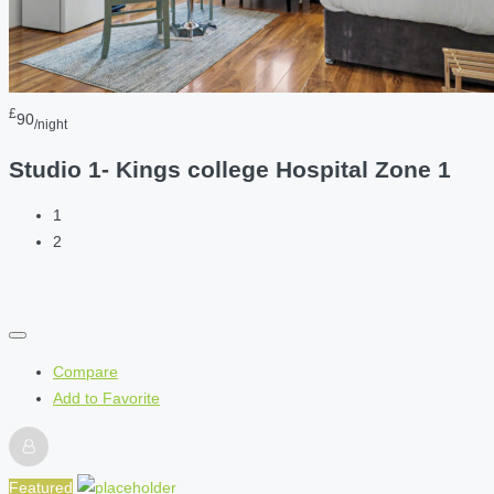
£
90
/night
Studio 1- Kings college Hospital Zone 1
1
2
Compare
Add to Favorite
Featured