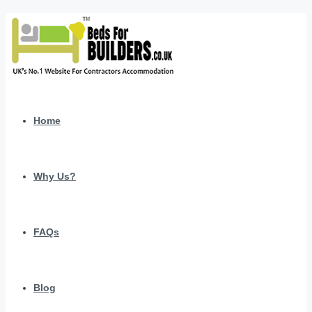
Home
Why Us?
FAQs
Blog