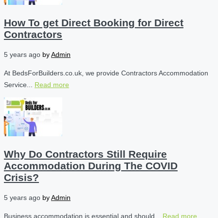
How To get Direct Booking for Direct
Contractors
5 years ago
by
Admin
At BedsForBuilders.co.uk, we provide Contractors Accommodation
Service...
Read more
Why Do Contractors Still Require
Accommodation During The COVID
Crisis?
5 years ago
by
Admin
Business accommodation is essential and should...
Read more