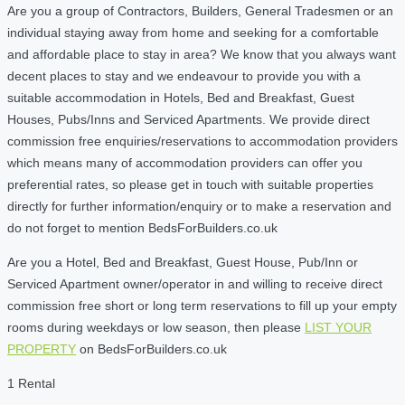
Are you a group of Contractors, Builders, General Tradesmen or an
individual staying away from home and seeking for a comfortable
and affordable place to stay in area? We know that you always want
decent places to stay and we endeavour to provide you with a
suitable accommodation in Hotels, Bed and Breakfast, Guest
Houses, Pubs/Inns and Serviced Apartments. We provide direct
commission free enquiries/reservations to accommodation providers
which means many of accommodation providers can offer you
preferential rates, so please get in touch with suitable properties
directly for further information/enquiry or to make a reservation and
do not forget to mention BedsForBuilders.co.uk
Are you a Hotel, Bed and Breakfast, Guest House, Pub/Inn or
Serviced Apartment owner/operator in and willing to receive direct
commission free short or long term reservations to fill up your empty
rooms during weekdays or low season, then please
LIST YOUR
PROPERTY
on BedsForBuilders.co.uk
1 Rental