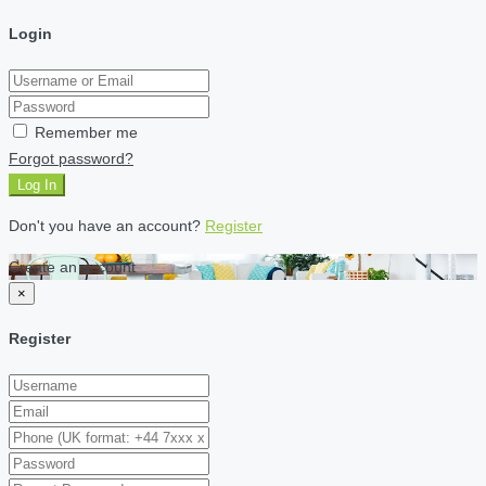
Login
Remember me
Forgot password?
Log In
Don't you have an account?
Register
Create an account
×
Register