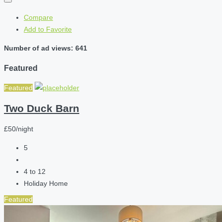
Compare
Add to Favorite
Number of ad views: 641
Featured
Featured
Two Duck Barn
£50/night
5
4 to 12
Holiday Home
Featured