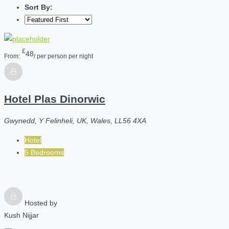
Sort By:
£
48
From:
/ per person per night
Hotel Plas Dinorwic
Gwynedd, Y Felinheli, UK, Wales, LL56 4XA
Hotel
5 Bedrooms
Hosted by
Kush Nijjar