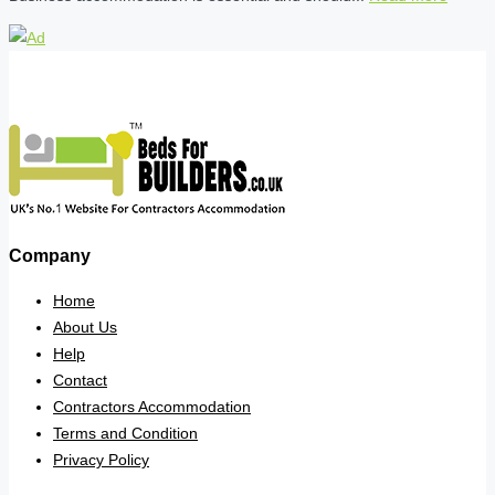
Company
Home
About Us
Help
Contact
Contractors Accommodation
Terms and Condition
Privacy Policy