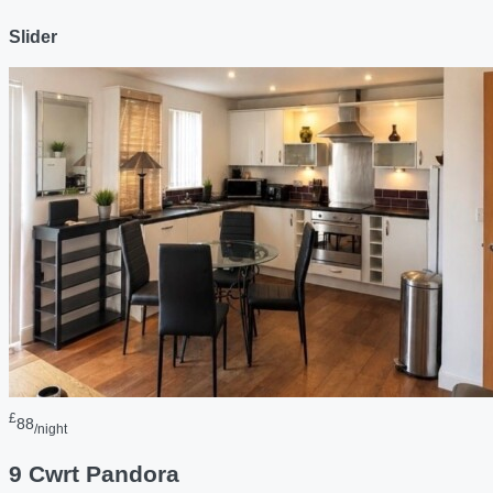
Slider
£
88
/night
9 Cwrt Pandora