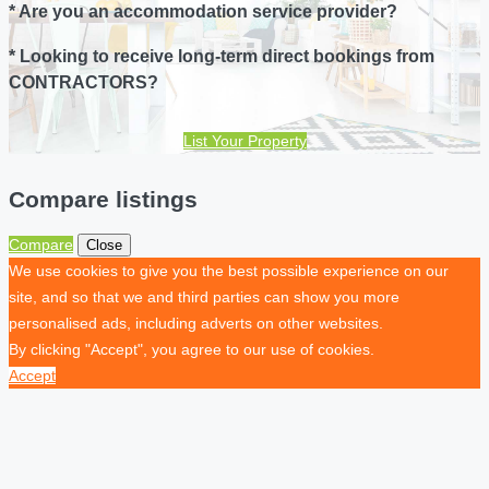
* Are you an accommodation service provider?
* Looking to receive long-term direct bookings from
CONTRACTORS?
List Your Property
Compare listings
Compare
Close
We use cookies to give you the best possible experience on our
site, and so that we and third parties can show you more
personalised ads, including adverts on other websites.
By clicking "Accept", you agree to our use of cookies.
Accept