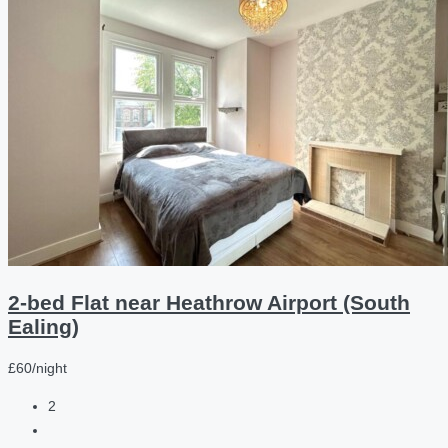
2-bed Flat near Heathrow Airport (South
Ealing)
£60/night
2