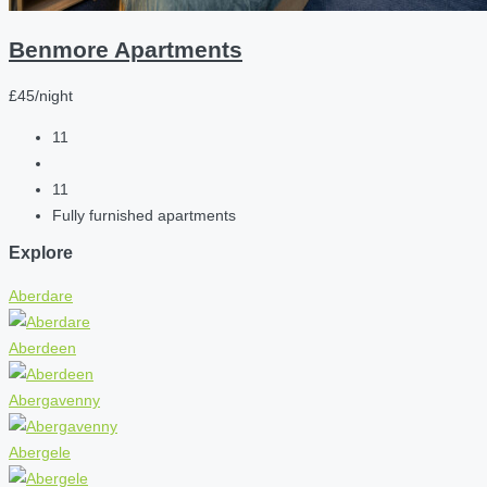
Benmore Apartments
£45/night
11
11
Fully furnished apartments
Explore
Aberdare
Aberdeen
Abergavenny
Abergele