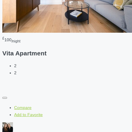
£
100
/night
Vita Apartment
2
2
Compare
Add to Favorite