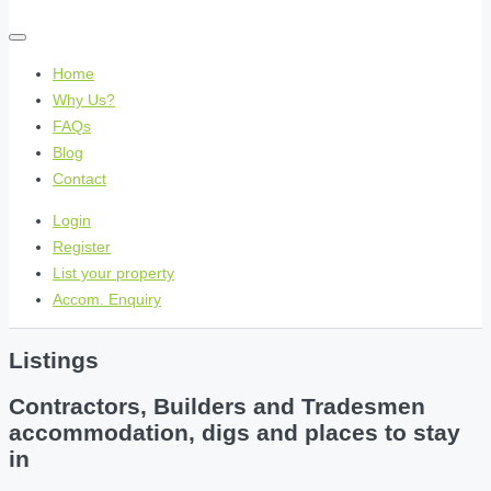
Home
Why Us?
FAQs
Blog
Contact
Login
Register
List your property
Accom. Enquiry
Listings
Contractors, Builders and Tradesmen
accommodation, digs and places to stay
in