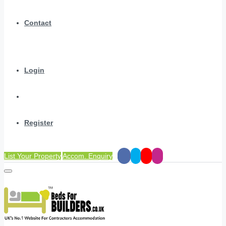
Contact
Login
Register
List Your Property
Accom. Enquiry