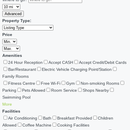
Advanced
Property Type:
Price
Amenities
24 Hour Reception
Accept CASH
Accept Credit/Debit Cards
Bar/Restaurant
Electric Vehicle Charging Point/Station
Family Rooms
Fitness Centre
Free Wi-Fi
Gym
Non-smoking Rooms
Parking
Pets Allowed
Room Service
Shops Nearby
Swimming Pool
More
Facilities
Air Conditioning
Bath
Breakfast Provided
Children
Allowed
Coffee Machine
Cooking Facilities