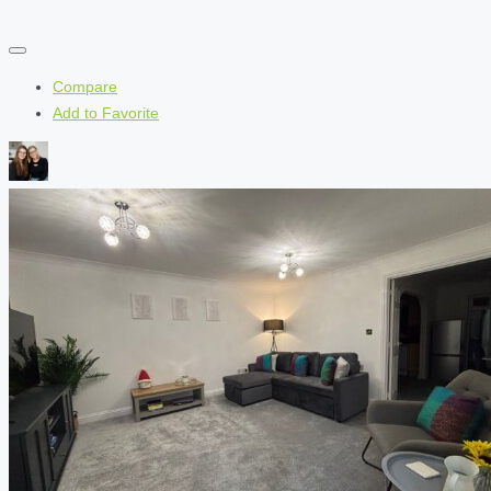
Compare
Add to Favorite