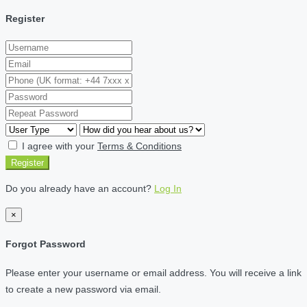
Register
I agree with your
Terms & Conditions
Register
Do you already have an account?
Log In
×
Forgot Password
Please enter your username or email address. You will receive a link
to create a new password via email.