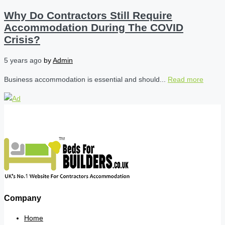
Why Do Contractors Still Require
Accommodation During The COVID
Crisis?
5 years ago
by
Admin
Business accommodation is essential and should...
Read more
Company
Home