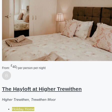
£
40
From:
/ per person per night
The Hayloft at Higher Trewithen
Higher Trewithen, Trewithen Moor
Holiday Home