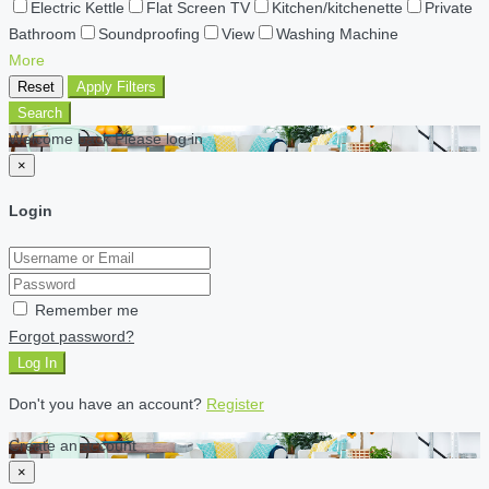
Electric Kettle
Flat Screen TV
Kitchen/kitchenette
Private
Bathroom
Soundproofing
View
Washing Machine
More
Reset
Apply Filters
Search
Welcome back Please log in
×
Login
Remember me
Forgot password?
Log In
Don't you have an account?
Register
Create an account
×