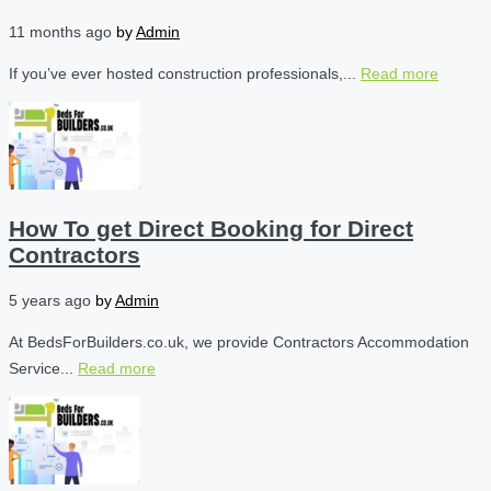
11 months ago
by
Admin
If you’ve ever hosted construction professionals,...
Read more
How To get Direct Booking for Direct
Contractors
5 years ago
by
Admin
At BedsForBuilders.co.uk, we provide Contractors Accommodation
Service...
Read more