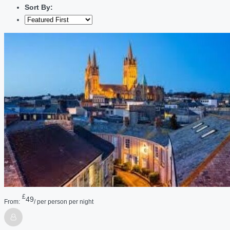
Sort By:
£
49
From:
/ per person per night