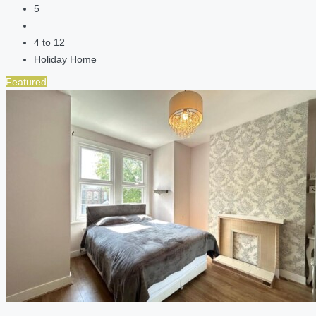
5
4 to 12
Holiday Home
Featured