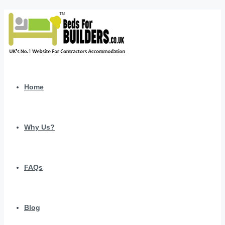
Home
Why Us?
FAQs
Blog