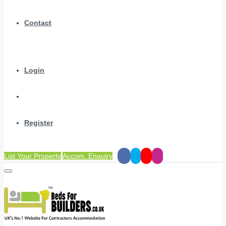
Contact
Login
Register
List Your Property
Accom. Enquiry