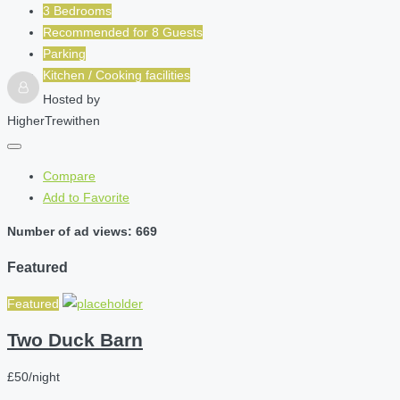
3 Bedrooms
Recommended for
8
Guests
Parking
Kitchen / Cooking facilities
Hosted by
HigherTrewithen
Compare
Add to Favorite
Number of ad views: 669
Featured
Featured
Two Duck Barn
£50/night