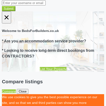
Submit
×
Welcome to BedsForBuilders.co.uk
* Are you an accommodation service provider?
* Looking to receive long-term direct bookings from
CONTRACTORS?
List Your Property
Compare listings
Compare
Close
We use cookies to give you the best possible experience on our
site, and so that we and third parties can show you more