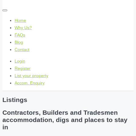
Home
Why Us?
FAQs
Blog
Contact
Login
Register
List your property
Accom. Enquiry
Listings
Contractors, Builders and Tradesmen
accommodation, digs and places to stay
in