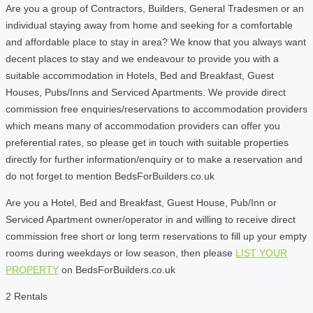
Are you a group of Contractors, Builders, General Tradesmen or an
individual staying away from home and seeking for a comfortable
and affordable place to stay in area? We know that you always want
decent places to stay and we endeavour to provide you with a
suitable accommodation in Hotels, Bed and Breakfast, Guest
Houses, Pubs/Inns and Serviced Apartments. We provide direct
commission free enquiries/reservations to accommodation providers
which means many of accommodation providers can offer you
preferential rates, so please get in touch with suitable properties
directly for further information/enquiry or to make a reservation and
do not forget to mention BedsForBuilders.co.uk
Are you a Hotel, Bed and Breakfast, Guest House, Pub/Inn or
Serviced Apartment owner/operator in and willing to receive direct
commission free short or long term reservations to fill up your empty
rooms during weekdays or low season, then please
LIST YOUR
PROPERTY
on BedsForBuilders.co.uk
2 Rentals