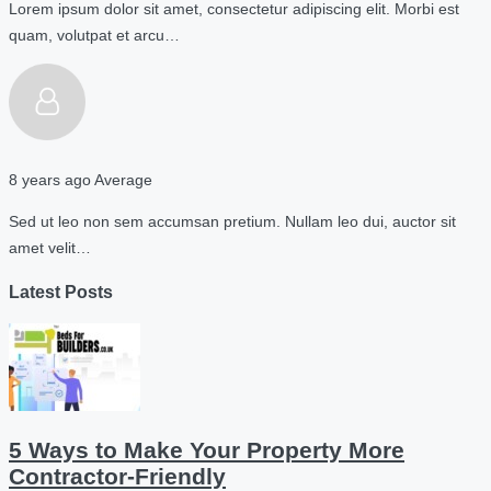
Lorem ipsum dolor sit amet, consectetur adipiscing elit. Morbi est
quam, volutpat et arcu…
8 years ago
Average
Sed ut leo non sem accumsan pretium. Nullam leo dui, auctor sit
amet velit…
Latest Posts
5 Ways to Make Your Property More
Contractor-Friendly