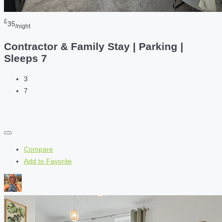
£
35
/night
Contractor & Family Stay | Parking |
Sleeps 7
3
7
Compare
Add to Favorite