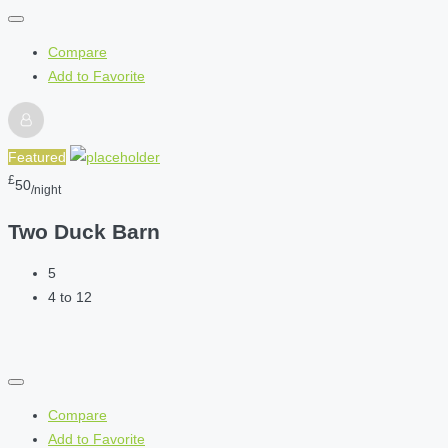
Compare
Add to Favorite
Featured
£
50
/night
Two Duck Barn
5
4 to 12
Compare
Add to Favorite