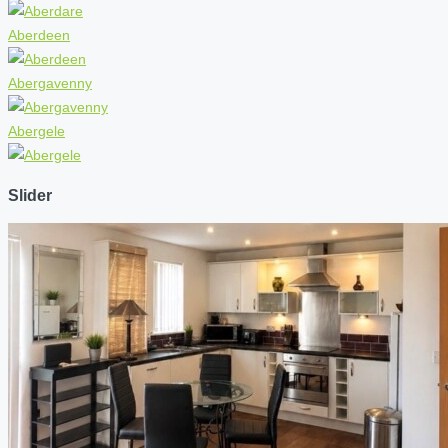
Aberdeen
Abergavenny
Abergele
Slider