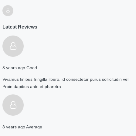
Latest Reviews
8 years ago
Good
Vivamus finibus fringilla libero, id consectetur purus sollicitudin vel.
Proin dapibus ante et pharetra…
8 years ago
Average