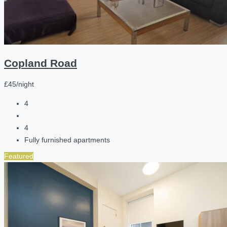
Copland Road
£45/night
4
4
Fully furnished apartments
Featured