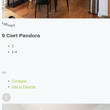
£
88
/night
9 Cwrt Pandora
2
1-4
Compare
Add to Favorite