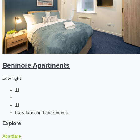
Benmore Apartments
£45/night
11
11
Fully furnished apartments
Explore
Aberdare