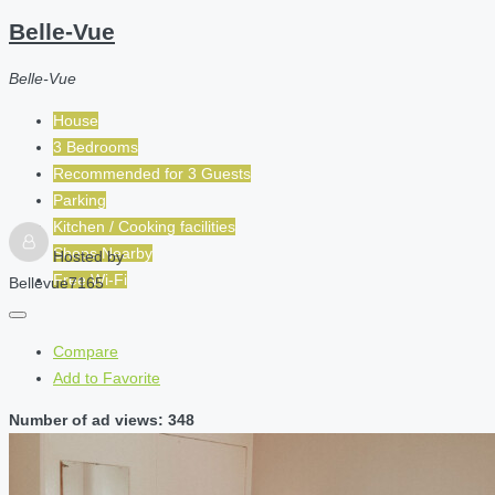
Belle-Vue
Belle-Vue
House
3 Bedrooms
Recommended for
3
Guests
Parking
Kitchen / Cooking facilities
Shops Nearby
Hosted by
Free Wi-Fi
Bellevue7165
Compare
Add to Favorite
Number of ad views: 348