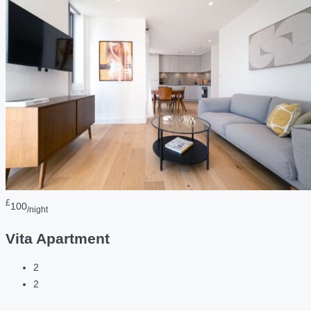
£
100
/night
Vita Apartment
2
2