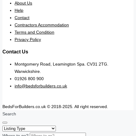
About Us
Help
Contact
Contractors Accommodation
Terms and Condition
Privacy Policy
Contact Us
Montgomery Road, Leamington Spa. CV31 2TG.
Warwickshire.
01926 800 900
info@bedsforbuilders.co.uk
BedsForBuilders.co.uk © 2018-2025. All right reserved.
Search
Where to go?