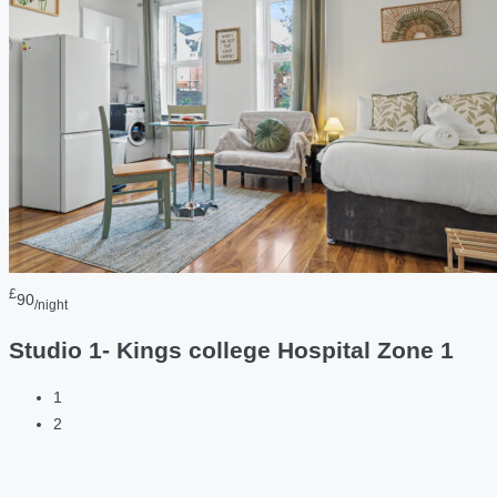
£
90
/night
Studio 1- Kings college Hospital Zone 1
1
2