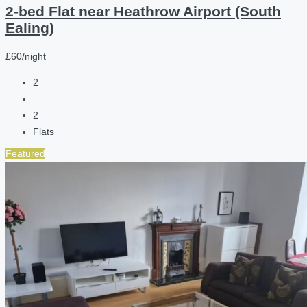
2-bed Flat near Heathrow Airport (South
Ealing)
£60/night
2
2
Flats
Featured