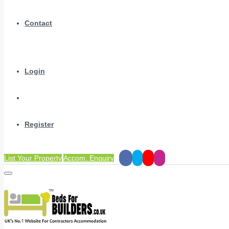
Contact
Login
Register
List Your Property
Accom. Enquiry