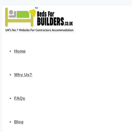
Home
Why Us?
FAQs
Blog