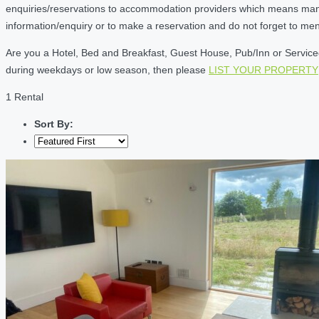
enquiries/reservations to accommodation providers which means many of
information/enquiry or to make a reservation and do not forget to me
Are you a Hotel, Bed and Breakfast, Guest House, Pub/Inn or Serviced 
during weekdays or low season, then please
LIST YOUR PROPERTY
1 Rental
Sort By: