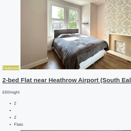
Featured
2-bed Flat near Heathrow Airport (South Eal
£60/night
2
2
Flats