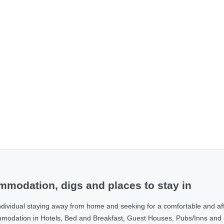
modation, digs and places to stay in
ndividual staying away from home and seeking for a comfortable and af
ommodation in Hotels, Bed and Breakfast, Guest Houses, Pubs/Inns and