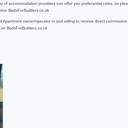
 accommodation providers can offer you preferential rates, so please g
ntion BedsForBuilders.co.uk
Apartment owner/operator in and willing to receive direct commission f
on BedsForBuilders.co.uk