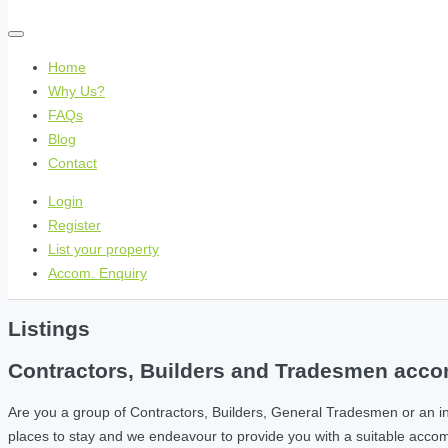
Home
Why Us?
FAQs
Blog
Contact
Login
Register
List your property
Accom. Enquiry
Listings
Contractors, Builders and Tradesmen accom
Are you a group of Contractors, Builders, General Tradesmen or an i
places to stay and we endeavour to provide you with a suitable acc