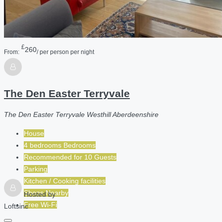
£
260
From:
/ per person per night
The Den Easter Terryvale
The Den Easter Terryvale Westhill Aberdeenshire
House
4 bedrooms Bedrooms
Recommended for
10
Guests
Parking
Kitchen / Cooking facilities
Shops Nearby
Hosted by
Free Wi-Fi
Loftsinc