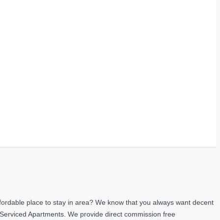
fordable place to stay in area? We know that you always want decent
 Serviced Apartments. We provide direct commission free