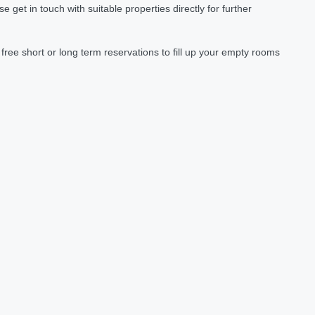
et in touch with suitable properties directly for further
ree short or long term reservations to fill up your empty rooms