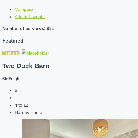
Compare
Add to Favorite
Number of ad views: 931
Featured
Featured
Two Duck Barn
£50/night
5
4 to 12
Holiday Home