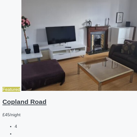
Featured
Copland Road
£45/night
4