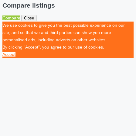
Compare listings
Compare
Close
We use cookies to give you the best possible experience on our
site, and so that we and third parties can show you more
personalised ads, including adverts on other websites.
By clicking "Accept", you agree to our use of cookies.
Accept