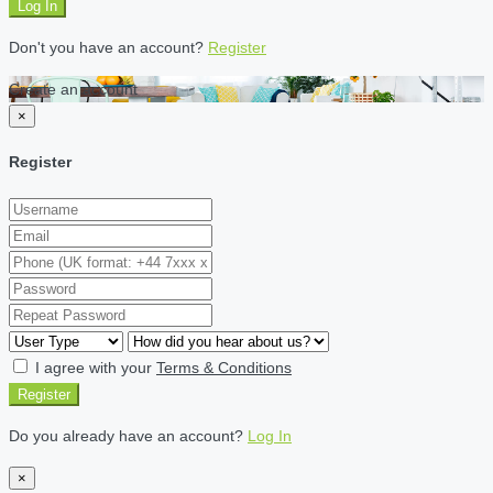
Log In
Don't you have an account?
Register
Create an account
×
Register
I agree with your
Terms & Conditions
Register
Do you already have an account?
Log In
×