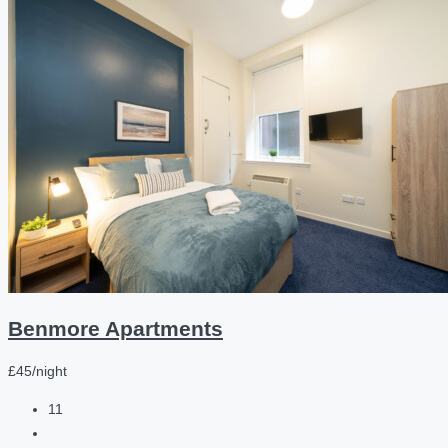
Benmore Apartments
£45/night
11