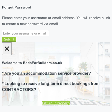
Forgot Password
Please enter your username or email address. You will receive a link
to create a new password via email.
Submit
×
Welcome to BedsForBuilders.co.uk
* Are you an accommodation service provider?
* Looking to receive long-term direct bookings from
CONTRACTORS?
List Your Property