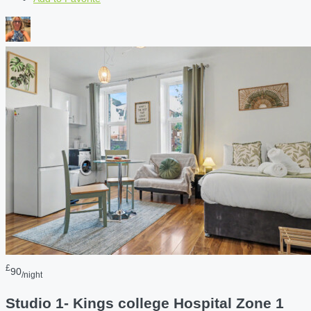
£
90
/night
Studio 1- Kings college Hospital Zone 1