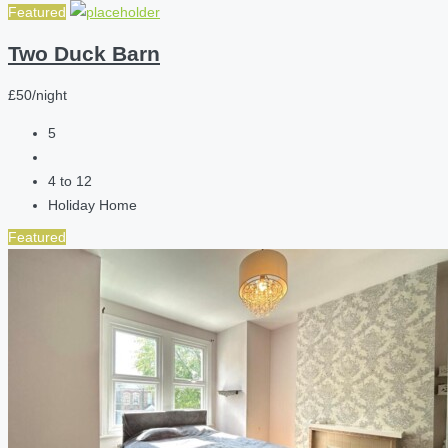
Featured
Two Duck Barn
£50/night
5
4 to 12
Holiday Home
Featured