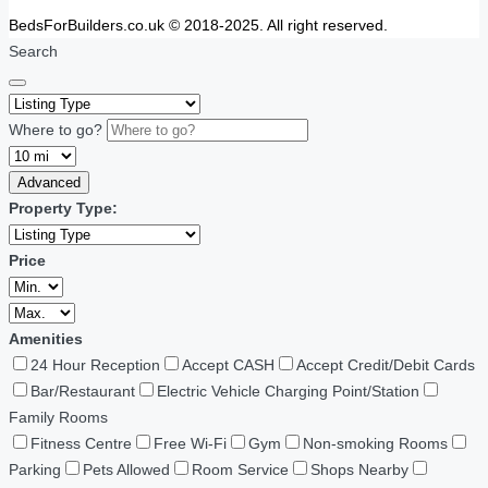
BedsForBuilders.co.uk © 2018-2025. All right reserved.
Search
Where to go?
Advanced
Property Type:
Price
Amenities
24 Hour Reception
Accept CASH
Accept Credit/Debit Cards
Bar/Restaurant
Electric Vehicle Charging Point/Station
Family Rooms
Fitness Centre
Free Wi-Fi
Gym
Non-smoking Rooms
Parking
Pets Allowed
Room Service
Shops Nearby