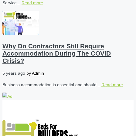
Service...
Read more
Why Do Contractors Still Require
Accommodation During The COVID
Crisis?
5 years ago
by
Admin
Business accommodation is essential and should...
Read more