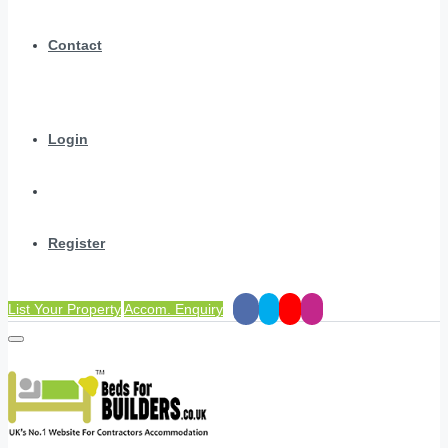
Contact
Login
Register
List Your Property
Accom. Enquiry