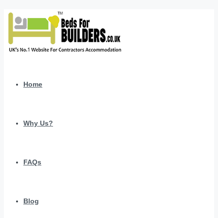
Home
Why Us?
FAQs
Blog