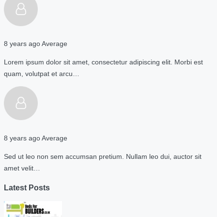
8 years ago
Average
Lorem ipsum dolor sit amet, consectetur adipiscing elit. Morbi est
quam, volutpat et arcu…
8 years ago
Average
Sed ut leo non sem accumsan pretium. Nullam leo dui, auctor sit
amet velit…
Latest Posts