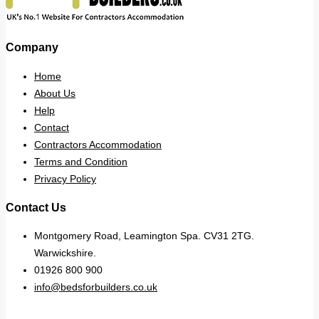
Company
Home
About Us
Help
Contact
Contractors Accommodation
Terms and Condition
Privacy Policy
Contact Us
Montgomery Road, Leamington Spa. CV31 2TG.
Warwickshire.
01926 800 900
info@bedsforbuilders.co.uk