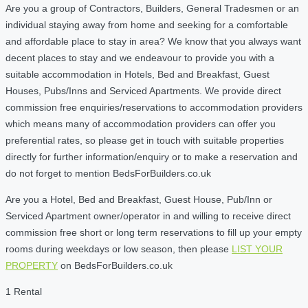
Are you a group of Contractors, Builders, General Tradesmen or an
individual staying away from home and seeking for a comfortable
and affordable place to stay in area? We know that you always want
decent places to stay and we endeavour to provide you with a
suitable accommodation in Hotels, Bed and Breakfast, Guest
Houses, Pubs/Inns and Serviced Apartments. We provide direct
commission free enquiries/reservations to accommodation providers
which means many of accommodation providers can offer you
preferential rates, so please get in touch with suitable properties
directly for further information/enquiry or to make a reservation and
do not forget to mention BedsForBuilders.co.uk
Are you a Hotel, Bed and Breakfast, Guest House, Pub/Inn or
Serviced Apartment owner/operator in and willing to receive direct
commission free short or long term reservations to fill up your empty
rooms during weekdays or low season, then please
LIST YOUR
PROPERTY
on BedsForBuilders.co.uk
1 Rental