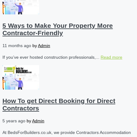
5 Ways to Make Your Property More
Contractor-Friendly
11 months ago
by
Admin
If you’ve ever hosted construction professionals,...
Read more
How To get Direct Booking for Direct
Contractors
5 years ago
by
Admin
At BedsForBuilders.co.uk, we provide Contractors Accommodation