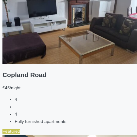
Copland Road
£45/night
4
4
Fully furnished apartments
Featured