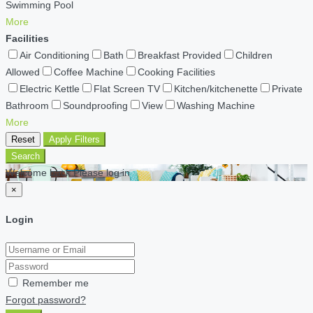
Swimming Pool
More
Facilities
Air Conditioning
Bath
Breakfast Provided
Children
Allowed
Coffee Machine
Cooking Facilities
Electric Kettle
Flat Screen TV
Kitchen/kitchenette
Private
Bathroom
Soundproofing
View
Washing Machine
More
Reset
Apply Filters
Search
Welcome back Please log in
×
Login
Remember me
Forgot password?