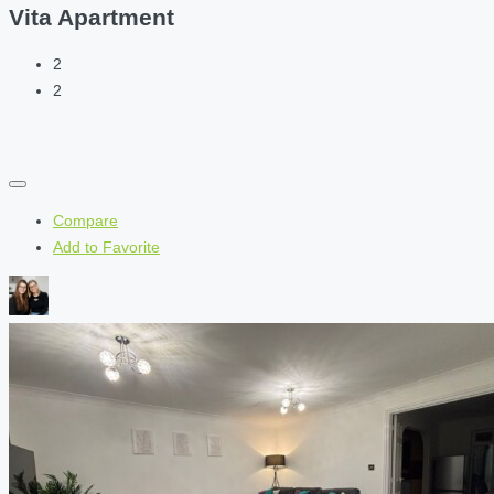
Vita Apartment
2
2
Compare
Add to Favorite