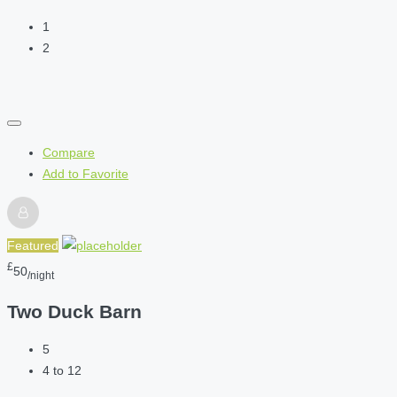
1
2
Compare
Add to Favorite
Featured
£
50
/night
Two Duck Barn
5
4 to 12