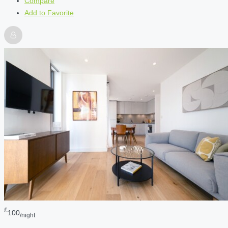
Compare
Add to Favorite
£
100
/night