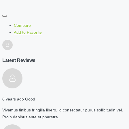
Compare
Add to Favorite
Latest Reviews
8 years ago
Good
Vivamus finibus fringilla libero, id consectetur purus sollicitudin vel.
Proin dapibus ante et pharetra…