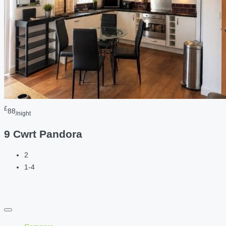
£
88
/night
9 Cwrt Pandora
2
1-4