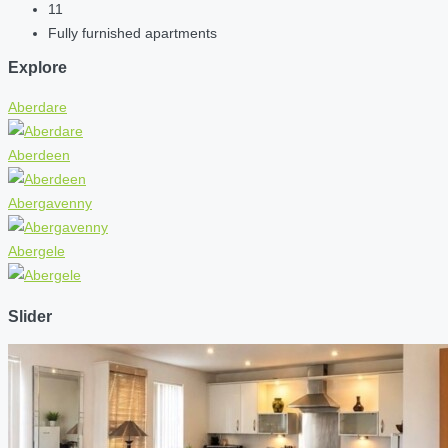
11
Fully furnished apartments
Explore
Aberdare
Aberdeen
Abergavenny
Abergele
Slider