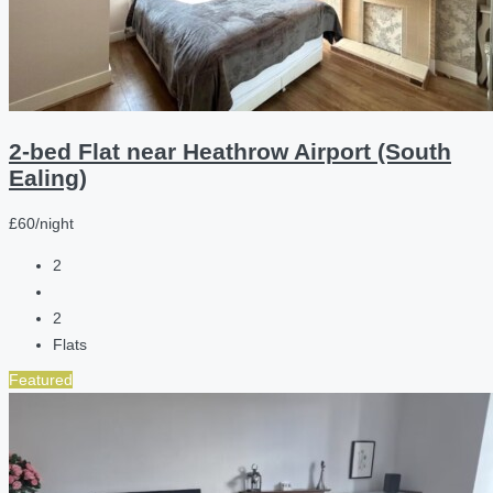
2-bed Flat near Heathrow Airport (South
Ealing)
£60/night
2
2
Flats
Featured