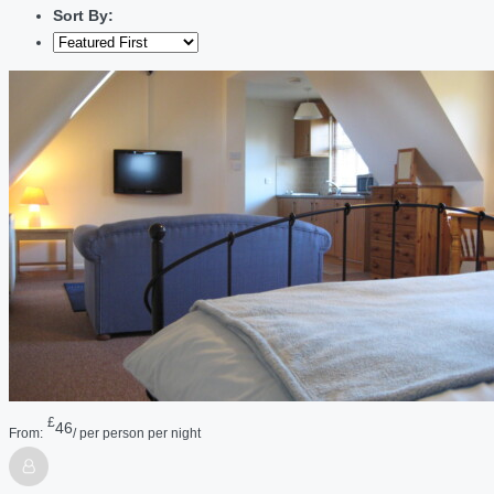
Sort By:
£
46
From:
/ per person per night