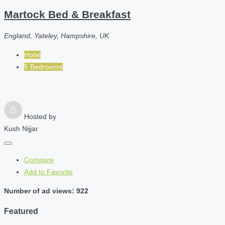
Martock Bed & Breakfast
England, Yateley, Hampshire, UK
Hotel
5 Bedrooms
Hosted by
Kush Nijjar
Compare
Add to Favorite
Number of ad views: 922
Featured