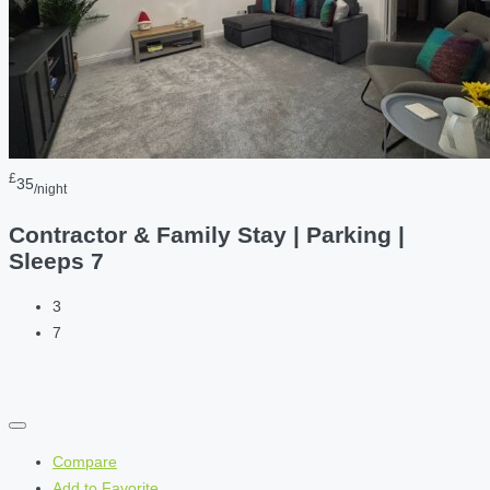
£
35
/night
Contractor & Family Stay | Parking |
Sleeps 7
3
7
Compare
Add to Favorite