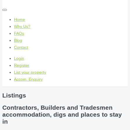
Home
Why Us?
FAQs
Blog
Contact
Login
Register
List your property
Accom. Enquiry
Listings
Contractors, Builders and Tradesmen
accommodation, digs and places to stay
in