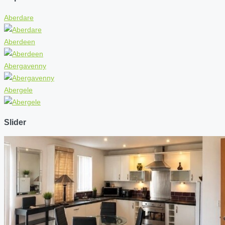
Aberdare
Aberdeen
Abergavenny
Abergele
Slider