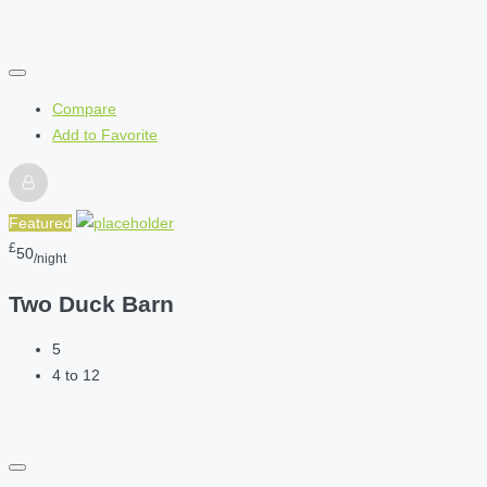
Compare
Add to Favorite
Featured
£
50
/night
Two Duck Barn
5
4 to 12