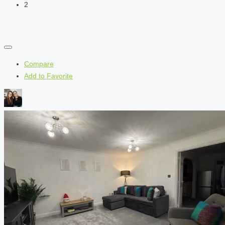
2
Compare
Add to Favorite