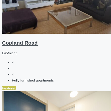
Copland Road
£45/night
4
4
Fully furnished apartments
Featured