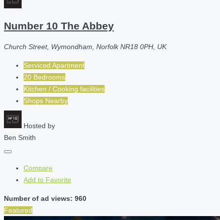
Number 10 The Abbey
Church Street, Wymondham, Norfolk NR18 0PH, UK
Serviced Apartment
20 Bedrooms
Kitchen / Cooking facilities
Shops Nearby
Hosted by
Ben Smith
Compare
Add to Favorite
Number of ad views: 960
Featured