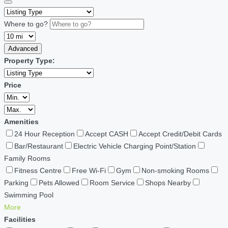
Where to go?
Advanced
Property Type:
Price
Amenities
24 Hour Reception
Accept CASH
Accept Credit/Debit Cards
Bar/Restaurant
Electric Vehicle Charging Point/Station
Family Rooms
Fitness Centre
Free Wi-Fi
Gym
Non-smoking Rooms
Parking
Pets Allowed
Room Service
Shops Nearby
Swimming Pool
More
Facilities