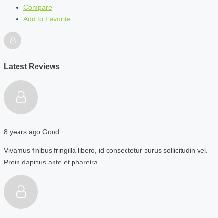
Compare
Add to Favorite
Latest Reviews
8 years ago
Good
Vivamus finibus fringilla libero, id consectetur purus sollicitudin vel.
Proin dapibus ante et pharetra…