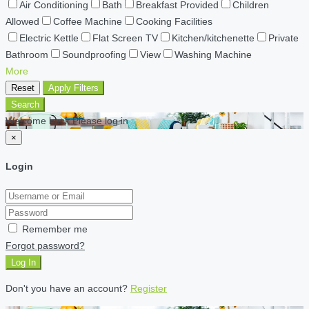
Air Conditioning
Bath
Breakfast Provided
Children
Allowed
Coffee Machine
Cooking Facilities
Electric Kettle
Flat Screen TV
Kitchen/kitchenette
Private
Bathroom
Soundproofing
View
Washing Machine
More
Reset
Apply Filters
Search
Welcome back Please log in
×
Login
Remember me
Forgot password?
Log In
Don't you have an account?
Register