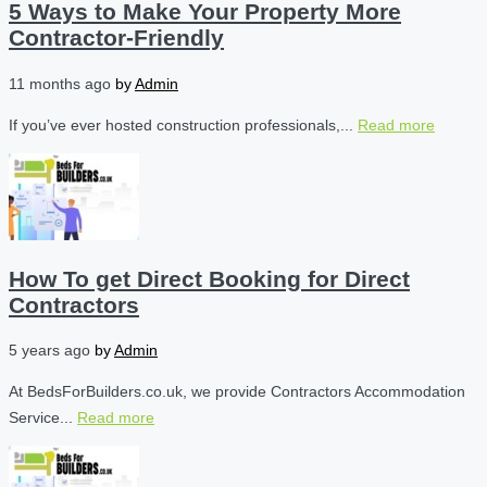
5 Ways to Make Your Property More
Contractor-Friendly
11 months ago
by
Admin
If you’ve ever hosted construction professionals,...
Read more
How To get Direct Booking for Direct
Contractors
5 years ago
by
Admin
At BedsForBuilders.co.uk, we provide Contractors Accommodation
Service...
Read more