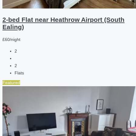
2-bed Flat near Heathrow Airport (South
Ealing)
£60/night
2
2
Flats
Featured