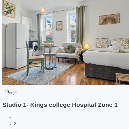
£
90
/night
Studio 1- Kings college Hospital Zone 1
1
2