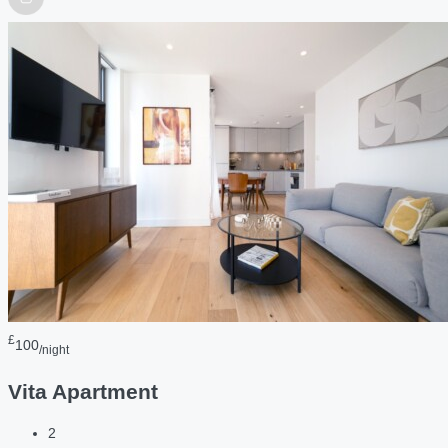
£
100
/night
Vita Apartment
2