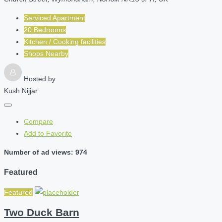
Serviced Apartment
20 Bedrooms
Kitchen / Cooking facilities
Shops Nearby
Hosted by
Kush Nijjar
Compare
Add to Favorite
Number of ad views: 974
Featured
Featured
Two Duck Barn