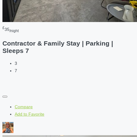
£
35
/night
Contractor & Family Stay | Parking |
Sleeps 7
3
7
Compare
Add to Favorite