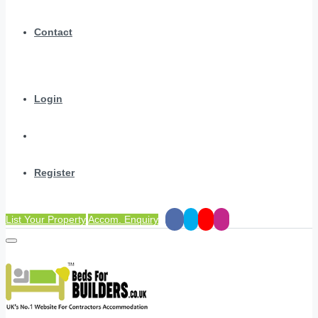
Contact
Login
Register
List Your Property
Accom. Enquiry