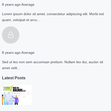
8 years ago
Average
Lorem ipsum dolor sit amet, consectetur adipiscing elit. Morbi est
quam, volutpat et arcu…
8 years ago
Average
Sed ut leo non sem accumsan pretium. Nullam leo dui, auctor sit
amet velit…
Latest Posts