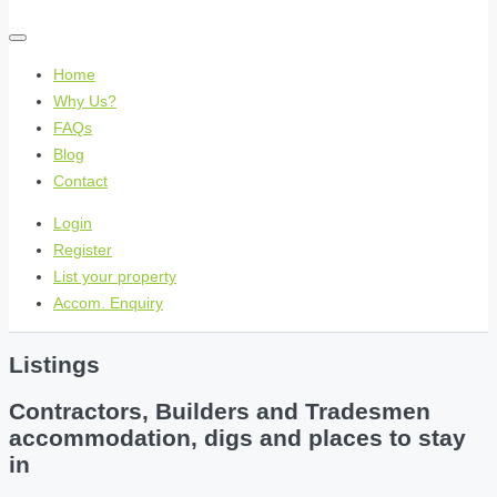
Home
Why Us?
FAQs
Blog
Contact
Login
Register
List your property
Accom. Enquiry
Listings
Contractors, Builders and Tradesmen
accommodation, digs and places to stay
in