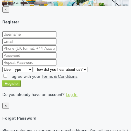
Create an account
×
Register
I agree with your
Terms & Conditions
Register
Do you already have an account?
Log In
×
Forgot Password
Please enter your username or email address. You will receive a link