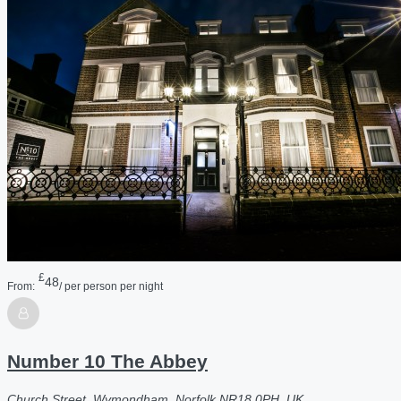
£
48
From:
/ per person per night
Number 10 The Abbey
Church Street, Wymondham, Norfolk NR18 0PH, UK