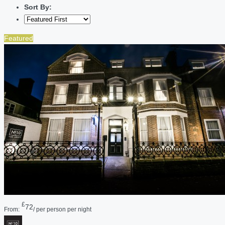
Sort By:
Featured
£
72
From:
/ per person per night