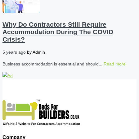
Why Do Contractors Still Require
Accommodation During The COVID
Crisis?
5 years ago
by
Admin
Business accommodation is essential and should...
Read more
Company