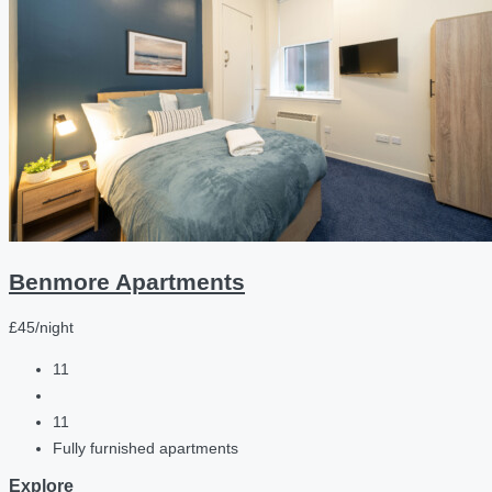
Benmore Apartments
£45/night
11
11
Fully furnished apartments
Explore