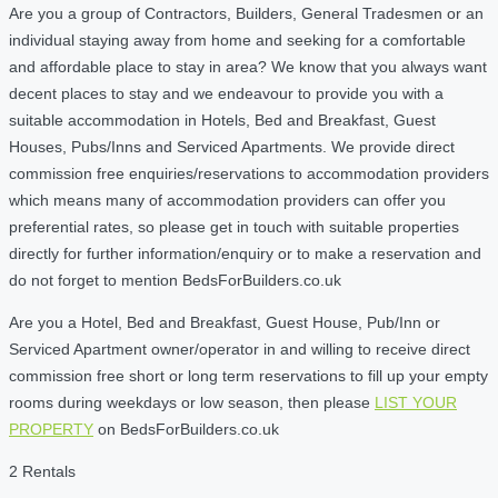
Are you a group of Contractors, Builders, General Tradesmen or an
individual staying away from home and seeking for a comfortable
and affordable place to stay in area? We know that you always want
decent places to stay and we endeavour to provide you with a
suitable accommodation in Hotels, Bed and Breakfast, Guest
Houses, Pubs/Inns and Serviced Apartments. We provide direct
commission free enquiries/reservations to accommodation providers
which means many of accommodation providers can offer you
preferential rates, so please get in touch with suitable properties
directly for further information/enquiry or to make a reservation and
do not forget to mention BedsForBuilders.co.uk
Are you a Hotel, Bed and Breakfast, Guest House, Pub/Inn or
Serviced Apartment owner/operator in and willing to receive direct
commission free short or long term reservations to fill up your empty
rooms during weekdays or low season, then please
LIST YOUR
PROPERTY
on BedsForBuilders.co.uk
2 Rentals