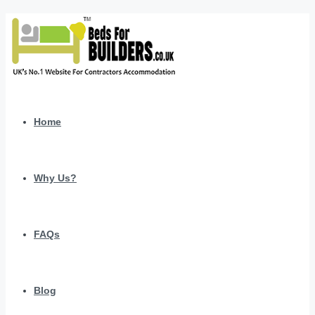
Home
Why Us?
FAQs
Blog