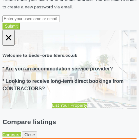
to create a new password via email.
Submit
×
Welcome to BedsForBuilders.co.uk
* Are you an accommodation service provider?
* Looking to receive long-term direct bookings from
CONTRACTORS?
List Your Property
Compare listings
Compare
Close