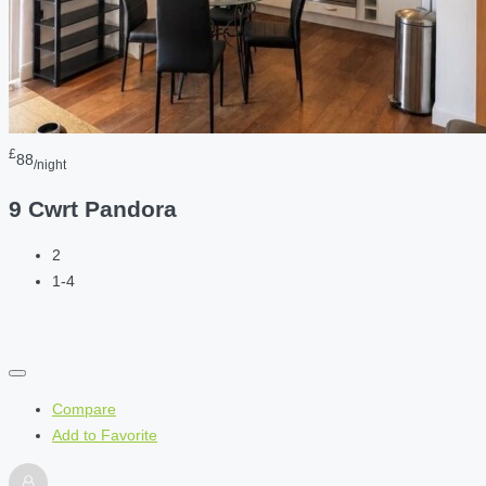
£
88
/night
9 Cwrt Pandora
2
1-4
Compare
Add to Favorite