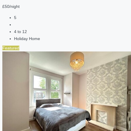
£50/night
5
4 to 12
Holiday Home
Featured