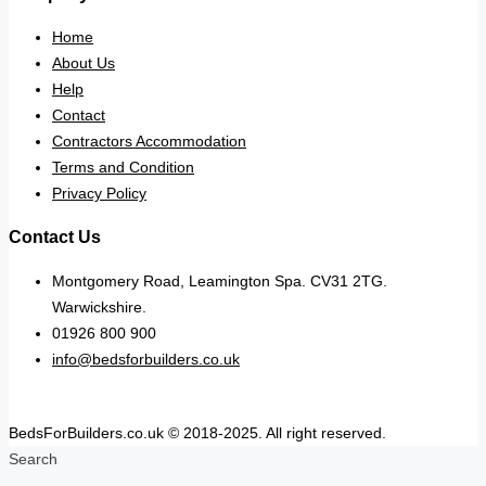
Home
About Us
Help
Contact
Contractors Accommodation
Terms and Condition
Privacy Policy
Contact Us
Montgomery Road, Leamington Spa. CV31 2TG.
Warwickshire.
01926 800 900
info@bedsforbuilders.co.uk
BedsForBuilders.co.uk © 2018-2025. All right reserved.
Search