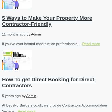
5 Ways to Make Your Property More
Contractor-Friendly
11 months ago
by
Admin
If you’ve ever hosted construction professionals,...
Read more
How To get Direct Booking for Direct
Contractors
5 years ago
by
Admin
At BedsForBuilders.co.uk, we provide Contractors Accommodation
Service...
Read more