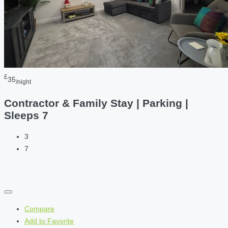
£
35
/night
Contractor & Family Stay | Parking |
Sleeps 7
3
7
Compare
Add to Favorite