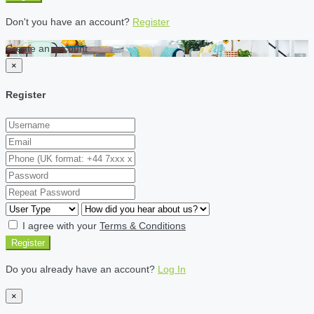
Don't you have an account?
Register
Create an account
×
Register
I agree with your
Terms & Conditions
Register
Do you already have an account?
Log In
×