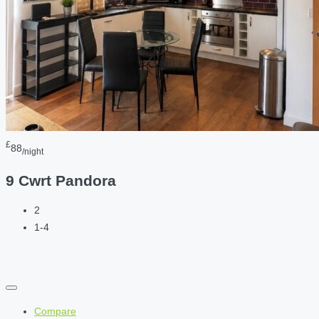
£
88
/night
9 Cwrt Pandora
2
1-4
Compare