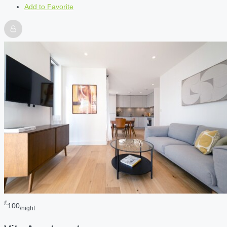
Add to Favorite
£
100
/night