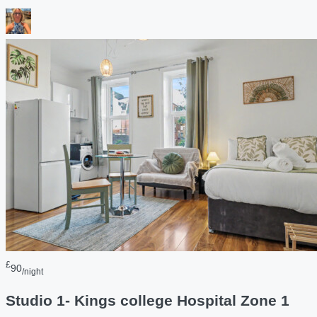
£
90
/night
Studio 1- Kings college Hospital Zone 1