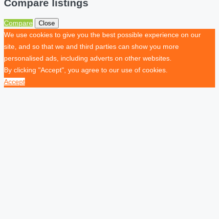
Compare listings
Compare
Close
We use cookies to give you the best possible experience on our
site, and so that we and third parties can show you more
personalised ads, including adverts on other websites.
By clicking "Accept", you agree to our use of cookies.
Accept