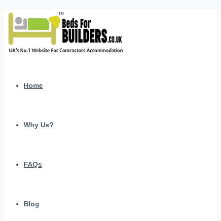
Home
Why Us?
FAQs
Blog