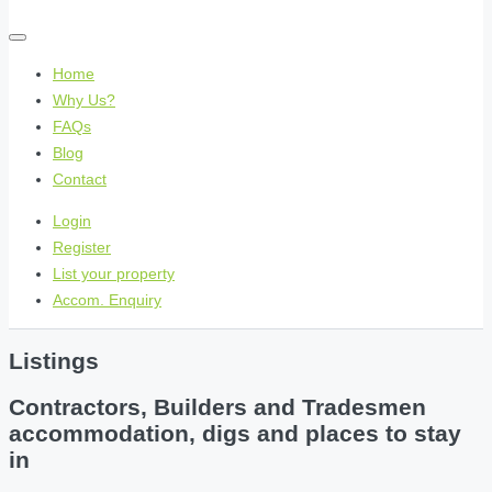
Home
Why Us?
FAQs
Blog
Contact
Login
Register
List your property
Accom. Enquiry
Listings
Contractors, Builders and Tradesmen
accommodation, digs and places to stay
in