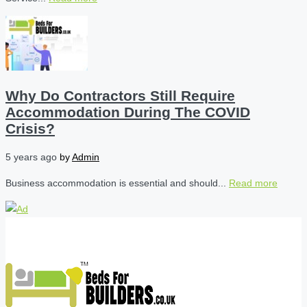
Why Do Contractors Still Require
Accommodation During The COVID
Crisis?
5 years ago
by
Admin
Business accommodation is essential and should...
Read more