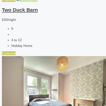
Featured
Two Duck Barn
£50/night
5
4 to 12
Holiday Home
Featured