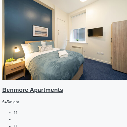
Benmore Apartments
£45/night
11
11