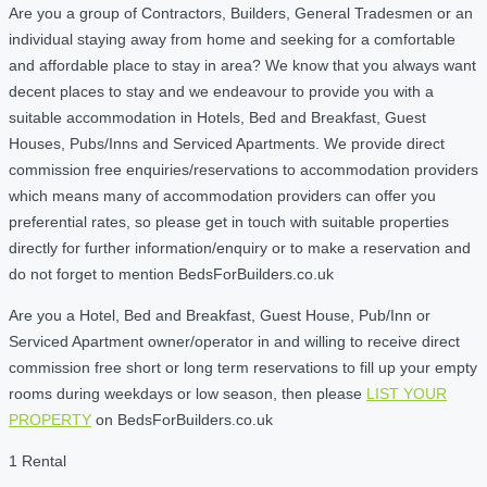
Are you a group of Contractors, Builders, General Tradesmen or an
individual staying away from home and seeking for a comfortable
and affordable place to stay in area? We know that you always want
decent places to stay and we endeavour to provide you with a
suitable accommodation in Hotels, Bed and Breakfast, Guest
Houses, Pubs/Inns and Serviced Apartments. We provide direct
commission free enquiries/reservations to accommodation providers
which means many of accommodation providers can offer you
preferential rates, so please get in touch with suitable properties
directly for further information/enquiry or to make a reservation and
do not forget to mention BedsForBuilders.co.uk
Are you a Hotel, Bed and Breakfast, Guest House, Pub/Inn or
Serviced Apartment owner/operator in and willing to receive direct
commission free short or long term reservations to fill up your empty
rooms during weekdays or low season, then please
LIST YOUR
PROPERTY
on BedsForBuilders.co.uk
1 Rental