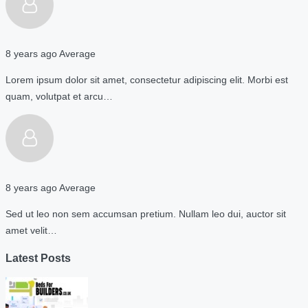
8 years ago
Average
Lorem ipsum dolor sit amet, consectetur adipiscing elit. Morbi est
quam, volutpat et arcu…
8 years ago
Average
Sed ut leo non sem accumsan pretium. Nullam leo dui, auctor sit
amet velit…
Latest Posts