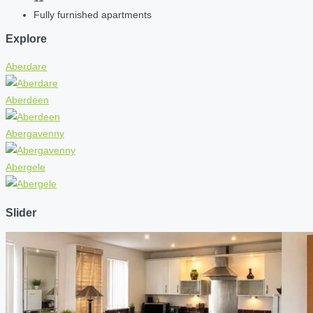
Fully furnished apartments
Explore
Aberdare
Aberdeen
Abergavenny
Abergele
Slider