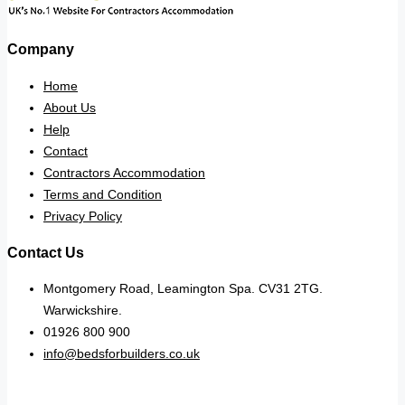
Company
Home
About Us
Help
Contact
Contractors Accommodation
Terms and Condition
Privacy Policy
Contact Us
Montgomery Road, Leamington Spa. CV31 2TG.
Warwickshire.
01926 800 900
info@bedsforbuilders.co.uk