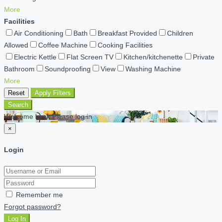
More
Facilities
Air Conditioning
Bath
Breakfast Provided
Children
Allowed
Coffee Machine
Cooking Facilities
Electric Kettle
Flat Screen TV
Kitchen/kitchenette
Private
Bathroom
Soundproofing
View
Washing Machine
More
Reset
Apply Filters
Search
Welcome back Please log in
×
Login
Remember me
Forgot password?
Log In