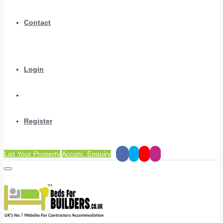
Contact
Login
Register
List Your Property
Accom. Enquiry