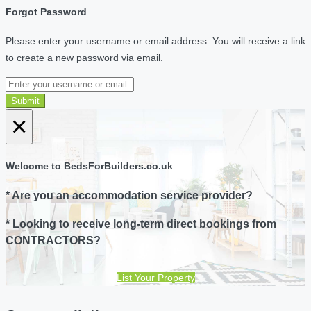
Forgot Password
Please enter your username or email address. You will receive a link
to create a new password via email.
Submit
×
Welcome to BedsForBuilders.co.uk
* Are you an accommodation service provider?
* Looking to receive long-term direct bookings from
CONTRACTORS?
List Your Property