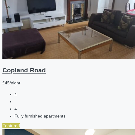
Copland Road
£45/night
4
4
Fully furnished apartments
Featured