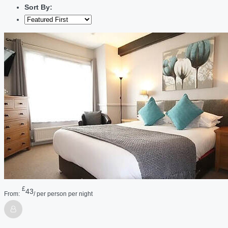
Sort By:
£
43
From:
/ per person per night