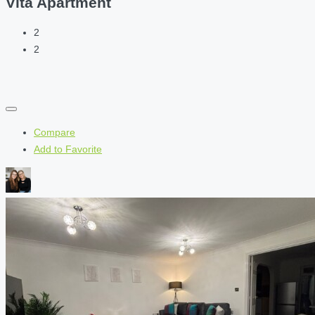
Vita Apartment
2
2
Compare
Add to Favorite