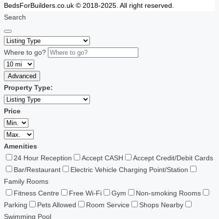
BedsForBuilders.co.uk © 2018-2025. All right reserved.
Search
Where to go?
Advanced
Property Type:
Price
Amenities
24 Hour Reception
Accept CASH
Accept Credit/Debit Cards
Bar/Restaurant
Electric Vehicle Charging Point/Station
Family Rooms
Fitness Centre
Free Wi-Fi
Gym
Non-smoking Rooms
Parking
Pets Allowed
Room Service
Shops Nearby
Swimming Pool