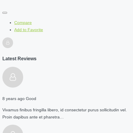
Compare
Add to Favorite
Latest Reviews
8 years ago
Good
Vivamus finibus fringilla libero, id consectetur purus sollicitudin vel.
Proin dapibus ante et pharetra…