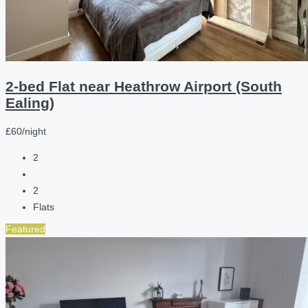
2-bed Flat near Heathrow Airport (South
Ealing)
£60/night
2
2
Flats
Featured