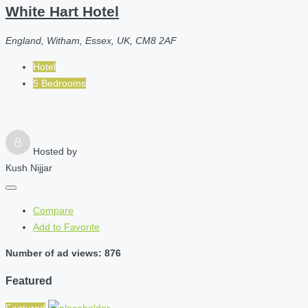
White Hart Hotel
England, Witham, Essex, UK, CM8 2AF
Hotel
5 Bedrooms
Hosted by
Kush Nijjar
Compare
Add to Favorite
Number of ad views: 876
Featured