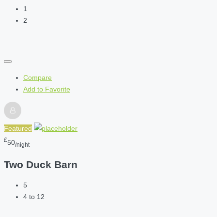
1
2
Compare
Add to Favorite
Featured
£
50
/night
Two Duck Barn
5
4 to 12