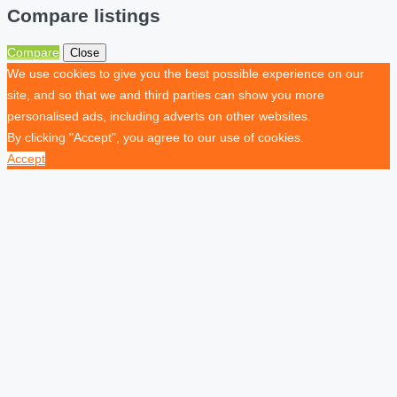
Compare listings
Compare
Close
We use cookies to give you the best possible experience on our
site, and so that we and third parties can show you more
personalised ads, including adverts on other websites.
By clicking "Accept", you agree to our use of cookies.
Accept