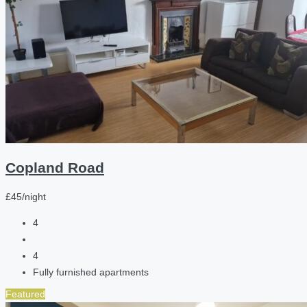
Copland Road
£45/night
4
4
Fully furnished apartments
Featured