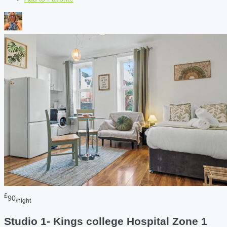
£
90
/night
Studio 1- Kings college Hospital Zone 1