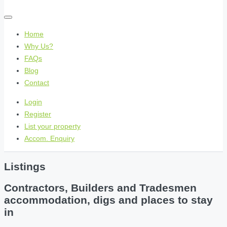
Home
Why Us?
FAQs
Blog
Contact
Login
Register
List your property
Accom. Enquiry
Listings
Contractors, Builders and Tradesmen
accommodation, digs and places to stay
in