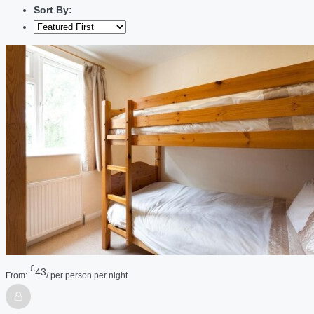
Sort By:
£
43
From:
/ per person per night