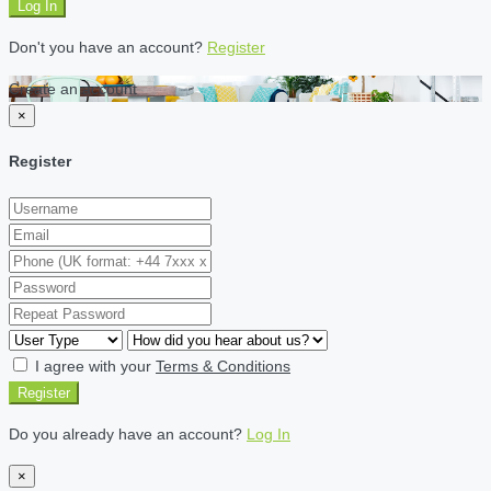
Log In
Don't you have an account?
Register
Create an account
×
Register
I agree with your
Terms & Conditions
Register
Do you already have an account?
Log In
×