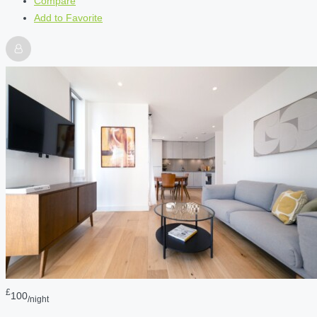
Compare
Add to Favorite
£
100
/night