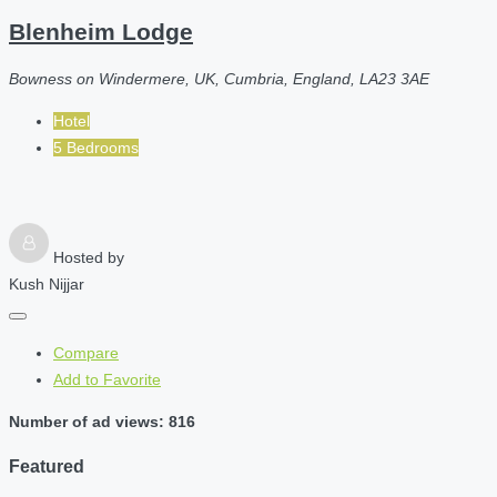
Blenheim Lodge
Bowness on Windermere, UK, Cumbria, England, LA23 3AE
Hotel
5 Bedrooms
Hosted by
Kush Nijjar
Compare
Add to Favorite
Number of ad views: 816
Featured