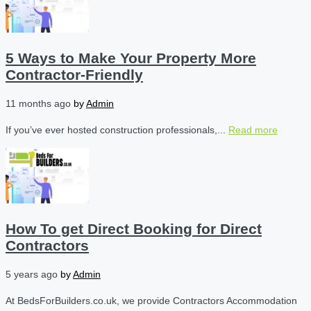
5 Ways to Make Your Property More
Contractor-Friendly
11 months ago
by
Admin
If you’ve ever hosted construction professionals,...
Read more
How To get Direct Booking for Direct
Contractors
5 years ago
by
Admin
At BedsForBuilders.co.uk, we provide Contractors Accommodation