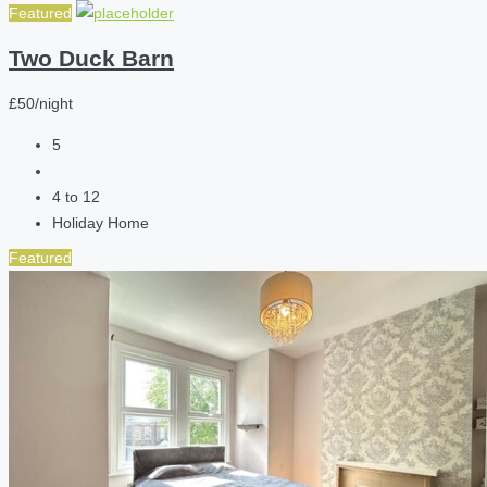
Featured
Two Duck Barn
£50/night
5
4 to 12
Holiday Home
Featured