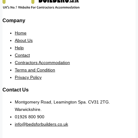
Company
Home
About Us
Help
Contact
Contractors Accommodation
Terms and Condition
Privacy Policy
Contact Us
Montgomery Road, Leamington Spa. CV31 2TG.
Warwickshire.
01926 800 900
info@bedsforbuilders.co.uk