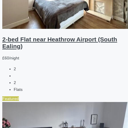
2-bed Flat near Heathrow Airport (South
Ealing)
£60/night
2
2
Flats
Featured