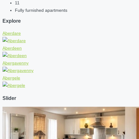
11
Fully furnished apartments
Explore
Aberdare
Aberdeen
Abergavenny
Abergele
Slider