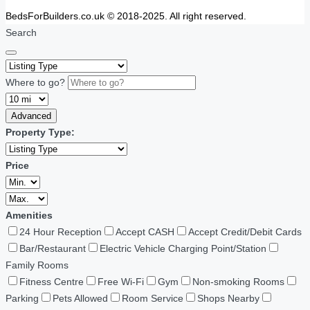
BedsForBuilders.co.uk © 2018-2025. All right reserved.
Search
Where to go?
Advanced
Property Type:
Price
Amenities
24 Hour Reception
Accept CASH
Accept Credit/Debit Cards
Bar/Restaurant
Electric Vehicle Charging Point/Station
Family Rooms
Fitness Centre
Free Wi-Fi
Gym
Non-smoking Rooms
Parking
Pets Allowed
Room Service
Shops Nearby