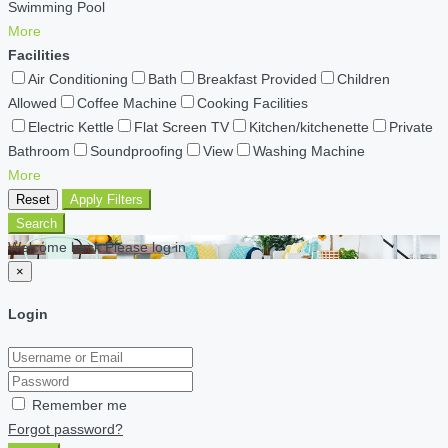
Swimming Pool
More
Facilities
Air Conditioning
Bath
Breakfast Provided
Children
Allowed
Coffee Machine
Cooking Facilities
Electric Kettle
Flat Screen TV
Kitchen/kitchenette
Private
Bathroom
Soundproofing
View
Washing Machine
More
Reset
Apply Filters
Search
Welcome back Please log in
×
Login
Remember me
Forgot password?