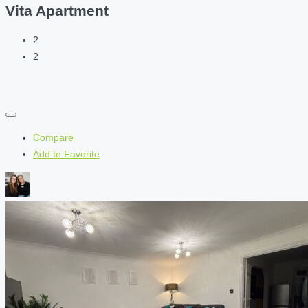
Vita Apartment
2
2
Compare
Add to Favorite