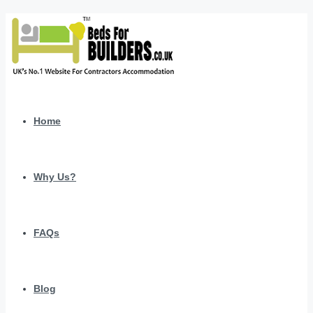
Home
Why Us?
FAQs
Blog