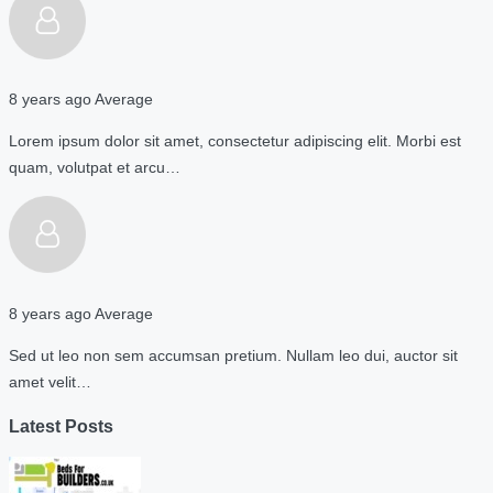
8 years ago
Average
Lorem ipsum dolor sit amet, consectetur adipiscing elit. Morbi est
quam, volutpat et arcu…
8 years ago
Average
Sed ut leo non sem accumsan pretium. Nullam leo dui, auctor sit
amet velit…
Latest Posts