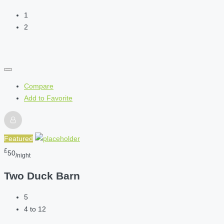
1
2
Compare
Add to Favorite
Featured
£
50
/night
Two Duck Barn
5
4 to 12