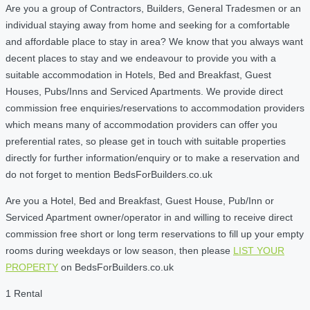
Are you a group of Contractors, Builders, General Tradesmen or an
individual staying away from home and seeking for a comfortable
and affordable place to stay in area? We know that you always want
decent places to stay and we endeavour to provide you with a
suitable accommodation in Hotels, Bed and Breakfast, Guest
Houses, Pubs/Inns and Serviced Apartments. We provide direct
commission free enquiries/reservations to accommodation providers
which means many of accommodation providers can offer you
preferential rates, so please get in touch with suitable properties
directly for further information/enquiry or to make a reservation and
do not forget to mention BedsForBuilders.co.uk
Are you a Hotel, Bed and Breakfast, Guest House, Pub/Inn or
Serviced Apartment owner/operator in and willing to receive direct
commission free short or long term reservations to fill up your empty
rooms during weekdays or low season, then please
LIST YOUR
PROPERTY
on BedsForBuilders.co.uk
1 Rental