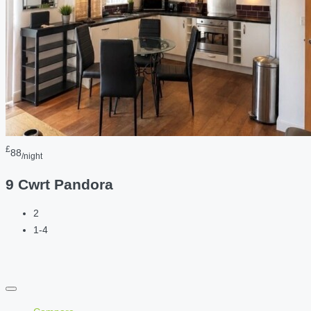
£
88
/night
9 Cwrt Pandora
2
1-4