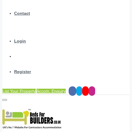
Contact
Login
Register
List Your Property
Accom. Enquiry