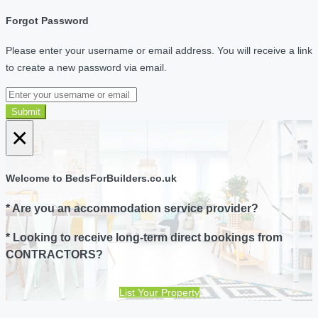
Forgot Password
Please enter your username or email address. You will receive a link
to create a new password via email.
Submit
×
Welcome to BedsForBuilders.co.uk
* Are you an accommodation service provider?
* Looking to receive long-term direct bookings from
CONTRACTORS?
List Your Property