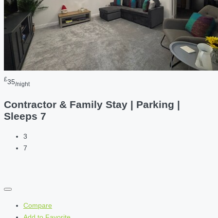
£
35
/night
Contractor & Family Stay | Parking |
Sleeps 7
3
7
Compare
Add to Favorite