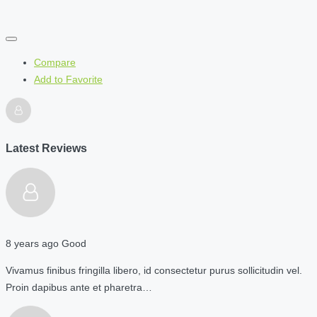
Compare
Add to Favorite
Latest Reviews
8 years ago
Good
Vivamus finibus fringilla libero, id consectetur purus sollicitudin vel.
Proin dapibus ante et pharetra…