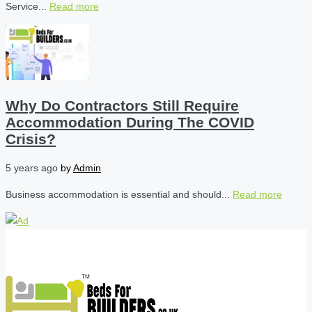
Service...
Read more
Why Do Contractors Still Require
Accommodation During The COVID
Crisis?
5 years ago
by
Admin
Business accommodation is essential and should...
Read more