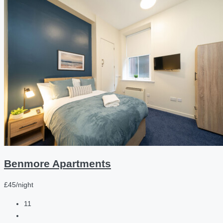
Benmore Apartments
£45/night
11