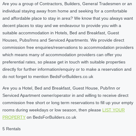
Are you a group of Contractors, Builders, General Tradesmen or an
individual staying away from home and seeking for a comfortable
and affordable place to stay in area? We know that you always want
decent places to stay and we endeavour to provide you with a
suitable accommodation in Hotels, Bed and Breakfast, Guest
Houses, Pubs/Inns and Serviced Apartments. We provide direct
commission free enquiries/reservations to accommodation providers
which means many of accommodation providers can offer you
preferential rates, so please get in touch with suitable properties
directly for further information/enquiry or to make a reservation and
do not forget to mention BedsForBuilders.co.uk
Are you a Hotel, Bed and Breakfast, Guest House, Pub/Inn or
Serviced Apartment owner/operator in and willing to receive direct
commission free short or long term reservations to fill up your empty
rooms during weekdays or low season, then please
LIST YOUR
PROPERTY
on BedsForBuilders.co.uk
5 Rentals