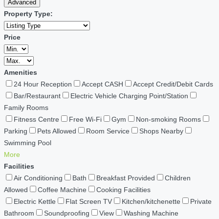
Advanced
Property Type:
Price
Amenities
24 Hour Reception
Accept CASH
Accept Credit/Debit Cards
Bar/Restaurant
Electric Vehicle Charging Point/Station
Family Rooms
Fitness Centre
Free Wi-Fi
Gym
Non-smoking Rooms
Parking
Pets Allowed
Room Service
Shops Nearby
Swimming Pool
More
Facilities
Air Conditioning
Bath
Breakfast Provided
Children
Allowed
Coffee Machine
Cooking Facilities
Electric Kettle
Flat Screen TV
Kitchen/kitchenette
Private
Bathroom
Soundproofing
View
Washing Machine