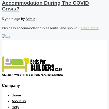
Accommodation During The COVID
Crisis?
5 years ago
by
Admin
Business accommodation is essential and should...
Read more
Company
Home
About Us
Help