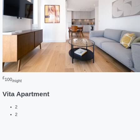
£
100
/night
Vita Apartment
2
2