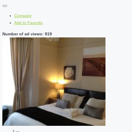
Compare
Add to Favorite
Number of ad views: 919
£