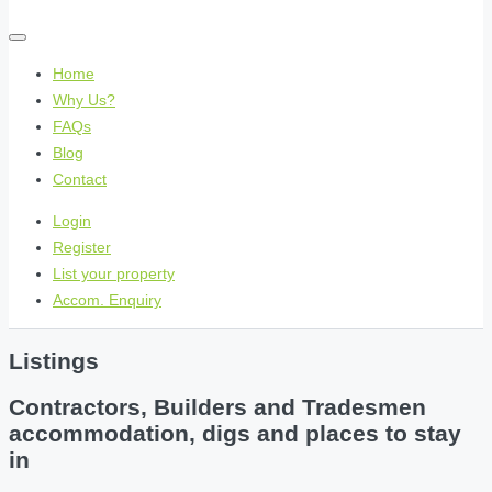
Home
Why Us?
FAQs
Blog
Contact
Login
Register
List your property
Accom. Enquiry
Listings
Contractors, Builders and Tradesmen
accommodation, digs and places to stay
in