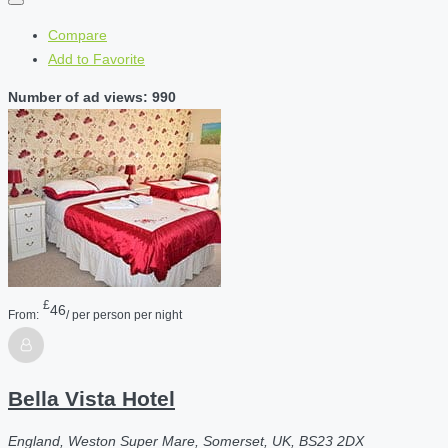
Compare
Add to Favorite
Number of ad views: 990
£
46
From:
/ per person per night
Bella Vista Hotel
England, Weston Super Mare, Somerset, UK, BS23 2DX