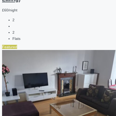
£60/night
2
2
Flats
Featured