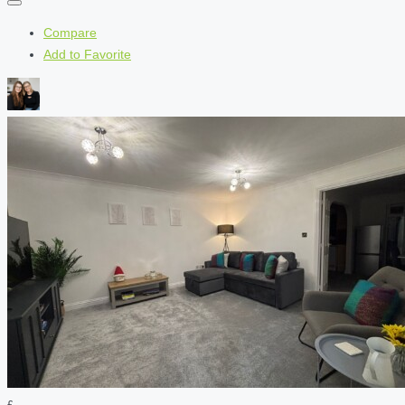
Compare
Add to Favorite
£