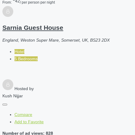
42
From:
/ per person per night
Sarnia Guest House
England, Weston Super Mare, Somerset, UK, BS23 2DX
Hotel
5 Bedrooms
Hosted by
Kush Nijjar
Compare
Add to Favorite
Number of ad views: 828