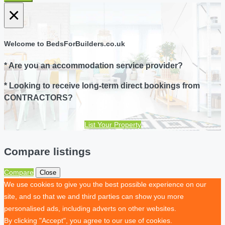
×
Welcome to BedsForBuilders.co.uk
* Are you an accommodation service provider?
* Looking to receive long-term direct bookings from
CONTRACTORS?
List Your Property
Compare listings
Compare
Close
We use cookies to give you the best possible experience on our
site, and so that we and third parties can show you more
personalised ads, including adverts on other websites.
By clicking "Accept", you agree to our use of cookies.