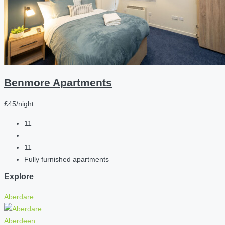
Benmore Apartments
£45/night
11
11
Fully furnished apartments
Explore
Aberdare
Aberdeen