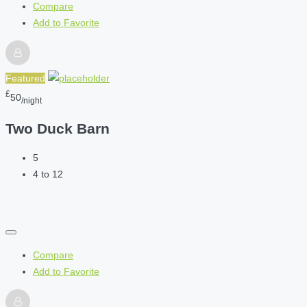
Compare
Add to Favorite
Featured
£
50
/night
Two Duck Barn
5
4 to 12
Compare
Add to Favorite