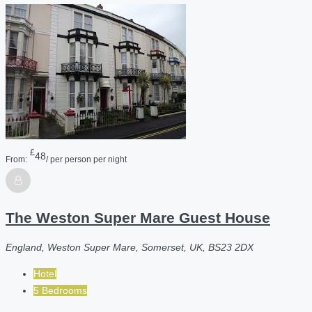
£
48
From:
/ per person per night
The Weston Super Mare Guest House
England, Weston Super Mare, Somerset, UK, BS23 2DX
Hotel
5 Bedrooms