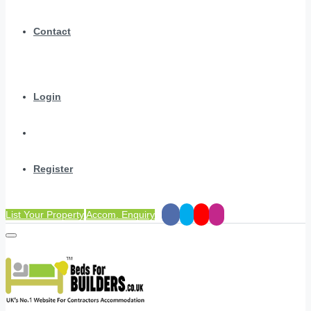
Contact
Login
Register
List Your Property
Accom. Enquiry