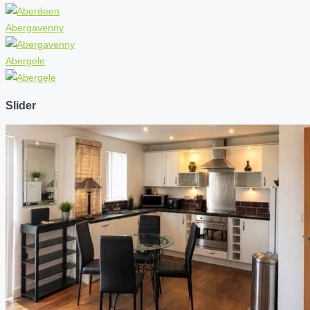
Abergavenny
Abergele
Slider