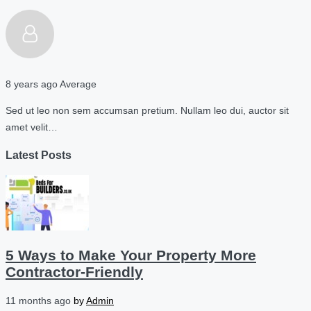
8 years ago
Average
Sed ut leo non sem accumsan pretium. Nullam leo dui, auctor sit
amet velit…
Latest Posts
5 Ways to Make Your Property More
Contractor-Friendly
11 months ago
by
Admin