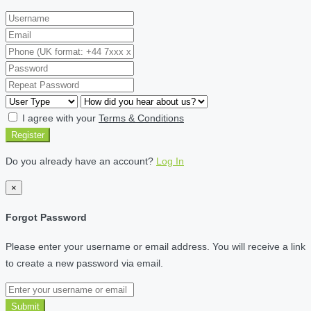
I agree with your
Terms & Conditions
Register
Do you already have an account?
Log In
×
Forgot Password
Please enter your username or email address. You will receive a link
to create a new password via email.
Submit