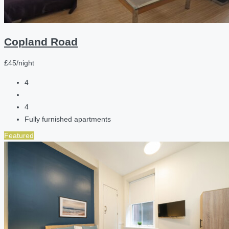
Copland Road
£45/night
4
4
Fully furnished apartments
Featured