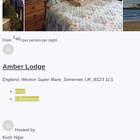
£
46
From:
/ per person per night
Amber Lodge
England, Weston Super Mare, Somerset, UK, BS23 1LS
Hotel
5 Bedrooms
Hosted by
Kush Nijjar