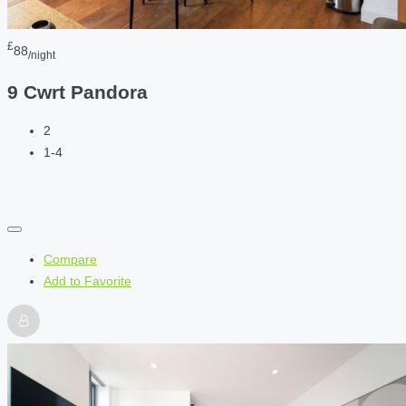
£
88
/night
9 Cwrt Pandora
2
1-4
Compare
Add to Favorite