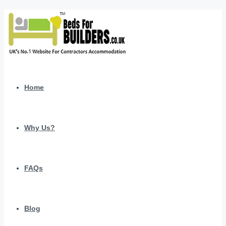
Home
Why Us?
FAQs
Blog