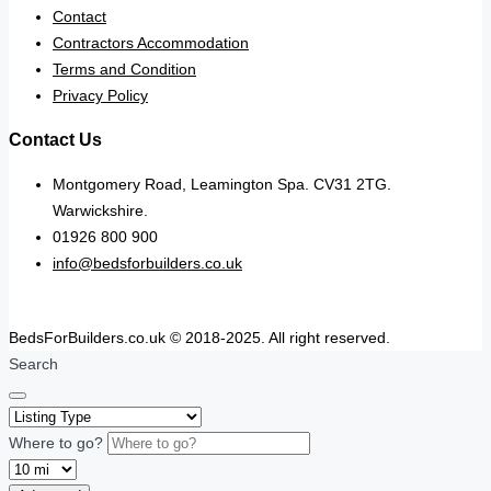
Contact
Contractors Accommodation
Terms and Condition
Privacy Policy
Contact Us
Montgomery Road, Leamington Spa. CV31 2TG.
Warwickshire.
01926 800 900
info@bedsforbuilders.co.uk
BedsForBuilders.co.uk © 2018-2025. All right reserved.
Search
Where to go?