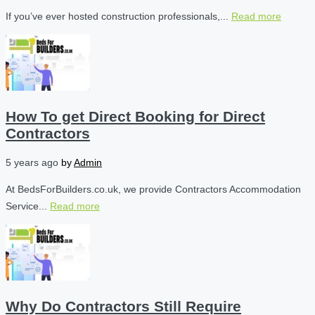
If you’ve ever hosted construction professionals,...
Read more
How To get Direct Booking for Direct
Contractors
5 years ago
by
Admin
At BedsForBuilders.co.uk, we provide Contractors Accommodation
Service...
Read more
Why Do Contractors Still Require