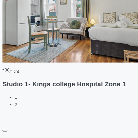
£
90
/night
Studio 1- Kings college Hospital Zone 1
1
2