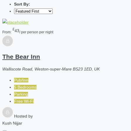
Sort By:
£
43
From:
/ per person per night
The Bear Inn
Walliscote Road, Weston-super-Mare BS23 1ED, UK
Pub/Inn
5 Bedrooms
Parking
Free Wi-Fi
Hosted by
Kush Nijjar