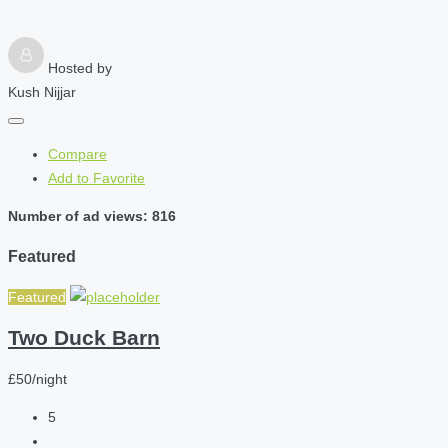
Hosted by
Kush Nijjar
Compare
Add to Favorite
Number of ad views: 816
Featured
Featured
Two Duck Barn
£50/night
5