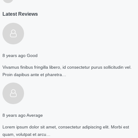
Latest Reviews
8 years ago
Good
Vivamus finibus fringilla libero, id consectetur purus sollicitudin vel.
Proin dapibus ante et pharetra…
8 years ago
Average
Lorem ipsum dolor sit amet, consectetur adipiscing elit. Morbi est
quam, volutpat et arcu…