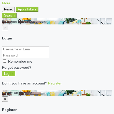
More
Reset
Apply Filters
Search
Welcome back Please log in
×
Login
Remember me
Forgot password?
Log In
Don't you have an account?
Register
Create an account
×
Register