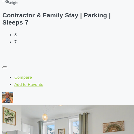
35
/night
Contractor & Family Stay | Parking |
Sleeps 7
3
7
Compare
Add to Favorite