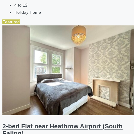
4 to 12
Holiday Home
Featured
2-bed Flat near Heathrow Airport (South
Ealing)