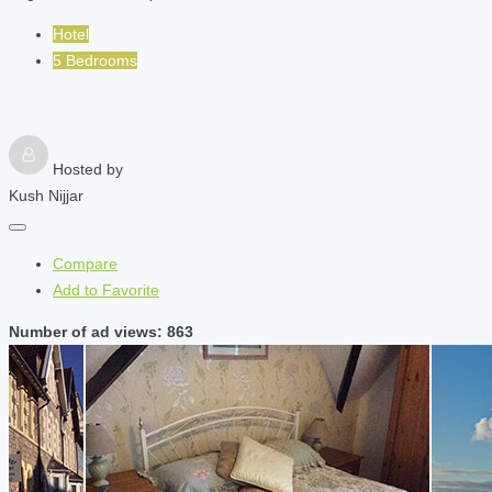
Hotel
5 Bedrooms
Hosted by
Kush Nijjar
Compare
Add to Favorite
Number of ad views: 863