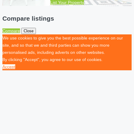
List Your Property
Compare listings
Compare
Close
We use cookies to give you the best possible experience on our
site, and so that we and third parties can show you more
personalised ads, including adverts on other websites.
By clicking "Accept", you agree to our use of cookies.
Accept