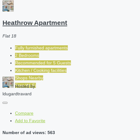
Heathrow Apartment
Flat 18
Fully furnished apartments
2 Bedrooms
Recommended for
5
Guests
Kitchen / Cooking facilities
Shops Nearby
Free Wi-Fi
Hosted by
ldugardtravard
Compare
Add to Favorite
Number of ad views: 563