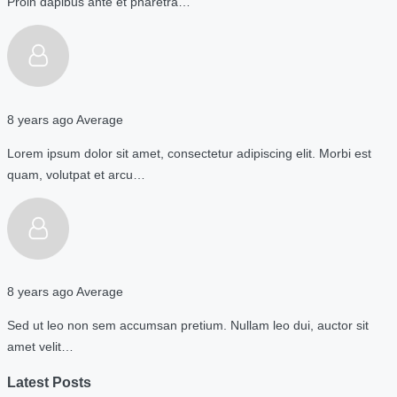
Proin dapibus ante et pharetra…
8 years ago
Average
Lorem ipsum dolor sit amet, consectetur adipiscing elit. Morbi est
quam, volutpat et arcu…
8 years ago
Average
Sed ut leo non sem accumsan pretium. Nullam leo dui, auctor sit
amet velit…
Latest Posts