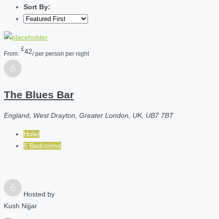
Sort By:
£
42
From:
/ per person per night
The Blues Bar
England, West Drayton, Greater London, UK, UB7 7BT
Hotel
5 Bedrooms
Hosted by
Kush Nijjar