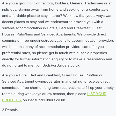
Are you a group of Contractors, Builders, General Tradesmen or an
individual staying away from home and seeking for a comfortable
and affordable place to stay in area? We know that you always want
decent places to stay and we endeavour to provide you with a
suitable accommodation in Hotels, Bed and Breakfast, Guest
Houses, Pubs/Inns and Serviced Apartments. We provide direct
commission free enquiries/reservations to accommodation providers
which means many of accommodation providers can offer you
preferential rates, so please get in touch with suitable properties
directly for further information/enquiry or to make a reservation and
do not forget to mention BedsForBuilders.co.uk
Are you a Hotel, Bed and Breakfast, Guest House, Pub/Inn or
Serviced Apartment owner/operator in and willing to receive direct
commission free short or long term reservations to fill up your empty
rooms during weekdays or low season, then please
LIST YOUR
PROPERTY
on BedsForBuilders.co.uk
2 Rentals