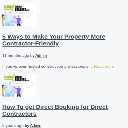
5 Ways to Make Your Property More
Contractor-Friendly
11 months ago
by
Admin
If you’ve ever hosted construction professionals,...
Read more
How To get Direct Booking for Direct
Contractors
5 years ago
by
Admin