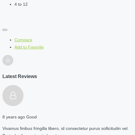
4 to 12
Compare
Add to Favorite
Latest Reviews
8 years ago
Good
Vivamus finibus fringilla libero, id consectetur purus sollicitudin vel.