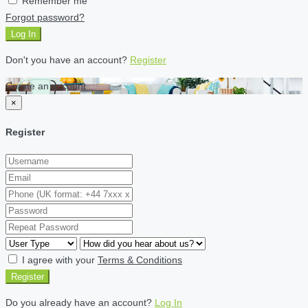
Remember me
Forgot password?
Log In
Don't you have an account?
Register
Create an account
×
Register
I agree with your
Terms & Conditions
Register
Do you already have an account?
Log In