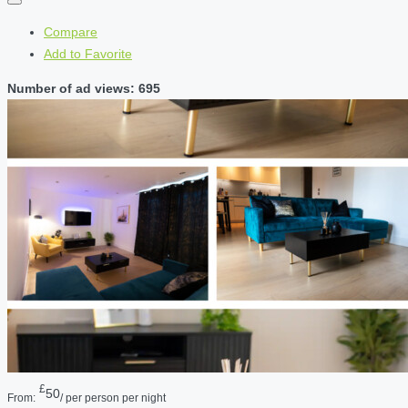
Compare
Add to Favorite
Number of ad views: 695
£
50
From:
/ per person per night