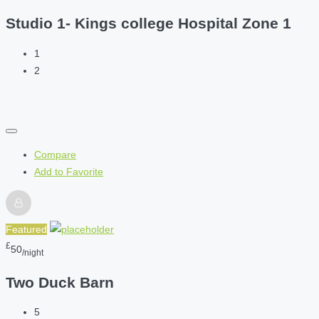
Studio 1- Kings college Hospital Zone 1
1
2
Compare
Add to Favorite
Featured
£
50
/night
Two Duck Barn
5