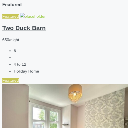
Featured
Featured
Two Duck Barn
£50/night
5
4 to 12
Holiday Home
Featured