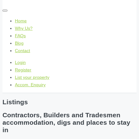
Home
Why Us?
FAQs
Blog
Contact
Login
Register
List your property
Accom. Enquiry
Listings
Contractors, Builders and Tradesmen
accommodation, digs and places to stay
in