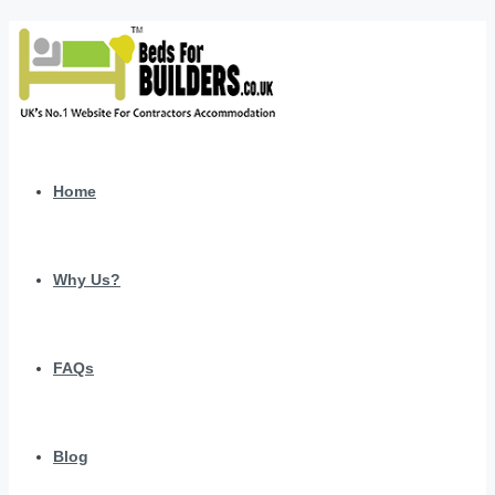
Home
Why Us?
FAQs
Blog