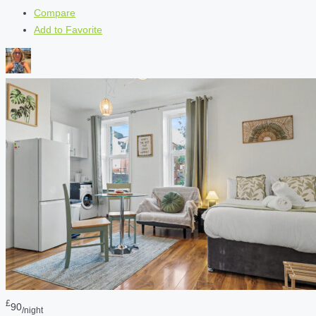
Compare
Add to Favorite
£
90
/night