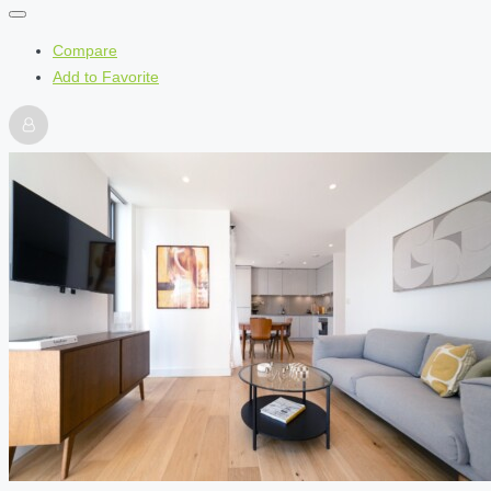
Compare
Add to Favorite