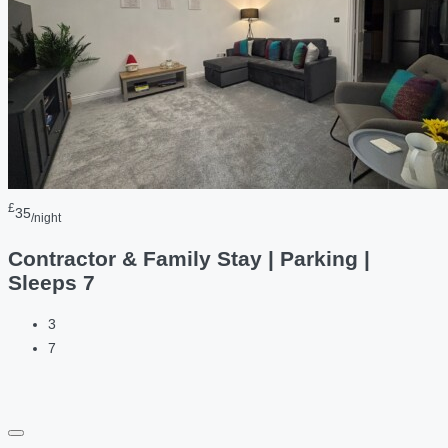
£
35
/night
Contractor & Family Stay | Parking |
Sleeps 7
3
7