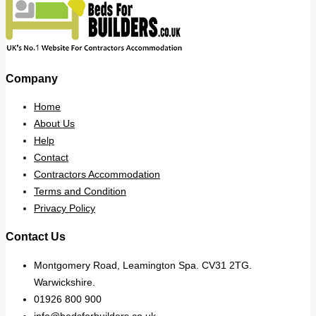
Company
Home
About Us
Help
Contact
Contractors Accommodation
Terms and Condition
Privacy Policy
Contact Us
Montgomery Road, Leamington Spa. CV31 2TG.
Warwickshire.
01926 800 900
info@bedsforbuilders.co.uk