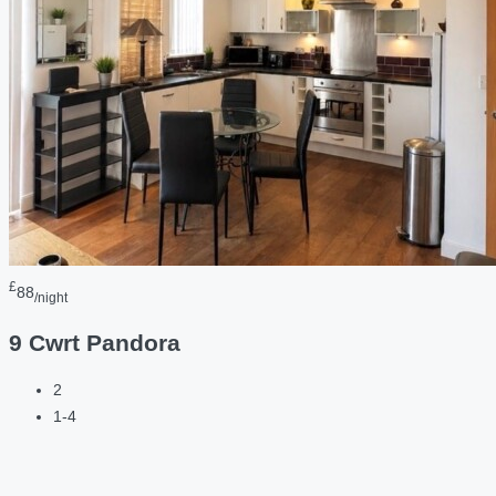
£
88
/night
9 Cwrt Pandora
2
1-4