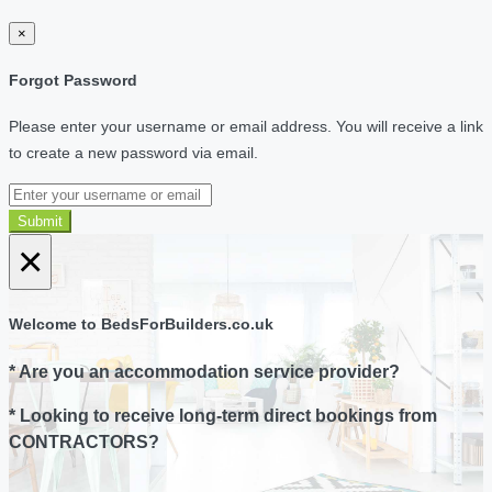
×
Forgot Password
Please enter your username or email address. You will receive a link
to create a new password via email.
Submit
×
Welcome to BedsForBuilders.co.uk
* Are you an accommodation service provider?
* Looking to receive long-term direct bookings from
CONTRACTORS?