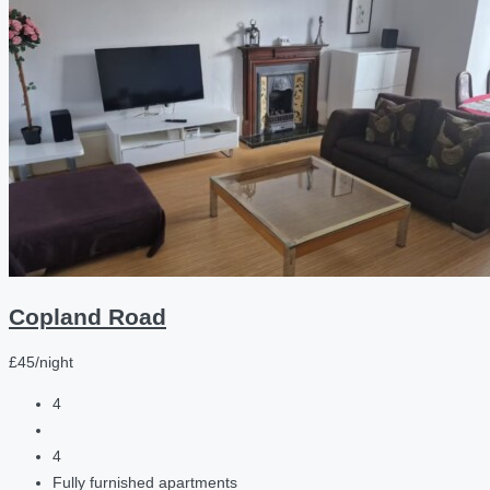
Copland Road
£45/night
4
4
Fully furnished apartments