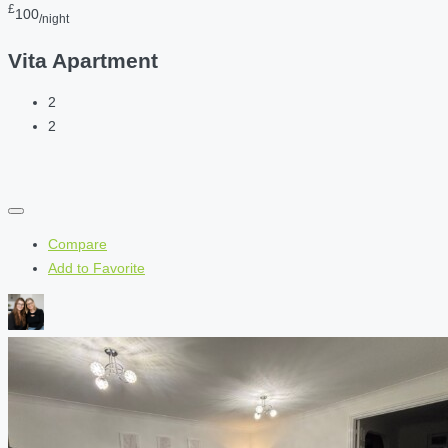
£
100
/night
Vita Apartment
2
2
Compare
Add to Favorite