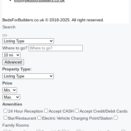
BedsForBuilders.co.uk © 2018-2025. All right reserved.
Search
Where to go?
Advanced
Property Type:
Price
Amenities
24 Hour Reception
Accept CASH
Accept Credit/Debit Cards
Bar/Restaurant
Electric Vehicle Charging Point/Station
Family Rooms