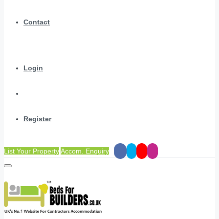
Contact
Login
Register
List Your Property
Accom. Enquiry