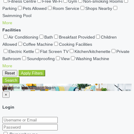
Fitness Centre
Free Wi-Fi
Gym
Non-smoking Rooms
Parking
Pets Allowed
Room Service
Shops Nearby
Swimming Pool
More
Facilities
Air Conditioning
Bath
Breakfast Provided
Children
Allowed
Coffee Machine
Cooking Facilities
Electric Kettle
Flat Screen TV
Kitchen/kitchenette
Private
Bathroom
Soundproofing
View
Washing Machine
More
Reset
Apply Filters
Search
Welcome back Please log in
×
Login