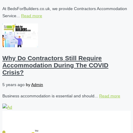
At BedsForBuilders.co.uk, we provide Contractors Accommodation
Service...
Read more
Why Do Contractors Still Require
Accommodation During The COVID
Crisis?
5 years ago
by
Admin
Business accommodation is essential and should...
Read more