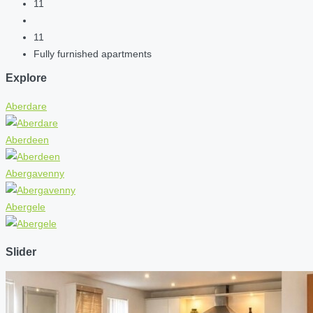
11
11
Fully furnished apartments
Explore
Aberdare
Aberdeen
Abergavenny
Abergele
Slider