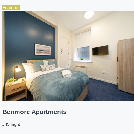
Featured
Benmore Apartments
£45/night