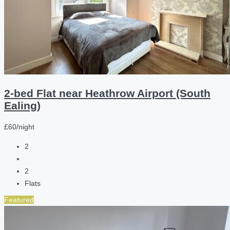
2-bed Flat near Heathrow Airport (South
Ealing)
£60/night
2
2
Flats
Featured