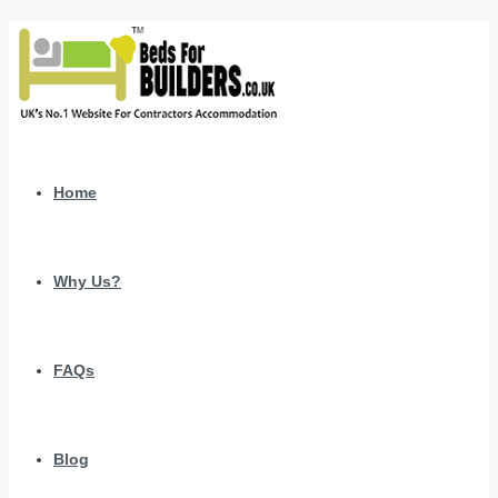
Home
Why Us?
FAQs
Blog