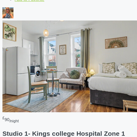
£
90
/night
Studio 1- Kings college Hospital Zone 1