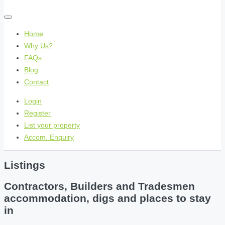
Home
Why Us?
FAQs
Blog
Contact
Login
Register
List your property
Accom. Enquiry
Listings
Contractors, Builders and Tradesmen
accommodation, digs and places to stay
in