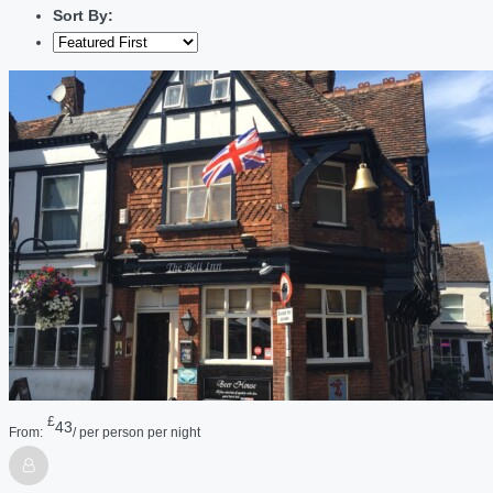
Sort By:
£
43
From:
/ per person per night