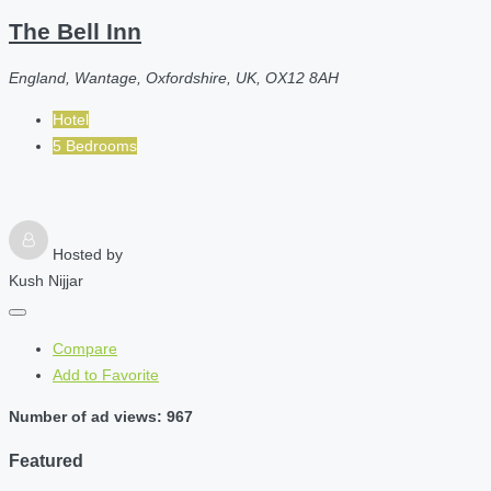
The Bell Inn
England, Wantage, Oxfordshire, UK, OX12 8AH
Hotel
5 Bedrooms
Hosted by
Kush Nijjar
Compare
Add to Favorite
Number of ad views: 967
Featured