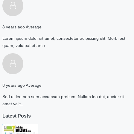
8 years ago
Average
Lorem ipsum dolor sit amet, consectetur adipiscing elit. Morbi est
quam, volutpat et arcu…
8 years ago
Average
Sed ut leo non sem accumsan pretium. Nullam leo dui, auctor sit
amet velit…
Latest Posts