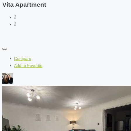
Vita Apartment
2
2
Compare
Add to Favorite