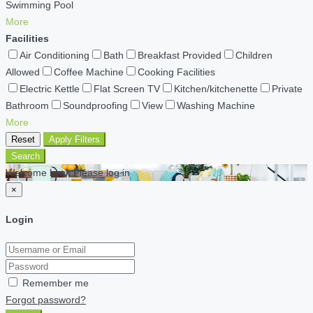
Swimming Pool
More
Facilities
Air Conditioning
Bath
Breakfast Provided
Children
Allowed
Coffee Machine
Cooking Facilities
Electric Kettle
Flat Screen TV
Kitchen/kitchenette
Private
Bathroom
Soundproofing
View
Washing Machine
More
Reset
Apply Filters
Search
Welcome back Please log in
×
Login
Remember me
Forgot password?