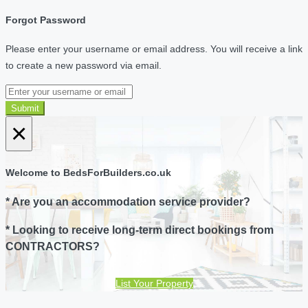
Forgot Password
Please enter your username or email address. You will receive a link
to create a new password via email.
Submit
×
Welcome to BedsForBuilders.co.uk
* Are you an accommodation service provider?
* Looking to receive long-term direct bookings from
CONTRACTORS?
List Your Property