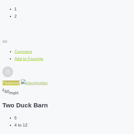
1
2
Compare
Add to Favorite
Featured
£
50
/night
Two Duck Barn
5
4 to 12