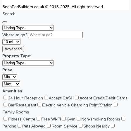
BedsForBuilders.co.uk © 2018-2025. All right reserved.
Search
Where to go?
Advanced
Property Type:
Price
Amenities
24 Hour Reception
Accept CASH
Accept Credit/Debit Cards
Bar/Restaurant
Electric Vehicle Charging Point/Station
Family Rooms
Fitness Centre
Free Wi-Fi
Gym
Non-smoking Rooms
Parking
Pets Allowed
Room Service
Shops Nearby