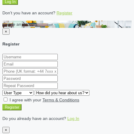
Log In
Don't you have an account?
Register
Create an account
×
Register
I agree with your
Terms & Conditions
Register
Do you already have an account?
Log In
×