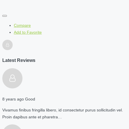
Compare
Add to Favorite
Latest Reviews
8 years ago
Good
Vivamus finibus fringilla libero, id consectetur purus sollicitudin vel.
Proin dapibus ante et pharetra…