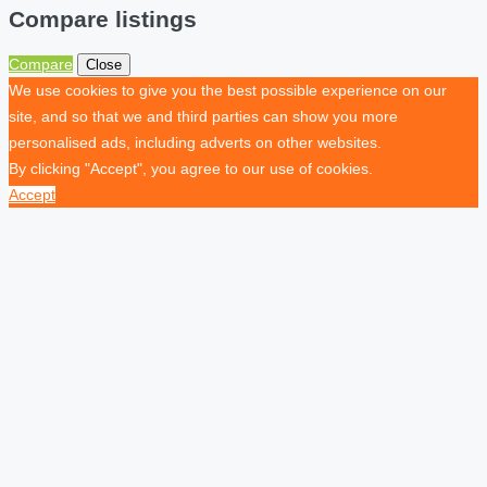
Compare listings
Compare
Close
We use cookies to give you the best possible experience on our
site, and so that we and third parties can show you more
personalised ads, including adverts on other websites.
By clicking "Accept", you agree to our use of cookies.
Accept