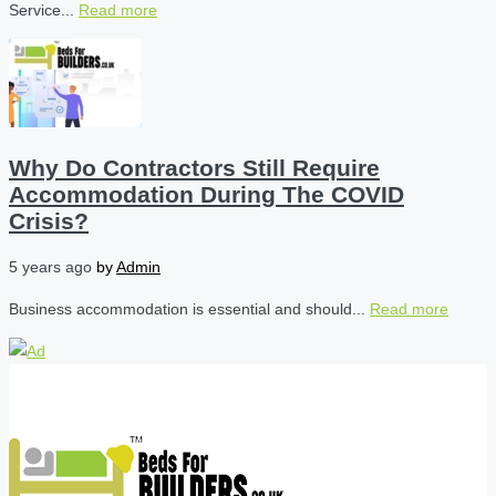
Service...
Read more
Why Do Contractors Still Require
Accommodation During The COVID
Crisis?
5 years ago
by
Admin
Business accommodation is essential and should...
Read more