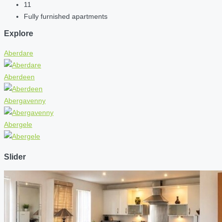
11
Fully furnished apartments
Explore
Aberdare
Aberdeen
Abergavenny
Abergele
Slider