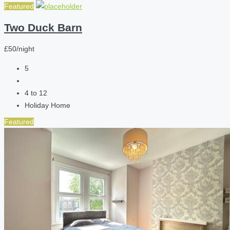
Featured
Two Duck Barn
£50/night
5
4 to 12
Holiday Home
Featured