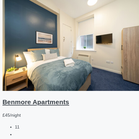
Benmore Apartments
£45/night
11