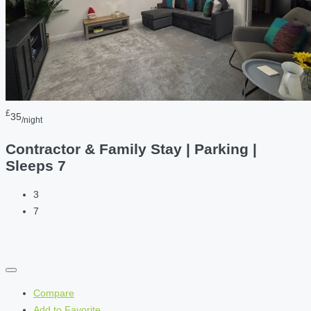
£
35
/night
Contractor & Family Stay | Parking |
Sleeps 7
3
7
Compare
Add to Favorite