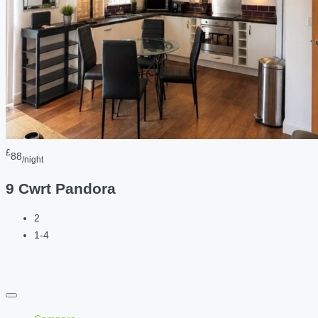
£
88
/night
9 Cwrt Pandora
2
1-4