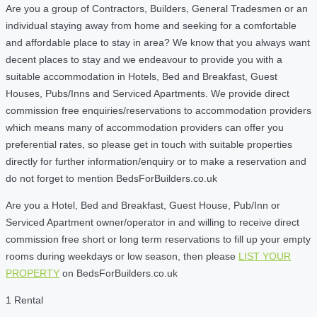
Are you a group of Contractors, Builders, General Tradesmen or an
individual staying away from home and seeking for a comfortable
and affordable place to stay in area? We know that you always want
decent places to stay and we endeavour to provide you with a
suitable accommodation in Hotels, Bed and Breakfast, Guest
Houses, Pubs/Inns and Serviced Apartments. We provide direct
commission free enquiries/reservations to accommodation providers
which means many of accommodation providers can offer you
preferential rates, so please get in touch with suitable properties
directly for further information/enquiry or to make a reservation and
do not forget to mention BedsForBuilders.co.uk
Are you a Hotel, Bed and Breakfast, Guest House, Pub/Inn or
Serviced Apartment owner/operator in and willing to receive direct
commission free short or long term reservations to fill up your empty
rooms during weekdays or low season, then please
LIST YOUR
PROPERTY
on BedsForBuilders.co.uk
1 Rental