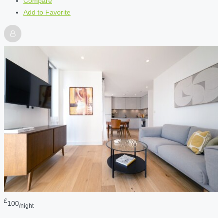
Compare
Add to Favorite
£
100
/night