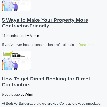
5 Ways to Make Your Property More
Contractor-Friendly
11 months ago
by
Admin
If you’ve ever hosted construction professionals,...
Read more
How To get Direct Booking for Direct
Contractors
5 years ago
by
Admin
At BedsForBuilders.co.uk, we provide Contractors Accommodation