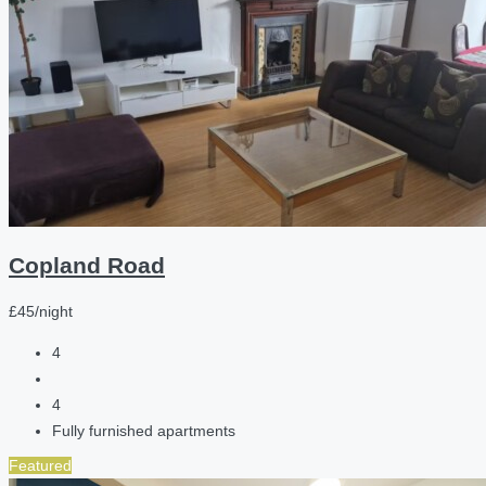
Copland Road
£45/night
4
4
Fully furnished apartments
Featured