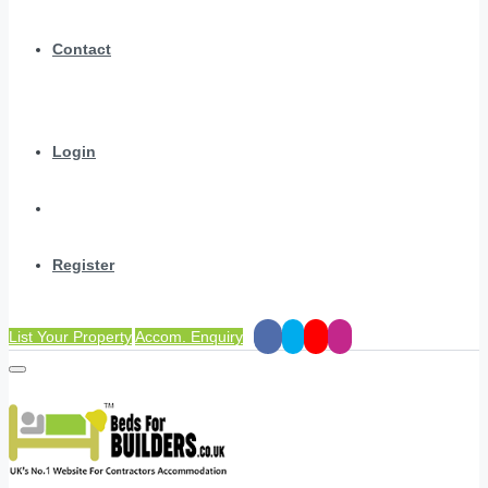
Contact
Login
Register
List Your Property
Accom. Enquiry