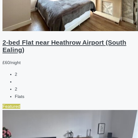
2-bed Flat near Heathrow Airport (South
Ealing)
£60/night
2
2
Flats
Featured