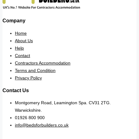
Company
Home
About Us
Help
Contact
Contractors Accommodation
Terms and Condition
Privacy Policy
Contact Us
Montgomery Road, Leamington Spa. CV31 2TG.
Warwickshire.
01926 800 900
info@bedsforbuilders.co.uk