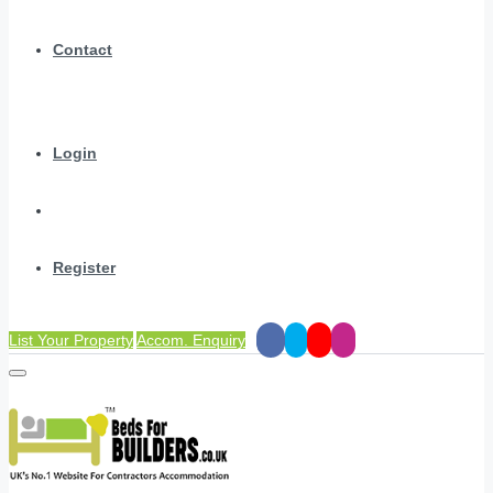
Contact
Login
Register
List Your Property
Accom. Enquiry