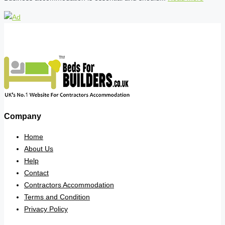
Company
Home
About Us
Help
Contact
Contractors Accommodation
Terms and Condition
Privacy Policy