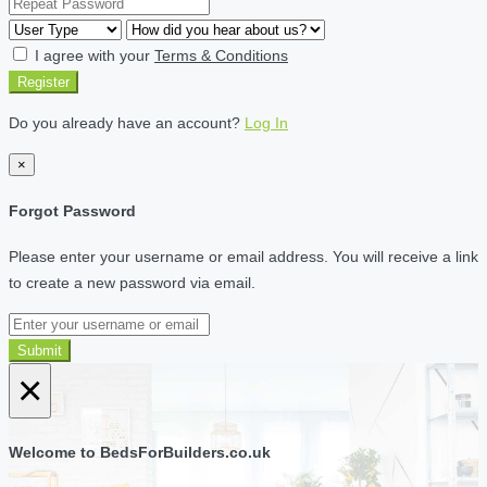
I agree with your
Terms & Conditions
Register
Do you already have an account?
Log In
×
Forgot Password
Please enter your username or email address. You will receive a link
to create a new password via email.
Submit
×
Welcome to BedsForBuilders.co.uk