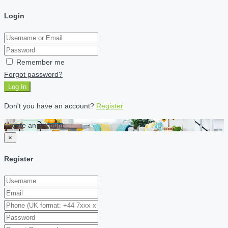
Login
Remember me
Forgot password?
Log In
Don't you have an account?
Register
Create an account
×
Register