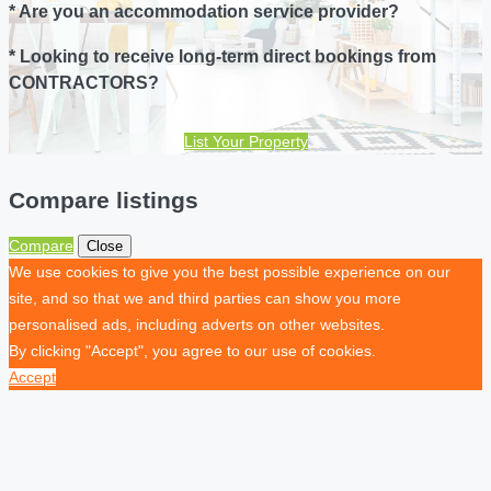
* Are you an accommodation service provider?
* Looking to receive long-term direct bookings from
CONTRACTORS?
List Your Property
Compare listings
Compare
Close
We use cookies to give you the best possible experience on our
site, and so that we and third parties can show you more
personalised ads, including adverts on other websites.
By clicking "Accept", you agree to our use of cookies.
Accept