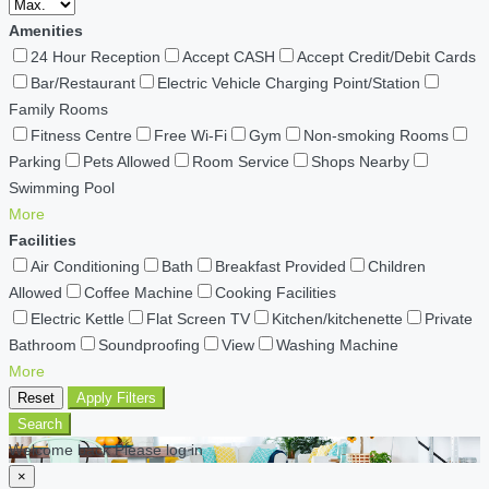
Amenities
24 Hour Reception
Accept CASH
Accept Credit/Debit Cards
Bar/Restaurant
Electric Vehicle Charging Point/Station
Family Rooms
Fitness Centre
Free Wi-Fi
Gym
Non-smoking Rooms
Parking
Pets Allowed
Room Service
Shops Nearby
Swimming Pool
More
Facilities
Air Conditioning
Bath
Breakfast Provided
Children
Allowed
Coffee Machine
Cooking Facilities
Electric Kettle
Flat Screen TV
Kitchen/kitchenette
Private
Bathroom
Soundproofing
View
Washing Machine
More
Reset
Apply Filters
Search
Welcome back Please log in
×