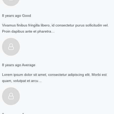
8 years ago
Good
Vivamus finibus fringilla libero, id consectetur purus sollicitudin vel.
Proin dapibus ante et pharetra…
8 years ago
Average
Lorem ipsum dolor sit amet, consectetur adipiscing elit. Morbi est
quam, volutpat et arcu…