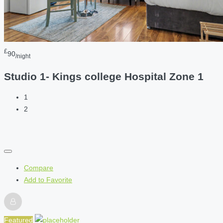
£
90
/night
Studio 1- Kings college Hospital Zone 1
1
2
Compare
Add to Favorite
Featured