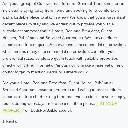
Are you a group of Contractors, Builders, General Tradesmen or an
individual staying away from home and seeking for a comfortable
and affordable place to stay in area? We know that you always want
decent places to stay and we endeavour to provide you with a
suitable accommodation in Hotels, Bed and Breakfast, Guest
Houses, Pubs/Inns and Serviced Apartments. We provide direct
commission free enquiries/reservations to accommodation providers
which means many of accommodation providers can offer you
preferential rates, so please get in touch with suitable properties
directly for further information/enquiry or to make a reservation and
do not forget to mention BedsForBuilders.co.uk
Are you a Hotel, Bed and Breakfast, Guest House, Pub/Inn or
Serviced Apartment owner/operator in and willing to receive direct
commission free short or long term reservations to fill up your empty
rooms during weekdays or low season, then please
LIST YOUR
PROPERTY
on BedsForBuilders.co.uk
1 Rental