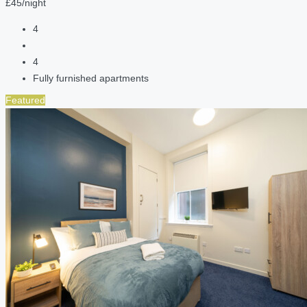
£45/night
4
4
Fully furnished apartments
Featured