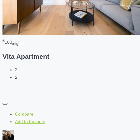
£
100
/night
Vita Apartment
2
2
Compare
Add to Favorite