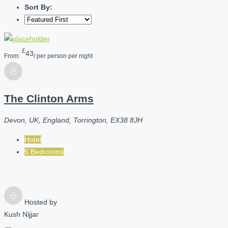
Sort By:
£
43
From:
/ per person per night
The Clinton Arms
Devon, UK, England, Torrington, EX38 8JH
Hotel
5 Bedrooms
Hosted by
Kush Nijjar