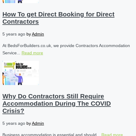
How To get Direct Booking for Direct
Contractors
5 years ago
by
Admin
At BedsForBuilders.co.uk, we provide Contractors Accommodation
Service...
Read more
Why Do Contractors Still Require
Accommodation During The COVID
Crisis?
5 years ago
by
Admin
Business accommodation is essential and should...
Read more