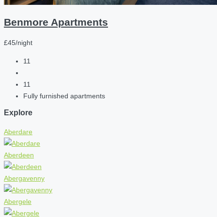
Benmore Apartments
£45/night
11
11
Fully furnished apartments
Explore
Aberdare
Aberdeen
Abergavenny
Abergele