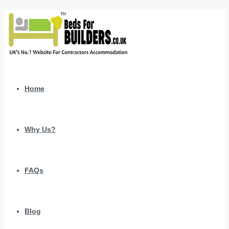
Home
Why Us?
FAQs
Blog