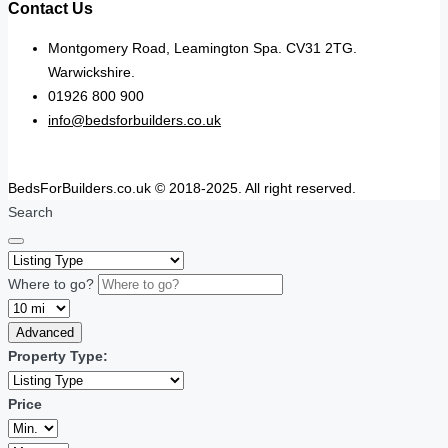
Contact Us
Montgomery Road, Leamington Spa. CV31 2TG.
Warwickshire.
01926 800 900
info@bedsforbuilders.co.uk
BedsForBuilders.co.uk © 2018-2025. All right reserved.
Search
Where to go?
Advanced
Property Type:
Price