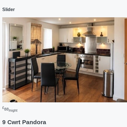
Slider
£
88
/night
9 Cwrt Pandora