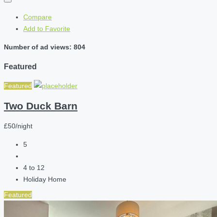
Compare
Add to Favorite
Number of ad views: 804
Featured
Featured
Two Duck Barn
£50/night
5
4 to 12
Holiday Home
Featured