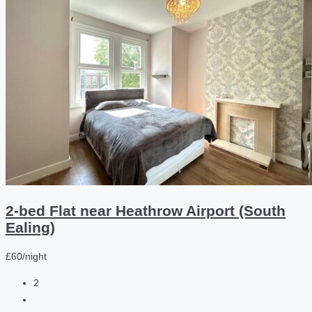
2-bed Flat near Heathrow Airport (South
Ealing)
£60/night
2