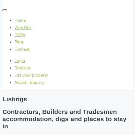
Home
Why Us?
FAQs
Blog
Contact
Login
Register
List your property
Accom. Enquiry
Listings
Contractors, Builders and Tradesmen
accommodation, digs and places to stay
in