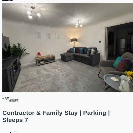
£
35
/night
Contractor & Family Stay | Parking |
Sleeps 7
3