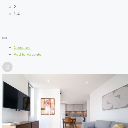
2
1-4
Compare
Add to Favorite