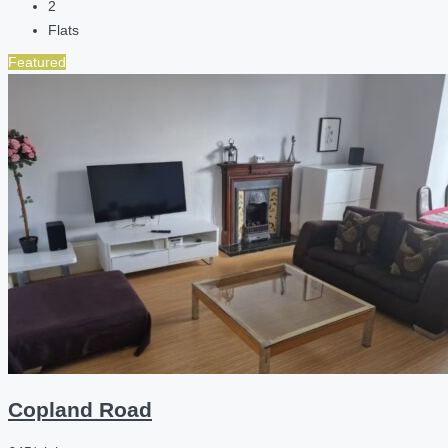
2
Flats
Featured
Copland Road