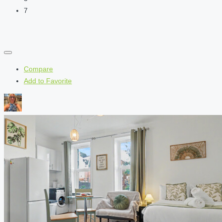
7
Compare
Add to Favorite