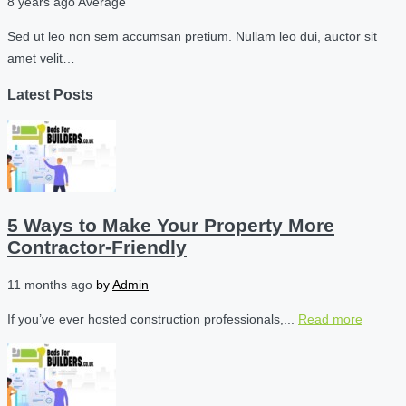
8 years ago
Average
Sed ut leo non sem accumsan pretium. Nullam leo dui, auctor sit
amet velit…
Latest Posts
5 Ways to Make Your Property More
Contractor-Friendly
11 months ago
by
Admin
If you’ve ever hosted construction professionals,...
Read more