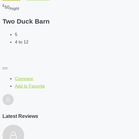
£
50
/night
Two Duck Barn
5
4 to 12
Compare
Add to Favorite
Latest Reviews