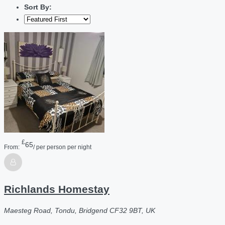
Sort By:
£
65
From:
/ per person per night
Richlands Homestay
Maesteg Road, Tondu, Bridgend CF32 9BT, UK