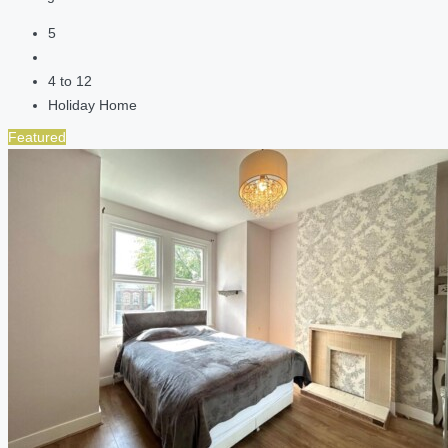
5
4 to 12
Holiday Home
Featured