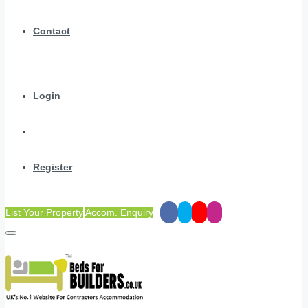
Contact
Login
Register
List Your Property
Accom. Enquiry