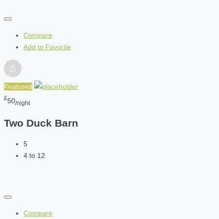
Compare
Add to Favorite
Featured
£
50
/night
Two Duck Barn
5
4 to 12
Compare