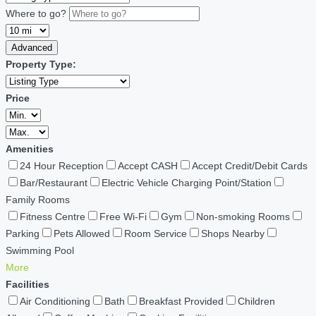
Where to go?
Advanced
Property Type:
Price
Amenities
24 Hour Reception
Accept CASH
Accept Credit/Debit Cards
Bar/Restaurant
Electric Vehicle Charging Point/Station
Family Rooms
Fitness Centre
Free Wi-Fi
Gym
Non-smoking Rooms
Parking
Pets Allowed
Room Service
Shops Nearby
Swimming Pool
More
Facilities
Air Conditioning
Bath
Breakfast Provided
Children