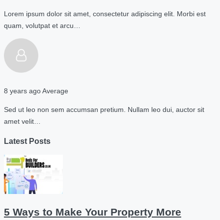
Lorem ipsum dolor sit amet, consectetur adipiscing elit. Morbi est
quam, volutpat et arcu…
8 years ago
Average
Sed ut leo non sem accumsan pretium. Nullam leo dui, auctor sit
amet velit…
Latest Posts
5 Ways to Make Your Property More