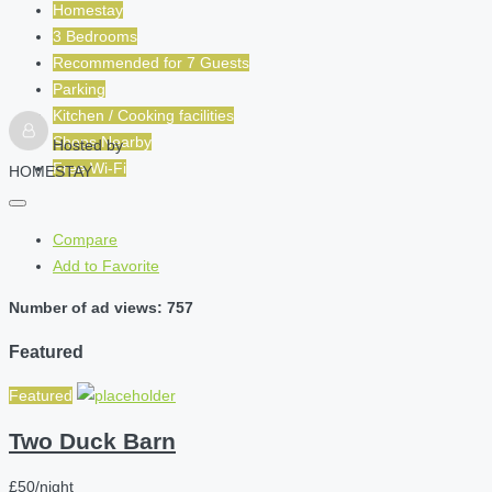
Homestay
3 Bedrooms
Recommended for
7
Guests
Parking
Kitchen / Cooking facilities
Shops Nearby
Hosted by
Free Wi-Fi
HOMESTAY
Compare
Add to Favorite
Number of ad views: 757
Featured
Featured
Two Duck Barn
£50/night