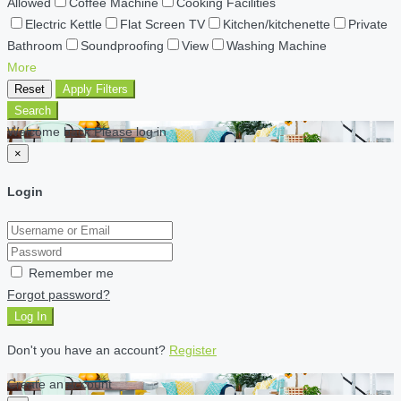
Allowed
Coffee Machine
Cooking Facilities
Electric Kettle
Flat Screen TV
Kitchen/kitchenette
Private
Bathroom
Soundproofing
View
Washing Machine
More
Reset
Apply Filters
Search
Welcome back Please log in
×
Login
Remember me
Forgot password?
Log In
Don't you have an account?
Register
Create an account