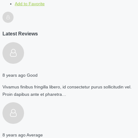
Add to Favorite
Latest Reviews
8 years ago
Good
Vivamus finibus fringilla libero, id consectetur purus sollicitudin vel.
Proin dapibus ante et pharetra…
8 years ago
Average