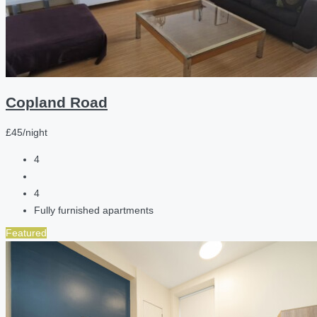
Copland Road
£45/night
4
4
Fully furnished apartments
Featured