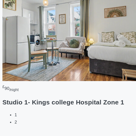
£
90
/night
Studio 1- Kings college Hospital Zone 1
1
2