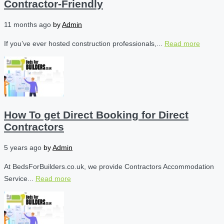
Contractor-Friendly
11 months ago
by
Admin
If you’ve ever hosted construction professionals,...
Read more
How To get Direct Booking for Direct
Contractors
5 years ago
by
Admin
At BedsForBuilders.co.uk, we provide Contractors Accommodation
Service...
Read more