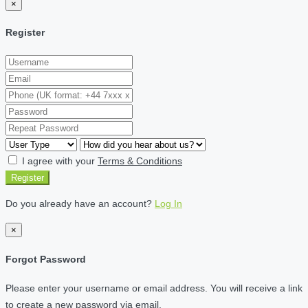
×
Register
I agree with your
Terms & Conditions
Register
Do you already have an account?
Log In
×
Forgot Password
Please enter your username or email address. You will receive a link
to create a new password via email.