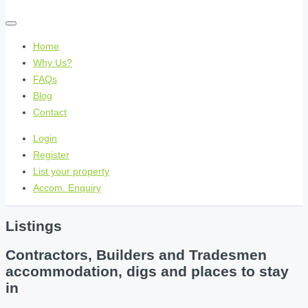
Home
Why Us?
FAQs
Blog
Contact
Login
Register
List your property
Accom. Enquiry
Listings
Contractors, Builders and Tradesmen
accommodation, digs and places to stay
in