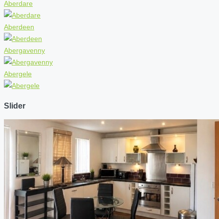
Aberdare
Aberdeen
Abergavenny
Abergele
Slider