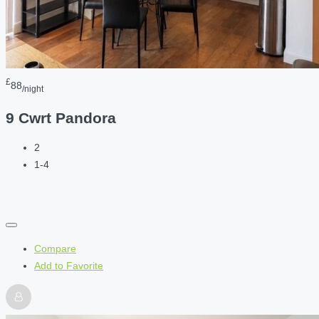
£
88
/night
9 Cwrt Pandora
2
1-4
Compare
Add to Favorite