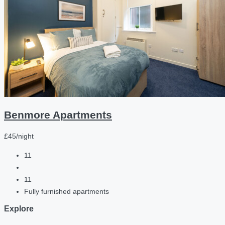
Benmore Apartments
£45/night
11
11
Fully furnished apartments
Explore