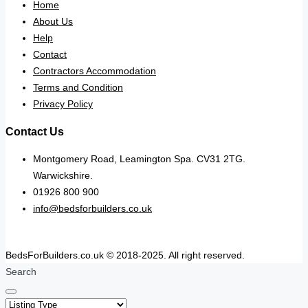
Home
About Us
Help
Contact
Contractors Accommodation
Terms and Condition
Privacy Policy
Contact Us
Montgomery Road, Leamington Spa. CV31 2TG.
Warwickshire.
01926 800 900
info@bedsforbuilders.co.uk
BedsForBuilders.co.uk © 2018-2025. All right reserved.
Search