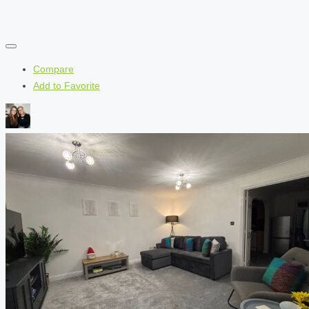
Compare
Add to Favorite