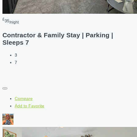
£
35
/night
Contractor & Family Stay | Parking |
Sleeps 7
3
7
Compare
Add to Favorite