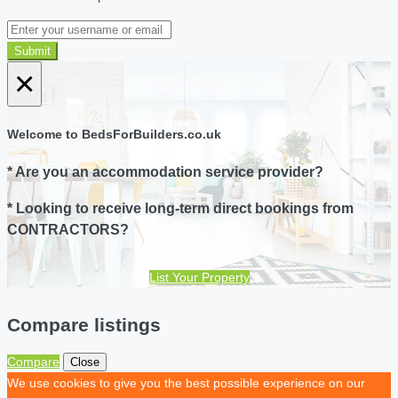
Submit
×
Welcome to BedsForBuilders.co.uk
* Are you an accommodation service provider?
* Looking to receive long-term direct bookings from
CONTRACTORS?
List Your Property
Compare listings
Compare
Close
We use cookies to give you the best possible experience on our