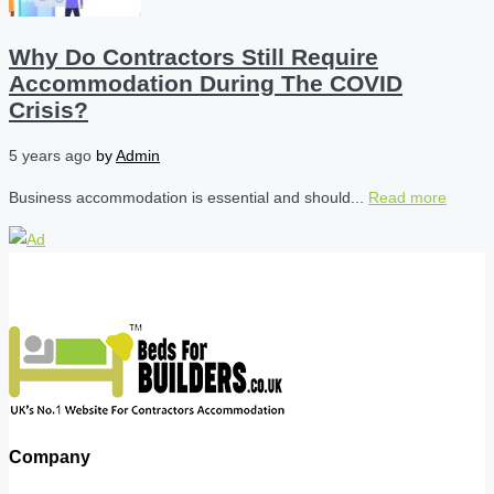
Why Do Contractors Still Require
Accommodation During The COVID
Crisis?
5 years ago
by
Admin
Business accommodation is essential and should...
Read more
Company