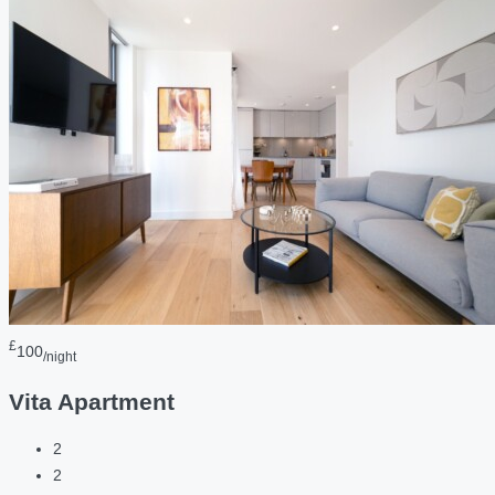
£
100
/night
Vita Apartment
2
2