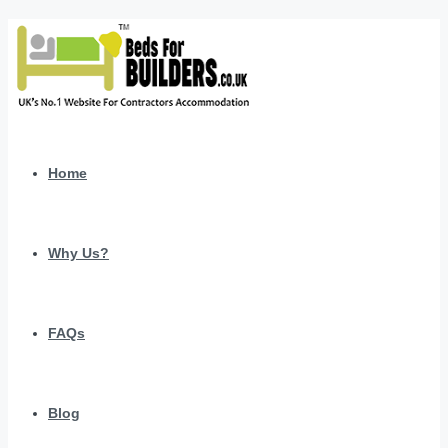
Home
Why Us?
FAQs
Blog