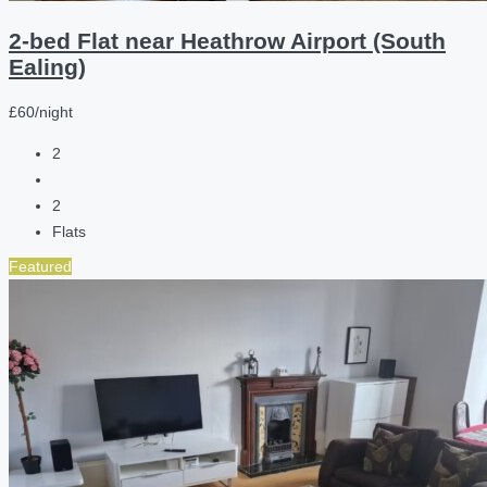
2-bed Flat near Heathrow Airport (South
Ealing)
£60/night
2
2
Flats
Featured