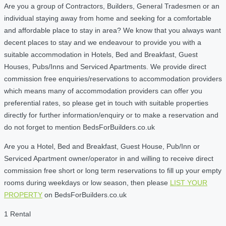
Are you a group of Contractors, Builders, General Tradesmen or an
individual staying away from home and seeking for a comfortable
and affordable place to stay in area? We know that you always want
decent places to stay and we endeavour to provide you with a
suitable accommodation in Hotels, Bed and Breakfast, Guest
Houses, Pubs/Inns and Serviced Apartments. We provide direct
commission free enquiries/reservations to accommodation providers
which means many of accommodation providers can offer you
preferential rates, so please get in touch with suitable properties
directly for further information/enquiry or to make a reservation and
do not forget to mention BedsForBuilders.co.uk
Are you a Hotel, Bed and Breakfast, Guest House, Pub/Inn or
Serviced Apartment owner/operator in and willing to receive direct
commission free short or long term reservations to fill up your empty
rooms during weekdays or low season, then please
LIST YOUR
PROPERTY
on BedsForBuilders.co.uk
1 Rental