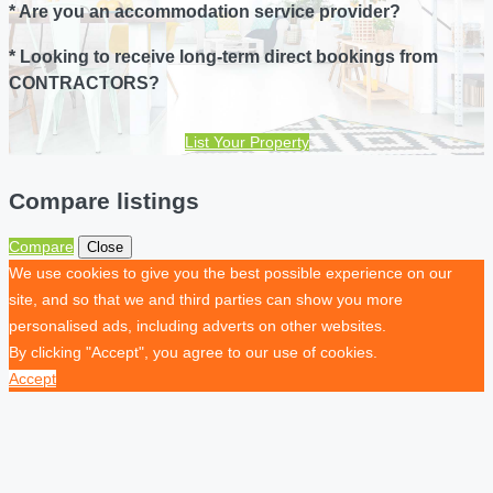
* Are you an accommodation service provider?
* Looking to receive long-term direct bookings from
CONTRACTORS?
List Your Property
Compare listings
Compare
Close
We use cookies to give you the best possible experience on our
site, and so that we and third parties can show you more
personalised ads, including adverts on other websites.
By clicking "Accept", you agree to our use of cookies.
Accept