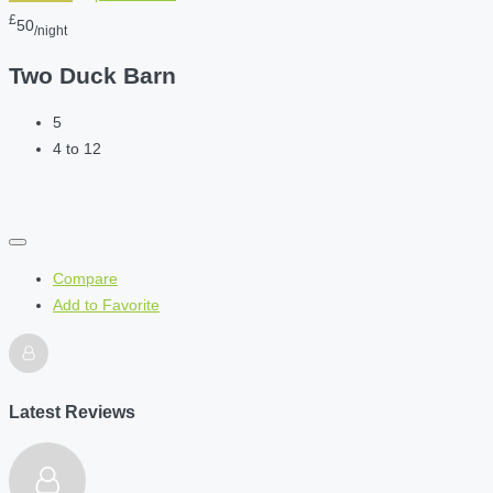
£
50
/night
Two Duck Barn
5
4 to 12
Compare
Add to Favorite
Latest Reviews