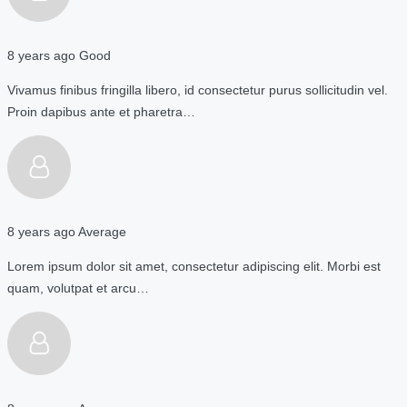
8 years ago
Good
Vivamus finibus fringilla libero, id consectetur purus sollicitudin vel.
Proin dapibus ante et pharetra…
8 years ago
Average
Lorem ipsum dolor sit amet, consectetur adipiscing elit. Morbi est
quam, volutpat et arcu…