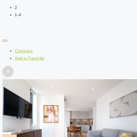
2
1-4
Compare
Add to Favorite