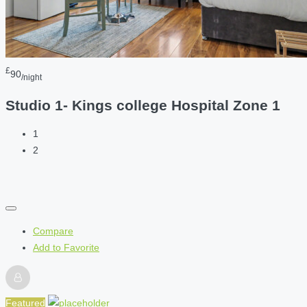
£
90
/night
Studio 1- Kings college Hospital Zone 1
1
2
Compare
Add to Favorite
Featured