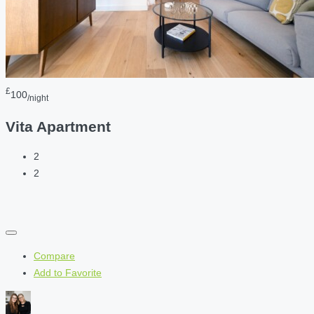
£
100
/night
Vita Apartment
2
2
Compare
Add to Favorite