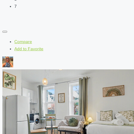
7
Compare
Add to Favorite