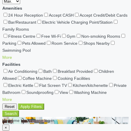
Amenities
24 Hour Reception
Accept CASH
Accept Credit/Debit Cards
Bar/Restaurant
Electric Vehicle Charging Point/Station
Family Rooms
Fitness Centre
Free Wi-Fi
Gym
Non-smoking Rooms
Parking
Pets Allowed
Room Service
Shops Nearby
Swimming Pool
More
Facilities
Air Conditioning
Bath
Breakfast Provided
Children
Allowed
Coffee Machine
Cooking Facilities
Electric Kettle
Flat Screen TV
Kitchen/kitchenette
Private
Bathroom
Soundproofing
View
Washing Machine
More
Reset
Apply Filters
Search
Welcome back Please log in
×