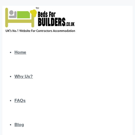
Home
Why Us?
FAQs
Blog