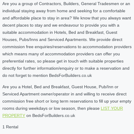
Are you a group of Contractors, Builders, General Tradesmen or an
individual staying away from home and seeking for a comfortable
and affordable place to stay in area? We know that you always want
decent places to stay and we endeavour to provide you with a
suitable accommodation in Hotels, Bed and Breakfast, Guest
Houses, Pubs/Inns and Serviced Apartments. We provide direct
commission free enquiries/reservations to accommodation providers
which means many of accommodation providers can offer you
preferential rates, so please get in touch with suitable properties
directly for further information/enquiry or to make a reservation and
do not forget to mention BedsForBuilders.co.uk
Are you a Hotel, Bed and Breakfast, Guest House, Pub/Inn or
Serviced Apartment owner/operator in and willing to receive direct
commission free short or long term reservations to fill up your empty
rooms during weekdays or low season, then please
LIST YOUR
PROPERTY
on BedsForBuilders.co.uk
1 Rental