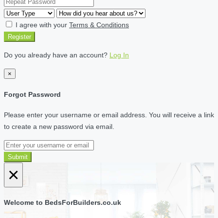
I agree with your
Terms & Conditions
Register
Do you already have an account?
Log In
×
Forgot Password
Please enter your username or email address. You will receive a link
to create a new password via email.
Submit
×
Welcome to BedsForBuilders.co.uk