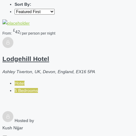
Sort By:
£
42
From:
/ per person per night
Lodgehill Hotel
Ashley Tiverton, UK, Devon, England, EX16 5PA
Hotel
5 Bedrooms
Hosted by
Kush Nijjar