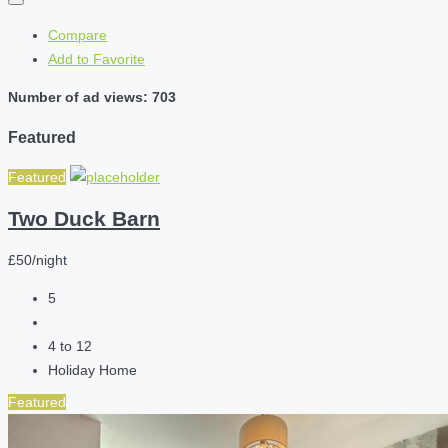
Compare
Add to Favorite
Number of ad views: 703
Featured
Featured
Two Duck Barn
£50/night
5
4 to 12
Holiday Home
Featured