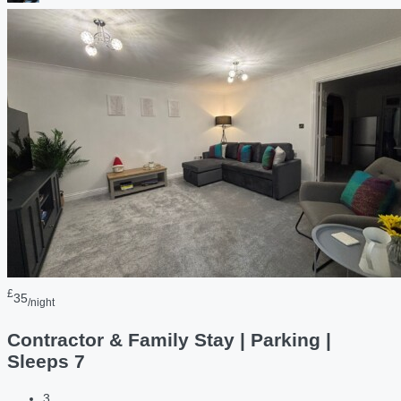
£
35
/night
Contractor & Family Stay | Parking |
Sleeps 7
3