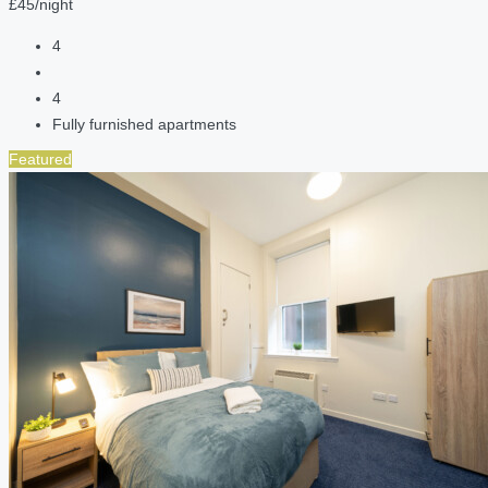
£45/night
4
4
Fully furnished apartments
Featured