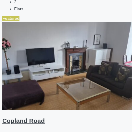
2
Flats
Featured
Copland Road