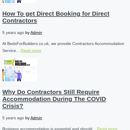
How To get Direct Booking for Direct
Contractors
5 years ago
by
Admin
At BedsForBuilders.co.uk, we provide Contractors Accommodation
Service...
Read more
Why Do Contractors Still Require
Accommodation During The COVID
Crisis?
5 years ago
by
Admin
Business accommodation is essential and should...
Read more