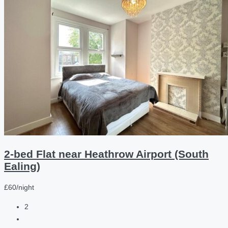
2-bed Flat near Heathrow Airport (South
Ealing)
£60/night
2