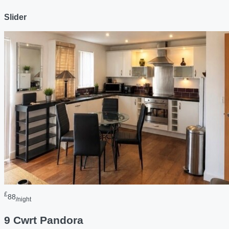
Slider
£
88
/night
9 Cwrt Pandora