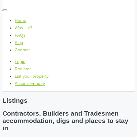
Home
Why Us?
FAQs
Blog
Contact
Login
Register
List your property
Accom. Enquiry
Listings
Contractors, Builders and Tradesmen
accommodation, digs and places to stay
in