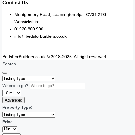
Contact Us
Montgomery Road, Leamington Spa. CV31 2TG.
Warwickshire.
01926 800 900
info@bedsforbuilders.co.uk
BedsForBuilders.co.uk © 2018-2025. All right reserved.
Search
Where to go?
Advanced
Property Type:
Price