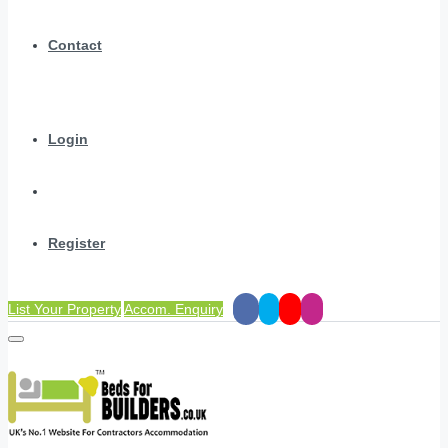
Contact
Login
Register
List Your Property
Accom. Enquiry