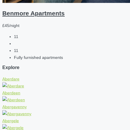
Benmore Apartments
£45/night
11
11
Fully furnished apartments
Explore
Aberdare
Aberdeen
Abergavenny
Abergele