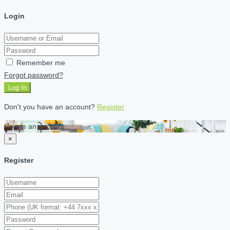
Login
Remember me
Forgot password?
Log In
Don't you have an account?
Register
Create an account
×
Register