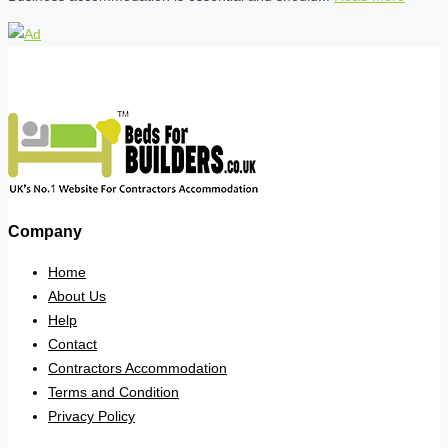
Company
Home
About Us
Help
Contact
Contractors Accommodation
Terms and Condition
Privacy Policy