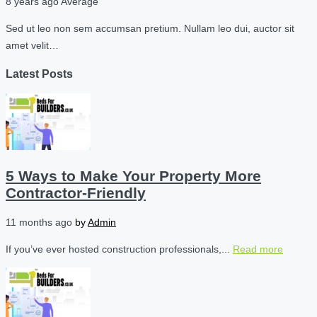
8 years ago
Average
Sed ut leo non sem accumsan pretium. Nullam leo dui, auctor sit
amet velit…
Latest Posts
5 Ways to Make Your Property More
Contractor-Friendly
11 months ago
by
Admin
If you’ve ever hosted construction professionals,...
Read more