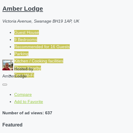
Amber Lodge
Victoria Avenue, Swanage BH19 1AP, UK
Guest House
9 Bedrooms
Recommended for
16
Guests
Parking
Kitchen / Cooking facilities
Shops Nearby
Hosted by
Free Wi-Fi
AmberLodge
Compare
Add to Favorite
Number of ad views: 637
Featured