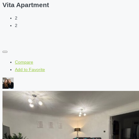
Vita Apartment
2
2
Compare
Add to Favorite