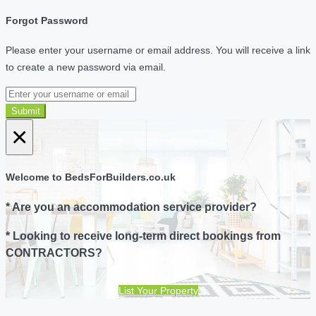
Forgot Password
Please enter your username or email address. You will receive a link
to create a new password via email.
Submit
×
Welcome to BedsForBuilders.co.uk
* Are you an accommodation service provider?
* Looking to receive long-term direct bookings from
CONTRACTORS?
List Your Property