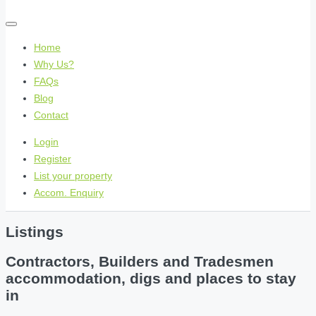
Home
Why Us?
FAQs
Blog
Contact
Login
Register
List your property
Accom. Enquiry
Listings
Contractors, Builders and Tradesmen
accommodation, digs and places to stay
in