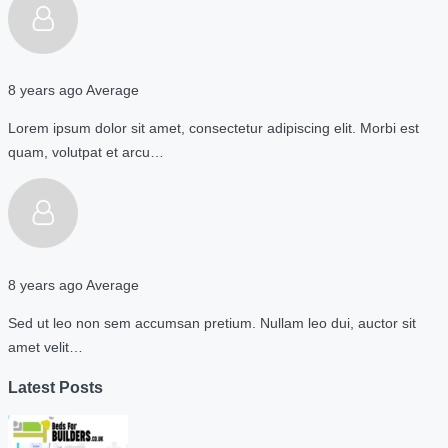
8 years ago
Average
Lorem ipsum dolor sit amet, consectetur adipiscing elit. Morbi est
quam, volutpat et arcu…
8 years ago
Average
Sed ut leo non sem accumsan pretium. Nullam leo dui, auctor sit
amet velit…
Latest Posts