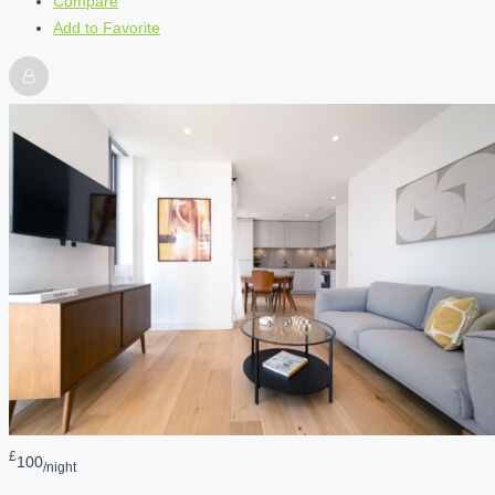
Compare
Add to Favorite
£
100
/night