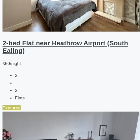
2-bed Flat near Heathrow Airport (South
Ealing)
£60/night
2
2
Flats
Featured