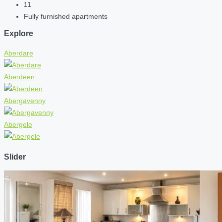
11
Fully furnished apartments
Explore
Aberdare
Aberdeen
Abergavenny
Abergele
Slider