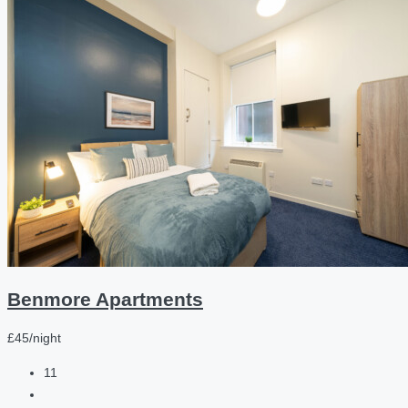
Benmore Apartments
£45/night
11