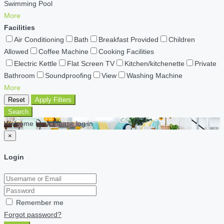
Swimming Pool
More
Facilities
Air Conditioning
Bath
Breakfast Provided
Children
Allowed
Coffee Machine
Cooking Facilities
Electric Kettle
Flat Screen TV
Kitchen/kitchenette
Private
Bathroom
Soundproofing
View
Washing Machine
More
Reset
Apply Filters
Search
Welcome back Please log in
×
Login
Remember me
Forgot password?