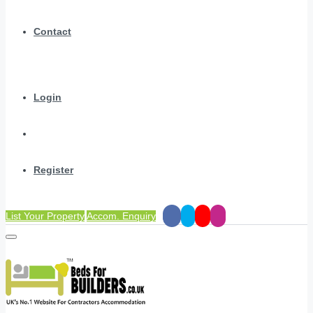
Contact
Login
Register
List Your Property
Accom. Enquiry