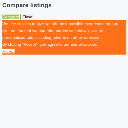
Compare listings
Compare
Close
We use cookies to give you the best possible experience on our
site, and so that we and third parties can show you more
personalised ads, including adverts on other websites.
By clicking "Accept", you agree to our use of cookies.
Accept