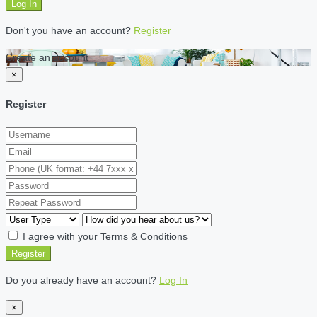
Log In
Don't you have an account?
Register
Create an account
×
Register
I agree with your
Terms & Conditions
Register
Do you already have an account?
Log In
×