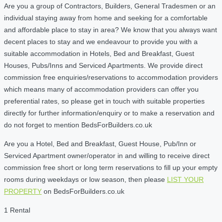
Are you a group of Contractors, Builders, General Tradesmen or an
individual staying away from home and seeking for a comfortable
and affordable place to stay in area? We know that you always want
decent places to stay and we endeavour to provide you with a
suitable accommodation in Hotels, Bed and Breakfast, Guest
Houses, Pubs/Inns and Serviced Apartments. We provide direct
commission free enquiries/reservations to accommodation providers
which means many of accommodation providers can offer you
preferential rates, so please get in touch with suitable properties
directly for further information/enquiry or to make a reservation and
do not forget to mention BedsForBuilders.co.uk
Are you a Hotel, Bed and Breakfast, Guest House, Pub/Inn or
Serviced Apartment owner/operator in and willing to receive direct
commission free short or long term reservations to fill up your empty
rooms during weekdays or low season, then please
LIST YOUR
PROPERTY
on BedsForBuilders.co.uk
1 Rental