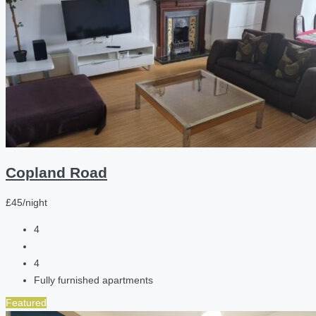
Copland Road
£45/night
4
4
Fully furnished apartments
Featured