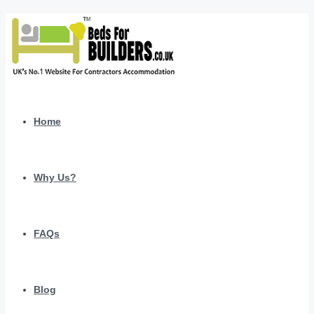
Home
Why Us?
FAQs
Blog