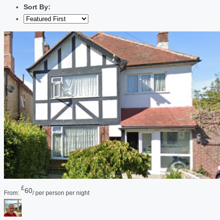
Sort By:
£
60
From:
/ per person per night