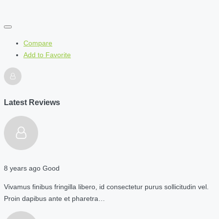
Compare
Add to Favorite
Latest Reviews
8 years ago
Good
Vivamus finibus fringilla libero, id consectetur purus sollicitudin vel.
Proin dapibus ante et pharetra…