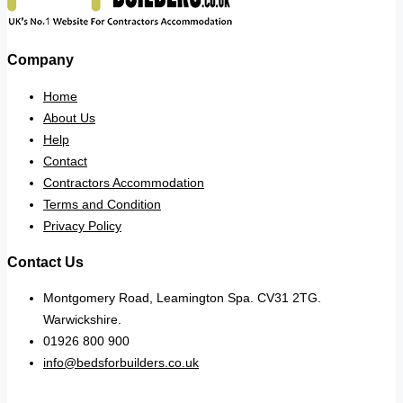
Company
Home
About Us
Help
Contact
Contractors Accommodation
Terms and Condition
Privacy Policy
Contact Us
Montgomery Road, Leamington Spa. CV31 2TG.
Warwickshire.
01926 800 900
info@bedsforbuilders.co.uk