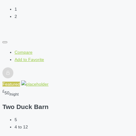
1
2
Compare
Add to Favorite
Featured
£
50
/night
Two Duck Barn
5
4 to 12