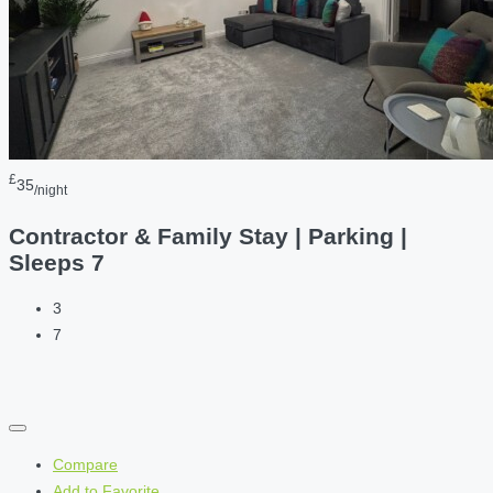
£
35
/night
Contractor & Family Stay | Parking |
Sleeps 7
3
7
Compare
Add to Favorite