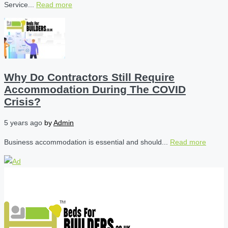
Service...
Read more
Why Do Contractors Still Require
Accommodation During The COVID
Crisis?
5 years ago
by
Admin
Business accommodation is essential and should...
Read more