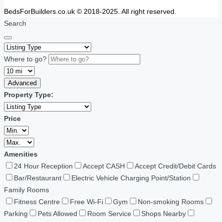
BedsForBuilders.co.uk © 2018-2025. All right reserved.
Search
Where to go?
Advanced
Property Type:
Price
Amenities
24 Hour Reception
Accept CASH
Accept Credit/Debit Cards
Bar/Restaurant
Electric Vehicle Charging Point/Station
Family Rooms
Fitness Centre
Free Wi-Fi
Gym
Non-smoking Rooms
Parking
Pets Allowed
Room Service
Shops Nearby