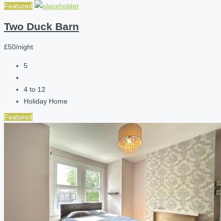
Featured
Two Duck Barn
£50/night
5
4 to 12
Holiday Home
Featured