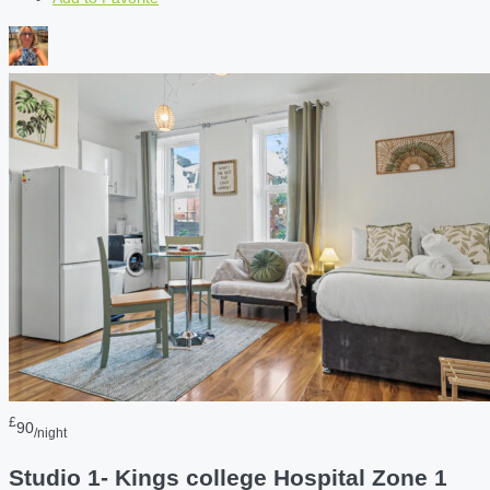
£
90
/night
Studio 1- Kings college Hospital Zone 1