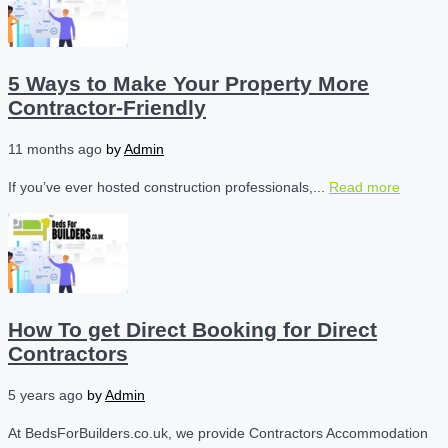
5 Ways to Make Your Property More
Contractor-Friendly
11 months ago
by
Admin
If you’ve ever hosted construction professionals,...
Read more
How To get Direct Booking for Direct
Contractors
5 years ago
by
Admin
At BedsForBuilders.co.uk, we provide Contractors Accommodation