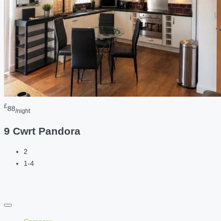
£
88
/night
9 Cwrt Pandora
2
1-4