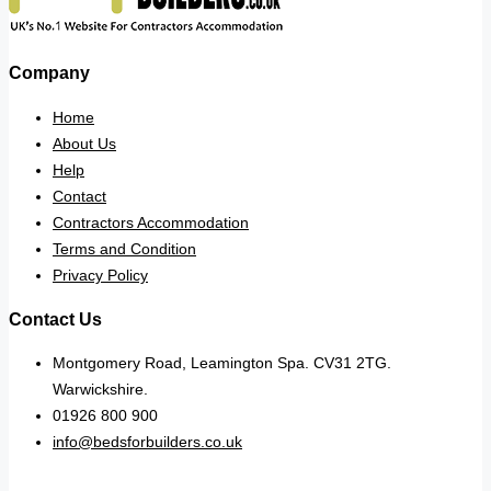
Company
Home
About Us
Help
Contact
Contractors Accommodation
Terms and Condition
Privacy Policy
Contact Us
Montgomery Road, Leamington Spa. CV31 2TG.
Warwickshire.
01926 800 900
info@bedsforbuilders.co.uk