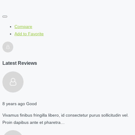
Compare
Add to Favorite
Latest Reviews
8 years ago
Good
Vivamus finibus fringilla libero, id consectetur purus sollicitudin vel.
Proin dapibus ante et pharetra…