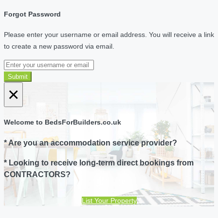
Forgot Password
Please enter your username or email address. You will receive a link
to create a new password via email.
Submit
×
Welcome to BedsForBuilders.co.uk
* Are you an accommodation service provider?
* Looking to receive long-term direct bookings from
CONTRACTORS?
List Your Property