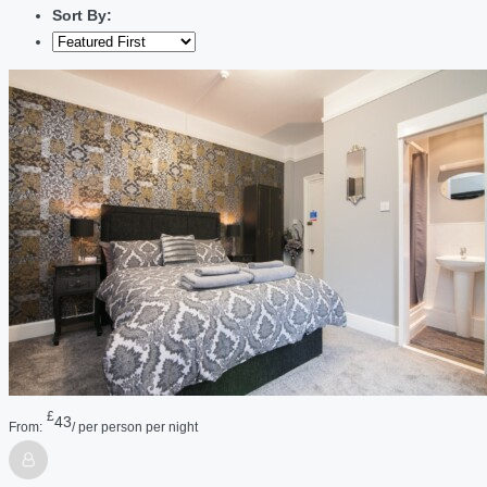
Sort By:
£
43
From:
/ per person per night