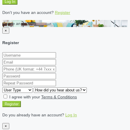
Log In
Don't you have an account?
Register
Create an account
×
Register
I agree with your
Terms & Conditions
Register
Do you already have an account?
Log In
×