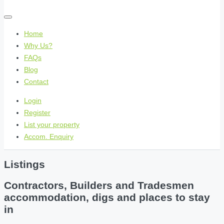
Home
Why Us?
FAQs
Blog
Contact
Login
Register
List your property
Accom. Enquiry
Listings
Contractors, Builders and Tradesmen
accommodation, digs and places to stay
in