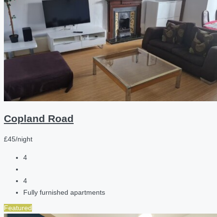
Copland Road
£45/night
4
4
Fully furnished apartments
Featured