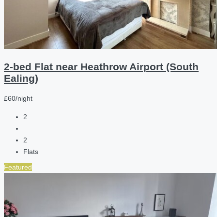
2-bed Flat near Heathrow Airport (South
Ealing)
£60/night
2
2
Flats
Featured