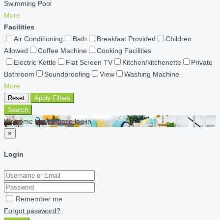
Swimming Pool
More
Facilities
Air Conditioning
Bath
Breakfast Provided
Children
Allowed
Coffee Machine
Cooking Facilities
Electric Kettle
Flat Screen TV
Kitchen/kitchenette
Private
Bathroom
Soundproofing
View
Washing Machine
More
Reset
Apply Filters
Search
Welcome back Please log in
×
Login
Remember me
Forgot password?