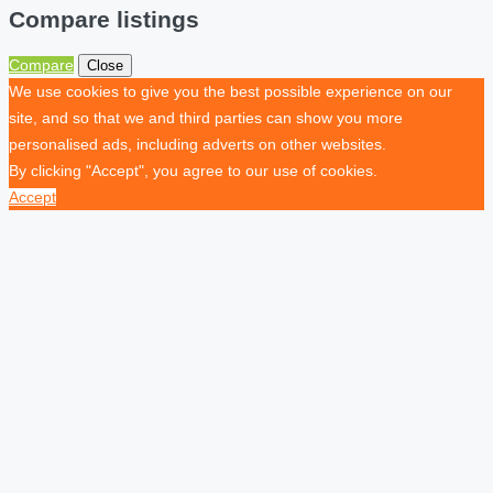
Compare listings
Compare
Close
We use cookies to give you the best possible experience on our
site, and so that we and third parties can show you more
personalised ads, including adverts on other websites.
By clicking "Accept", you agree to our use of cookies.
Accept