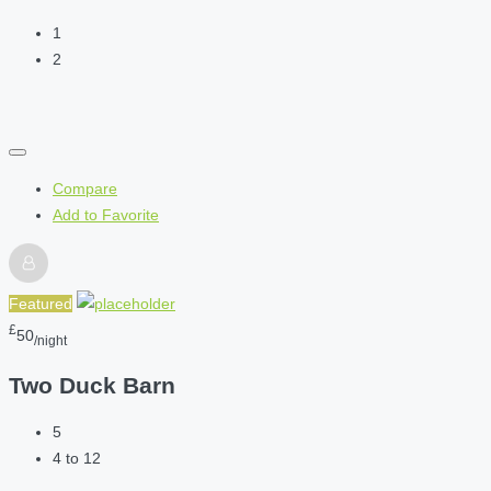
1
2
Compare
Add to Favorite
Featured
£
50
/night
Two Duck Barn
5
4 to 12