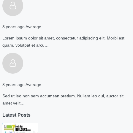
8 years ago
Average
Lorem ipsum dolor sit amet, consectetur adipiscing elit. Morbi est
quam, volutpat et arcu…
8 years ago
Average
Sed ut leo non sem accumsan pretium. Nullam leo dui, auctor sit
amet velit…
Latest Posts