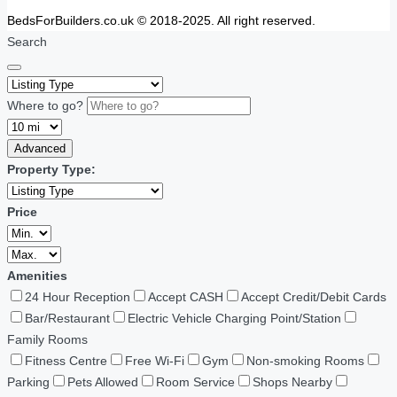
BedsForBuilders.co.uk © 2018-2025. All right reserved.
Search
Where to go?
Advanced
Property Type:
Price
Amenities
24 Hour Reception
Accept CASH
Accept Credit/Debit Cards
Bar/Restaurant
Electric Vehicle Charging Point/Station
Family Rooms
Fitness Centre
Free Wi-Fi
Gym
Non-smoking Rooms
Parking
Pets Allowed
Room Service
Shops Nearby