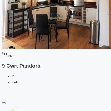
£
88
/night
9 Cwrt Pandora
2
1-4