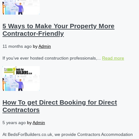
5 Ways to Make Your Property More
Contractor-Friendly
11 months ago
by
Admin
If you’ve ever hosted construction professionals,...
Read more
How To get Direct Booking for Direct
Contractors
5 years ago
by
Admin
At BedsForBuilders.co.uk, we provide Contractors Accommodation