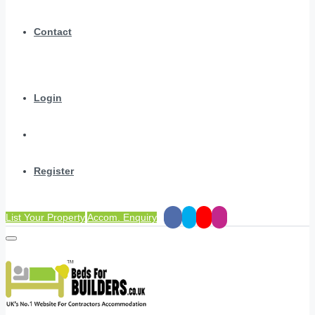
Contact
Login
Register
List Your Property
Accom. Enquiry