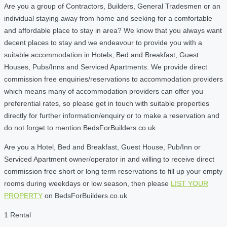
Are you a group of Contractors, Builders, General Tradesmen or an
individual staying away from home and seeking for a comfortable
and affordable place to stay in area? We know that you always want
decent places to stay and we endeavour to provide you with a
suitable accommodation in Hotels, Bed and Breakfast, Guest
Houses, Pubs/Inns and Serviced Apartments. We provide direct
commission free enquiries/reservations to accommodation providers
which means many of accommodation providers can offer you
preferential rates, so please get in touch with suitable properties
directly for further information/enquiry or to make a reservation and
do not forget to mention BedsForBuilders.co.uk
Are you a Hotel, Bed and Breakfast, Guest House, Pub/Inn or
Serviced Apartment owner/operator in and willing to receive direct
commission free short or long term reservations to fill up your empty
rooms during weekdays or low season, then please
LIST YOUR
PROPERTY
on BedsForBuilders.co.uk
1 Rental