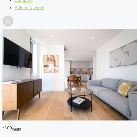
Compare
Add to Favorite
£
100
/night