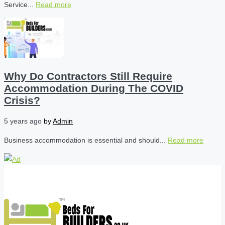
Service...
Read more
Why Do Contractors Still Require
Accommodation During The COVID
Crisis?
5 years ago
by
Admin
Business accommodation is essential and should...
Read more