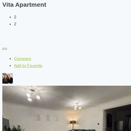
Vita Apartment
2
2
Compare
Add to Favorite