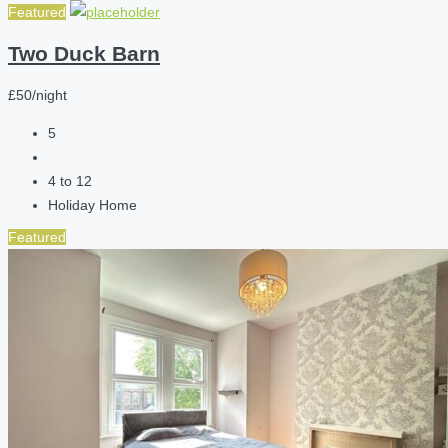
Featured
Two Duck Barn
£50/night
5
4 to 12
Holiday Home
Featured