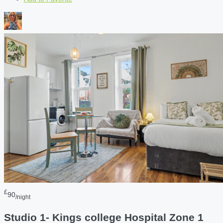
£
90
/night
Studio 1- Kings college Hospital Zone 1