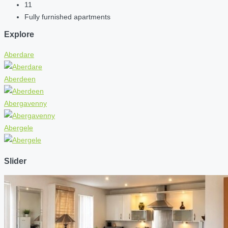
11
Fully furnished apartments
Explore
Aberdare
Aberdeen
Abergavenny
Abergele
Slider