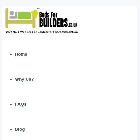
Home
Why Us?
FAQs
Blog