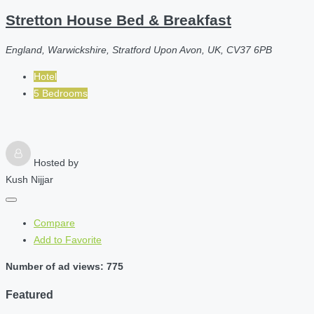
Stretton House Bed & Breakfast
England, Warwickshire, Stratford Upon Avon, UK, CV37 6PB
Hotel
5 Bedrooms
Hosted by
Kush Nijjar
Compare
Add to Favorite
Number of ad views: 775
Featured