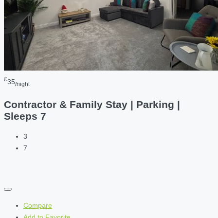
£
35
/night
Contractor & Family Stay | Parking |
Sleeps 7
3
7
Compare
Add to Favorite