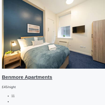
Benmore Apartments
£45/night
11