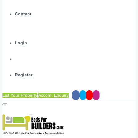
Contact
Login
Register
List Your Property
Accom. Enquiry