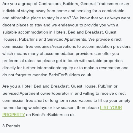
Are you a group of Contractors, Builders, General Tradesmen or an
individual staying away from home and seeking for a comfortable
and affordable place to stay in area? We know that you always want
decent places to stay and we endeavour to provide you with a
suitable accommodation in Hotels, Bed and Breakfast, Guest
Houses, Pubs/Inns and Serviced Apartments. We provide direct
commission free enquiries/reservations to accommodation providers
which means many of accommodation providers can offer you
preferential rates, so please get in touch with suitable properties
directly for further information/enquiry or to make a reservation and
do not forget to mention BedsForBuilders.co.uk
Are you a Hotel, Bed and Breakfast, Guest House, Pub/Inn or
Serviced Apartment owner/operator in and willing to receive direct
commission free short or long term reservations to fill up your empty
rooms during weekdays or low season, then please
LIST YOUR
PROPERTY
on BedsForBuilders.co.uk
3 Rentals