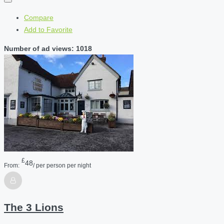
Compare
Add to Favorite
Number of ad views: 1018
£
48
From:
/ per person per night
The 3 Lions