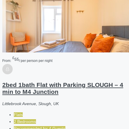
£
55
From:
/ per person per night
2bed 1bath Flat with Parking SLOUGH – 4
min to M4 Junction
Littlebrook Avenue, Slough, UK
Flats
2 Bedrooms
Recommended for
4
Guests