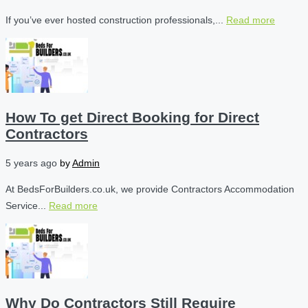
If you’ve ever hosted construction professionals,...
Read more
How To get Direct Booking for Direct
Contractors
5 years ago
by
Admin
At BedsForBuilders.co.uk, we provide Contractors Accommodation
Service...
Read more
Why Do Contractors Still Require