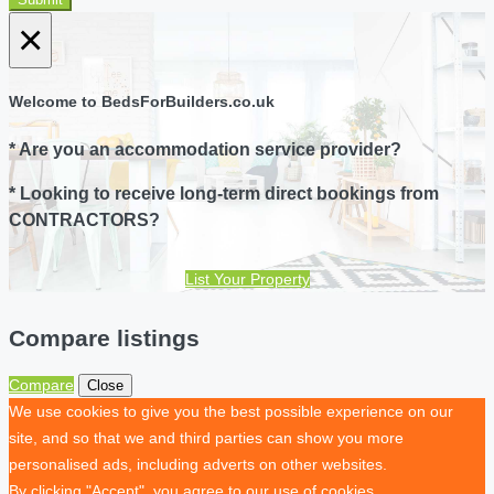
×
Welcome to BedsForBuilders.co.uk
* Are you an accommodation service provider?
* Looking to receive long-term direct bookings from
CONTRACTORS?
List Your Property
Compare listings
Compare
Close
We use cookies to give you the best possible experience on our
site, and so that we and third parties can show you more
personalised ads, including adverts on other websites.
By clicking "Accept", you agree to our use of cookies.