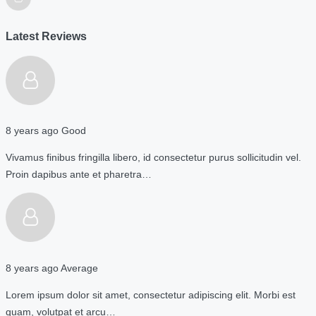
Latest Reviews
8 years ago
Good
Vivamus finibus fringilla libero, id consectetur purus sollicitudin vel.
Proin dapibus ante et pharetra…
8 years ago
Average
Lorem ipsum dolor sit amet, consectetur adipiscing elit. Morbi est
quam, volutpat et arcu…