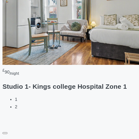
£
90
/night
Studio 1- Kings college Hospital Zone 1
1
2