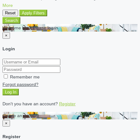
More
Reset
Apply Filters
Search
Welcome back Please log in
×
Login
Remember me
Forgot password?
Log In
Don't you have an account?
Register
Create an account
×
Register