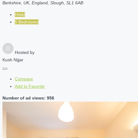
Berkshire, UK, England, Slough, SL1 6AB
Hotel
5 Bedrooms
Hosted by
Kush Nijjar
Compare
Add to Favorite
Number of ad views: 956