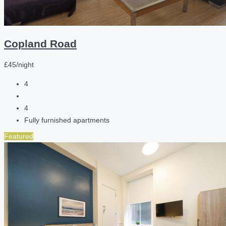
Copland Road
£45/night
4
4
Fully furnished apartments
Featured