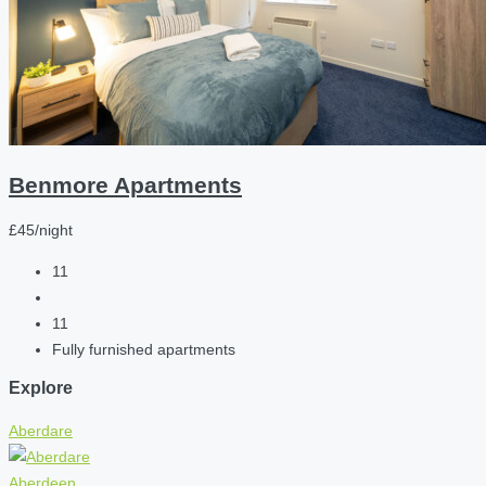
Benmore Apartments
£45/night
11
11
Fully furnished apartments
Explore
Aberdare
Aberdeen