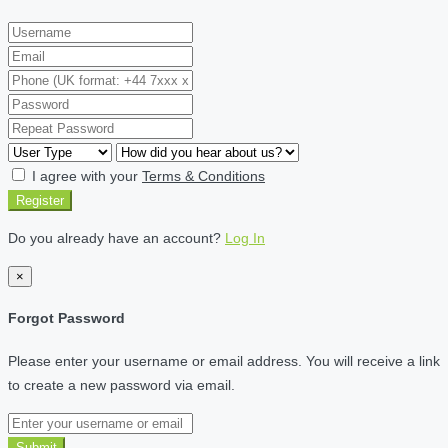
I agree with your
Terms & Conditions
Register
Do you already have an account?
Log In
×
Forgot Password
Please enter your username or email address. You will receive a link
to create a new password via email.
Submit