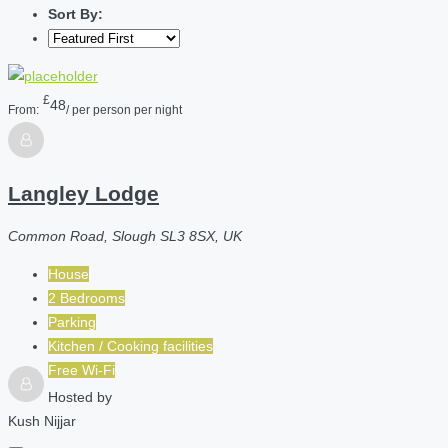
Sort By:
£
48
From:
/ per person per night
Langley Lodge
Common Road, Slough SL3 8SX, UK
House
2 Bedrooms
Parking
Kitchen / Cooking facilities
Free Wi-Fi
Hosted by
Kush Nijjar