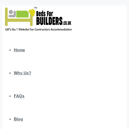
Home
Why Us?
FAQs
Blog