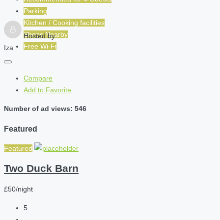
Parking
Kitchen / Cooking facilities
Shops Nearby
Hosted by
Free Wi-Fi
Iza
Compare
Add to Favorite
Number of ad views: 546
Featured
Featured
Two Duck Barn
£50/night
5