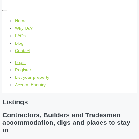
Home
Why Us?
FAQs
Blog
Contact
Login
Register
List your property
Accom. Enquiry
Listings
Contractors, Builders and Tradesmen
accommodation, digs and places to stay
in