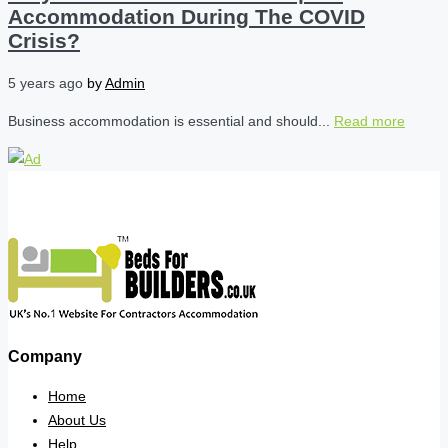
Accommodation During The COVID
Crisis?
5 years ago
by
Admin
Business accommodation is essential and should...
Read more
Company
Home
About Us
Help