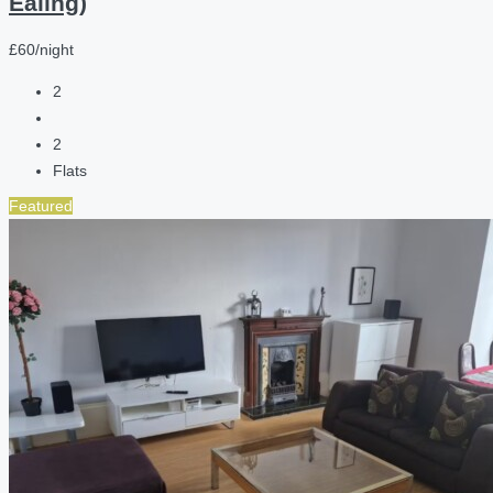
Ealing)
£60/night
2
2
Flats
Featured