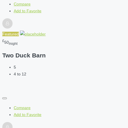
Compare
Add to Favorite
Featured
£
50
/night
Two Duck Barn
5
4 to 12
Compare
Add to Favorite