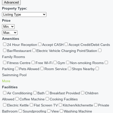
Advanced
Property Type:
Price
Amenities
24 Hour Reception
Accept CASH
Accept Credit/Debit Cards
Bar/Restaurant
Electric Vehicle Charging Point/Station
Family Rooms
Fitness Centre
Free Wi-Fi
Gym
Non-smoking Rooms
Parking
Pets Allowed
Room Service
Shops Nearby
Swimming Pool
More
Facilities
Air Conditioning
Bath
Breakfast Provided
Children
Allowed
Coffee Machine
Cooking Facilities
Electric Kettle
Flat Screen TV
Kitchen/kitchenette
Private
Bathroom
Soundproofing
View
Washing Machine