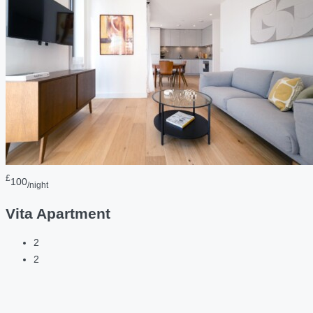
£
100
/night
Vita Apartment
2
2