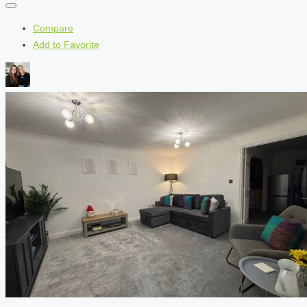
Compare
Add to Favorite