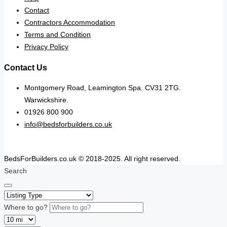
Contact
Contractors Accommodation
Terms and Condition
Privacy Policy
Contact Us
Montgomery Road, Leamington Spa. CV31 2TG.
Warwickshire.
01926 800 900
info@bedsforbuilders.co.uk
BedsForBuilders.co.uk © 2018-2025. All right reserved.
Search
Where to go?