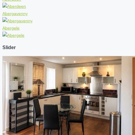
Abergavenny
Abergele
Slider