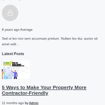
8 years ago
Average
Sed ut leo non sem accumsan pretium. Nullam leo dui, auctor sit
amet velit…
Latest Posts
5 Ways to Make Your Property More
Contractor-Friendly
11 months ago
by
Admin