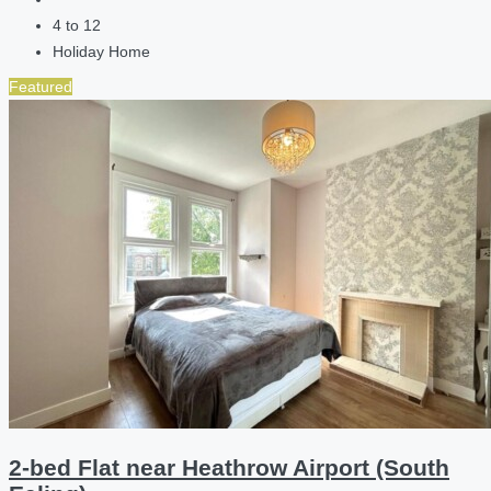
4 to 12
Holiday Home
Featured
2-bed Flat near Heathrow Airport (South