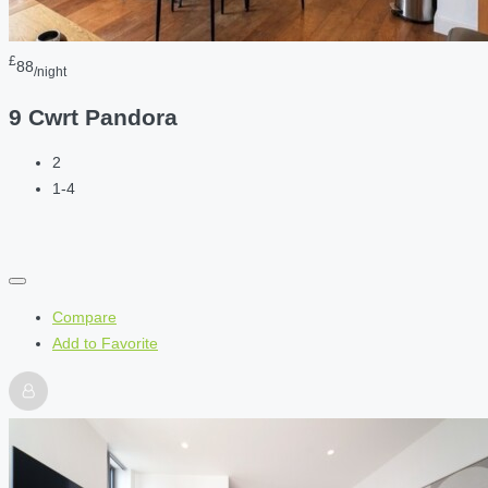
£
88
/night
9 Cwrt Pandora
2
1-4
Compare
Add to Favorite