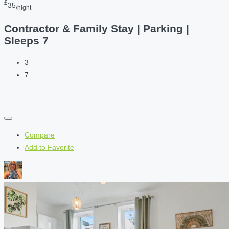
£
35
/night
Contractor & Family Stay | Parking |
Sleeps 7
3
7
Compare
Add to Favorite