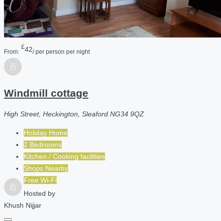
£
42
From:
/ per person per night
Windmill cottage
High Street, Heckington, Sleaford NG34 9QZ
Holiday Home
2 Bedrooms
Kitchen / Cooking facilities
Shops Nearby
Free Wi-Fi
Hosted by
Khush Nijjar