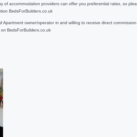
 accommodation providers can offer you preferential rates, so please g
ntion BedsForBuilders.co.uk
Apartment owner/operator in and willing to receive direct commission f
on BedsForBuilders.co.uk