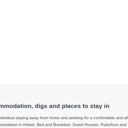
modation, digs and places to stay in
ndividual staying away from home and seeking for a comfortable and af
ommodation in Hotels, Bed and Breakfast, Guest Houses, Pubs/Inns and