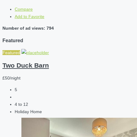
Compare
Add to Favorite
Number of ad views: 794
Featured
Featured
Two Duck Barn
£50/night
5
4 to 12
Holiday Home