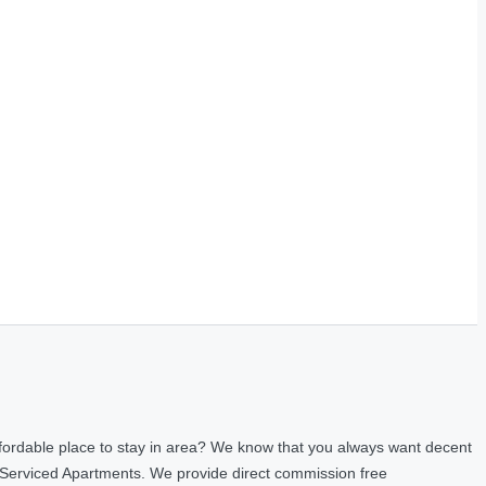
fordable place to stay in area? We know that you always want decent
 Serviced Apartments. We provide direct commission free