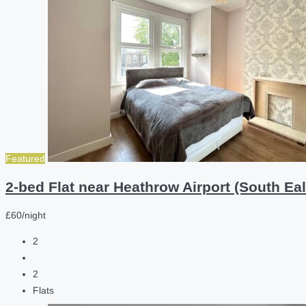
Featured
2-bed Flat near Heathrow Airport (South Eal
£60/night
2
2
Flats