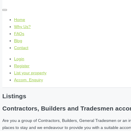
Home
Why Us?
FAQs
Blog
Contact
Login
Register
List your property
Accom. Enquiry
Listings
Contractors, Builders and Tradesmen accom
Are you a group of Contractors, Builders, General Tradesmen or an i
places to stay and we endeavour to provide you with a suitable acc