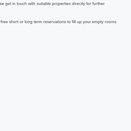
et in touch with suitable properties directly for further
ree short or long term reservations to fill up your empty rooms