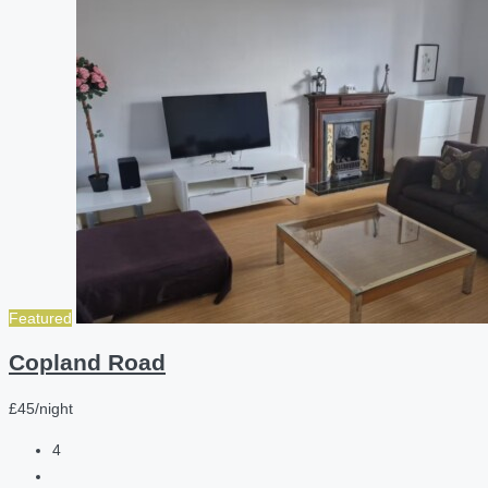
Featured
Copland Road
£45/night
4