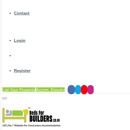
Contact
Login
Register
List Your Property
Accom. Enquiry