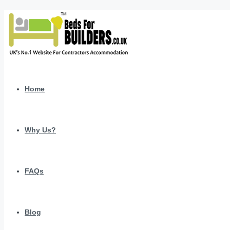
Home
Why Us?
FAQs
Blog