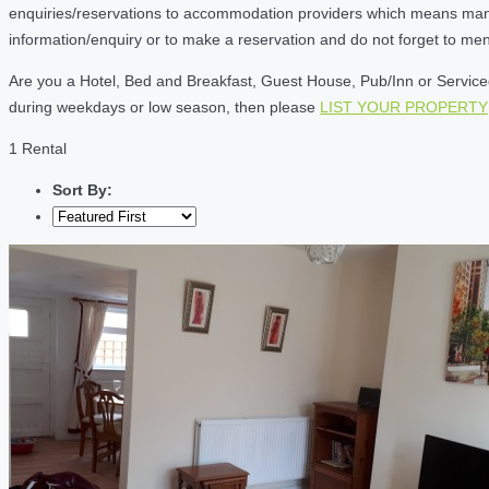
enquiries/reservations to accommodation providers which means many of
information/enquiry or to make a reservation and do not forget to me
Are you a Hotel, Bed and Breakfast, Guest House, Pub/Inn or Serviced 
during weekdays or low season, then please
LIST YOUR PROPERTY
1 Rental
Sort By: