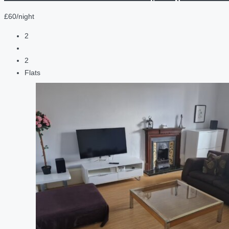
£60/night
2
2
Flats