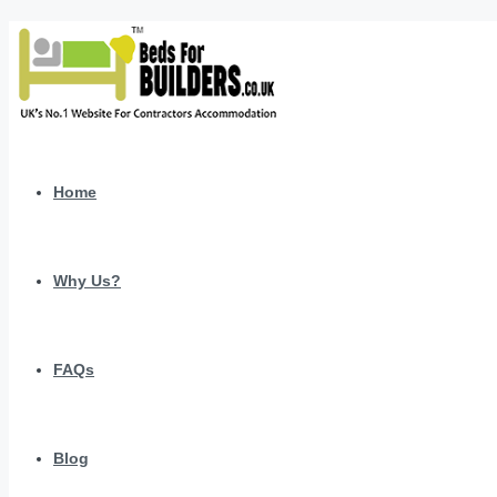
Home
Why Us?
FAQs
Blog