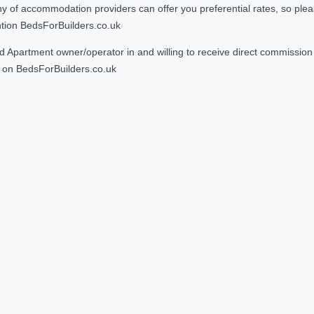
 accommodation providers can offer you preferential rates, so please g
ntion BedsForBuilders.co.uk
Apartment owner/operator in and willing to receive direct commission f
on BedsForBuilders.co.uk