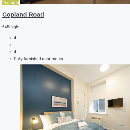
Featured
Copland Road
£45/night
4
4
Fully furnished apartments