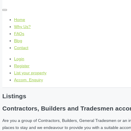
Home
Why Us?
FAQs
Blog
Contact
Login
Register
List your property
Accom. Enquiry
Listings
Contractors, Builders and Tradesmen accom
Are you a group of Contractors, Builders, General Tradesmen or an i
places to stay and we endeavour to provide you with a suitable acc