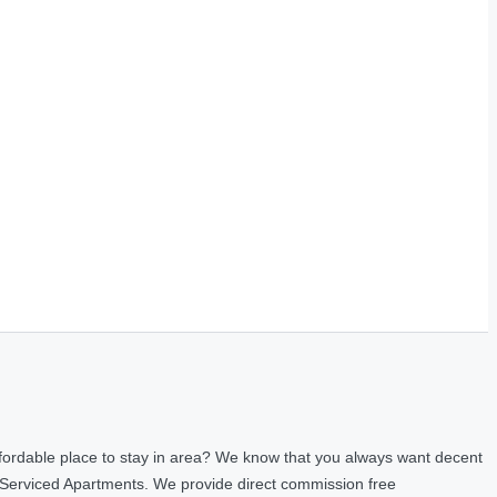
fordable place to stay in area? We know that you always want decent
 Serviced Apartments. We provide direct commission free