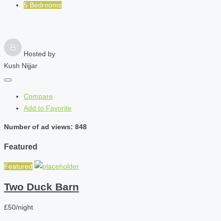
5 Bedrooms
Hosted by
Kush Nijjar
Compare
Add to Favorite
Number of ad views: 848
Featured
Featured
Two Duck Barn
£50/night