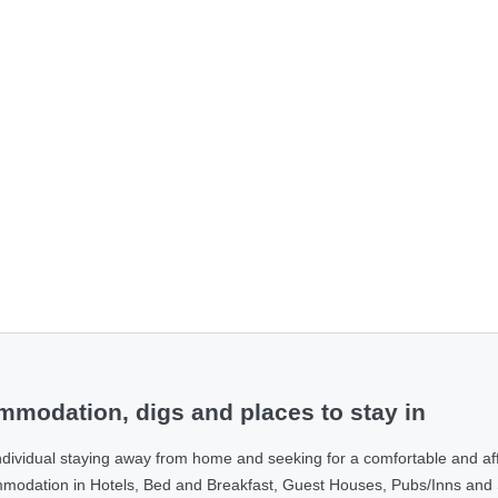
modation, digs and places to stay in
ndividual staying away from home and seeking for a comfortable and af
ommodation in Hotels, Bed and Breakfast, Guest Houses, Pubs/Inns and