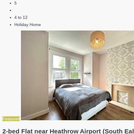
5
4 to 12
Holiday Home
Featured
2-bed Flat near Heathrow Airport (South Eal