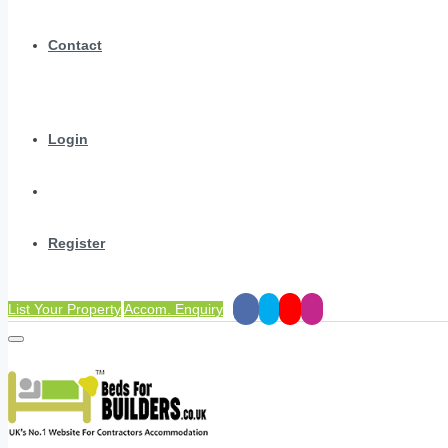
Contact
Login
Register
List Your Property
Accom. Enquiry