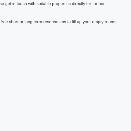
et in touch with suitable properties directly for further
ree short or long term reservations to fill up your empty rooms