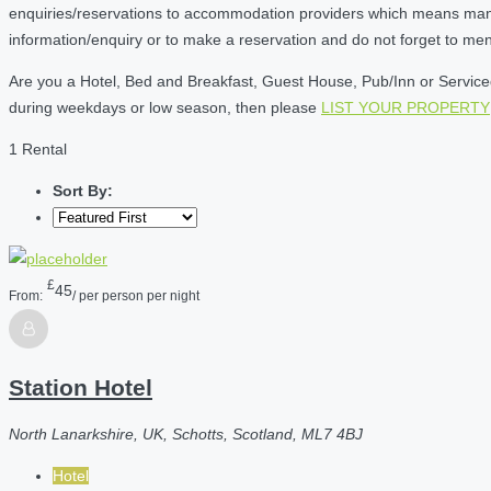
enquiries/reservations to accommodation providers which means many of
information/enquiry or to make a reservation and do not forget to me
Are you a Hotel, Bed and Breakfast, Guest House, Pub/Inn or Serviced 
during weekdays or low season, then please
LIST YOUR PROPERTY
1 Rental
Sort By:
£
45
From:
/ per person per night
Station Hotel
North Lanarkshire, UK, Schotts, Scotland, ML7 4BJ
Hotel