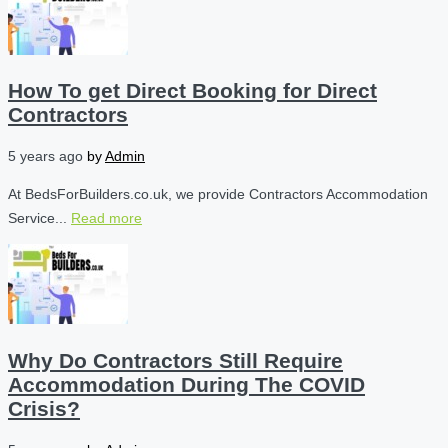
How To get Direct Booking for Direct
Contractors
5 years ago
by
Admin
At BedsForBuilders.co.uk, we provide Contractors Accommodation
Service...
Read more
Why Do Contractors Still Require
Accommodation During The COVID
Crisis?