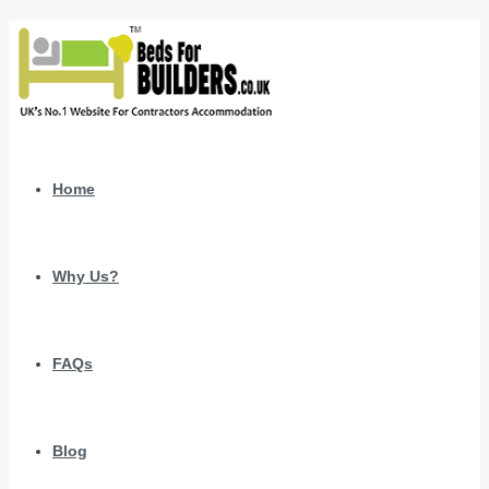
Home
Why Us?
FAQs
Blog