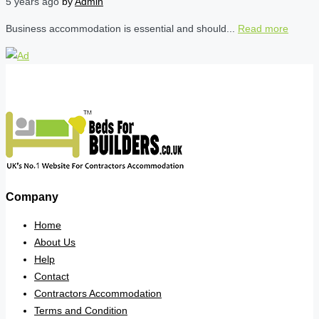
5 years ago
by
Admin
Business accommodation is essential and should...
Read more
Company
Home
About Us
Help
Contact
Contractors Accommodation
Terms and Condition