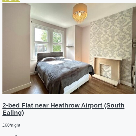
2-bed Flat near Heathrow Airport (South
Ealing)
£60/night