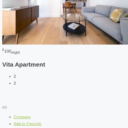
£
100
/night
Vita Apartment
2
2
Compare
Add to Favorite