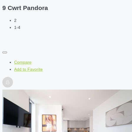
9 Cwrt Pandora
2
1-4
Compare
Add to Favorite