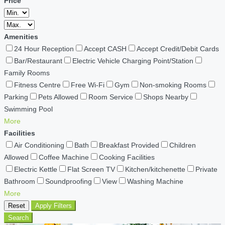
Price
Amenities
24 Hour Reception
Accept CASH
Accept Credit/Debit Cards
Bar/Restaurant
Electric Vehicle Charging Point/Station
Family Rooms
Fitness Centre
Free Wi-Fi
Gym
Non-smoking Rooms
Parking
Pets Allowed
Room Service
Shops Nearby
Swimming Pool
More
Facilities
Air Conditioning
Bath
Breakfast Provided
Children
Allowed
Coffee Machine
Cooking Facilities
Electric Kettle
Flat Screen TV
Kitchen/kitchenette
Private
Bathroom
Soundproofing
View
Washing Machine
More
Reset
Apply Filters
Search