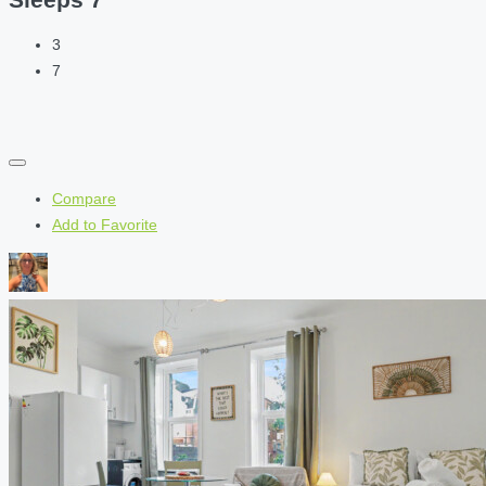
3
7
Compare
Add to Favorite