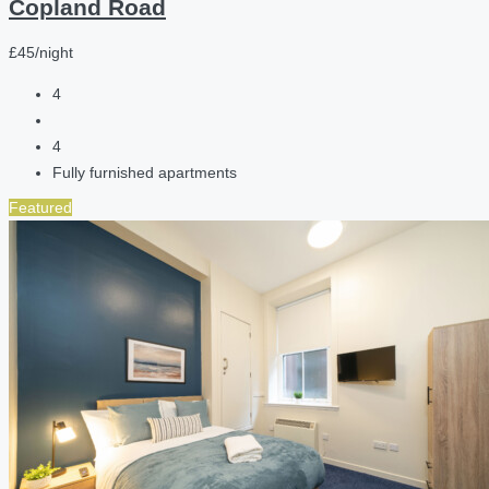
Copland Road
£45/night
4
4
Fully furnished apartments
Featured