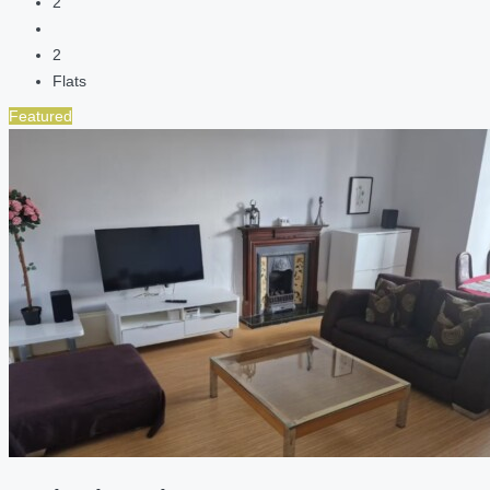
2
2
Flats
Featured