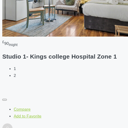
£
90
/night
Studio 1- Kings college Hospital Zone 1
1
2
Compare
Add to Favorite