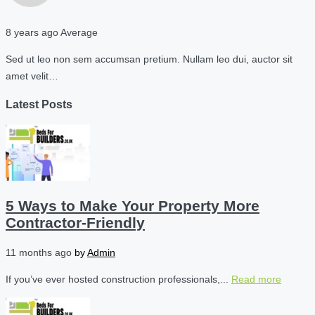
8 years ago
Average
Sed ut leo non sem accumsan pretium. Nullam leo dui, auctor sit
amet velit…
Latest Posts
5 Ways to Make Your Property More
Contractor-Friendly
11 months ago
by
Admin
If you’ve ever hosted construction professionals,...
Read more