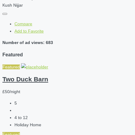
Kush Nijjar
Compare
Add to Favorite
Number of ad views: 683
Featured
Featured
Two Duck Barn
£50/night
5
4 to 12
Holiday Home
Featured