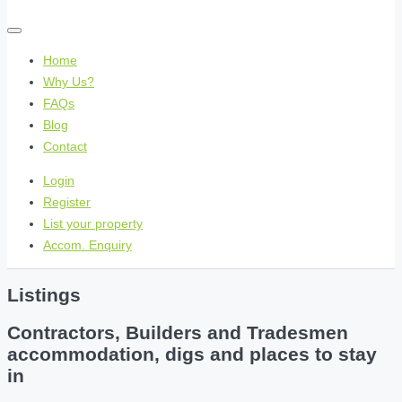
Home
Why Us?
FAQs
Blog
Contact
Login
Register
List your property
Accom. Enquiry
Listings
Contractors, Builders and Tradesmen
accommodation, digs and places to stay
in