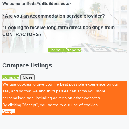
Welcome to BedsForBuilders.co.uk
* Are you an accommodation service provider?
* Looking to receive long-term direct bookings from
CONTRACTORS?
List Your Property
Compare listings
Compare
Close
We use cookies to give you the best possible experience on our
site, and so that we and third parties can show you more
personalised ads, including adverts on other websites.
By clicking "Accept", you agree to our use of cookies.
Accept