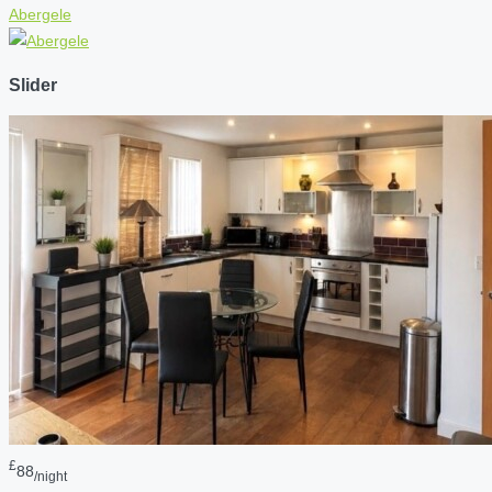
Abergele
Slider
£
88
/night