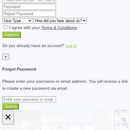
I agree with your
Terms & Conditions
Register
Do you already have an account?
Log In
×
Forgot Password
Please enter your username or email address. You will receive a link
to create a new password via email.
Submit
×