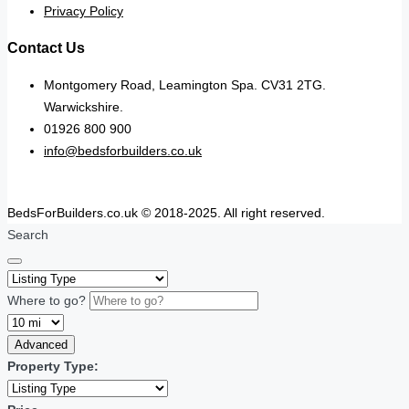
Privacy Policy
Contact Us
Montgomery Road, Leamington Spa. CV31 2TG.
Warwickshire.
01926 800 900
info@bedsforbuilders.co.uk
BedsForBuilders.co.uk © 2018-2025. All right reserved.
Search
Where to go?
Advanced
Property Type: