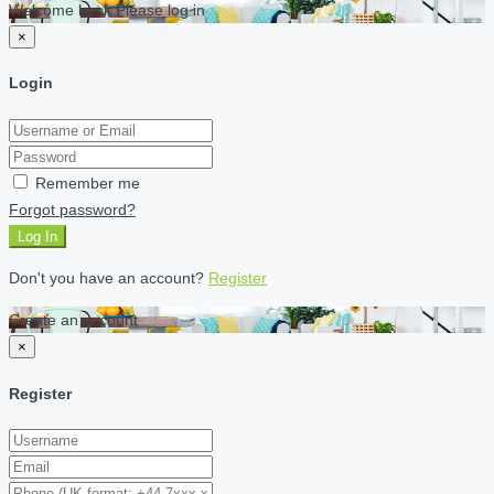
Welcome back Please log in
×
Login
Remember me
Forgot password?
Log In
Don't you have an account?
Register
Create an account
×
Register