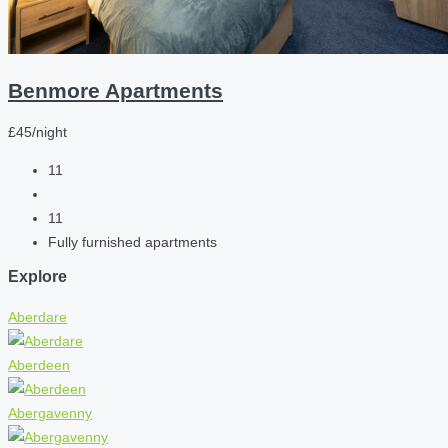
Benmore Apartments
£45/night
11
11
Fully furnished apartments
Explore
Aberdare
Aberdeen
Abergavenny