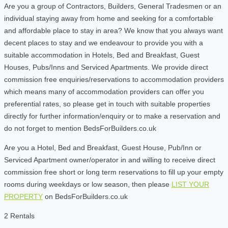
Are you a group of Contractors, Builders, General Tradesmen or an
individual staying away from home and seeking for a comfortable
and affordable place to stay in area? We know that you always want
decent places to stay and we endeavour to provide you with a
suitable accommodation in Hotels, Bed and Breakfast, Guest
Houses, Pubs/Inns and Serviced Apartments. We provide direct
commission free enquiries/reservations to accommodation providers
which means many of accommodation providers can offer you
preferential rates, so please get in touch with suitable properties
directly for further information/enquiry or to make a reservation and
do not forget to mention BedsForBuilders.co.uk
Are you a Hotel, Bed and Breakfast, Guest House, Pub/Inn or
Serviced Apartment owner/operator in and willing to receive direct
commission free short or long term reservations to fill up your empty
rooms during weekdays or low season, then please
LIST YOUR
PROPERTY
on BedsForBuilders.co.uk
2 Rentals