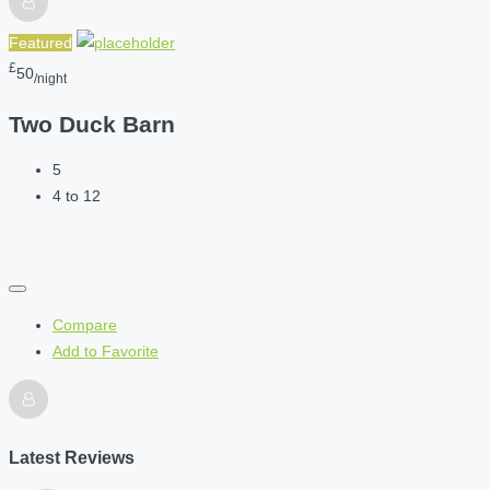
Featured
£
50
/night
Two Duck Barn
5
4 to 12
Compare
Add to Favorite
Latest Reviews