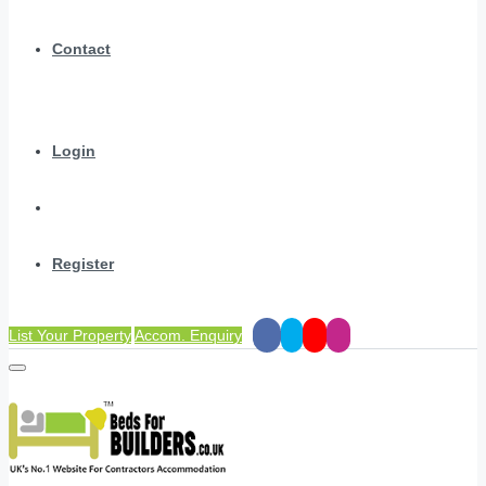
Contact
Login
Register
List Your Property
Accom. Enquiry