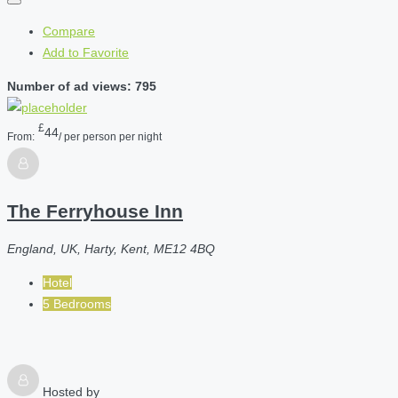
Compare
Add to Favorite
Number of ad views: 795
£
44
From:
/ per person per night
The Ferryhouse Inn
England, UK, Harty, Kent, ME12 4BQ
Hotel
5 Bedrooms
Hosted by