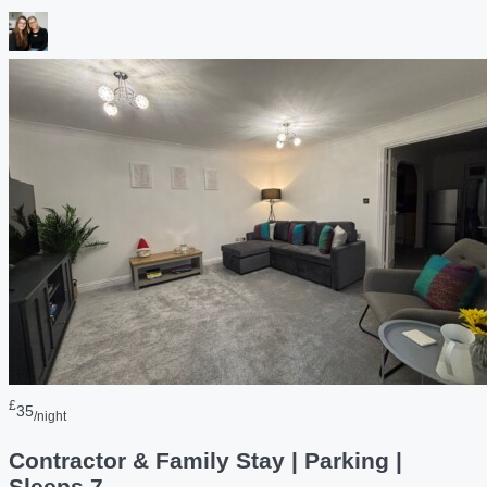
£
35
/night
Contractor & Family Stay | Parking |
Sleeps 7