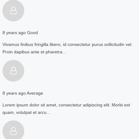
8 years ago
Good
Vivamus finibus fringilla libero, id consectetur purus sollicitudin vel.
Proin dapibus ante et pharetra…
8 years ago
Average
Lorem ipsum dolor sit amet, consectetur adipiscing elit. Morbi est
quam, volutpat et arcu…