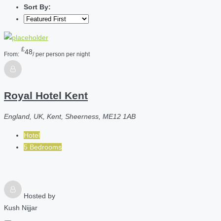
Sort By:
£
48
From:
/ per person per night
Royal Hotel Kent
England, UK, Kent, Sheerness, ME12 1AB
Hotel
5 Bedrooms
Hosted by
Kush Nijjar