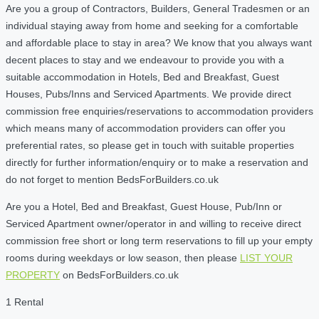
Are you a group of Contractors, Builders, General Tradesmen or an
individual staying away from home and seeking for a comfortable
and affordable place to stay in area? We know that you always want
decent places to stay and we endeavour to provide you with a
suitable accommodation in Hotels, Bed and Breakfast, Guest
Houses, Pubs/Inns and Serviced Apartments. We provide direct
commission free enquiries/reservations to accommodation providers
which means many of accommodation providers can offer you
preferential rates, so please get in touch with suitable properties
directly for further information/enquiry or to make a reservation and
do not forget to mention BedsForBuilders.co.uk
Are you a Hotel, Bed and Breakfast, Guest House, Pub/Inn or
Serviced Apartment owner/operator in and willing to receive direct
commission free short or long term reservations to fill up your empty
rooms during weekdays or low season, then please
LIST YOUR
PROPERTY
on BedsForBuilders.co.uk
1 Rental