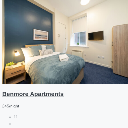
Benmore Apartments
£45/night
11