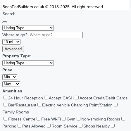
BedsForBuilders.co.uk © 2018-2025. All right reserved.
Search
Where to go?
Advanced
Property Type:
Price
Amenities
24 Hour Reception
Accept CASH
Accept Credit/Debit Cards
Bar/Restaurant
Electric Vehicle Charging Point/Station
Family Rooms
Fitness Centre
Free Wi-Fi
Gym
Non-smoking Rooms
Parking
Pets Allowed
Room Service
Shops Nearby