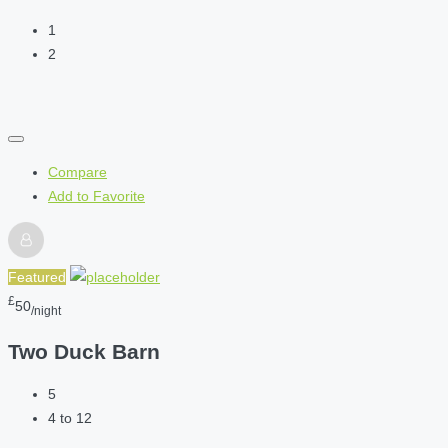
1
2
Compare
Add to Favorite
Featured
£
50
/night
Two Duck Barn
5
4 to 12