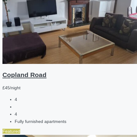
Copland Road
£45/night
4
4
Fully furnished apartments
Featured