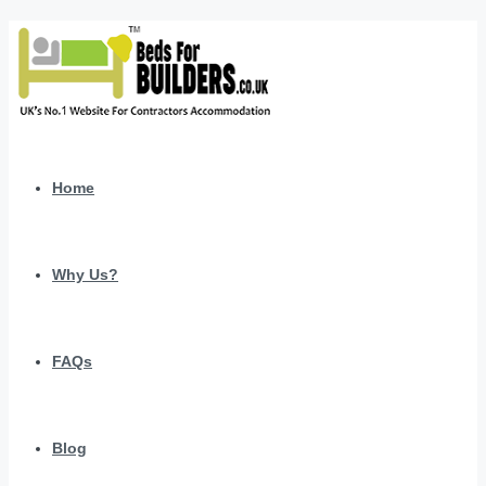
Home
Why Us?
FAQs
Blog