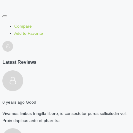
Compare
Add to Favorite
Latest Reviews
8 years ago
Good
Vivamus finibus fringilla libero, id consectetur purus sollicitudin vel.
Proin dapibus ante et pharetra…