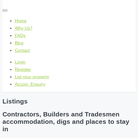
Home
Why Us?
FAQs
Blog
Contact
Login
Register
List your property
Accom. Enquiry
Listings
Contractors, Builders and Tradesmen
accommodation, digs and places to stay
in