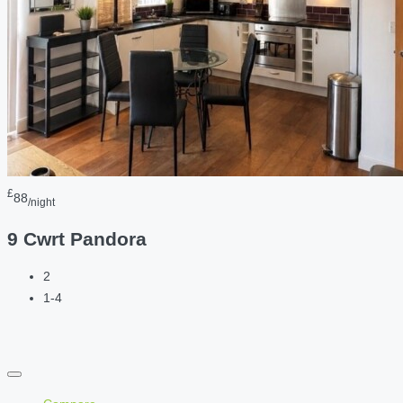
£
88
/night
9 Cwrt Pandora
2
1-4