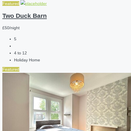
Featured
Two Duck Barn
£50/night
5
4 to 12
Holiday Home
Featured