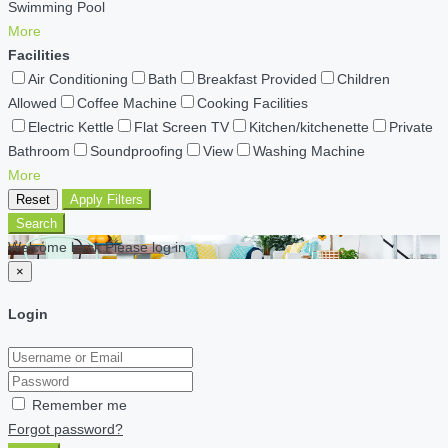
Swimming Pool
More
Facilities
Air Conditioning
Bath
Breakfast Provided
Children
Allowed
Coffee Machine
Cooking Facilities
Electric Kettle
Flat Screen TV
Kitchen/kitchenette
Private
Bathroom
Soundproofing
View
Washing Machine
More
Reset
Apply Filters
Search
Welcome back Please log in
×
Login
Remember me
Forgot password?