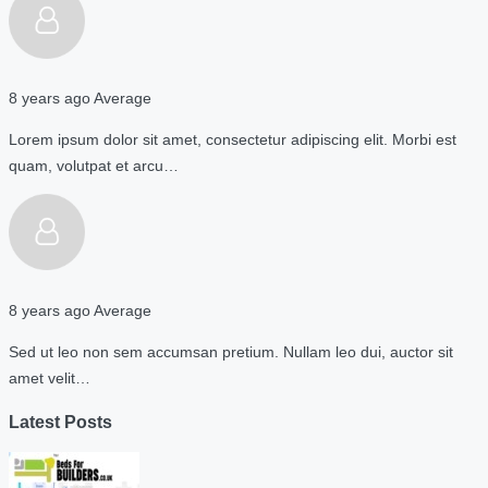
8 years ago
Average
Lorem ipsum dolor sit amet, consectetur adipiscing elit. Morbi est
quam, volutpat et arcu…
8 years ago
Average
Sed ut leo non sem accumsan pretium. Nullam leo dui, auctor sit
amet velit…
Latest Posts