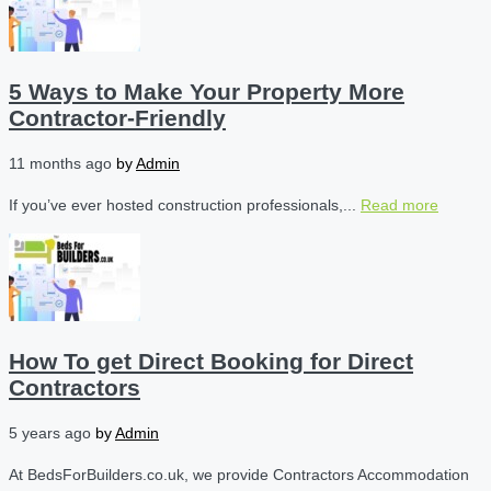
5 Ways to Make Your Property More
Contractor-Friendly
11 months ago
by
Admin
If you’ve ever hosted construction professionals,...
Read more
How To get Direct Booking for Direct
Contractors
5 years ago
by
Admin
At BedsForBuilders.co.uk, we provide Contractors Accommodation