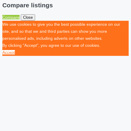
Compare listings
Compare
Close
We use cookies to give you the best possible experience on our
site, and so that we and third parties can show you more
personalised ads, including adverts on other websites.
By clicking "Accept", you agree to our use of cookies.
Accept