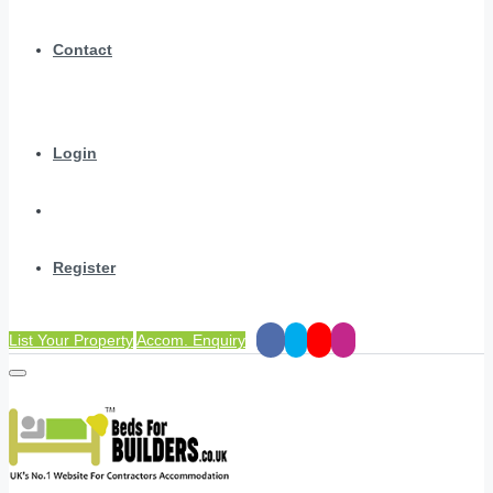
Contact
Login
Register
List Your Property
Accom. Enquiry