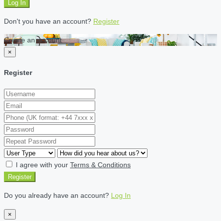
Log In
Don't you have an account?
Register
Create an account
×
Register
I agree with your
Terms & Conditions
Register
Do you already have an account?
Log In
×