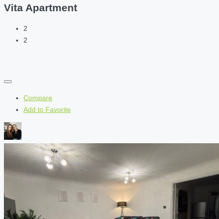
Vita Apartment
2
2
Compare
Add to Favorite