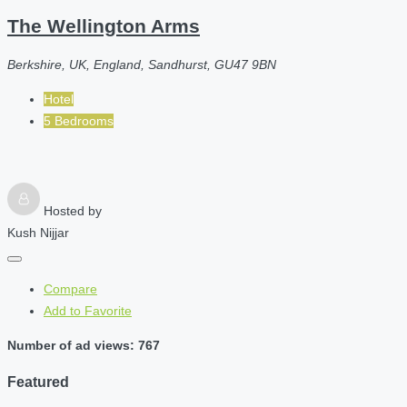
The Wellington Arms
Berkshire, UK, England, Sandhurst, GU47 9BN
Hotel
5 Bedrooms
Hosted by
Kush Nijjar
Compare
Add to Favorite
Number of ad views: 767
Featured