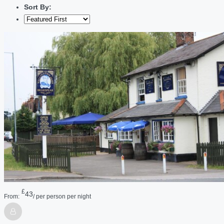
Sort By:
£
43
From:
/ per person per night