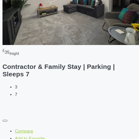
£
35
/night
Contractor & Family Stay | Parking |
Sleeps 7
3
7
Compare
Add to Favorite