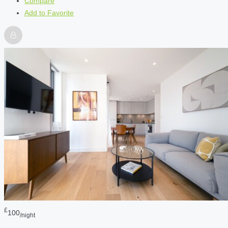
Compare
Add to Favorite
£
100
/night