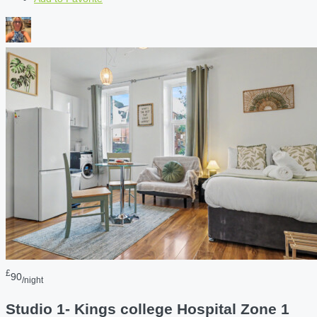
£
90
/night
Studio 1- Kings college Hospital Zone 1