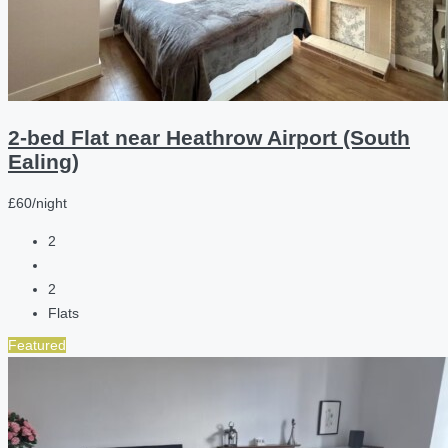
2-bed Flat near Heathrow Airport (South
Ealing)
£60/night
2
2
Flats
Featured