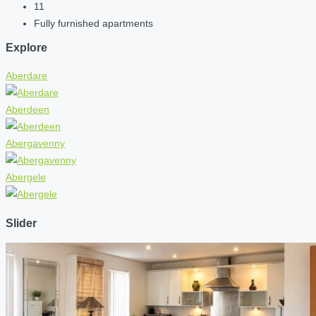
11
Fully furnished apartments
Explore
Aberdare
Aberdeen
Abergavenny
Abergele
Slider