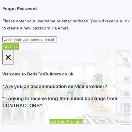
Forgot Password
Please enter your username or email address. You will receive a link
to create a new password via email.
Submit
×
Welcome to BedsForBuilders.co.uk
* Are you an accommodation service provider?
* Looking to receive long-term direct bookings from
CONTRACTORS?
List Your Property