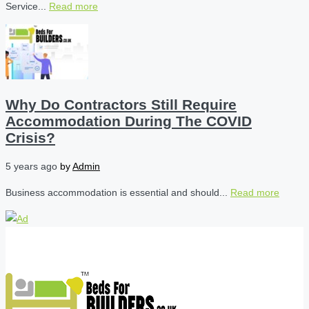
Service...
Read more
Why Do Contractors Still Require
Accommodation During The COVID
Crisis?
5 years ago
by
Admin
Business accommodation is essential and should...
Read more