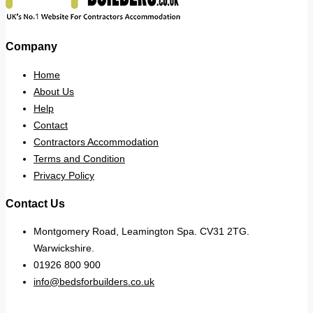
Company
Home
About Us
Help
Contact
Contractors Accommodation
Terms and Condition
Privacy Policy
Contact Us
Montgomery Road, Leamington Spa. CV31 2TG.
Warwickshire.
01926 800 900
info@bedsforbuilders.co.uk