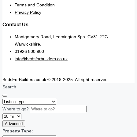
Terms and Condition
Privacy Policy
Contact Us
Montgomery Road, Leamington Spa. CV31 2TG.
Warwickshire.
01926 800 900
info@bedsforbuilders.co.uk
BedsForBuilders.co.uk © 2018-2025. All right reserved.
Search
Where to go?
Advanced
Property Type: