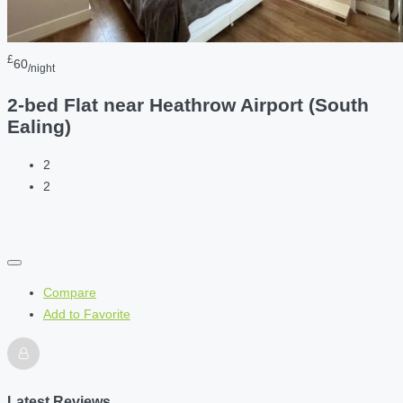
£
60
/night
2-bed Flat near Heathrow Airport (South
Ealing)
2
2
Compare
Add to Favorite
Latest Reviews