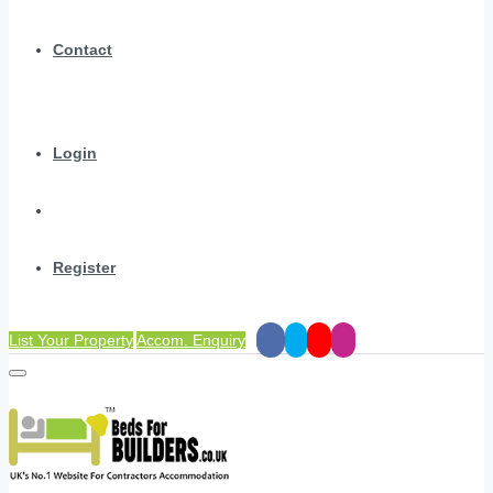
Contact
Login
Register
List Your Property
Accom. Enquiry