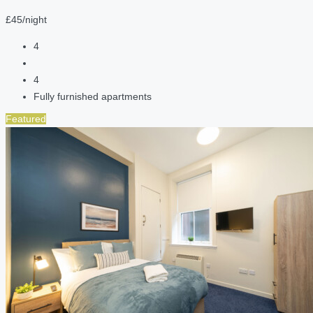
£45/night
4
4
Fully furnished apartments
Featured