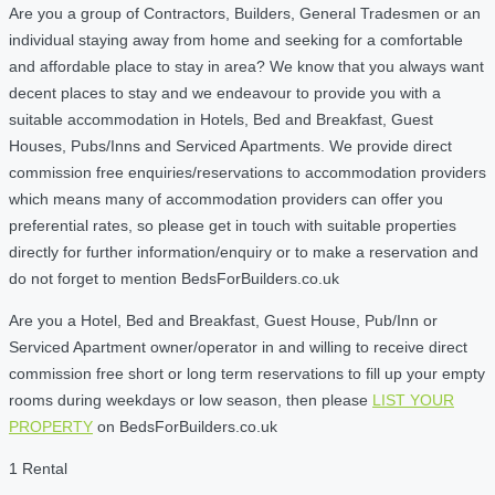
Are you a group of Contractors, Builders, General Tradesmen or an
individual staying away from home and seeking for a comfortable
and affordable place to stay in area? We know that you always want
decent places to stay and we endeavour to provide you with a
suitable accommodation in Hotels, Bed and Breakfast, Guest
Houses, Pubs/Inns and Serviced Apartments. We provide direct
commission free enquiries/reservations to accommodation providers
which means many of accommodation providers can offer you
preferential rates, so please get in touch with suitable properties
directly for further information/enquiry or to make a reservation and
do not forget to mention BedsForBuilders.co.uk
Are you a Hotel, Bed and Breakfast, Guest House, Pub/Inn or
Serviced Apartment owner/operator in and willing to receive direct
commission free short or long term reservations to fill up your empty
rooms during weekdays or low season, then please
LIST YOUR
PROPERTY
on BedsForBuilders.co.uk
1 Rental