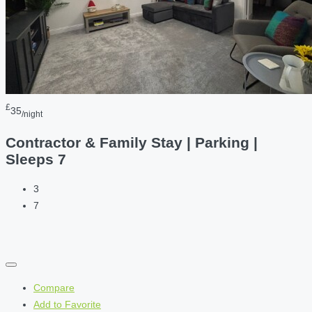
£
35
/night
Contractor & Family Stay | Parking |
Sleeps 7
3
7
Compare
Add to Favorite