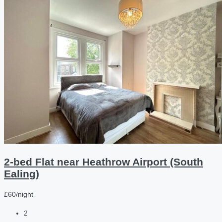
2-bed Flat near Heathrow Airport (South
Ealing)
£60/night
2