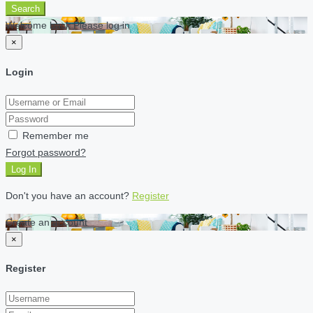
Search
Welcome back Please log in
×
Login
Remember me
Forgot password?
Log In
Don't you have an account?
Register
Create an account
×
Register