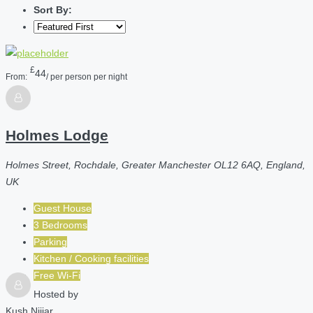
Sort By:
£
44
From:
/ per person per night
Holmes Lodge
Holmes Street, Rochdale, Greater Manchester OL12 6AQ, England,
UK
Guest House
3 Bedrooms
Parking
Kitchen / Cooking facilities
Free Wi-Fi
Hosted by
Kush Nijjar