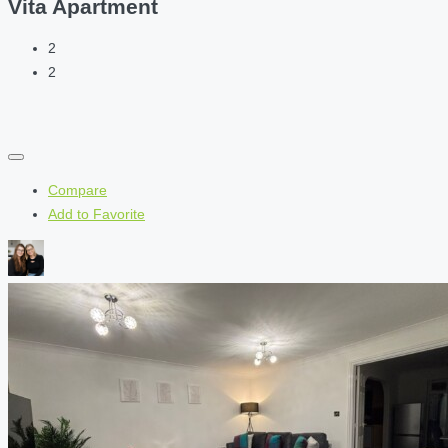
Vita Apartment
2
2
Compare
Add to Favorite