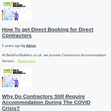
How To get Direct Booking for Direct
Contractors
5 years ago
by
Admin
At BedsForBuilders.co.uk, we provide Contractors Accommodation
Service...
Read more
Why Do Contractors Still Require
Accommodation During The COVID
Crisis?