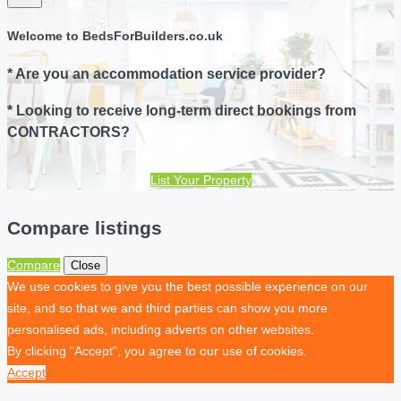
Welcome to BedsForBuilders.co.uk
* Are you an accommodation service provider?
* Looking to receive long-term direct bookings from
CONTRACTORS?
List Your Property
Compare listings
Compare
Close
We use cookies to give you the best possible experience on our
site, and so that we and third parties can show you more
personalised ads, including adverts on other websites.
By clicking "Accept", you agree to our use of cookies.
Accept