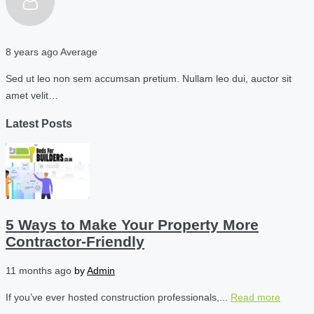
8 years ago
Average
Sed ut leo non sem accumsan pretium. Nullam leo dui, auctor sit
amet velit…
Latest Posts
5 Ways to Make Your Property More
Contractor-Friendly
11 months ago
by
Admin
If you’ve ever hosted construction professionals,...
Read more