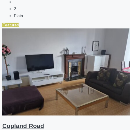
2
Flats
Featured
Copland Road