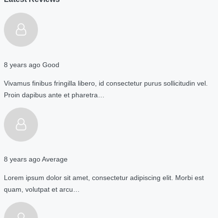
8 years ago
Good
Vivamus finibus fringilla libero, id consectetur purus sollicitudin vel.
Proin dapibus ante et pharetra…
8 years ago
Average
Lorem ipsum dolor sit amet, consectetur adipiscing elit. Morbi est
quam, volutpat et arcu…