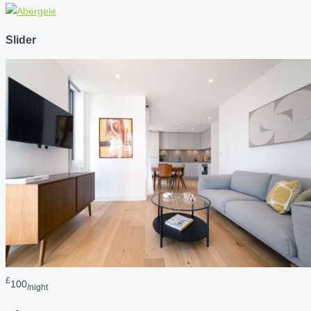
Slider
£
100
/night