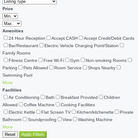
Price
Amenities
24 Hour Reception
Accept CASH
Accept Credit/Debit Cards
Bar/Restaurant
Electric Vehicle Charging Point/Station
Family Rooms
Fitness Centre
Free Wi-Fi
Gym
Non-smoking Rooms
Parking
Pets Allowed
Room Service
Shops Nearby
Swimming Pool
More
Facilities
Air Conditioning
Bath
Breakfast Provided
Children
Allowed
Coffee Machine
Cooking Facilities
Electric Kettle
Flat Screen TV
Kitchen/kitchenette
Private
Bathroom
Soundproofing
View
Washing Machine
More
Reset
Apply Filters