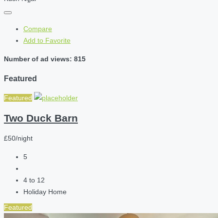
Compare
Add to Favorite
Number of ad views: 815
Featured
Featured
Two Duck Barn
£50/night
5
4 to 12
Holiday Home
Featured