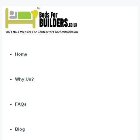
Home
Why Us?
FAQs
Blog