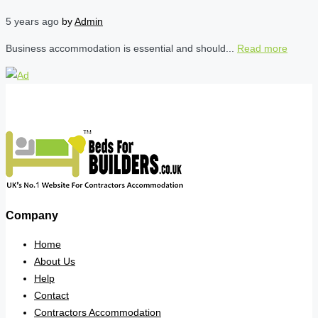
5 years ago
by
Admin
Business accommodation is essential and should...
Read more
Company
Home
About Us
Help
Contact
Contractors Accommodation