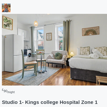
£
90
/night
Studio 1- Kings college Hospital Zone 1