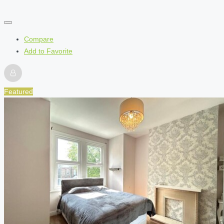
Compare
Add to Favorite
Featured