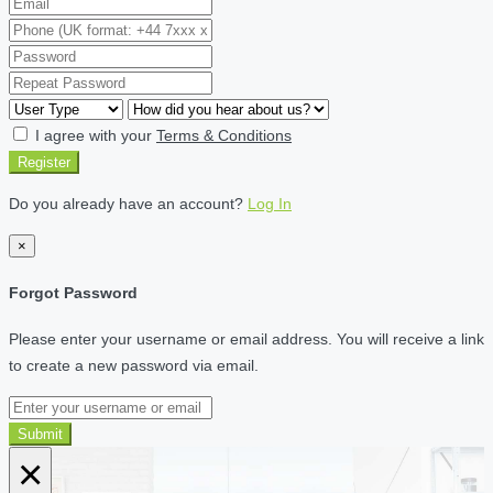
I agree with your
Terms & Conditions
Register
Do you already have an account?
Log In
×
Forgot Password
Please enter your username or email address. You will receive a link
to create a new password via email.
Submit
×