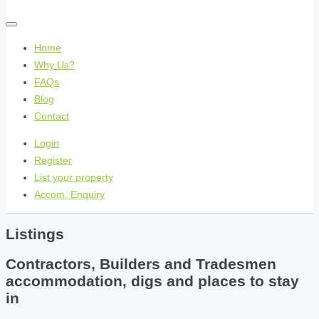
Home
Why Us?
FAQs
Blog
Contact
Login
Register
List your property
Accom. Enquiry
Listings
Contractors, Builders and Tradesmen
accommodation, digs and places to stay
in