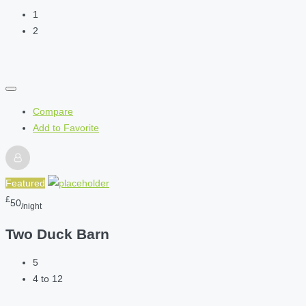
1
2
Compare
Add to Favorite
Featured
£
50
/night
Two Duck Barn
5
4 to 12