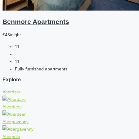
Benmore Apartments
£45/night
11
11
Fully furnished apartments
Explore
Aberdare
Aberdeen
Abergavenny
Abergele