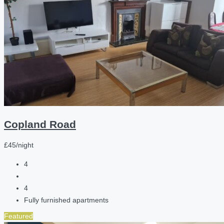
Copland Road
£45/night
4
4
Fully furnished apartments
Featured