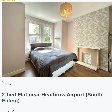
£
60
/night
2-bed Flat near Heathrow Airport (South
Ealing)
2