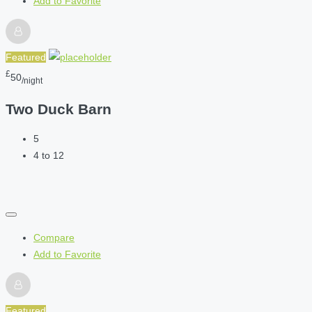
Add to Favorite
Featured
£
50
/night
Two Duck Barn
5
4 to 12
Compare
Add to Favorite
Featured