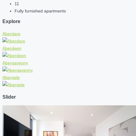
11
Fully furnished apartments
Explore
Aberdare
Aberdeen
Abergavenny
Abergele
Slider