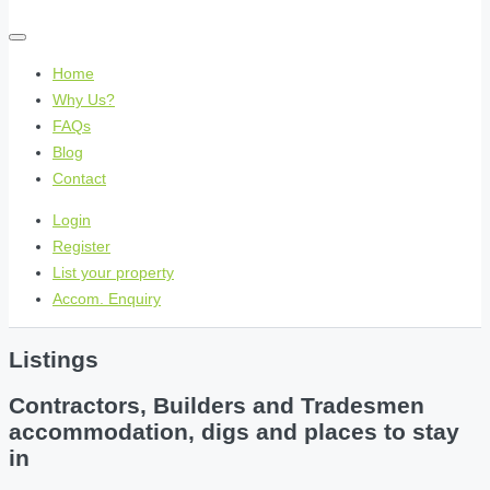
Home
Why Us?
FAQs
Blog
Contact
Login
Register
List your property
Accom. Enquiry
Listings
Contractors, Builders and Tradesmen
accommodation, digs and places to stay
in