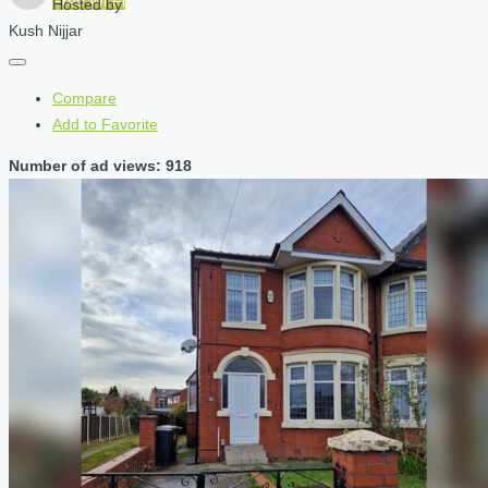
Free Wi-Fi
Hosted by
Kush Nijjar
Compare
Add to Favorite
Number of ad views: 918