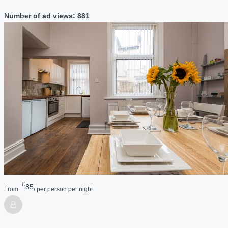
Number of ad views: 881
£
85
From:
/ per person per night