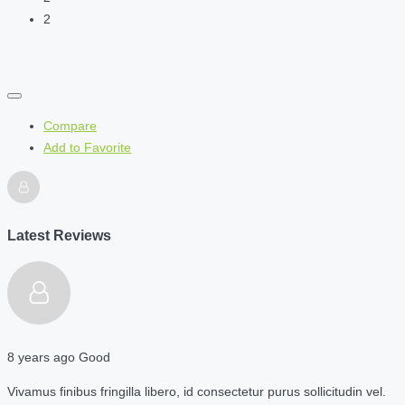
2
Compare
Add to Favorite
Latest Reviews
8 years ago
Good
Vivamus finibus fringilla libero, id consectetur purus sollicitudin vel.