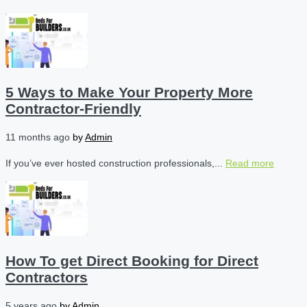
5 Ways to Make Your Property More
Contractor-Friendly
11 months ago
by
Admin
If you’ve ever hosted construction professionals,...
Read more
How To get Direct Booking for Direct
Contractors
5 years ago
by
Admin