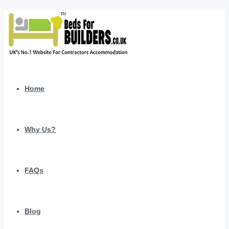
Home
Why Us?
FAQs
Blog