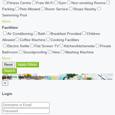
Fitness Centre
Free Wi-Fi
Gym
Non-smoking Rooms
Parking
Pets Allowed
Room Service
Shops Nearby
Swimming Pool
More
Facilities
Air Conditioning
Bath
Breakfast Provided
Children
Allowed
Coffee Machine
Cooking Facilities
Electric Kettle
Flat Screen TV
Kitchen/kitchenette
Private
Bathroom
Soundproofing
View
Washing Machine
More
Reset
Apply Filters
Search
Welcome back Please log in
×
Login