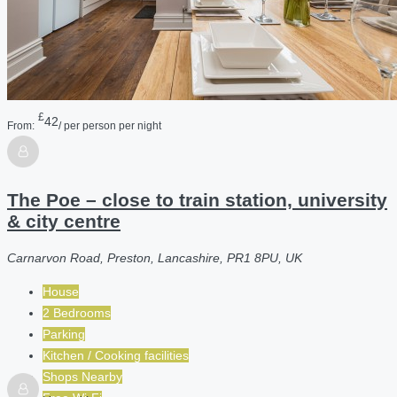
£
42
From:
/ per person per night
The Poe – close to train station, university
& city centre
Carnarvon Road, Preston, Lancashire, PR1 8PU, UK
House
2 Bedrooms
Parking
Kitchen / Cooking facilities
Shops Nearby