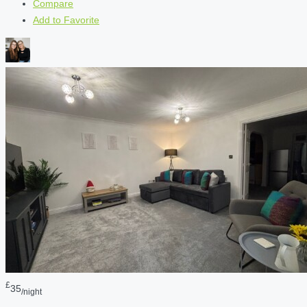
Compare
Add to Favorite
£
35
/night