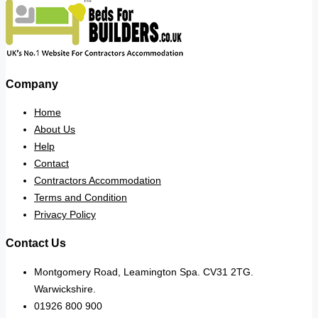
Company
Home
About Us
Help
Contact
Contractors Accommodation
Terms and Condition
Privacy Policy
Contact Us
Montgomery Road, Leamington Spa. CV31 2TG.
Warwickshire.
01926 800 900