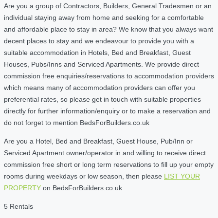
Are you a group of Contractors, Builders, General Tradesmen or an
individual staying away from home and seeking for a comfortable
and affordable place to stay in area? We know that you always want
decent places to stay and we endeavour to provide you with a
suitable accommodation in Hotels, Bed and Breakfast, Guest
Houses, Pubs/Inns and Serviced Apartments. We provide direct
commission free enquiries/reservations to accommodation providers
which means many of accommodation providers can offer you
preferential rates, so please get in touch with suitable properties
directly for further information/enquiry or to make a reservation and
do not forget to mention BedsForBuilders.co.uk
Are you a Hotel, Bed and Breakfast, Guest House, Pub/Inn or
Serviced Apartment owner/operator in and willing to receive direct
commission free short or long term reservations to fill up your empty
rooms during weekdays or low season, then please
LIST YOUR
PROPERTY
on BedsForBuilders.co.uk
5 Rentals