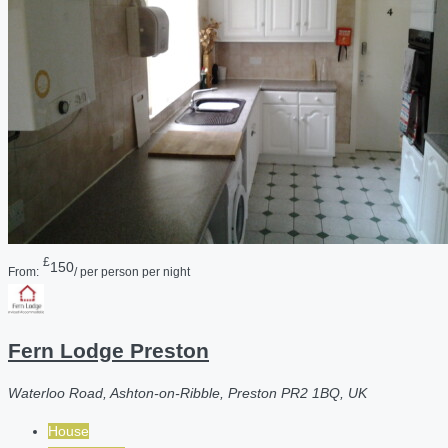
£
150
From:
/ per person per night
Fern Lodge Preston
Waterloo Road, Ashton-on-Ribble, Preston PR2 1BQ, UK
House