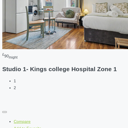
£
90
/night
Studio 1- Kings college Hospital Zone 1
1
2
Compare