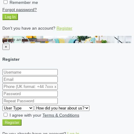
Remember me
Forgot password?
Log In
Don't you have an account?
Register
Create an account
×
Register
I agree with your
Terms & Conditions
Register
Do you already have an account?
Log In