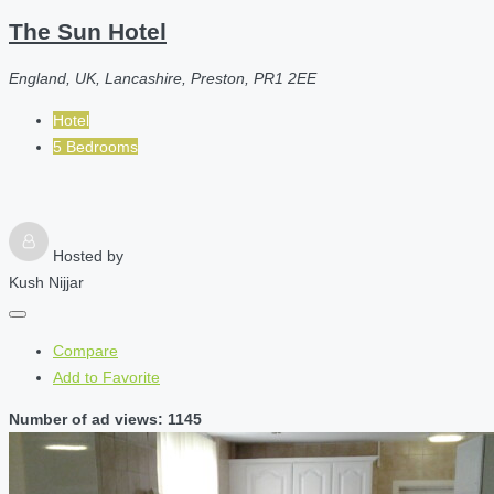
The Sun Hotel
England, UK, Lancashire, Preston, PR1 2EE
Hotel
5 Bedrooms
Hosted by
Kush Nijjar
Compare
Add to Favorite
Number of ad views: 1145