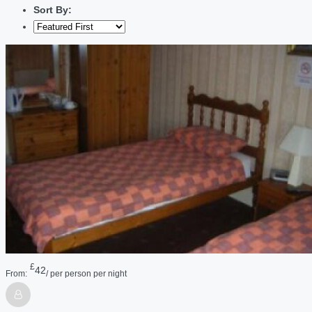
Sort By:
£
42
From:
/ per person per night