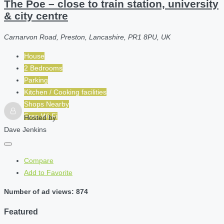
The Poe – close to train station, university
& city centre
Carnarvon Road, Preston, Lancashire, PR1 8PU, UK
House
2 Bedrooms
Parking
Kitchen / Cooking facilities
Shops Nearby
Free Wi-Fi
Hosted by
Dave Jenkins
Compare
Add to Favorite
Number of ad views: 874
Featured