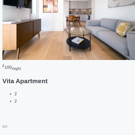
£
100
/night
Vita Apartment
2
2