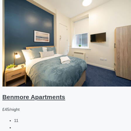
Benmore Apartments
£45/night
11