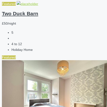
Featured
Two Duck Barn
£50/night
5
4 to 12
Holiday Home
Featured