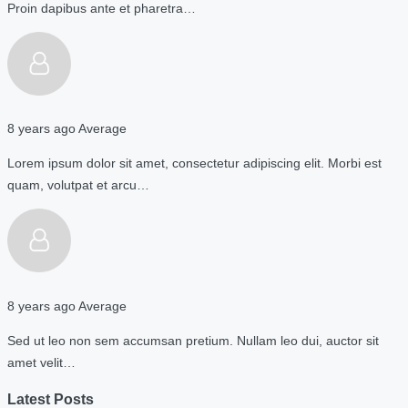
Proin dapibus ante et pharetra…
8 years ago
Average
Lorem ipsum dolor sit amet, consectetur adipiscing elit. Morbi est
quam, volutpat et arcu…
8 years ago
Average
Sed ut leo non sem accumsan pretium. Nullam leo dui, auctor sit
amet velit…
Latest Posts