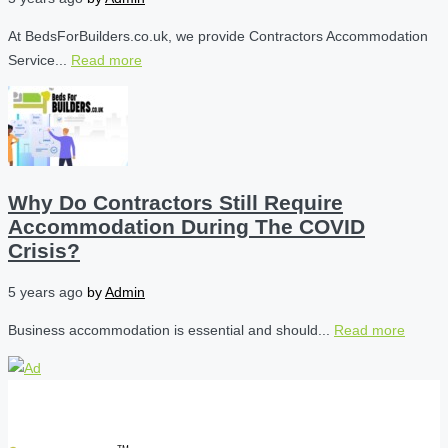
At BedsForBuilders.co.uk, we provide Contractors Accommodation
Service...
Read more
Why Do Contractors Still Require
Accommodation During The COVID
Crisis?
5 years ago
by
Admin
Business accommodation is essential and should...
Read more