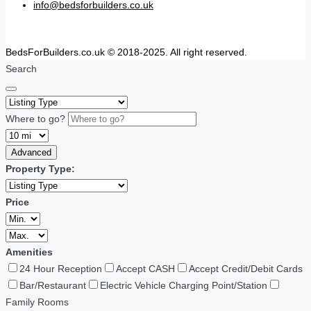
info@bedsforbuilders.co.uk
BedsForBuilders.co.uk © 2018-2025. All right reserved.
Search
Where to go?
Advanced
Property Type:
Price
Amenities
24 Hour Reception
Accept CASH
Accept Credit/Debit Cards
Bar/Restaurant
Electric Vehicle Charging Point/Station
Family Rooms