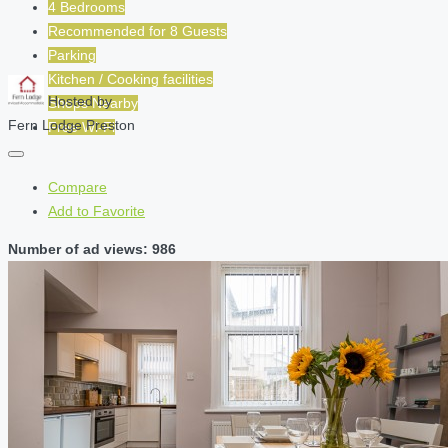
4 Bedrooms
Recommended for
8
Guests
Parking
Kitchen / Cooking facilities
Hosted by
Shops Nearby
Fern Lodge Preston
Free Wi-Fi
Compare
Add to Favorite
Number of ad views: 986