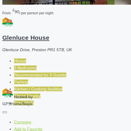
£
90
From:
/ per person per night
Glenluce House
Glenluce Drive, Preston PR1 5TB, UK
House
3 Bedrooms
Recommended for
9
Guests
Parking
Kitchen / Cooking facilities
Shops Nearby
Hosted by
Free Wi-Fi
GPSHomeStays
Compare
Add to Favorite