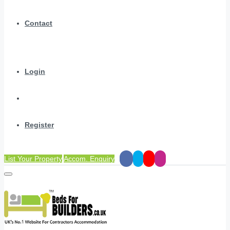
Contact
Login
Register
List Your Property
Accom. Enquiry