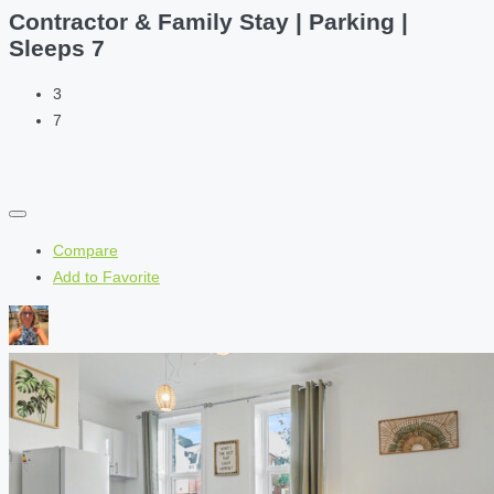
Contractor & Family Stay | Parking |
Sleeps 7
3
7
Compare
Add to Favorite