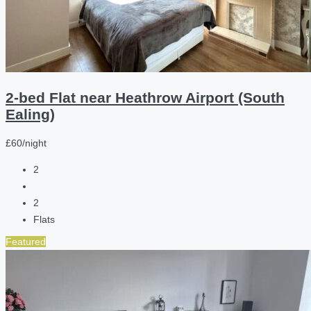
2-bed Flat near Heathrow Airport (South
Ealing)
£60/night
2
2
Flats
Featured