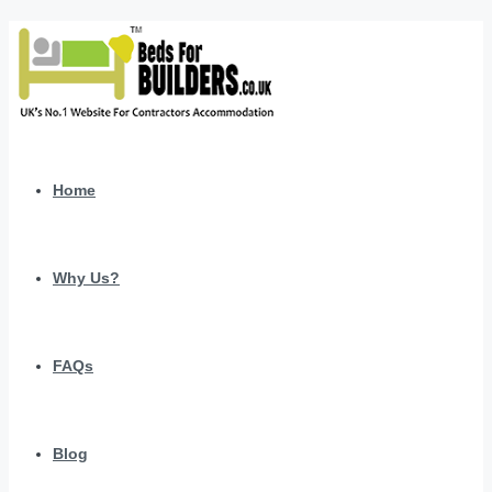
Home
Why Us?
FAQs
Blog