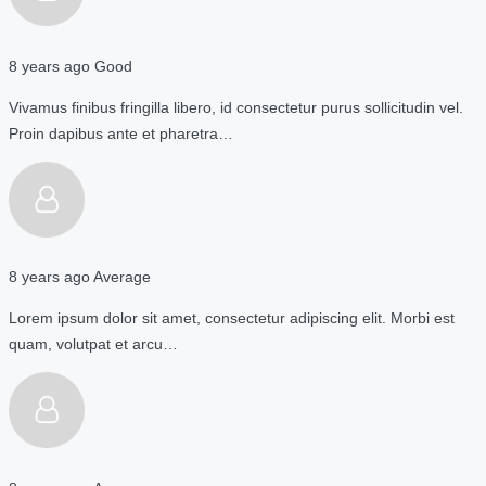
8 years ago
Good
Vivamus finibus fringilla libero, id consectetur purus sollicitudin vel.
Proin dapibus ante et pharetra…
8 years ago
Average
Lorem ipsum dolor sit amet, consectetur adipiscing elit. Morbi est
quam, volutpat et arcu…