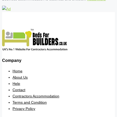
Company
Home
About Us
Help
Contact
Contractors Accommodation
Terms and Condition
Privacy Policy