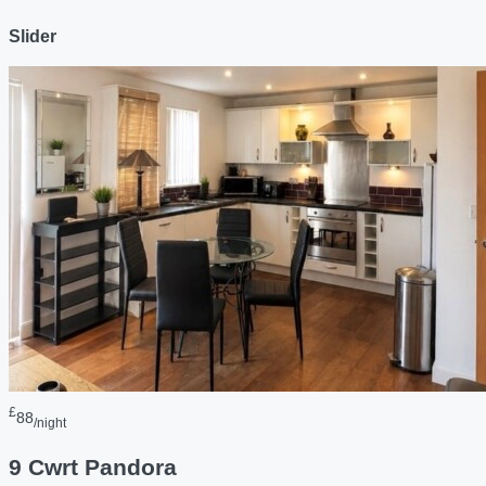
Slider
£
88
/night
9 Cwrt Pandora