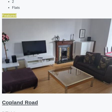
2
Flats
Featured
Copland Road