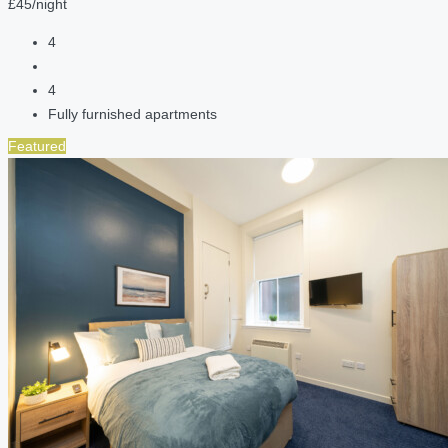
£45/night
4
4
Fully furnished apartments
Featured