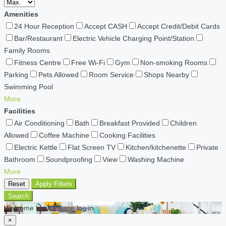
Amenities
24 Hour Reception
Accept CASH
Accept Credit/Debit Cards
Bar/Restaurant
Electric Vehicle Charging Point/Station
Family Rooms
Fitness Centre
Free Wi-Fi
Gym
Non-smoking Rooms
Parking
Pets Allowed
Room Service
Shops Nearby
Swimming Pool
More
Facilities
Air Conditioning
Bath
Breakfast Provided
Children
Allowed
Coffee Machine
Cooking Facilities
Electric Kettle
Flat Screen TV
Kitchen/kitchenette
Private
Bathroom
Soundproofing
View
Washing Machine
More
Reset
Apply Filters
Search
Welcome back Please log in
×