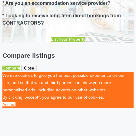
* Are you an accommodation service provider?
* Looking to receive long-term direct bookings from
CONTRACTORS?
List Your Property
Compare listings
Compare
Close
We use cookies to give you the best possible experience on our
site, and so that we and third parties can show you more
personalised ads, including adverts on other websites.
By clicking "Accept", you agree to our use of cookies.
Accept