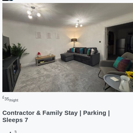
£
35
/night
Contractor & Family Stay | Parking |
Sleeps 7
3