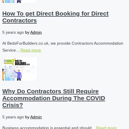
How To get Direct Booking for Direct
Contractors
5 years ago
by
Admin
At BedsForBuilders.co.uk, we provide Contractors Accommodation
Service...
Read more
Why Do Contractors Still Require
Accommodation During The COVID
Crisis?
5 years ago
by
Admin
Business accommodation is essential and should...
Read more