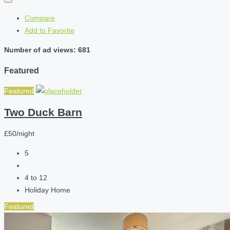
Compare
Add to Favorite
Number of ad views: 681
Featured
Featured
Two Duck Barn
£50/night
5
4 to 12
Holiday Home
Featured