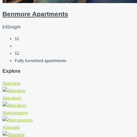
Benmore Apartments
£45/night
11
11
Fully furnished apartments
Explore
Aberdare
Aberdeen
Abergavenny
Abergele