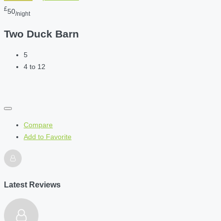
£
50
/night
Two Duck Barn
5
4 to 12
Compare
Add to Favorite
Latest Reviews