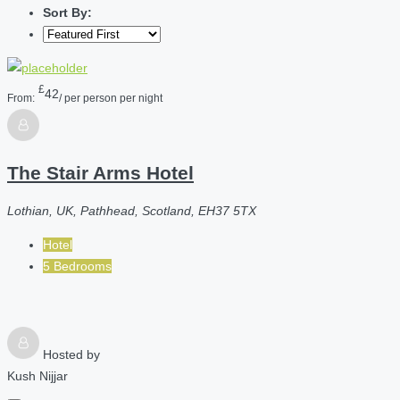
Sort By:
£
42
From:
/ per person per night
The Stair Arms Hotel
Lothian, UK, Pathhead, Scotland, EH37 5TX
Hotel
5 Bedrooms
Hosted by
Kush Nijjar