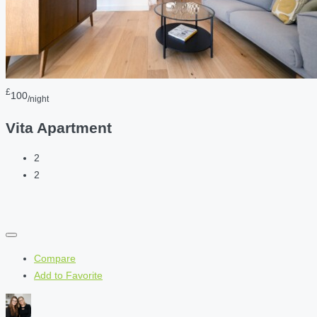
£
100
/night
Vita Apartment
2
2
Compare
Add to Favorite