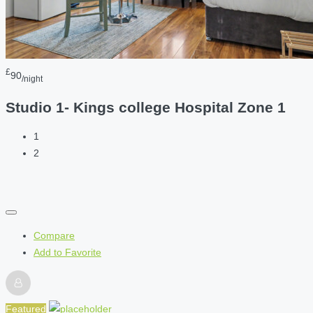
£
90
/night
Studio 1- Kings college Hospital Zone 1
1
2
Compare
Add to Favorite
Featured