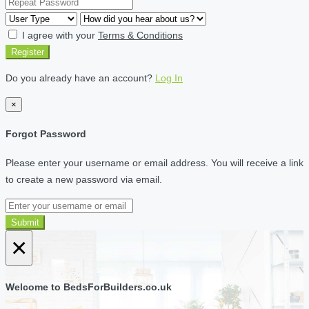
I agree with your
Terms & Conditions
Register
Do you already have an account?
Log In
×
Forgot Password
Please enter your username or email address. You will receive a link
to create a new password via email.
Submit
×
Welcome to BedsForBuilders.co.uk