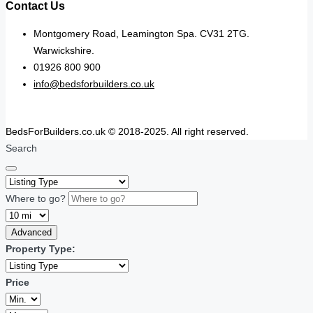
Contact Us
Montgomery Road, Leamington Spa. CV31 2TG.
Warwickshire.
01926 800 900
info@bedsforbuilders.co.uk
BedsForBuilders.co.uk © 2018-2025. All right reserved.
Search
Where to go?
Advanced
Property Type:
Price