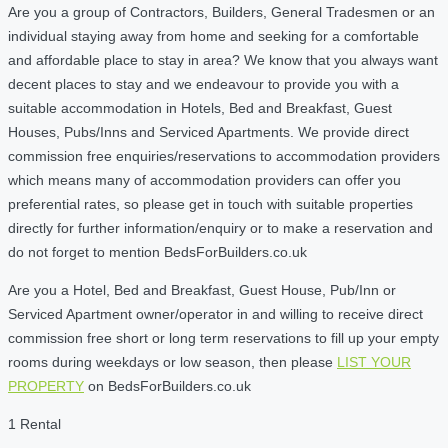
Are you a group of Contractors, Builders, General Tradesmen or an
individual staying away from home and seeking for a comfortable
and affordable place to stay in area? We know that you always want
decent places to stay and we endeavour to provide you with a
suitable accommodation in Hotels, Bed and Breakfast, Guest
Houses, Pubs/Inns and Serviced Apartments. We provide direct
commission free enquiries/reservations to accommodation providers
which means many of accommodation providers can offer you
preferential rates, so please get in touch with suitable properties
directly for further information/enquiry or to make a reservation and
do not forget to mention BedsForBuilders.co.uk
Are you a Hotel, Bed and Breakfast, Guest House, Pub/Inn or
Serviced Apartment owner/operator in and willing to receive direct
commission free short or long term reservations to fill up your empty
rooms during weekdays or low season, then please
LIST YOUR
PROPERTY
on BedsForBuilders.co.uk
1 Rental