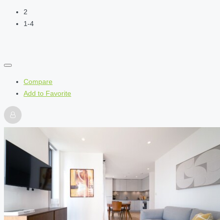
2
1-4
Compare
Add to Favorite