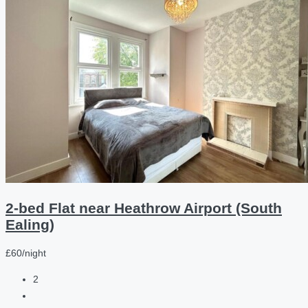
2-bed Flat near Heathrow Airport (South
Ealing)
£60/night
2