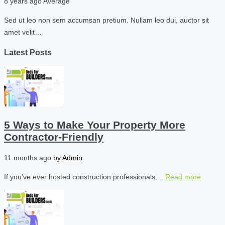
8 years ago
Average
Sed ut leo non sem accumsan pretium. Nullam leo dui, auctor sit
amet velit…
Latest Posts
5 Ways to Make Your Property More
Contractor-Friendly
11 months ago
by
Admin
If you’ve ever hosted construction professionals,...
Read more