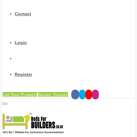
Contact
Login
Register
List Your Property
Accom. Enquiry