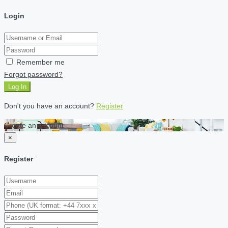
Login
Remember me
Forgot password?
Log In
Don't you have an account?
Register
Create an account
×
Register