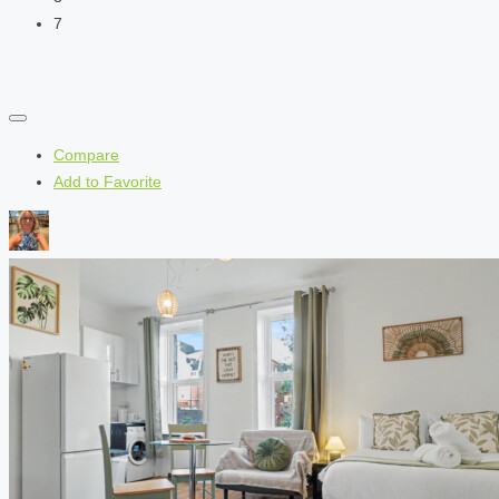
7
Compare
Add to Favorite