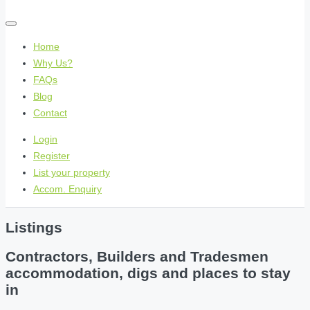
Home
Why Us?
FAQs
Blog
Contact
Login
Register
List your property
Accom. Enquiry
Listings
Contractors, Builders and Tradesmen
accommodation, digs and places to stay
in