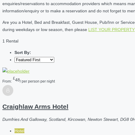
enquiries/reservations to accommodation providers which means many of
information/enquiry or to make a reservation and do not forget to me
Are you a Hotel, Bed and Breakfast, Guest House, Pub/Inn or Serviced 
during weekdays or low season, then please
LIST YOUR PROPERTY
1 Rental
Sort By:
£
48
From:
/ per person per night
Craighlaw Arms Hotel
Dumfries And Galloway, Scotland, Kircowan, Newton Stewart, DG8 0
Hotel