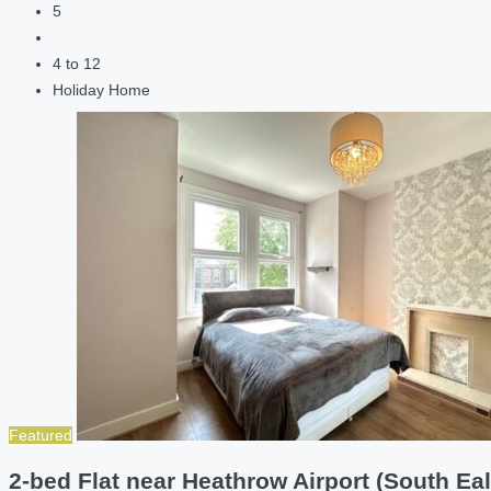
5
4 to 12
Holiday Home
Featured
2-bed Flat near Heathrow Airport (South Eal