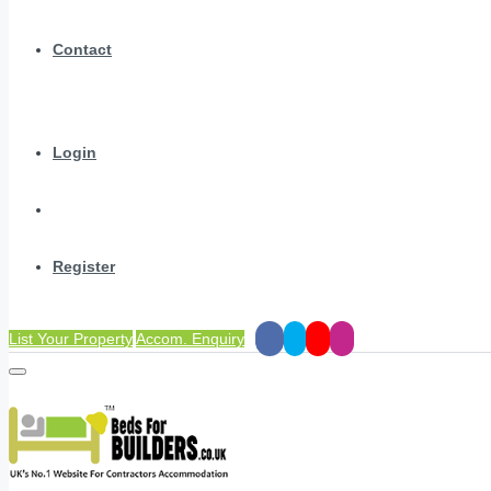
Contact
Login
Register
List Your Property
Accom. Enquiry