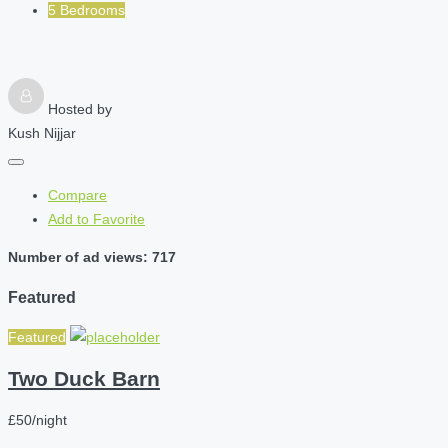
5 Bedrooms
Hosted by
Kush Nijjar
Compare
Add to Favorite
Number of ad views: 717
Featured
Featured
Two Duck Barn
£50/night