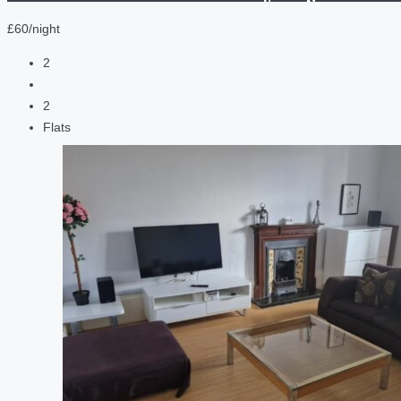
£60/night
2
2
Flats