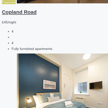
Featured
Copland Road
£45/night
4
4
Fully furnished apartments