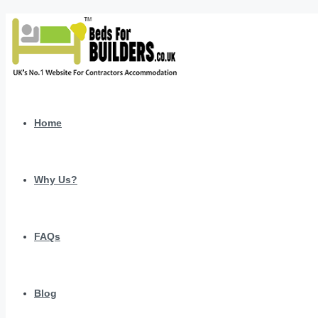
Home
Why Us?
FAQs
Blog