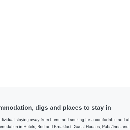
modation, digs and places to stay in
ndividual staying away from home and seeking for a comfortable and af
ommodation in Hotels, Bed and Breakfast, Guest Houses, Pubs/Inns and