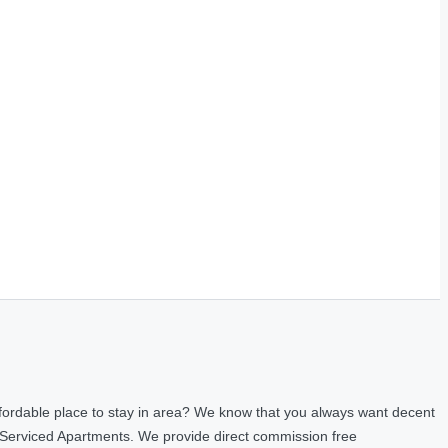
fordable place to stay in area? We know that you always want decent
 Serviced Apartments. We provide direct commission free