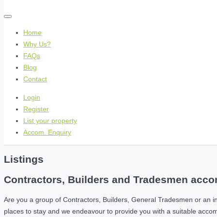
Home
Why Us?
FAQs
Blog
Contact
Login
Register
List your property
Accom. Enquiry
Listings
Contractors, Builders and Tradesmen accom
Are you a group of Contractors, Builders, General Tradesmen or an i
places to stay and we endeavour to provide you with a suitable acc