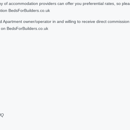
 accommodation providers can offer you preferential rates, so please g
ntion BedsForBuilders.co.uk
Apartment owner/operator in and willing to receive direct commission f
on BedsForBuilders.co.uk
HQ