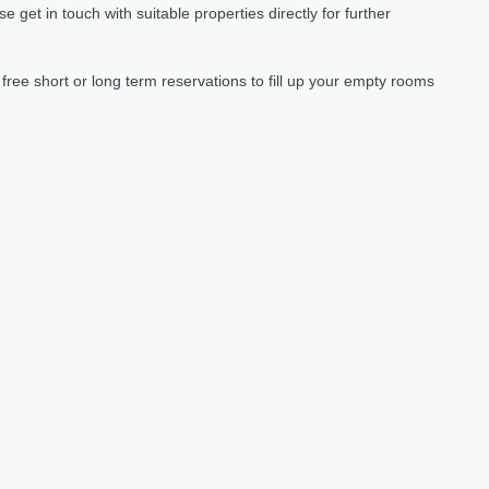
et in touch with suitable properties directly for further
ree short or long term reservations to fill up your empty rooms