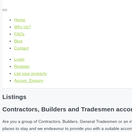
Home
Why Us?
FAQs
Blog
Contact
Login
Register
List your property
Accom. Enquiry
Listings
Contractors, Builders and Tradesmen accom
Are you a group of Contractors, Builders, General Tradesmen or an i
places to stay and we endeavour to provide you with a suitable acc