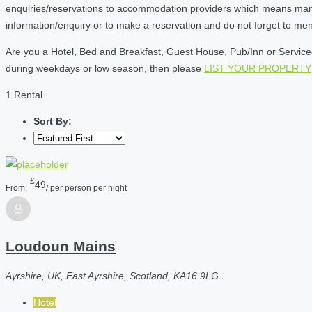
enquiries/reservations to accommodation providers which means many of
information/enquiry or to make a reservation and do not forget to me
Are you a Hotel, Bed and Breakfast, Guest House, Pub/Inn or Serviced 
during weekdays or low season, then please
LIST YOUR PROPERTY
1 Rental
Sort By:
£
49
From:
/ per person per night
Loudoun Mains
Ayrshire, UK, East Ayrshire, Scotland, KA16 9LG
Hotel