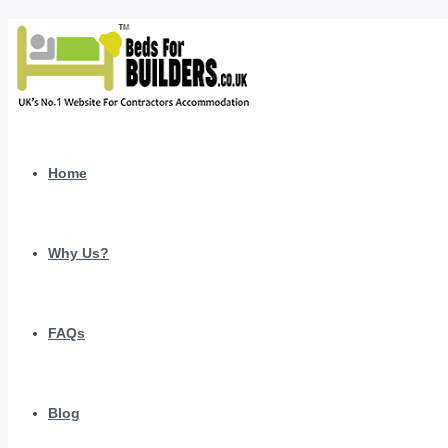
Home
Why Us?
FAQs
Blog