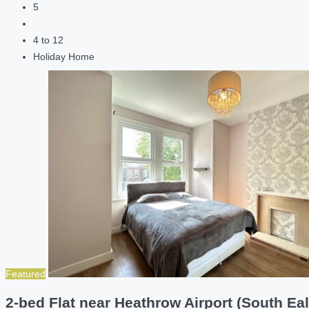
5
4 to 12
Holiday Home
Featured
2-bed Flat near Heathrow Airport (South Eal