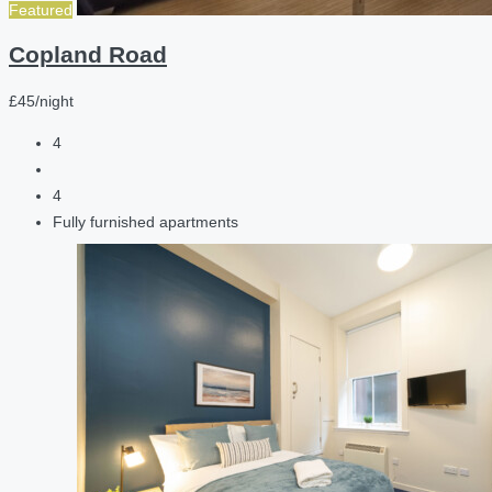
Featured
Copland Road
£45/night
4
4
Fully furnished apartments