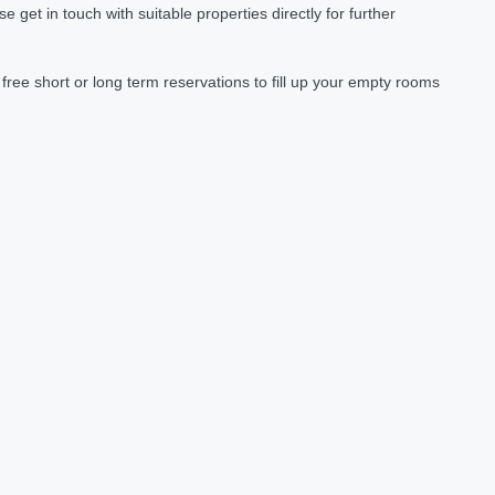
et in touch with suitable properties directly for further
ree short or long term reservations to fill up your empty rooms