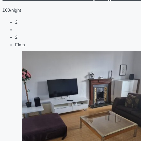
£60/night
2
2
Flats