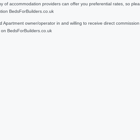
 accommodation providers can offer you preferential rates, so please g
ntion BedsForBuilders.co.uk
Apartment owner/operator in and willing to receive direct commission f
on BedsForBuilders.co.uk