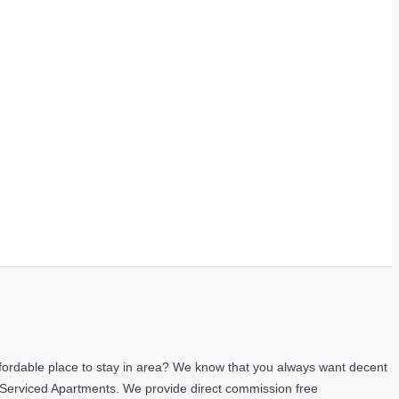
fordable place to stay in area? We know that you always want decent
 Serviced Apartments. We provide direct commission free