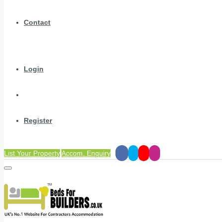
Contact
Login
Register
List Your Property
Accom. Enquiry