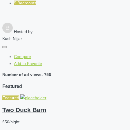
5 Bedrooms
Hosted by
Kush Nijjar
Compare
Add to Favorite
Number of ad views: 756
Featured
Featured
Two Duck Barn
£50/night