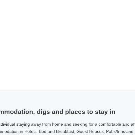
modation, digs and places to stay in
ndividual staying away from home and seeking for a comfortable and af
ommodation in Hotels, Bed and Breakfast, Guest Houses, Pubs/Inns and