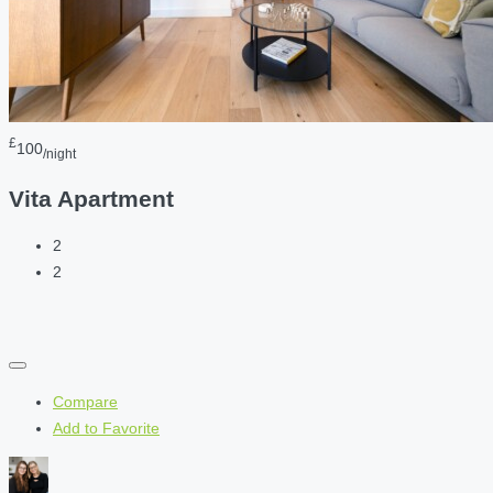
£
100
/night
Vita Apartment
2
2
Compare
Add to Favorite