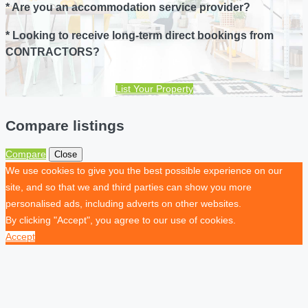
* Are you an accommodation service provider?
* Looking to receive long-term direct bookings from
CONTRACTORS?
List Your Property
Compare listings
Compare
Close
We use cookies to give you the best possible experience on our
site, and so that we and third parties can show you more
personalised ads, including adverts on other websites.
By clicking "Accept", you agree to our use of cookies.
Accept