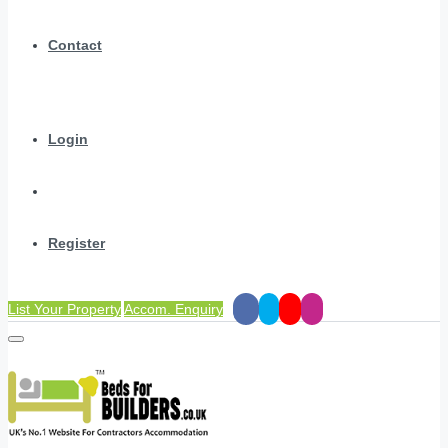
Contact
Login
Register
List Your Property
Accom. Enquiry