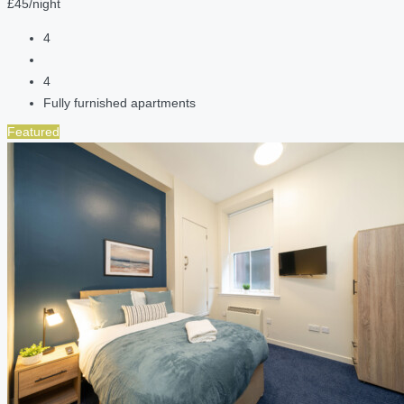
£45/night
4
4
Fully furnished apartments
Featured