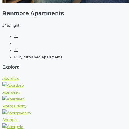
Benmore Apartments
£45/night
11
11
Fully furnished apartments
Explore
Aberdare
Aberdeen
Abergavenny
Abergele