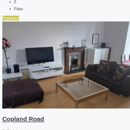
2
Flats
Featured
Copland Road