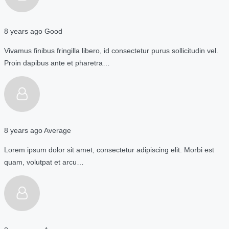
8 years ago
Good
Vivamus finibus fringilla libero, id consectetur purus sollicitudin vel.
Proin dapibus ante et pharetra…
8 years ago
Average
Lorem ipsum dolor sit amet, consectetur adipiscing elit. Morbi est
quam, volutpat et arcu…