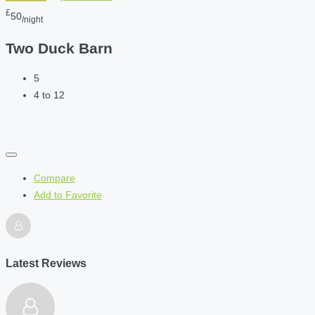
£
50
/night
Two Duck Barn
5
4 to 12
Compare
Add to Favorite
Latest Reviews