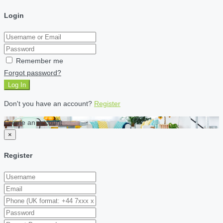
Login
Remember me
Forgot password?
Log In
Don't you have an account?
Register
Create an account
×
Register