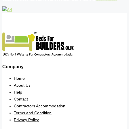
Company
Home
About Us
Help
Contact
Contractors Accommodation
Terms and Condition
Privacy Policy