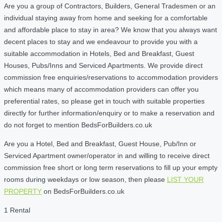
Are you a group of Contractors, Builders, General Tradesmen or an
individual staying away from home and seeking for a comfortable
and affordable place to stay in area? We know that you always want
decent places to stay and we endeavour to provide you with a
suitable accommodation in Hotels, Bed and Breakfast, Guest
Houses, Pubs/Inns and Serviced Apartments. We provide direct
commission free enquiries/reservations to accommodation providers
which means many of accommodation providers can offer you
preferential rates, so please get in touch with suitable properties
directly for further information/enquiry or to make a reservation and
do not forget to mention BedsForBuilders.co.uk
Are you a Hotel, Bed and Breakfast, Guest House, Pub/Inn or
Serviced Apartment owner/operator in and willing to receive direct
commission free short or long term reservations to fill up your empty
rooms during weekdays or low season, then please
LIST YOUR
PROPERTY
on BedsForBuilders.co.uk
1 Rental