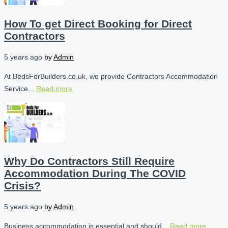
How To get Direct Booking for Direct
Contractors
5 years ago
by
Admin
At BedsForBuilders.co.uk, we provide Contractors Accommodation
Service...
Read more
Why Do Contractors Still Require
Accommodation During The COVID
Crisis?
5 years ago
by
Admin
Business accommodation is essential and should...
Read more