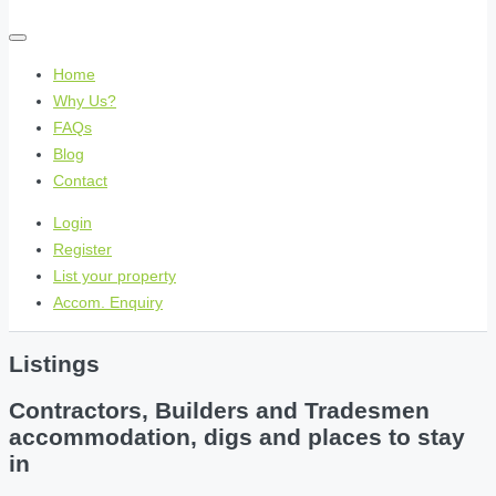
Home
Why Us?
FAQs
Blog
Contact
Login
Register
List your property
Accom. Enquiry
Listings
Contractors, Builders and Tradesmen
accommodation, digs and places to stay
in