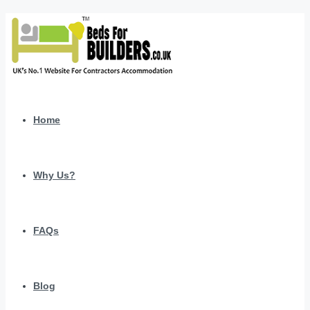
Home
Why Us?
FAQs
Blog