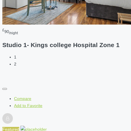
£
90
/night
Studio 1- Kings college Hospital Zone 1
1
2
Compare
Add to Favorite
Featured