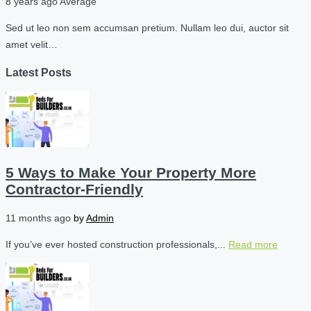
8 years ago
Average
Sed ut leo non sem accumsan pretium. Nullam leo dui, auctor sit
amet velit…
Latest Posts
5 Ways to Make Your Property More
Contractor-Friendly
11 months ago
by
Admin
If you’ve ever hosted construction professionals,...
Read more