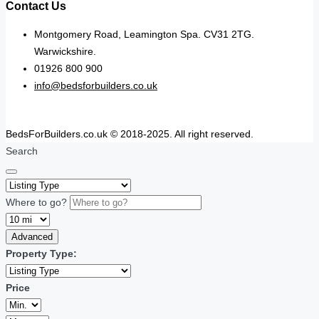
Contact Us
Montgomery Road, Leamington Spa. CV31 2TG.
Warwickshire.
01926 800 900
info@bedsforbuilders.co.uk
BedsForBuilders.co.uk © 2018-2025. All right reserved.
Search
Where to go?
Advanced
Property Type:
Price