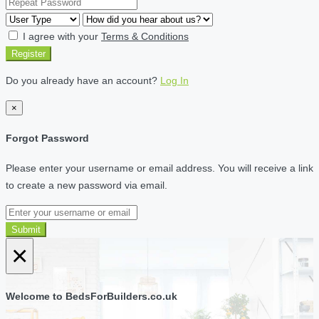
I agree with your
Terms & Conditions
Register
Do you already have an account?
Log In
×
Forgot Password
Please enter your username or email address. You will receive a link
to create a new password via email.
Submit
×
Welcome to BedsForBuilders.co.uk