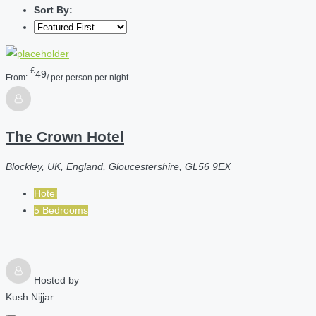
Sort By:
£
49
From:
/ per person per night
The Crown Hotel
Blockley, UK, England, Gloucestershire, GL56 9EX
Hotel
5 Bedrooms
Hosted by
Kush Nijjar