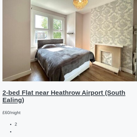
2-bed Flat near Heathrow Airport (South
Ealing)
£60/night
2