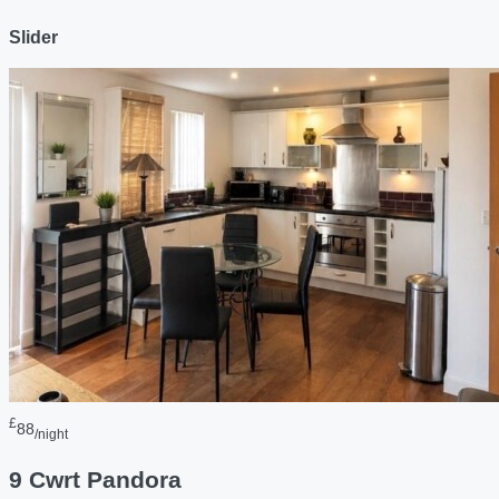
Slider
£
88
/night
9 Cwrt Pandora