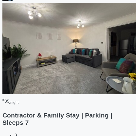
£
35
/night
Contractor & Family Stay | Parking |
Sleeps 7
3