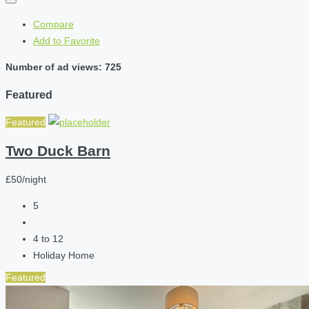
Compare
Add to Favorite
Number of ad views: 725
Featured
Featured
Two Duck Barn
£50/night
5
4 to 12
Holiday Home
Featured