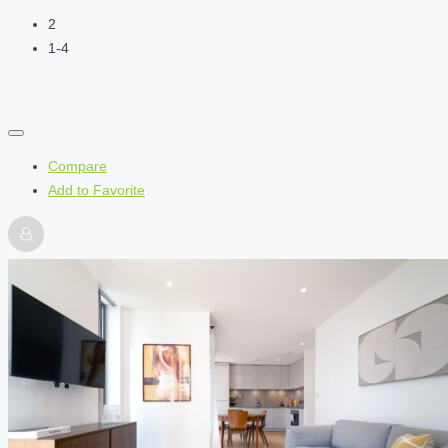
2
1-4
Compare
Add to Favorite