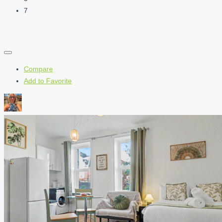
7
Compare
Add to Favorite