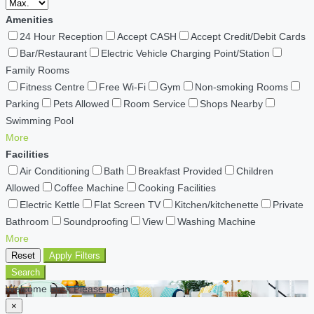
Amenities
24 Hour Reception
Accept CASH
Accept Credit/Debit Cards
Bar/Restaurant
Electric Vehicle Charging Point/Station
Family Rooms
Fitness Centre
Free Wi-Fi
Gym
Non-smoking Rooms
Parking
Pets Allowed
Room Service
Shops Nearby
Swimming Pool
More
Facilities
Air Conditioning
Bath
Breakfast Provided
Children
Allowed
Coffee Machine
Cooking Facilities
Electric Kettle
Flat Screen TV
Kitchen/kitchenette
Private
Bathroom
Soundproofing
View
Washing Machine
More
Reset
Apply Filters
Search
Welcome back Please log in
×