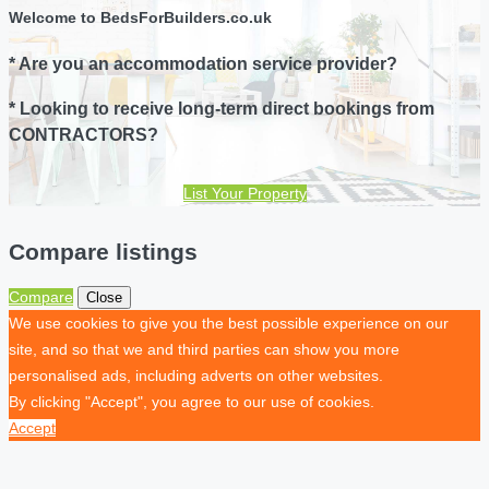
Welcome to BedsForBuilders.co.uk
* Are you an accommodation service provider?
* Looking to receive long-term direct bookings from
CONTRACTORS?
List Your Property
Compare listings
Compare
Close
We use cookies to give you the best possible experience on our
site, and so that we and third parties can show you more
personalised ads, including adverts on other websites.
By clicking "Accept", you agree to our use of cookies.
Accept