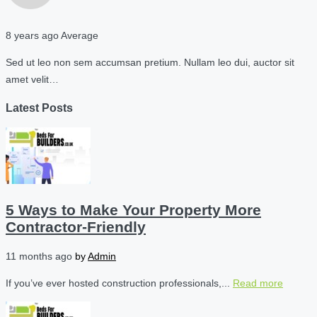
8 years ago
Average
Sed ut leo non sem accumsan pretium. Nullam leo dui, auctor sit
amet velit…
Latest Posts
5 Ways to Make Your Property More
Contractor-Friendly
11 months ago
by
Admin
If you’ve ever hosted construction professionals,...
Read more