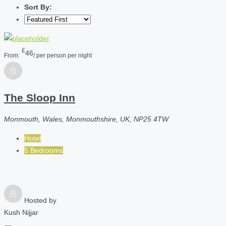
Sort By:
£
46
From:
/ per person per night
The Sloop Inn
Monmouth, Wales, Monmouthshire, UK, NP25 4TW
Hotel
5 Bedrooms
Hosted by
Kush Nijjar