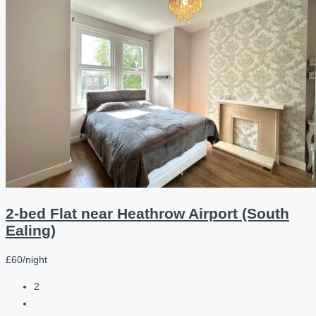
2-bed Flat near Heathrow Airport (South
Ealing)
£60/night
2