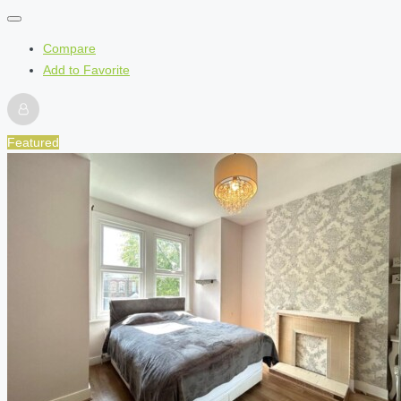
Compare
Add to Favorite
Featured