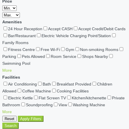
Price
Amenities
24 Hour Reception
Accept CASH
Accept Credit/Debit Cards
Bar/Restaurant
Electric Vehicle Charging Point/Station
Family Rooms
Fitness Centre
Free Wi-Fi
Gym
Non-smoking Rooms
Parking
Pets Allowed
Room Service
Shops Nearby
Swimming Pool
More
Facilities
Air Conditioning
Bath
Breakfast Provided
Children
Allowed
Coffee Machine
Cooking Facilities
Electric Kettle
Flat Screen TV
Kitchen/kitchenette
Private
Bathroom
Soundproofing
View
Washing Machine
More
Reset
Apply Filters
Search