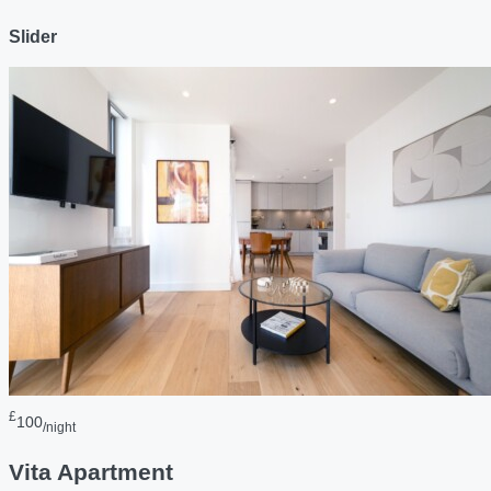
Slider
£
100
/night
Vita Apartment