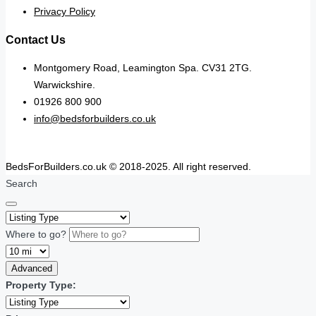
Privacy Policy
Contact Us
Montgomery Road, Leamington Spa. CV31 2TG.
Warwickshire.
01926 800 900
info@bedsforbuilders.co.uk
BedsForBuilders.co.uk © 2018-2025. All right reserved.
Search
Where to go?
Advanced
Property Type: