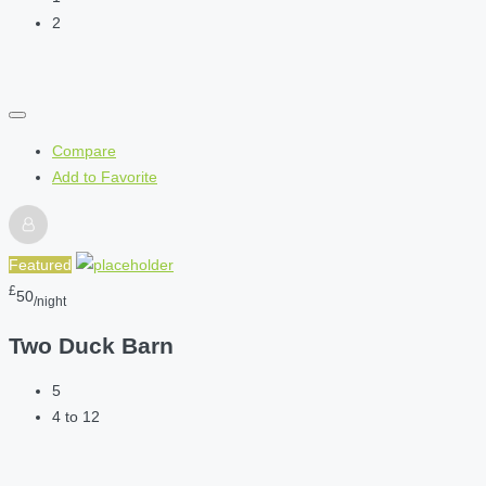
2
Compare
Add to Favorite
Featured
£
50
/night
Two Duck Barn
5
4 to 12