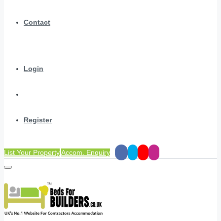
Contact
Login
Register
List Your Property
Accom. Enquiry