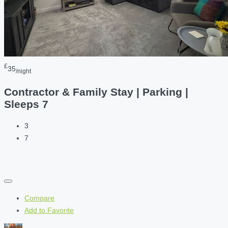
£
35
/night
Contractor & Family Stay | Parking |
Sleeps 7
3
7
Compare
Add to Favorite