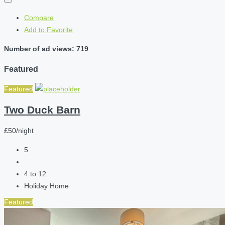
Compare
Add to Favorite
Number of ad views: 719
Featured
Featured
Two Duck Barn
£50/night
5
4 to 12
Holiday Home
Featured