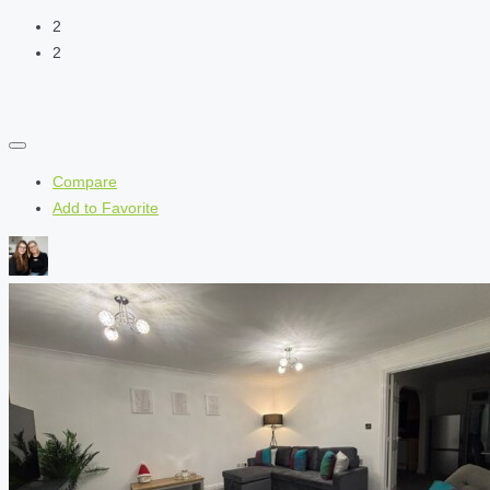
2
2
Compare
Add to Favorite