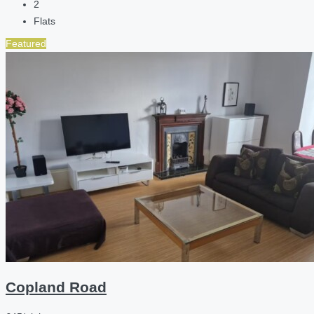
2
Flats
Featured
Copland Road