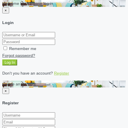
Welcome back Please log in
×
Login
Remember me
Forgot password?
Log In
Don't you have an account?
Register
Create an account
×
Register