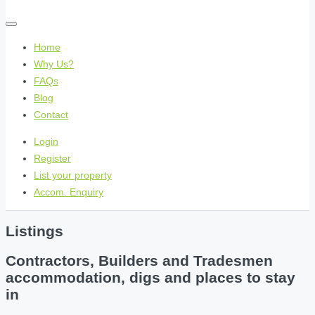
Home
Why Us?
FAQs
Blog
Contact
Login
Register
List your property
Accom. Enquiry
Listings
Contractors, Builders and Tradesmen
accommodation, digs and places to stay
in