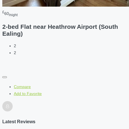
£
60
/night
2-bed Flat near Heathrow Airport (South
Ealing)
2
2
Compare
Add to Favorite
Latest Reviews