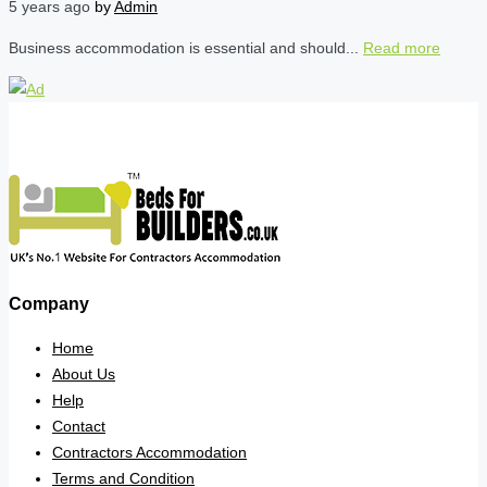
5 years ago
by
Admin
Business accommodation is essential and should...
Read more
Company
Home
About Us
Help
Contact
Contractors Accommodation
Terms and Condition