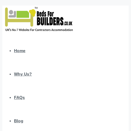
Home
Why Us?
FAQs
Blog