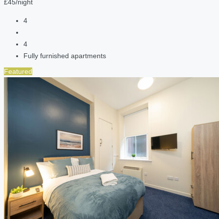
£45/night
4
4
Fully furnished apartments
Featured