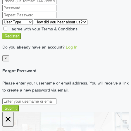
I agree with your
Terms & Conditions
Register
Do you already have an account?
Log In
×
Forgot Password
Please enter your username or email address. You will receive a link
to create a new password via email.
Submit
×