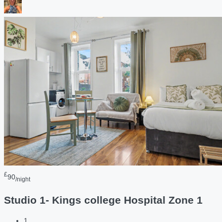
£
90
/night
Studio 1- Kings college Hospital Zone 1
1