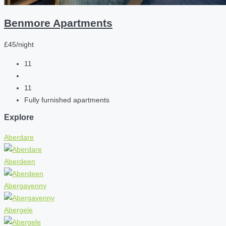
Benmore Apartments
£45/night
11
11
Fully furnished apartments
Explore
Aberdare
Aberdeen
Abergavenny
Abergele