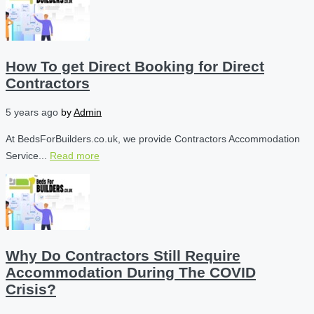
How To get Direct Booking for Direct
Contractors
5 years ago
by
Admin
At BedsForBuilders.co.uk, we provide Contractors Accommodation
Service...
Read more
Why Do Contractors Still Require
Accommodation During The COVID
Crisis?