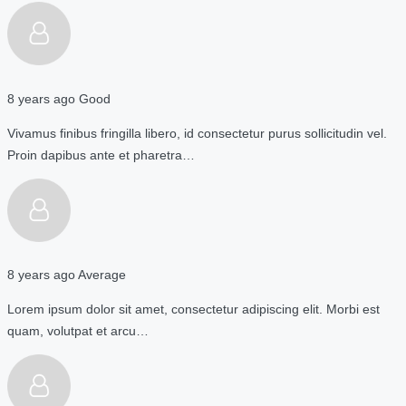
8 years ago
Good
Vivamus finibus fringilla libero, id consectetur purus sollicitudin vel.
Proin dapibus ante et pharetra…
8 years ago
Average
Lorem ipsum dolor sit amet, consectetur adipiscing elit. Morbi est
quam, volutpat et arcu…