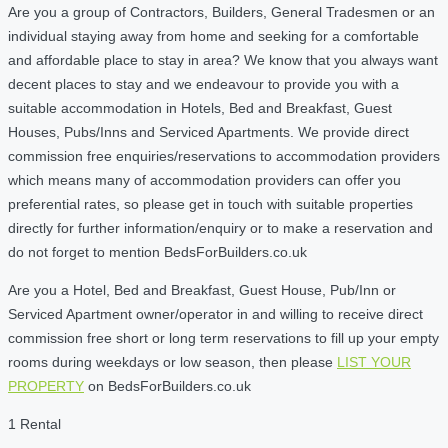
Are you a group of Contractors, Builders, General Tradesmen or an
individual staying away from home and seeking for a comfortable
and affordable place to stay in area? We know that you always want
decent places to stay and we endeavour to provide you with a
suitable accommodation in Hotels, Bed and Breakfast, Guest
Houses, Pubs/Inns and Serviced Apartments. We provide direct
commission free enquiries/reservations to accommodation providers
which means many of accommodation providers can offer you
preferential rates, so please get in touch with suitable properties
directly for further information/enquiry or to make a reservation and
do not forget to mention BedsForBuilders.co.uk
Are you a Hotel, Bed and Breakfast, Guest House, Pub/Inn or
Serviced Apartment owner/operator in and willing to receive direct
commission free short or long term reservations to fill up your empty
rooms during weekdays or low season, then please
LIST YOUR
PROPERTY
on BedsForBuilders.co.uk
1 Rental