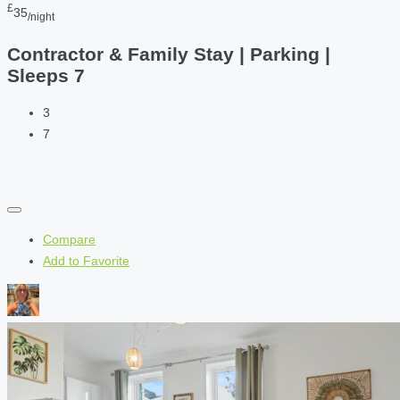
£
35
/night
Contractor & Family Stay | Parking |
Sleeps 7
3
7
Compare
Add to Favorite