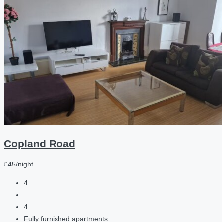
Copland Road
£45/night
4
4
Fully furnished apartments