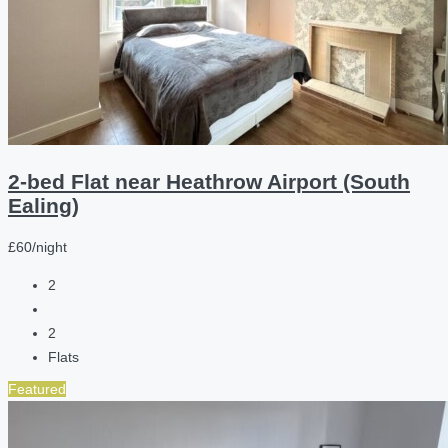
2-bed Flat near Heathrow Airport (South
Ealing)
£60/night
2
2
Flats
Featured