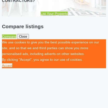
CONTRACTORS?
List Your Property
Compare listings
Compare
Close
We use cookies to give you the best possible experience on our
site, and so that we and third parties can show you more
personalised ads, including adverts on other websites.
By clicking "Accept", you agree to our use of cookies.
Accept