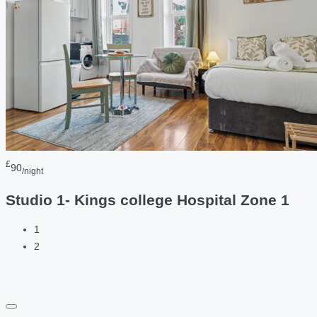
£
90
/night
Studio 1- Kings college Hospital Zone 1
1
2