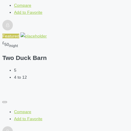
Compare
Add to Favorite
Featured
£
50
/night
Two Duck Barn
5
4 to 12
Compare
Add to Favorite