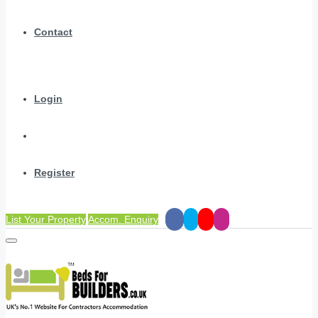
Contact
Login
Register
List Your Property
Accom. Enquiry