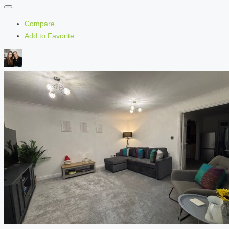
Compare
Add to Favorite