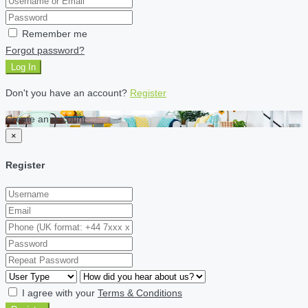
Remember me
Forgot password?
Log In
Don't you have an account?
Register
Create an account
×
Register
I agree with your
Terms & Conditions