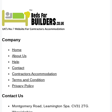
Company
Home
About Us
Help
Contact
Contractors Accommodation
Terms and Condition
Privacy Policy
Contact Us
Montgomery Road, Leamington Spa. CV31 2TG.
Warwickshire.