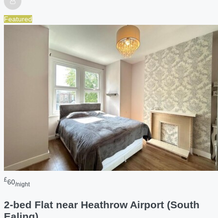
Featured
£
60
/night
2-bed Flat near Heathrow Airport (South
Ealing)