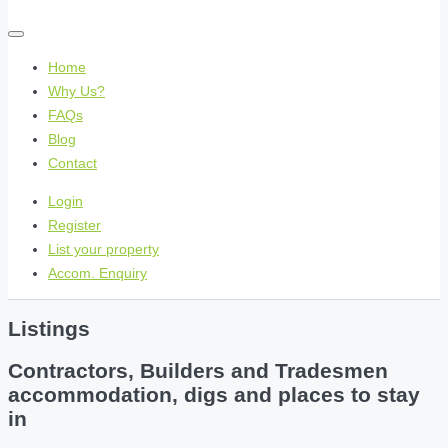
Home
Why Us?
FAQs
Blog
Contact
Login
Register
List your property
Accom. Enquiry
Listings
Contractors, Builders and Tradesmen
accommodation, digs and places to stay
in