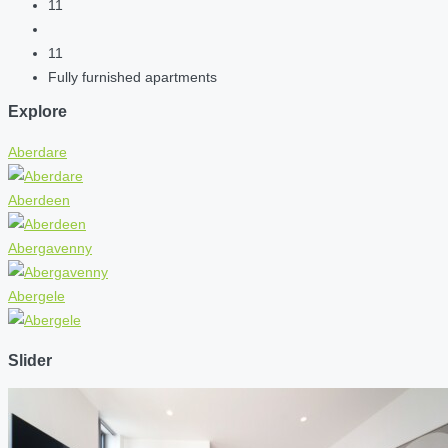
11
11
Fully furnished apartments
Explore
Aberdare
Aberdeen
Abergavenny
Abergele
Slider