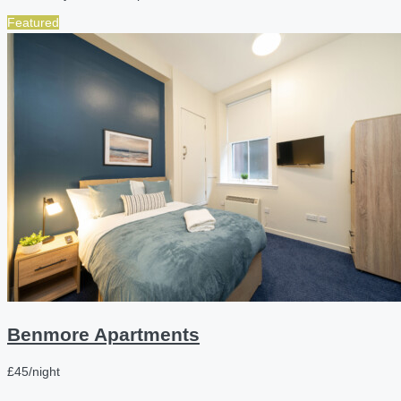
Featured
Benmore Apartments
£45/night