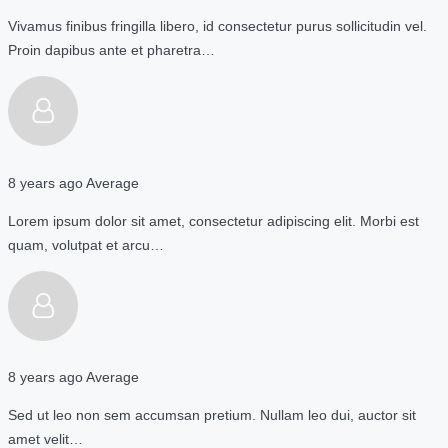
Vivamus finibus fringilla libero, id consectetur purus sollicitudin vel.
Proin dapibus ante et pharetra…
8 years ago
Average
Lorem ipsum dolor sit amet, consectetur adipiscing elit. Morbi est
quam, volutpat et arcu…
8 years ago
Average
Sed ut leo non sem accumsan pretium. Nullam leo dui, auctor sit
amet velit…