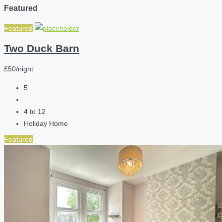
Featured
Featured
Two Duck Barn
£50/night
5
4 to 12
Holiday Home
Featured