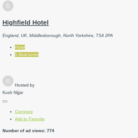
Highfield Hotel
England, UK, Middlesborough, North Yorkshire, TS4 2PA
Hotel
5 Bedrooms
Hosted by
Kush Nijjar
Compare
Add to Favorite
Number of ad views: 774