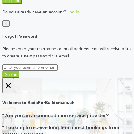
Register
Do you already have an account?
Log In
×
Forgot Password
Please enter your username or email address. You will receive a link
to create a new password via email.
Submit
×
Welcome to BedsForBuilders.co.uk
* Are you an accommodation service provider?
* Looking to receive long-term direct bookings from