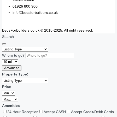
01926 800 900
info@bedsforbuilders.co.uk
BedsForBuilders.co.uk © 2018-2025. All right reserved.
Search
Where to go?
Advanced
Property Type:
Price
Amenities
24 Hour Reception
Accept CASH
Accept Credit/Debit Cards