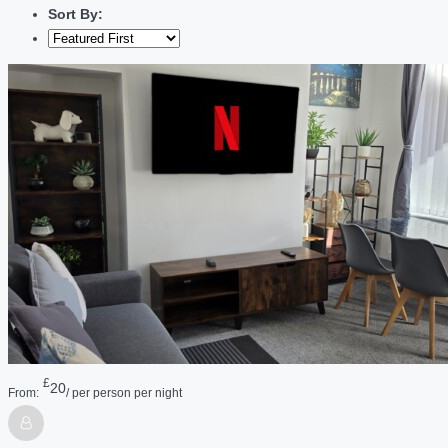
Sort By:
£
20
From:
/ per person per night