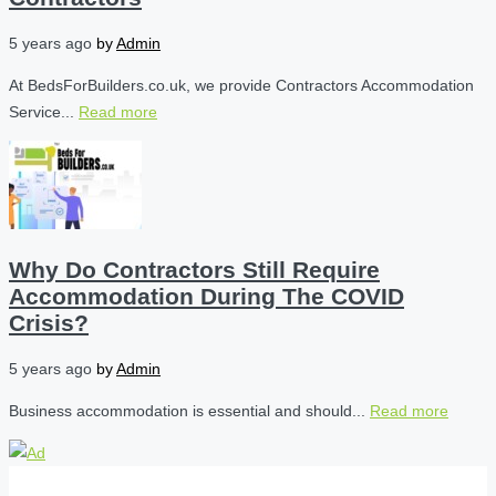
5 years ago
by
Admin
At BedsForBuilders.co.uk, we provide Contractors Accommodation
Service...
Read more
Why Do Contractors Still Require
Accommodation During The COVID
Crisis?
5 years ago
by
Admin
Business accommodation is essential and should...
Read more