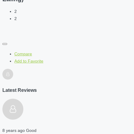
2
2
Compare
Add to Favorite
Latest Reviews
8 years ago
Good