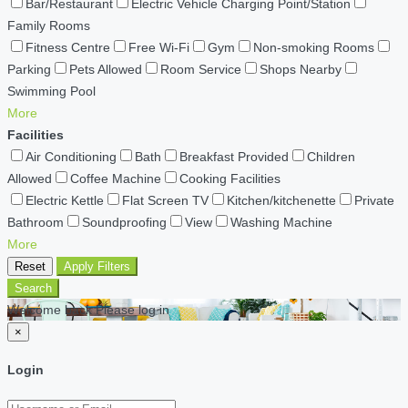
Bar/Restaurant
Electric Vehicle Charging Point/Station
Family Rooms
Fitness Centre
Free Wi-Fi
Gym
Non-smoking Rooms
Parking
Pets Allowed
Room Service
Shops Nearby
Swimming Pool
More
Facilities
Air Conditioning
Bath
Breakfast Provided
Children
Allowed
Coffee Machine
Cooking Facilities
Electric Kettle
Flat Screen TV
Kitchen/kitchenette
Private
Bathroom
Soundproofing
View
Washing Machine
More
Reset
Apply Filters
Search
Welcome back Please log in
×
Login