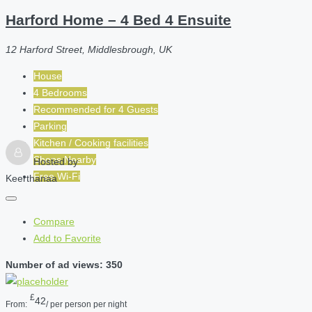
Harford Home – 4 Bed 4 Ensuite
12 Harford Street, Middlesbrough, UK
House
4 Bedrooms
Recommended for
4
Guests
Parking
Kitchen / Cooking facilities
Shops Nearby
Hosted by
Free Wi-Fi
Keerthanaa
Compare
Add to Favorite
Number of ad views: 350
£
42
From:
/ per person per night