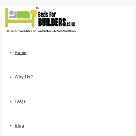
Home
Why Us?
FAQs
Blog