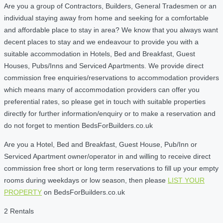
Are you a group of Contractors, Builders, General Tradesmen or an
individual staying away from home and seeking for a comfortable
and affordable place to stay in area? We know that you always want
decent places to stay and we endeavour to provide you with a
suitable accommodation in Hotels, Bed and Breakfast, Guest
Houses, Pubs/Inns and Serviced Apartments. We provide direct
commission free enquiries/reservations to accommodation providers
which means many of accommodation providers can offer you
preferential rates, so please get in touch with suitable properties
directly for further information/enquiry or to make a reservation and
do not forget to mention BedsForBuilders.co.uk
Are you a Hotel, Bed and Breakfast, Guest House, Pub/Inn or
Serviced Apartment owner/operator in and willing to receive direct
commission free short or long term reservations to fill up your empty
rooms during weekdays or low season, then please
LIST YOUR
PROPERTY
on BedsForBuilders.co.uk
2 Rentals