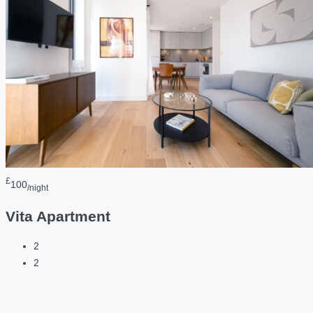
£
100
/night
Vita Apartment
2
2