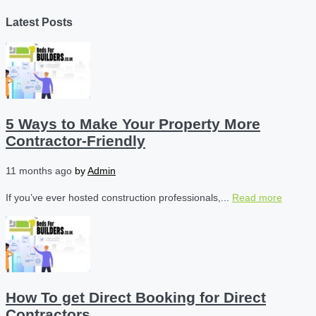
Latest Posts
5 Ways to Make Your Property More
Contractor-Friendly
11 months ago
by
Admin
If you’ve ever hosted construction professionals,...
Read more
How To get Direct Booking for Direct
Contractors