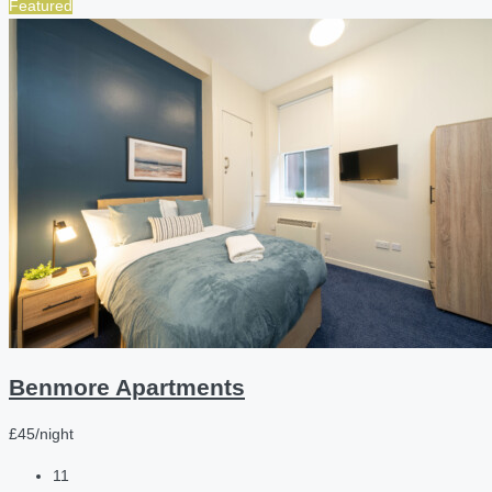
Featured
Benmore Apartments
£45/night
11