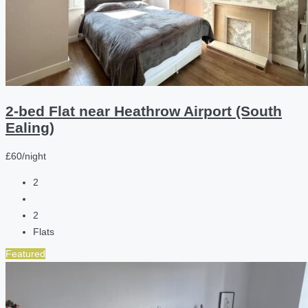
2-bed Flat near Heathrow Airport (South
Ealing)
£60/night
2
2
Flats
Featured