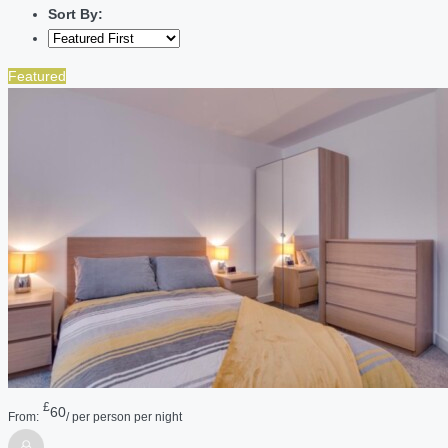
Sort By:
Featured
£
60
From:
/ per person per night