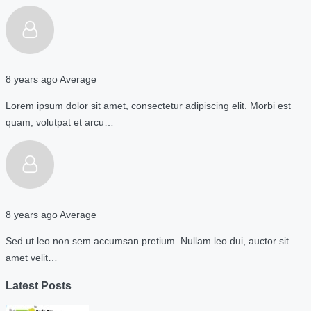
8 years ago
Average
Lorem ipsum dolor sit amet, consectetur adipiscing elit. Morbi est
quam, volutpat et arcu…
8 years ago
Average
Sed ut leo non sem accumsan pretium. Nullam leo dui, auctor sit
amet velit…
Latest Posts