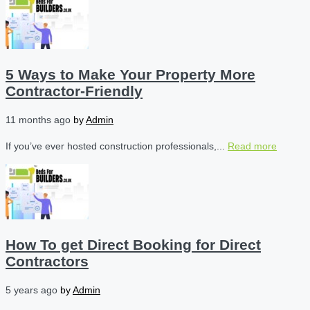
5 Ways to Make Your Property More
Contractor-Friendly
11 months ago
by
Admin
If you’ve ever hosted construction professionals,...
Read more
How To get Direct Booking for Direct
Contractors
5 years ago
by
Admin