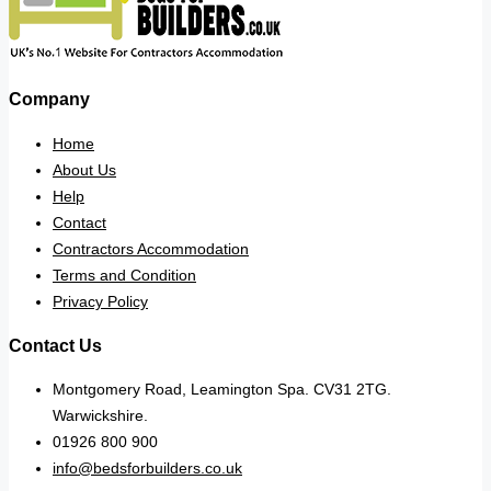
Company
Home
About Us
Help
Contact
Contractors Accommodation
Terms and Condition
Privacy Policy
Contact Us
Montgomery Road, Leamington Spa. CV31 2TG.
Warwickshire.
01926 800 900
info@bedsforbuilders.co.uk