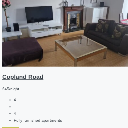
Copland Road
£45/night
4
4
Fully furnished apartments