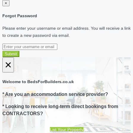
×
Forgot Password
Please enter your username or email address. You will receive a link
to create a new password via email.
Submit
×
Welcome to BedsForBuilders.co.uk
* Are you an accommodation service provider?
* Looking to receive long-term direct bookings from
CONTRACTORS?
List Your Property