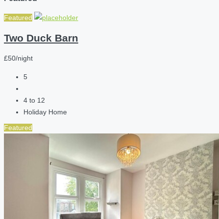
Featured
Two Duck Barn
£50/night
5
4 to 12
Holiday Home
Featured