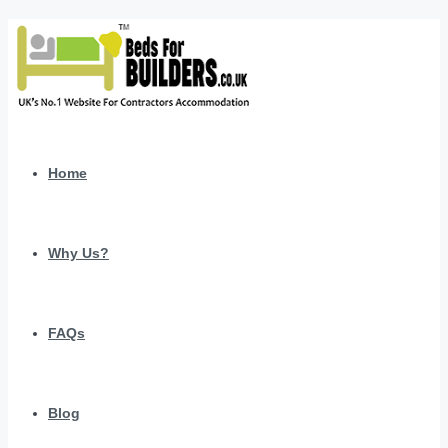
Home
Why Us?
FAQs
Blog