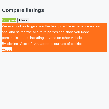
Compare listings
Compare
Close
We use cookies to give you the best possible experience on our
site, and so that we and third parties can show you more
personalised ads, including adverts on other websites.
By clicking "Accept", you agree to our use of cookies.
Accept