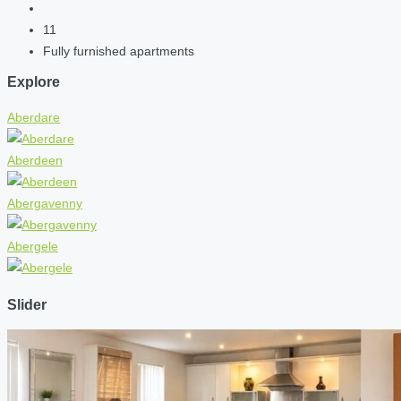
11
Fully furnished apartments
Explore
Aberdare
Aberdeen
Abergavenny
Abergele
Slider