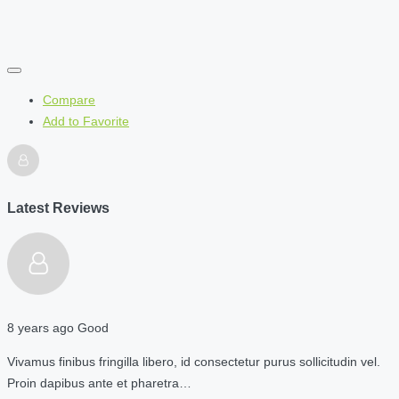
Compare
Add to Favorite
Latest Reviews
8 years ago
Good
Vivamus finibus fringilla libero, id consectetur purus sollicitudin vel.
Proin dapibus ante et pharetra…