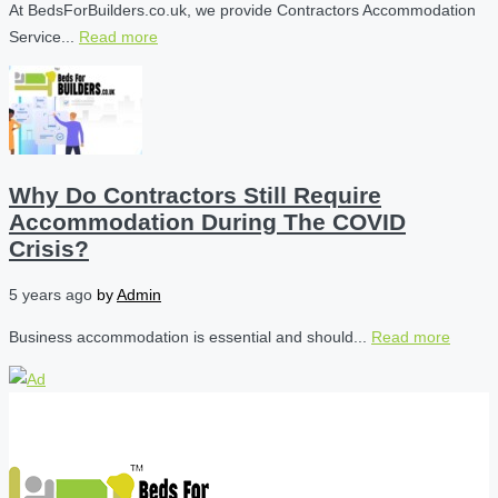
At BedsForBuilders.co.uk, we provide Contractors Accommodation
Service...
Read more
Why Do Contractors Still Require
Accommodation During The COVID
Crisis?
5 years ago
by
Admin
Business accommodation is essential and should...
Read more