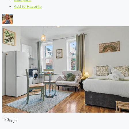
Add to Favorite
£
90
/night