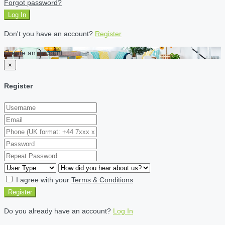
Forgot password?
Log In
Don't you have an account?
Register
Create an account
×
Register
I agree with your
Terms & Conditions
Register
Do you already have an account?
Log In