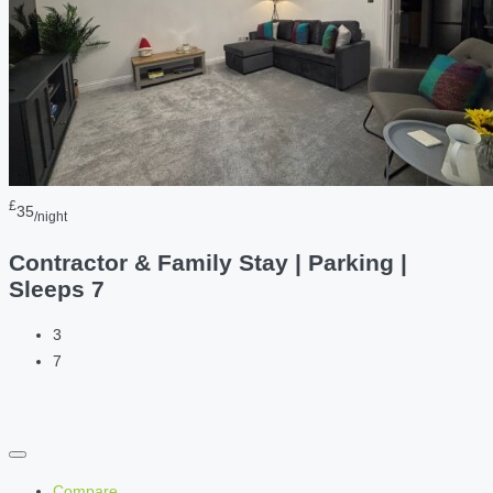
£
35
/night
Contractor & Family Stay | Parking |
Sleeps 7
3
7
Compare