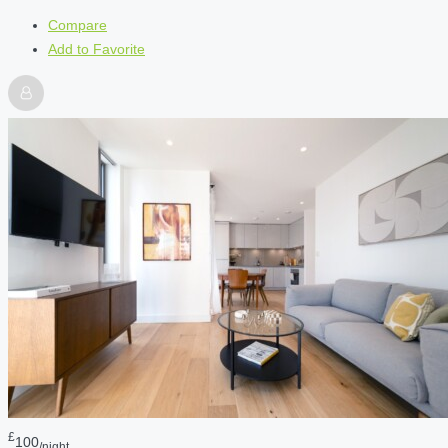
Compare
Add to Favorite
£
100
/night