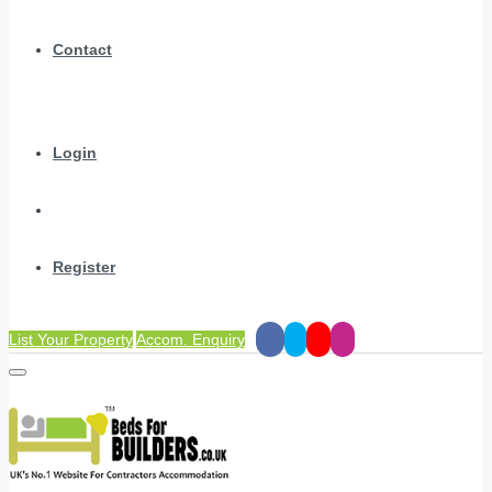
Contact
Login
Register
List Your Property
Accom. Enquiry