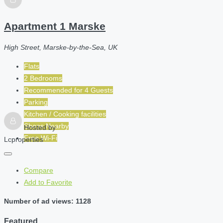
Apartment 1 Marske
High Street, Marske-by-the-Sea, UK
Flats
2 Bedrooms
Recommended for
4
Guests
Parking
Kitchen / Cooking facilities
Shops Nearby
Hosted by
Free Wi-Fi
Lcproperties
Compare
Add to Favorite
Number of ad views: 1128
Featured