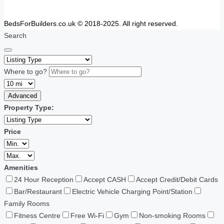
BedsForBuilders.co.uk © 2018-2025. All right reserved.
Search
Where to go?
Advanced
Property Type:
Price
Amenities
24 Hour Reception
Accept CASH
Accept Credit/Debit Cards
Bar/Restaurant
Electric Vehicle Charging Point/Station
Family Rooms
Fitness Centre
Free Wi-Fi
Gym
Non-smoking Rooms