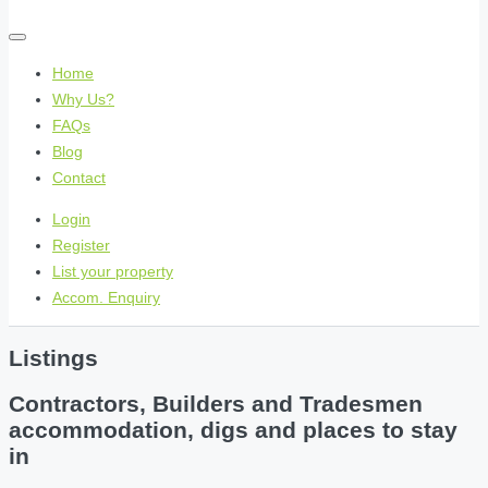
Home
Why Us?
FAQs
Blog
Contact
Login
Register
List your property
Accom. Enquiry
Listings
Contractors, Builders and Tradesmen
accommodation, digs and places to stay
in