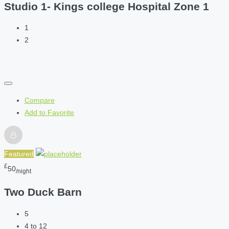
Studio 1- Kings college Hospital Zone 1
1
2
Compare
Add to Favorite
Featured
£
50
/night
Two Duck Barn
5
4 to 12