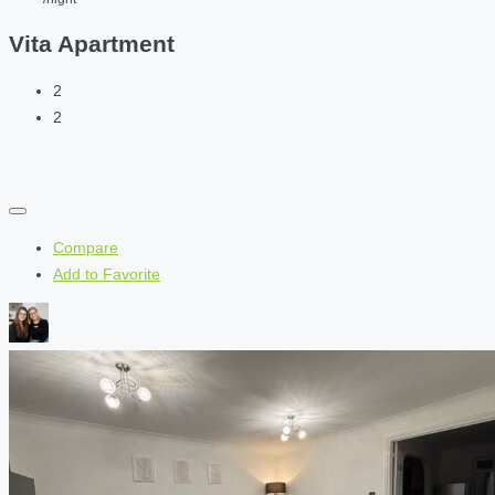
Vita Apartment
2
2
Compare
Add to Favorite