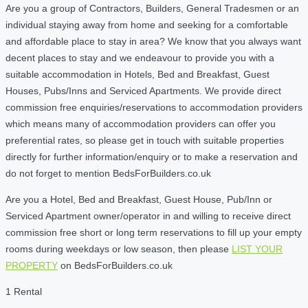
Are you a group of Contractors, Builders, General Tradesmen or an
individual staying away from home and seeking for a comfortable
and affordable place to stay in area? We know that you always want
decent places to stay and we endeavour to provide you with a
suitable accommodation in Hotels, Bed and Breakfast, Guest
Houses, Pubs/Inns and Serviced Apartments. We provide direct
commission free enquiries/reservations to accommodation providers
which means many of accommodation providers can offer you
preferential rates, so please get in touch with suitable properties
directly for further information/enquiry or to make a reservation and
do not forget to mention BedsForBuilders.co.uk
Are you a Hotel, Bed and Breakfast, Guest House, Pub/Inn or
Serviced Apartment owner/operator in and willing to receive direct
commission free short or long term reservations to fill up your empty
rooms during weekdays or low season, then please
LIST YOUR
PROPERTY
on BedsForBuilders.co.uk
1 Rental