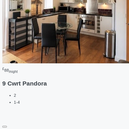
£
88
/night
9 Cwrt Pandora
2
1-4