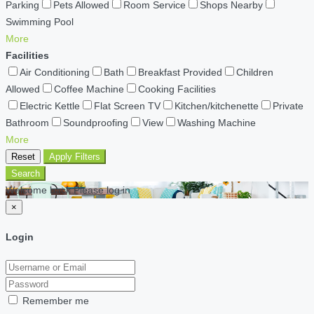
Parking
Pets Allowed
Room Service
Shops Nearby
Swimming Pool
More
Facilities
Air Conditioning
Bath
Breakfast Provided
Children
Allowed
Coffee Machine
Cooking Facilities
Electric Kettle
Flat Screen TV
Kitchen/kitchenette
Private
Bathroom
Soundproofing
View
Washing Machine
More
Reset
Apply Filters
Search
Welcome back Please log in
×
Login
Remember me