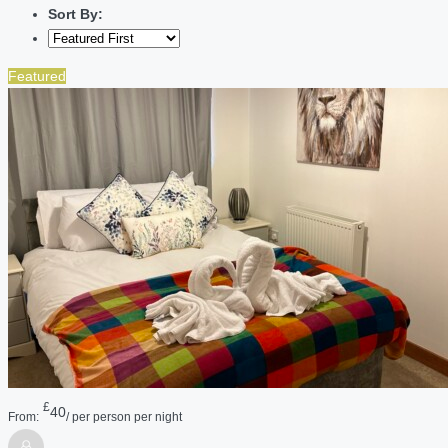
Sort By:
Featured
£
40
From:
/ per person per night