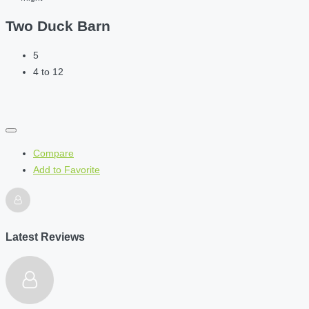
Two Duck Barn
5
4 to 12
Compare
Add to Favorite
Latest Reviews