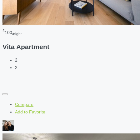
£
100
/night
Vita Apartment
2
2
Compare
Add to Favorite