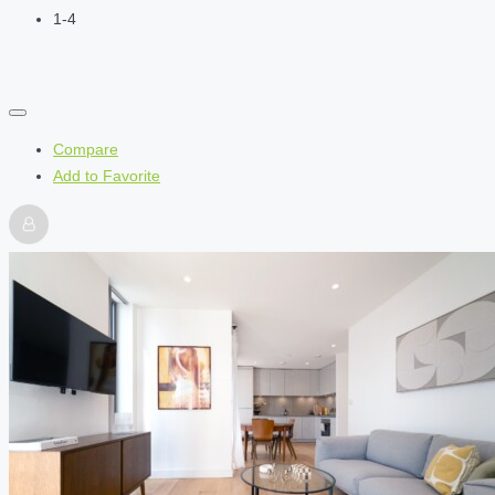
1-4
Compare
Add to Favorite