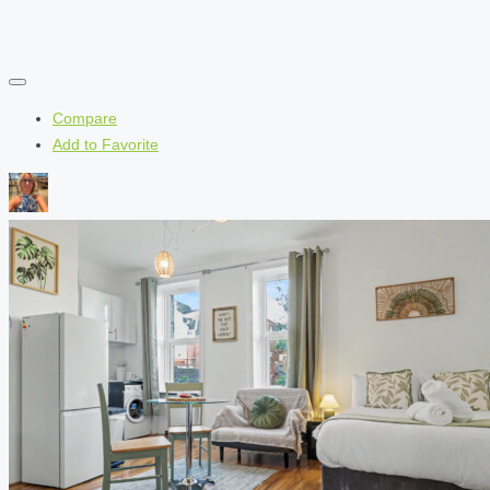
Compare
Add to Favorite