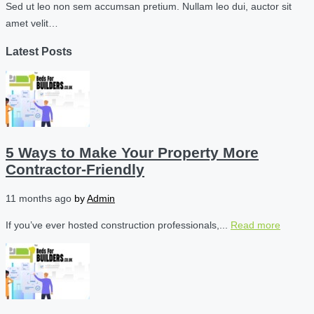
Sed ut leo non sem accumsan pretium. Nullam leo dui, auctor sit
amet velit…
Latest Posts
5 Ways to Make Your Property More
Contractor-Friendly
11 months ago
by
Admin
If you’ve ever hosted construction professionals,...
Read more