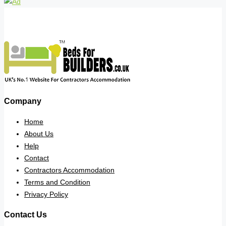
Company
Home
About Us
Help
Contact
Contractors Accommodation
Terms and Condition
Privacy Policy
Contact Us