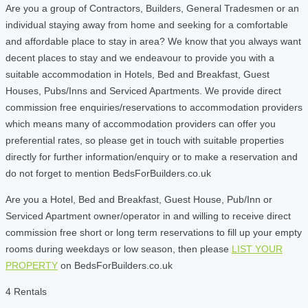
Are you a group of Contractors, Builders, General Tradesmen or an
individual staying away from home and seeking for a comfortable
and affordable place to stay in area? We know that you always want
decent places to stay and we endeavour to provide you with a
suitable accommodation in Hotels, Bed and Breakfast, Guest
Houses, Pubs/Inns and Serviced Apartments. We provide direct
commission free enquiries/reservations to accommodation providers
which means many of accommodation providers can offer you
preferential rates, so please get in touch with suitable properties
directly for further information/enquiry or to make a reservation and
do not forget to mention BedsForBuilders.co.uk
Are you a Hotel, Bed and Breakfast, Guest House, Pub/Inn or
Serviced Apartment owner/operator in and willing to receive direct
commission free short or long term reservations to fill up your empty
rooms during weekdays or low season, then please
LIST YOUR
PROPERTY
on BedsForBuilders.co.uk
4 Rentals