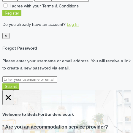
I agree with your
Terms & Conditions
Register
Do you already have an account?
Log In
×
Forgot Password
Please enter your username or email address. You will receive a link
to create a new password via email.
Submit
×
Welcome to BedsForBuilders.co.uk
* Are you an accommodation service provider?