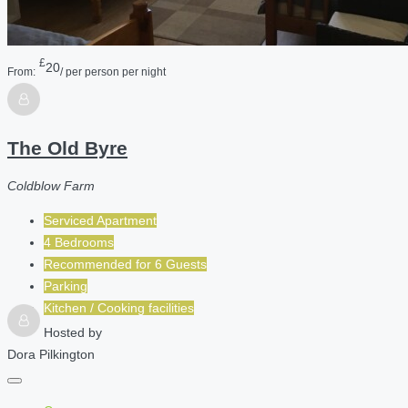
£
20
From:
/ per person per night
The Old Byre
Coldblow Farm
Serviced Apartment
4 Bedrooms
Recommended for
6
Guests
Parking
Kitchen / Cooking facilities
Hosted by
Dora Pilkington