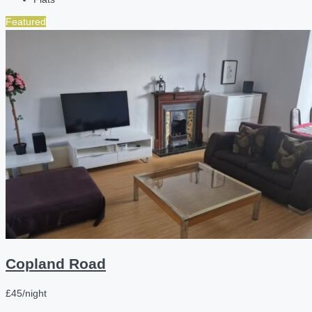
Featured
Copland Road
£45/night