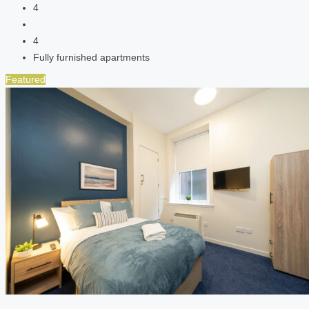
4
4
Fully furnished apartments
Featured