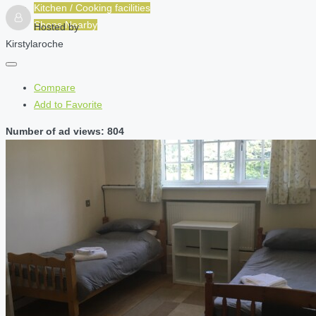
Kitchen / Cooking facilities
Shops Nearby
Hosted by
Kirstylaroche
Compare
Add to Favorite
Number of ad views: 804