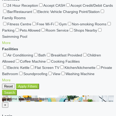
24 Hour Reception
Accept CASH
Accept Credit/Debit Cards
Bar/Restaurant
Electric Vehicle Charging Point/Station
Family Rooms
Fitness Centre
Free Wi-Fi
Gym
Non-smoking Rooms
Parking
Pets Allowed
Room Service
Shops Nearby
Swimming Pool
More
Facilities
Air Conditioning
Bath
Breakfast Provided
Children
Allowed
Coffee Machine
Cooking Facilities
Electric Kettle
Flat Screen TV
Kitchen/kitchenette
Private
Bathroom
Soundproofing
View
Washing Machine
More
Reset
Apply Filters
Search
Welcome back Please log in
×
Login