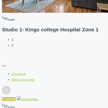
£
90
/night
Studio 1- Kings college Hospital Zone 1
1
2
Compare
Add to Favorite
Featured
£
50
/night