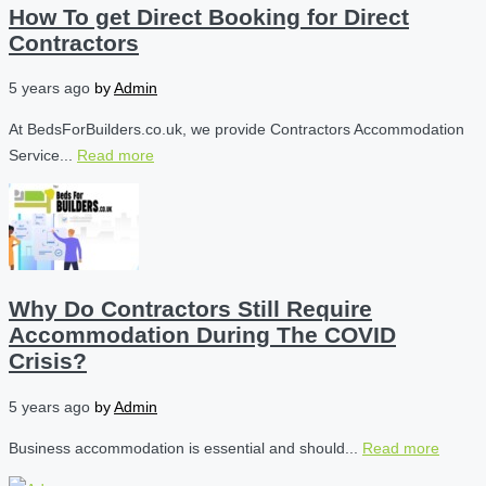
How To get Direct Booking for Direct
Contractors
5 years ago
by
Admin
At BedsForBuilders.co.uk, we provide Contractors Accommodation
Service...
Read more
Why Do Contractors Still Require
Accommodation During The COVID
Crisis?
5 years ago
by
Admin
Business accommodation is essential and should...
Read more