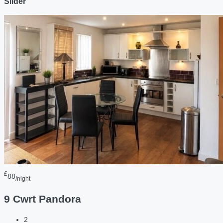
Slider
£
88
/night
9 Cwrt Pandora
2