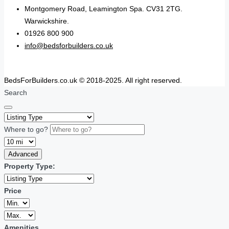
Montgomery Road, Leamington Spa. CV31 2TG.
Warwickshire.
01926 800 900
info@bedsforbuilders.co.uk
BedsForBuilders.co.uk © 2018-2025. All right reserved.
Search
Where to go?
Advanced
Property Type:
Price
Amenities