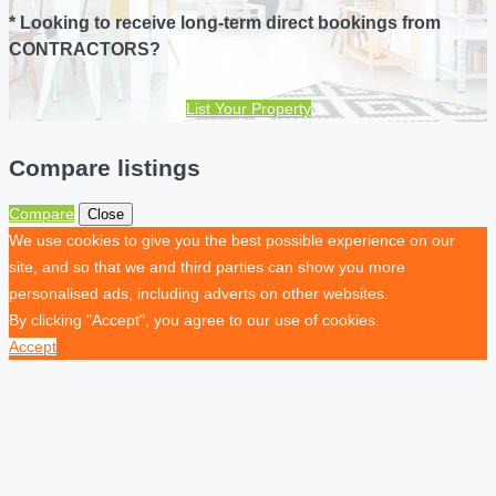
* Looking to receive long-term direct bookings from
CONTRACTORS?
List Your Property
Compare listings
Compare
Close
We use cookies to give you the best possible experience on our
site, and so that we and third parties can show you more
personalised ads, including adverts on other websites.
By clicking "Accept", you agree to our use of cookies.
Accept