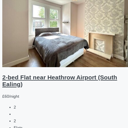
2-bed Flat near Heathrow Airport (South
Ealing)
£60/night
2
2
Flats