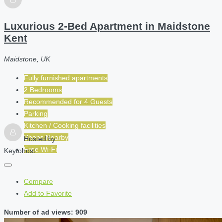
Luxurious 2-Bed Apartment in Maidstone
Kent
Maidstone, UK
Fully furnished apartments
2 Bedrooms
Recommended for
4
Guests
Parking
Kitchen / Cooking facilities
Shops Nearby
Hosted by
Free Wi-Fi
Keytohost
Compare
Add to Favorite
Number of ad views: 909