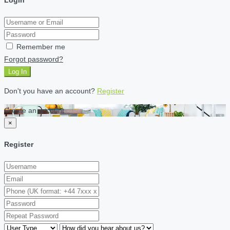
Remember me
Forgot password?
Log In
Don't you have an account?
Register
Create an account
×
Register