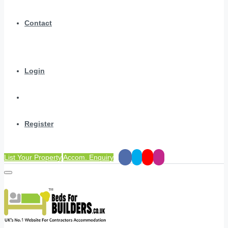
Contact
Login
Register
List Your Property
Accom. Enquiry