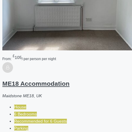
£
105
From:
/ per person per night
ME18 Accommodation
Maidstone ME18, UK
House
6 Bedrooms
Recommended for
6
Guests
Parking