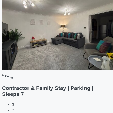
£
35
/night
Contractor & Family Stay | Parking |
Sleeps 7
3
7