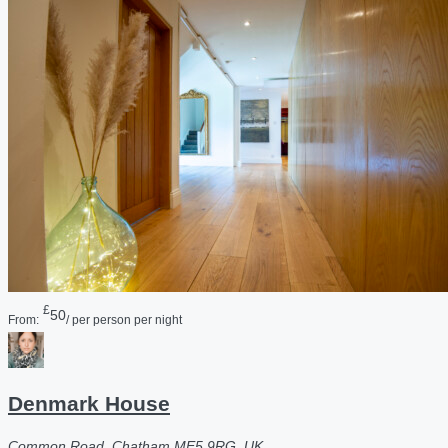
£
50
From:
/ per person per night
Denmark House
Common Road, Chatham ME5 9RG, UK