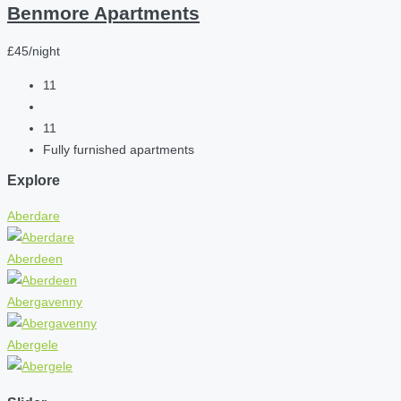
Benmore Apartments
£45/night
11
11
Fully furnished apartments
Explore
Aberdare
Aberdeen
Abergavenny
Abergele