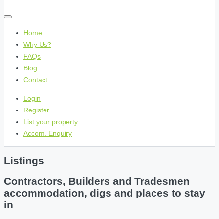
Home
Why Us?
FAQs
Blog
Contact
Login
Register
List your property
Accom. Enquiry
Listings
Contractors, Builders and Tradesmen
accommodation, digs and places to stay
in