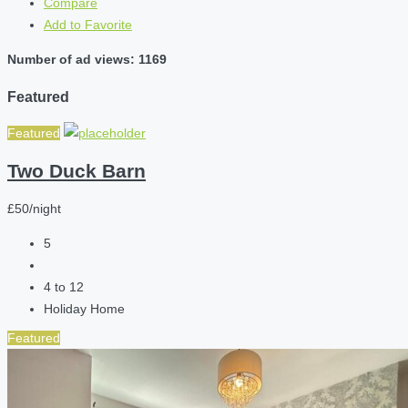
Compare
Add to Favorite
Number of ad views: 1169
Featured
Featured
Two Duck Barn
£50/night
5
4 to 12
Holiday Home
Featured