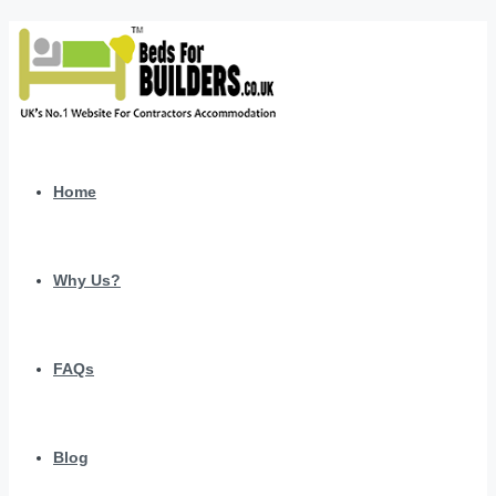
Home
Why Us?
FAQs
Blog