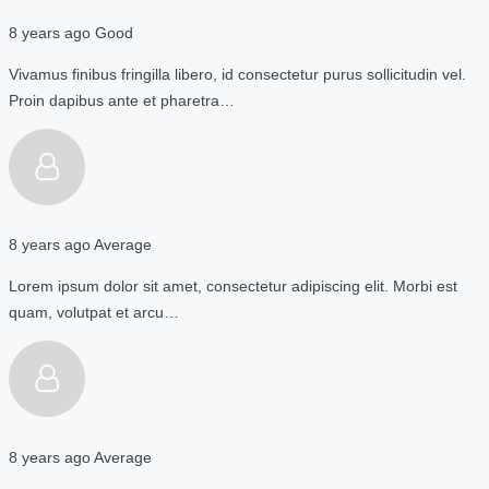
8 years ago
Good
Vivamus finibus fringilla libero, id consectetur purus sollicitudin vel.
Proin dapibus ante et pharetra…
8 years ago
Average
Lorem ipsum dolor sit amet, consectetur adipiscing elit. Morbi est
quam, volutpat et arcu…
8 years ago
Average