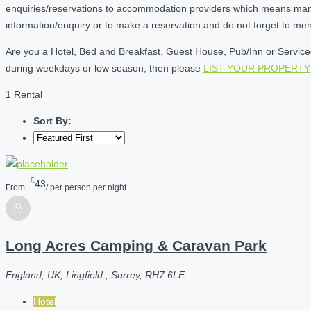
enquiries/reservations to accommodation providers which means many of
information/enquiry or to make a reservation and do not forget to me
Are you a Hotel, Bed and Breakfast, Guest House, Pub/Inn or Serviced 
during weekdays or low season, then please
LIST YOUR PROPERTY
1 Rental
Sort By:
£
43
From:
/ per person per night
Long Acres Camping & Caravan Park
England, UK, Lingfield., Surrey, RH7 6LE
Hotel