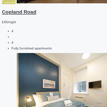
Featured
Copland Road
£45/night
4
4
Fully furnished apartments