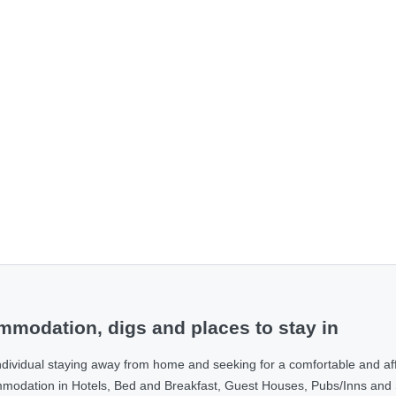
modation, digs and places to stay in
ndividual staying away from home and seeking for a comfortable and af
ommodation in Hotels, Bed and Breakfast, Guest Houses, Pubs/Inns and