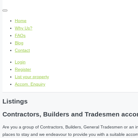
Home
Why Us?
FAQs
Blog
Contact
Login
Register
List your property
Accom. Enquiry
Listings
Contractors, Builders and Tradesmen accom
Are you a group of Contractors, Builders, General Tradesmen or an i
places to stay and we endeavour to provide you with a suitable acc