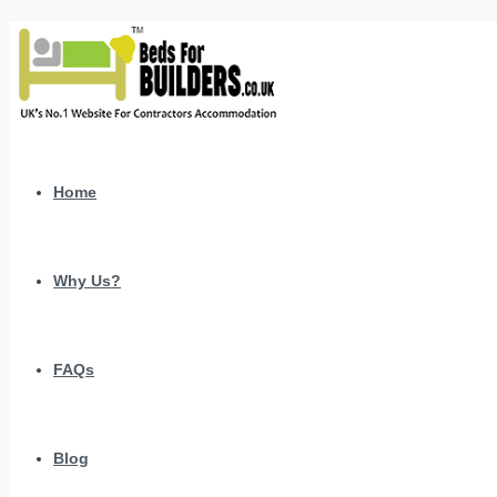
Home
Why Us?
FAQs
Blog