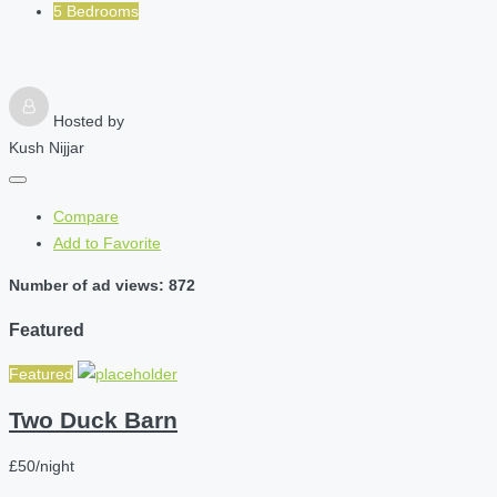
5 Bedrooms
Hosted by
Kush Nijjar
Compare
Add to Favorite
Number of ad views: 872
Featured
Featured
Two Duck Barn
£50/night