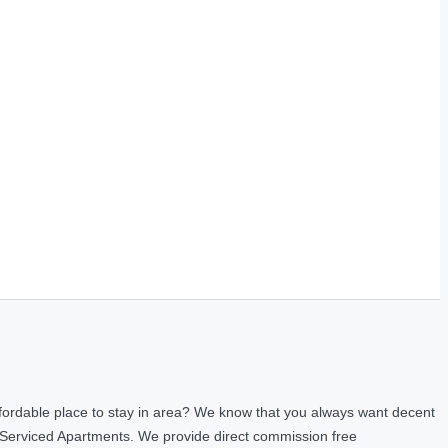
fordable place to stay in area? We know that you always want decent
 Serviced Apartments. We provide direct commission free