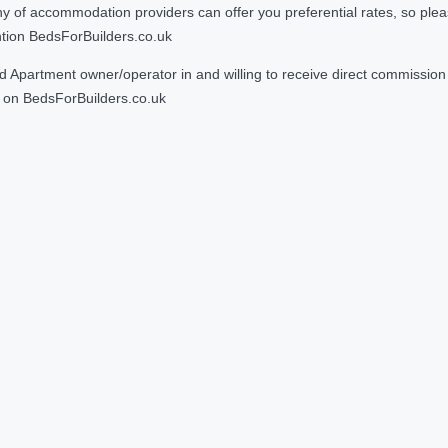
 accommodation providers can offer you preferential rates, so please g
ntion BedsForBuilders.co.uk
Apartment owner/operator in and willing to receive direct commission f
on BedsForBuilders.co.uk