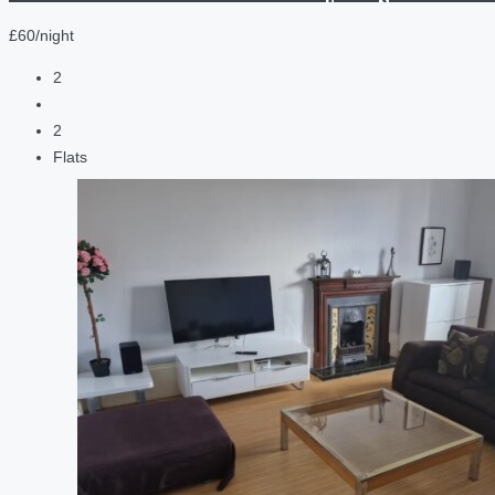
£60/night
2
2
Flats