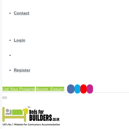
Contact
Login
Register
List Your Property
Accom. Enquiry