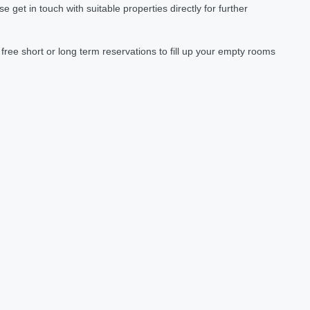
et in touch with suitable properties directly for further
ree short or long term reservations to fill up your empty rooms