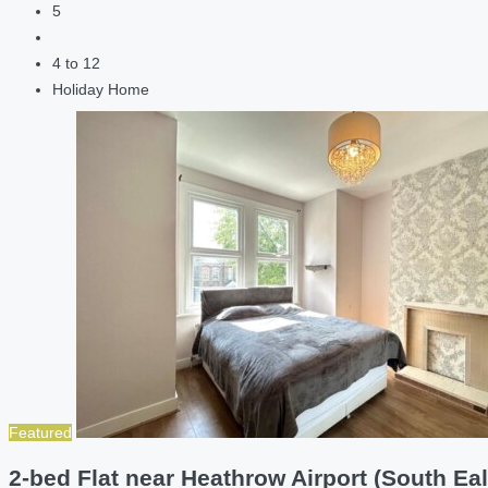
5
4 to 12
Holiday Home
Featured
2-bed Flat near Heathrow Airport (South Eal