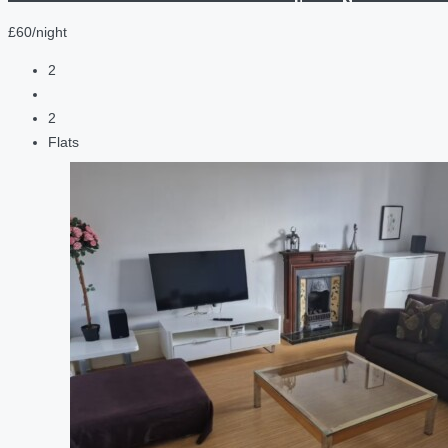
£60/night
2
2
Flats