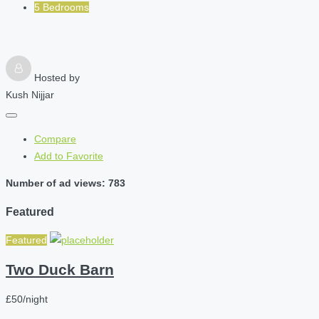
5 Bedrooms
Hosted by
Kush Nijjar
Compare
Add to Favorite
Number of ad views: 783
Featured
Featured
Two Duck Barn
£50/night