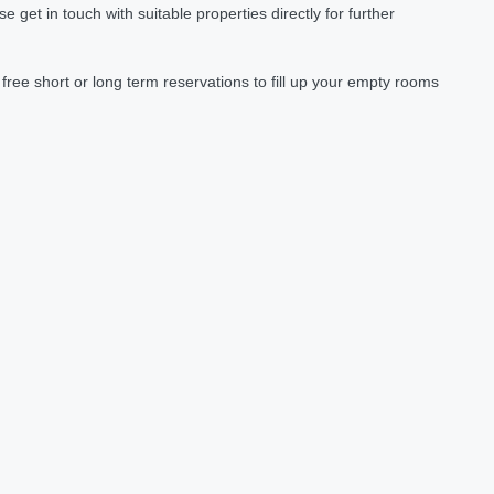
et in touch with suitable properties directly for further
ree short or long term reservations to fill up your empty rooms