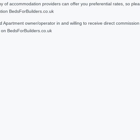
 accommodation providers can offer you preferential rates, so please g
ntion BedsForBuilders.co.uk
Apartment owner/operator in and willing to receive direct commission f
on BedsForBuilders.co.uk