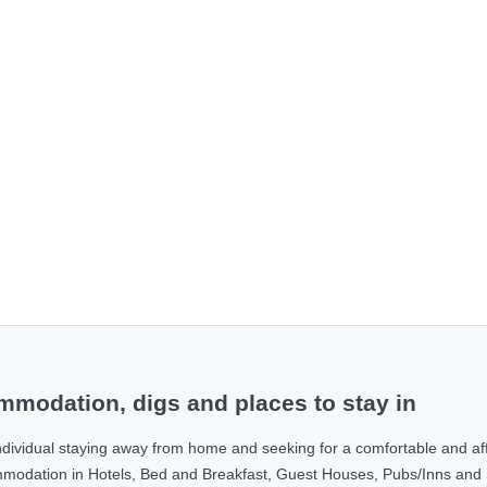
modation, digs and places to stay in
ndividual staying away from home and seeking for a comfortable and af
ommodation in Hotels, Bed and Breakfast, Guest Houses, Pubs/Inns and