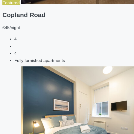
Featured
Copland Road
£45/night
4
4
Fully furnished apartments