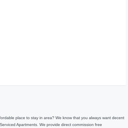
fordable place to stay in area? We know that you always want decent
 Serviced Apartments. We provide direct commission free