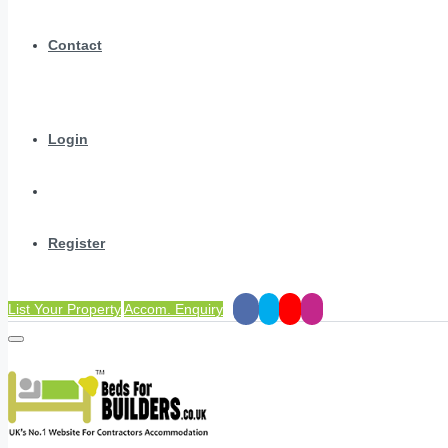
Contact
Login
Register
List Your Property
Accom. Enquiry