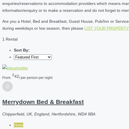
enquiries/reservations to accommodation providers which means many of
information/enquiry or to make a reservation and do not forget to me
Are you a Hotel, Bed and Breakfast, Guest House, Pub/Inn or Serviced 
during weekdays or low season, then please
LIST YOUR PROPERTY
1 Rental
Sort By:
£
42
From:
/ per person per night
Merrydown Bed & Breakfast
Chipperfield, UK, England, Hertfordshire, WD4 9BA
Hotel