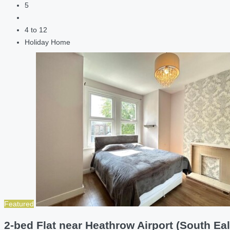
5
4 to 12
Holiday Home
Featured
2-bed Flat near Heathrow Airport (South Eal