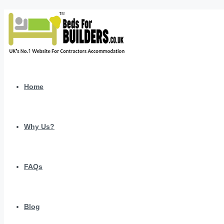
Home
Why Us?
FAQs
Blog