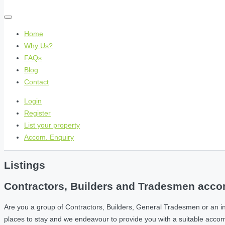
Home
Why Us?
FAQs
Blog
Contact
Login
Register
List your property
Accom. Enquiry
Listings
Contractors, Builders and Tradesmen accom
Are you a group of Contractors, Builders, General Tradesmen or an i
places to stay and we endeavour to provide you with a suitable acc