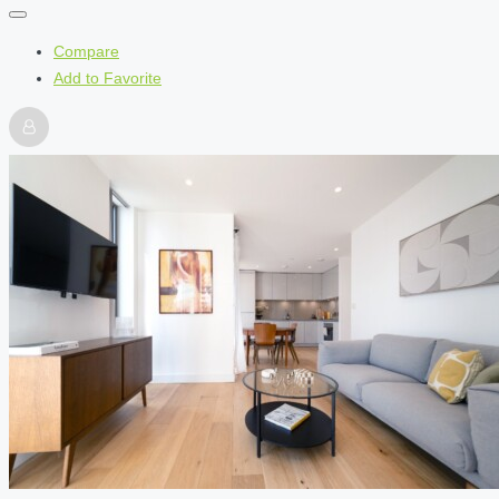
Compare
Add to Favorite