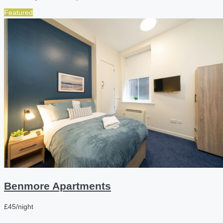
Featured
Benmore Apartments
£45/night