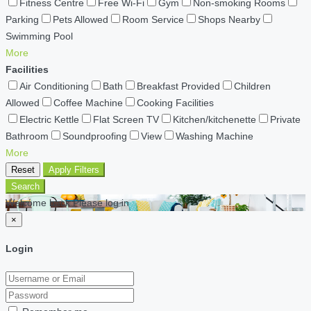
Fitness Centre
Free Wi-Fi
Gym
Non-smoking Rooms
Parking
Pets Allowed
Room Service
Shops Nearby
Swimming Pool
More
Facilities
Air Conditioning
Bath
Breakfast Provided
Children
Allowed
Coffee Machine
Cooking Facilities
Electric Kettle
Flat Screen TV
Kitchen/kitchenette
Private
Bathroom
Soundproofing
View
Washing Machine
More
Reset
Apply Filters
Search
Welcome back Please log in
×
Login