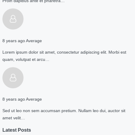
Proin dapibus ante et pharetra…
8 years ago
Average
Lorem ipsum dolor sit amet, consectetur adipiscing elit. Morbi est
quam, volutpat et arcu…
8 years ago
Average
Sed ut leo non sem accumsan pretium. Nullam leo dui, auctor sit
amet velit…
Latest Posts