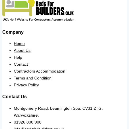
Company
Home
About Us
Help
Contact
Contractors Accommodation
Terms and Condition
Privacy Policy
Contact Us
Montgomery Road, Leamington Spa. CV31 2TG.
Warwickshire.
01926 800 900
info@bedsforbuilders.co.uk