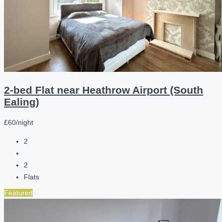
2-bed Flat near Heathrow Airport (South
Ealing)
£60/night
2
2
Flats
Featured