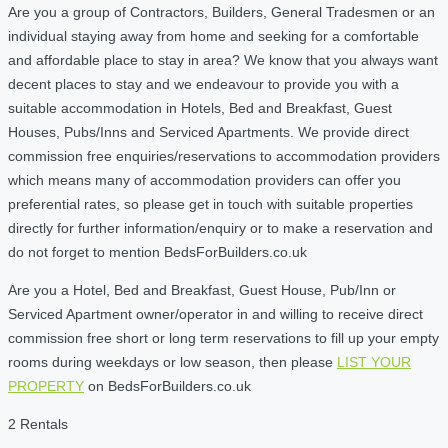
Are you a group of Contractors, Builders, General Tradesmen or an
individual staying away from home and seeking for a comfortable
and affordable place to stay in area? We know that you always want
decent places to stay and we endeavour to provide you with a
suitable accommodation in Hotels, Bed and Breakfast, Guest
Houses, Pubs/Inns and Serviced Apartments. We provide direct
commission free enquiries/reservations to accommodation providers
which means many of accommodation providers can offer you
preferential rates, so please get in touch with suitable properties
directly for further information/enquiry or to make a reservation and
do not forget to mention BedsForBuilders.co.uk
Are you a Hotel, Bed and Breakfast, Guest House, Pub/Inn or
Serviced Apartment owner/operator in and willing to receive direct
commission free short or long term reservations to fill up your empty
rooms during weekdays or low season, then please
LIST YOUR
PROPERTY
on BedsForBuilders.co.uk
2 Rentals