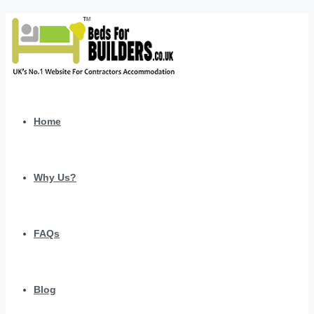
Home
Why Us?
FAQs
Blog