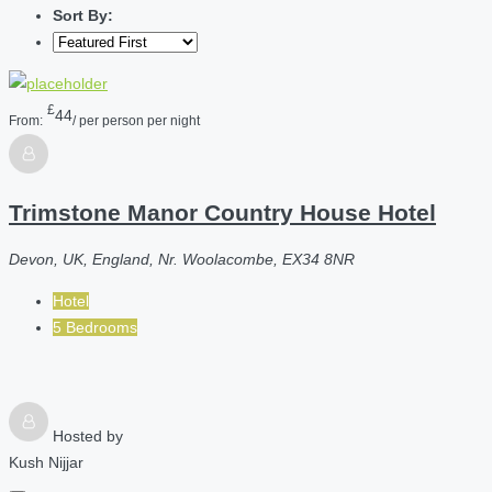
Sort By:
£
44
From:
/ per person per night
Trimstone Manor Country House Hotel
Devon, UK, England, Nr. Woolacombe, EX34 8NR
Hotel
5 Bedrooms
Hosted by
Kush Nijjar