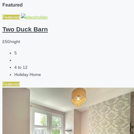
Featured
Featured
Two Duck Barn
£50/night
5
4 to 12
Holiday Home
Featured