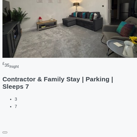
£
35
/night
Contractor & Family Stay | Parking |
Sleeps 7
3
7