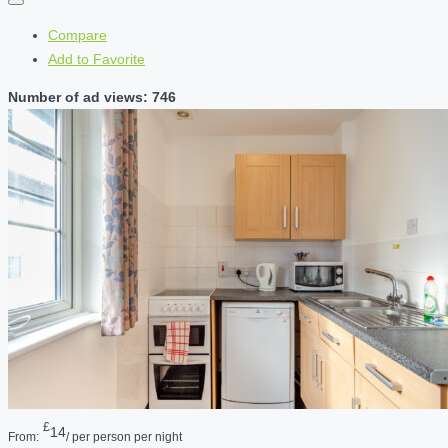
Compare
Add to Favorite
Number of ad views: 746
£
14
From:
/ per person per night