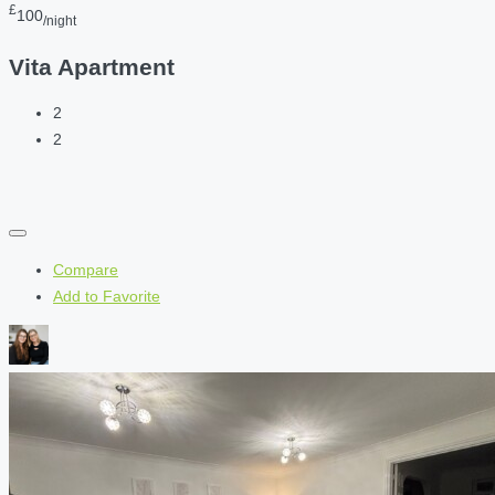
£
100
/night
Vita Apartment
2
2
Compare
Add to Favorite