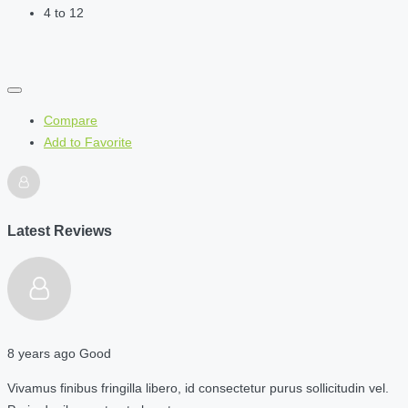
4 to 12
Compare
Add to Favorite
Latest Reviews
8 years ago
Good
Vivamus finibus fringilla libero, id consectetur purus sollicitudin vel.