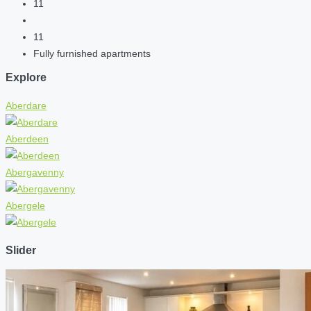
11
11
Fully furnished apartments
Explore
Aberdare
Aberdeen
Abergavenny
Abergele
Slider