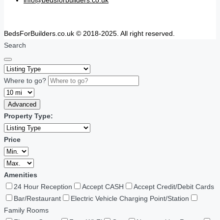
BedsForBuilders.co.uk © 2018-2025. All right reserved.
Search
Where to go?
Advanced
Property Type:
Price
Amenities
24 Hour Reception
Accept CASH
Accept Credit/Debit Cards
Bar/Restaurant
Electric Vehicle Charging Point/Station
Family Rooms