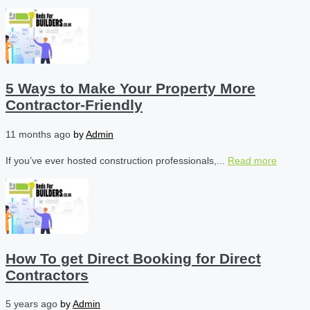
5 Ways to Make Your Property More
Contractor-Friendly
11 months ago
by
Admin
If you’ve ever hosted construction professionals,...
Read more
How To get Direct Booking for Direct
Contractors
5 years ago
by
Admin