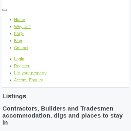
Home
Why Us?
FAQs
Blog
Contact
Login
Register
List your property
Accom. Enquiry
Listings
Contractors, Builders and Tradesmen
accommodation, digs and places to stay
in