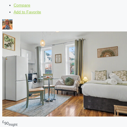
Compare
Add to Favorite
£
90
/night