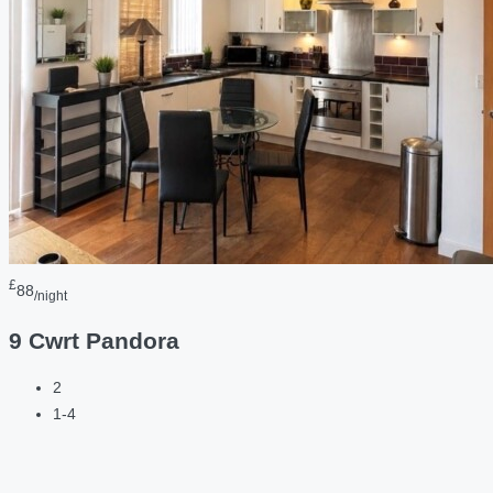
£
88
/night
9 Cwrt Pandora
2
1-4