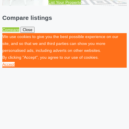
List Your Property
Compare listings
Compare
Close
We use cookies to give you the best possible experience on our
site, and so that we and third parties can show you more
personalised ads, including adverts on other websites.
By clicking "Accept", you agree to our use of cookies.
Accept