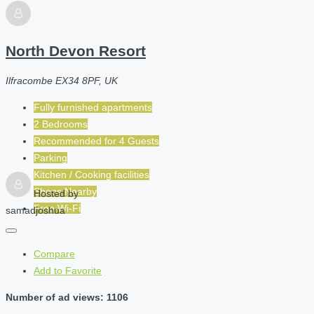
North Devon Resort
Ilfracombe EX34 8PF, UK
Fully furnished apartments
2 Bedrooms
Recommended for
4
Guests
Parking
Kitchen / Cooking facilities
Shops Nearby
Hosted by
Free Wi-Fi
samadjoshua
Compare
Add to Favorite
Number of ad views: 1106