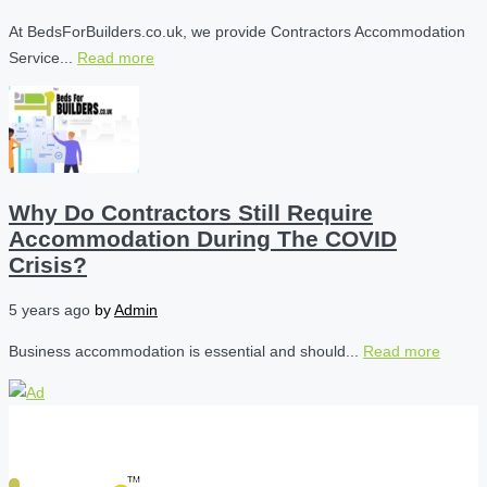
At BedsForBuilders.co.uk, we provide Contractors Accommodation
Service...
Read more
Why Do Contractors Still Require
Accommodation During The COVID
Crisis?
5 years ago
by
Admin
Business accommodation is essential and should...
Read more