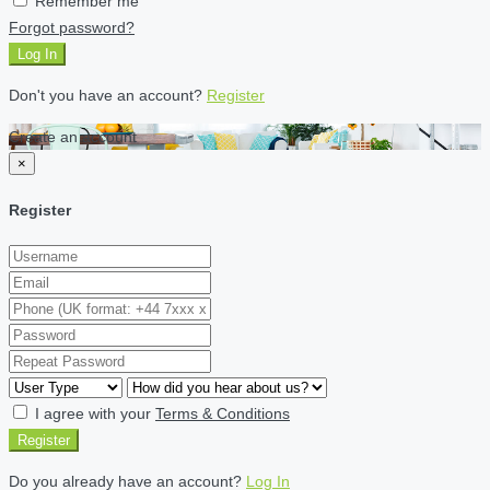
Remember me
Forgot password?
Log In
Don't you have an account?
Register
Create an account
×
Register
I agree with your
Terms & Conditions
Register
Do you already have an account?
Log In