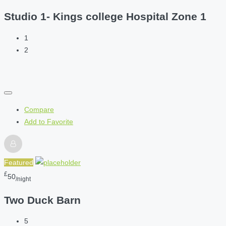
Studio 1- Kings college Hospital Zone 1
1
2
Compare
Add to Favorite
Featured
£
50
/night
Two Duck Barn
5