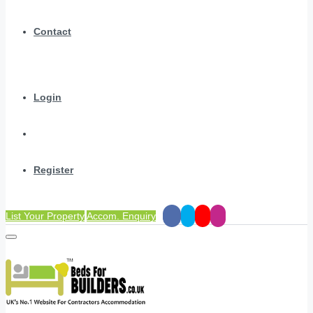
Contact
Login
Register
List Your Property
Accom. Enquiry