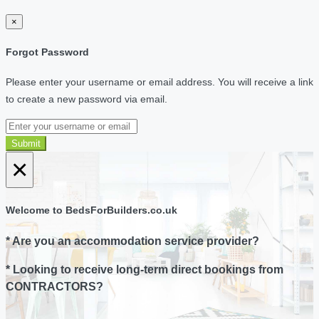
×
Forgot Password
Please enter your username or email address. You will receive a link
to create a new password via email.
Submit
×
Welcome to BedsForBuilders.co.uk
* Are you an accommodation service provider?
* Looking to receive long-term direct bookings from
CONTRACTORS?