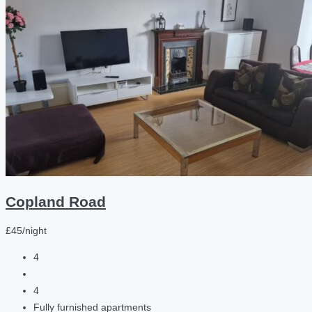
Copland Road
£45/night
4
4
Fully furnished apartments