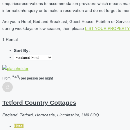
enquiries/reservations to accommodation providers which means many of
information/enquiry or to make a reservation and do not forget to me
Are you a Hotel, Bed and Breakfast, Guest House, Pub/Inn or Serviced 
during weekdays or low season, then please
LIST YOUR PROPERTY
1 Rental
Sort By:
£
49
From:
/ per person per night
Tetford Country Cottages
England, Tetford, Horncastle, Lincolnshire, LN9 6QQ
Hotel