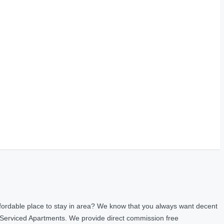
fordable place to stay in area? We know that you always want decent
 Serviced Apartments. We provide direct commission free