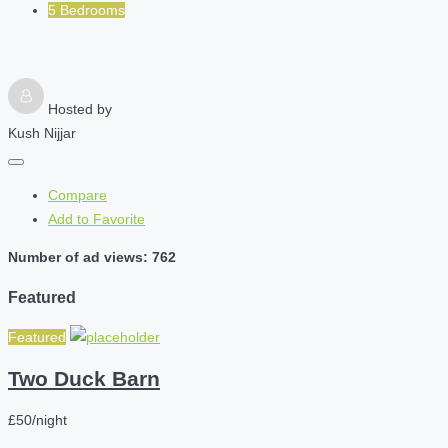
5 Bedrooms
Hosted by
Kush Nijjar
Compare
Add to Favorite
Number of ad views: 762
Featured
Featured
Two Duck Barn
£50/night