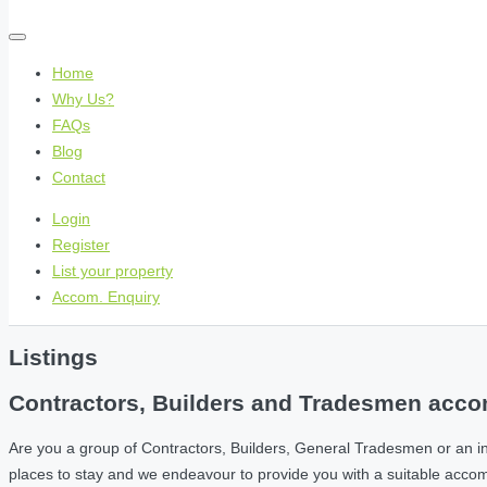
Home
Why Us?
FAQs
Blog
Contact
Login
Register
List your property
Accom. Enquiry
Listings
Contractors, Builders and Tradesmen accom
Are you a group of Contractors, Builders, General Tradesmen or an i
places to stay and we endeavour to provide you with a suitable acc