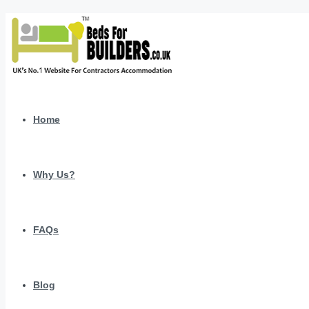
Home
Why Us?
FAQs
Blog