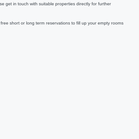
et in touch with suitable properties directly for further
ree short or long term reservations to fill up your empty rooms