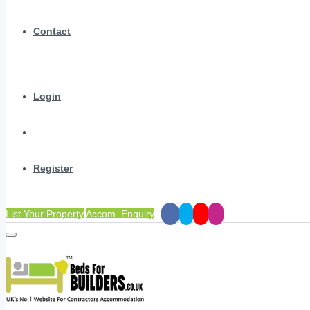
Contact
Login
Register
List Your Property
Accom. Enquiry