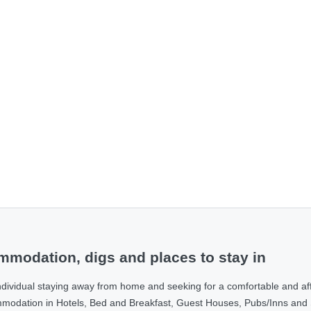
modation, digs and places to stay in
ndividual staying away from home and seeking for a comfortable and af
ommodation in Hotels, Bed and Breakfast, Guest Houses, Pubs/Inns and