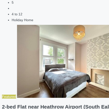
5
4 to 12
Holiday Home
Featured
2-bed Flat near Heathrow Airport (South Eal