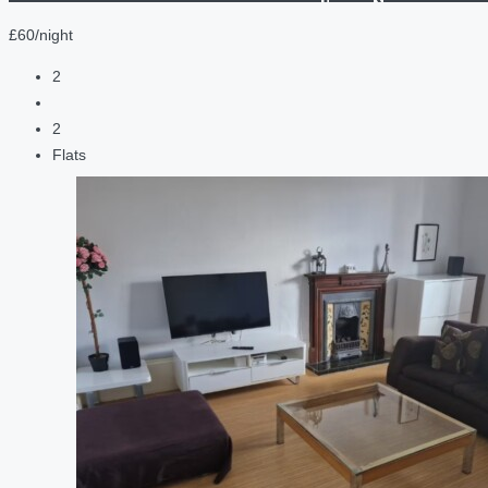
£60/night
2
2
Flats