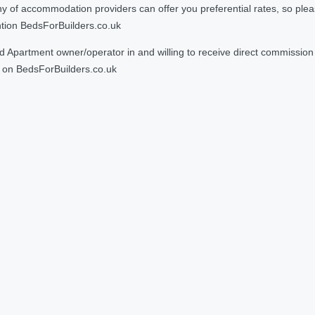
 accommodation providers can offer you preferential rates, so please g
ntion BedsForBuilders.co.uk
Apartment owner/operator in and willing to receive direct commission f
on BedsForBuilders.co.uk