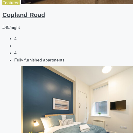
Featured
Copland Road
£45/night
4
4
Fully furnished apartments