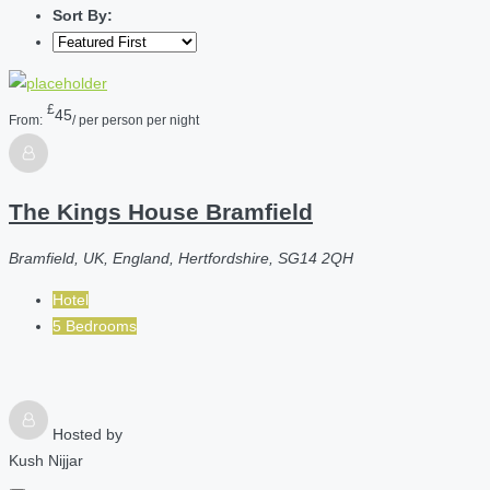
Sort By:
£
45
From:
/ per person per night
The Kings House Bramfield
Bramfield, UK, England, Hertfordshire, SG14 2QH
Hotel
5 Bedrooms
Hosted by
Kush Nijjar