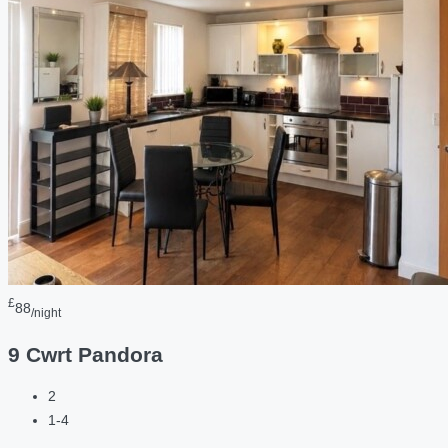
£
88
/night
9 Cwrt Pandora
2
1-4