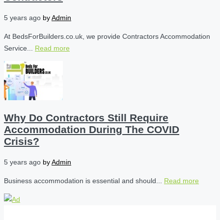
5 years ago
by
Admin
At BedsForBuilders.co.uk, we provide Contractors Accommodation
Service...
Read more
Why Do Contractors Still Require
Accommodation During The COVID
Crisis?
5 years ago
by
Admin
Business accommodation is essential and should...
Read more