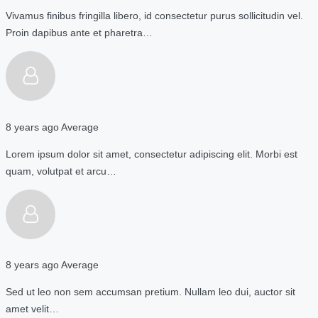
Vivamus finibus fringilla libero, id consectetur purus sollicitudin vel.
Proin dapibus ante et pharetra…
8 years ago
Average
Lorem ipsum dolor sit amet, consectetur adipiscing elit. Morbi est
quam, volutpat et arcu…
8 years ago
Average
Sed ut leo non sem accumsan pretium. Nullam leo dui, auctor sit
amet velit…