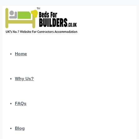
Home
Why Us?
FAQs
Blog