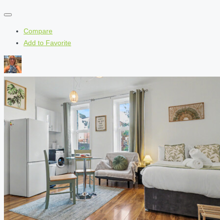
Compare
Add to Favorite