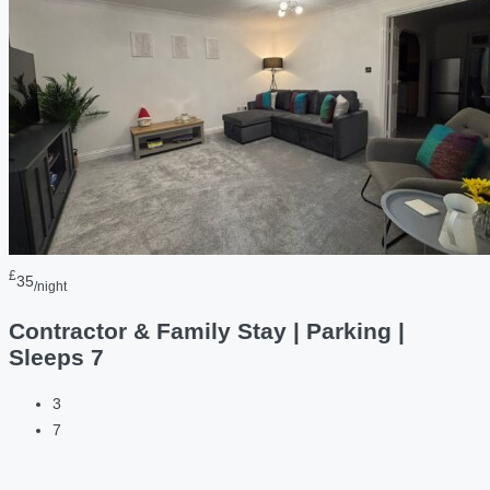
£
35
/night
Contractor & Family Stay | Parking |
Sleeps 7
3
7