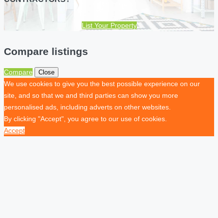
List Your Property
Compare listings
Compare
Close
We use cookies to give you the best possible experience on our
site, and so that we and third parties can show you more
personalised ads, including adverts on other websites.
By clicking "Accept", you agree to our use of cookies.
Accept