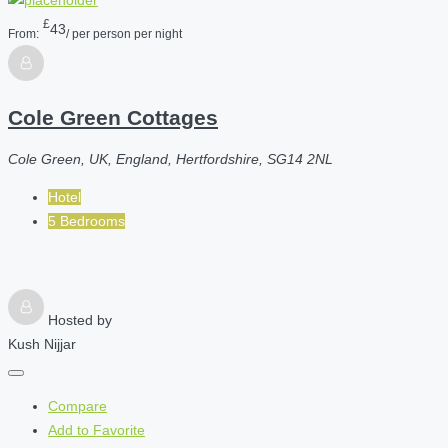
£
43
From:
/ per person per night
Cole Green Cottages
Cole Green, UK, England, Hertfordshire, SG14 2NL
Hotel
5 Bedrooms
Hosted by
Kush Nijjar
Compare
Add to Favorite