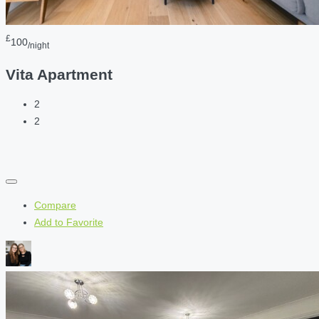
£
100
/night
Vita Apartment
2
2
Compare
Add to Favorite