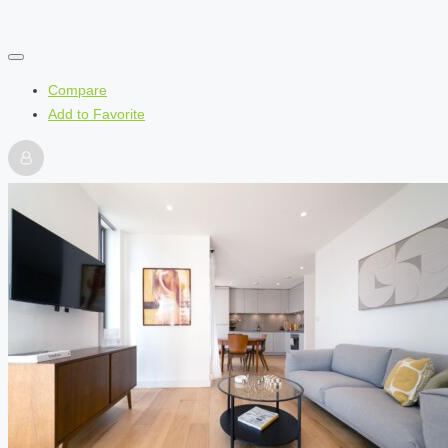
Compare
Add to Favorite