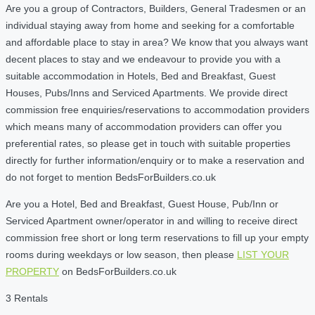
Are you a group of Contractors, Builders, General Tradesmen or an
individual staying away from home and seeking for a comfortable
and affordable place to stay in area? We know that you always want
decent places to stay and we endeavour to provide you with a
suitable accommodation in Hotels, Bed and Breakfast, Guest
Houses, Pubs/Inns and Serviced Apartments. We provide direct
commission free enquiries/reservations to accommodation providers
which means many of accommodation providers can offer you
preferential rates, so please get in touch with suitable properties
directly for further information/enquiry or to make a reservation and
do not forget to mention BedsForBuilders.co.uk
Are you a Hotel, Bed and Breakfast, Guest House, Pub/Inn or
Serviced Apartment owner/operator in and willing to receive direct
commission free short or long term reservations to fill up your empty
rooms during weekdays or low season, then please
LIST YOUR
PROPERTY
on BedsForBuilders.co.uk
3 Rentals