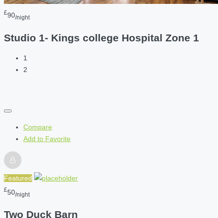
£
90
/night
Studio 1- Kings college Hospital Zone 1
1
2
Compare
Add to Favorite
Featured
£
50
/night
Two Duck Barn