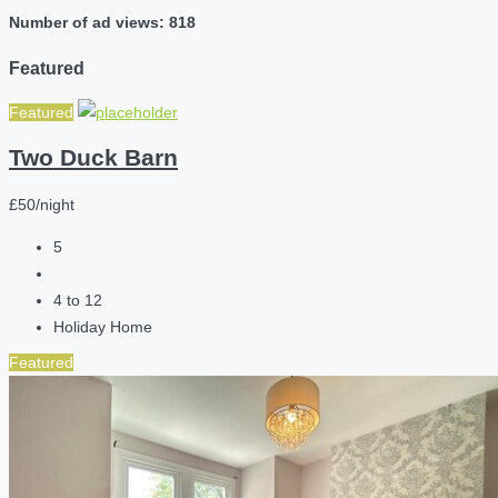
Number of ad views: 818
Featured
Featured
Two Duck Barn
£50/night
5
4 to 12
Holiday Home
Featured