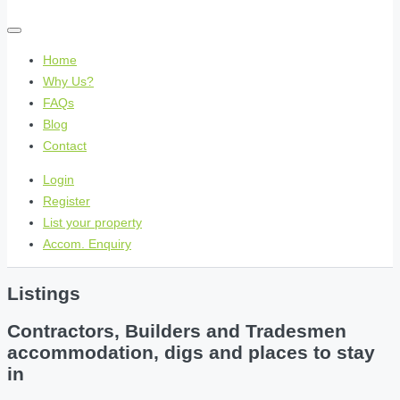
Home
Why Us?
FAQs
Blog
Contact
Login
Register
List your property
Accom. Enquiry
Listings
Contractors, Builders and Tradesmen
accommodation, digs and places to stay
in