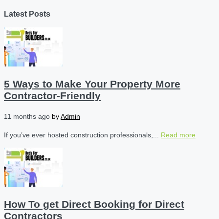
Latest Posts
5 Ways to Make Your Property More
Contractor-Friendly
11 months ago
by
Admin
If you’ve ever hosted construction professionals,...
Read more
How To get Direct Booking for Direct
Contractors