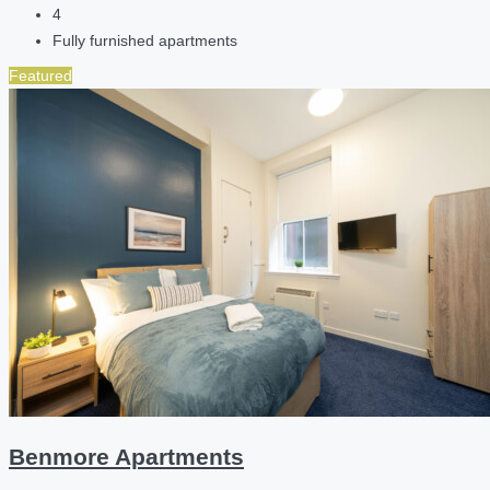
4
Fully furnished apartments
Featured
Benmore Apartments