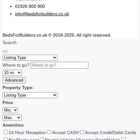
01926 800 900
info@bedsforbuilders.co.uk
BedsForBuilders.co.uk © 2018-2025. All right reserved.
Search
Where to go?
Advanced
Property Type:
Price
Amenities
24 Hour Reception
Accept CASH
Accept Credit/Debit Cards