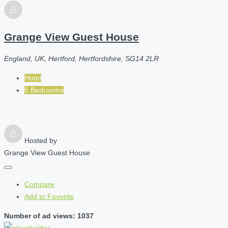
Grange View Guest House
England, UK, Hertford, Hertfordshire, SG14 2LR
Hotel
5 Bedrooms
Hosted by
Grange View Guest House
Compare
Add to Favorite
Number of ad views: 1037