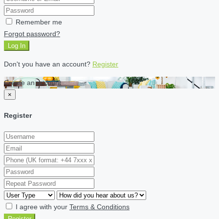
Remember me
Forgot password?
Log In
Don't you have an account?
Register
Create an account
×
Register
I agree with your
Terms & Conditions
Register