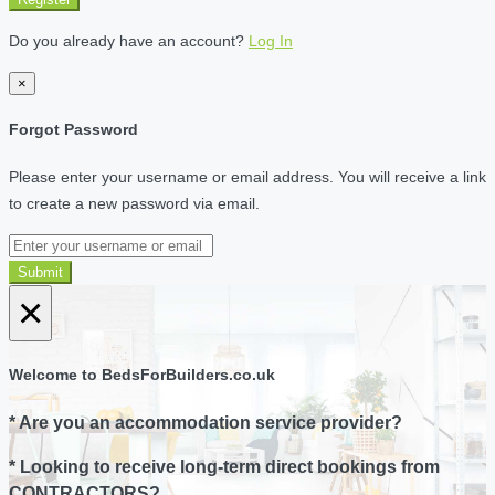
Do you already have an account?
Log In
×
Forgot Password
Please enter your username or email address. You will receive a link
to create a new password via email.
Submit
×
Welcome to BedsForBuilders.co.uk
* Are you an accommodation service provider?
* Looking to receive long-term direct bookings from
CONTRACTORS?