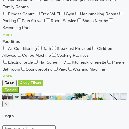
Bar/Restaurant
Electric Vehicle Charging Point/Station
Family Rooms
Fitness Centre
Free Wi-Fi
Gym
Non-smoking Rooms
Parking
Pets Allowed
Room Service
Shops Nearby
Swimming Pool
More
Facilities
Air Conditioning
Bath
Breakfast Provided
Children
Allowed
Coffee Machine
Cooking Facilities
Electric Kettle
Flat Screen TV
Kitchen/kitchenette
Private
Bathroom
Soundproofing
View
Washing Machine
More
Reset
Apply Filters
Search
Welcome back Please log in
×
Login