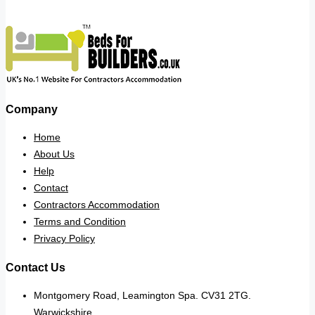
Company
Home
About Us
Help
Contact
Contractors Accommodation
Terms and Condition
Privacy Policy
Contact Us
Montgomery Road, Leamington Spa. CV31 2TG.
Warwickshire.