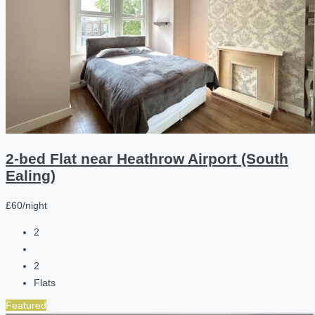
2-bed Flat near Heathrow Airport (South
Ealing)
£60/night
2
2
Flats
Featured