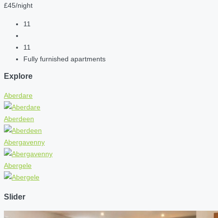
£45/night
11
11
Fully furnished apartments
Explore
Aberdare
Aberdeen
Abergavenny
Abergele
Slider