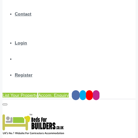
Contact
Login
Register
List Your Property
Accom. Enquiry