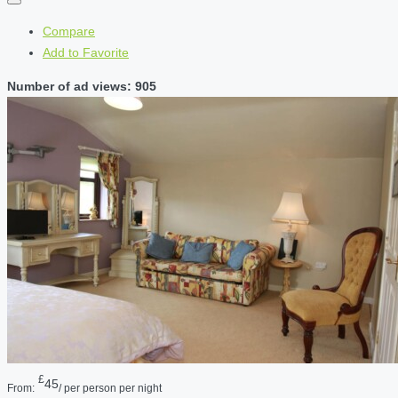
Compare
Add to Favorite
Number of ad views: 905
£
45
From:
/ per person per night