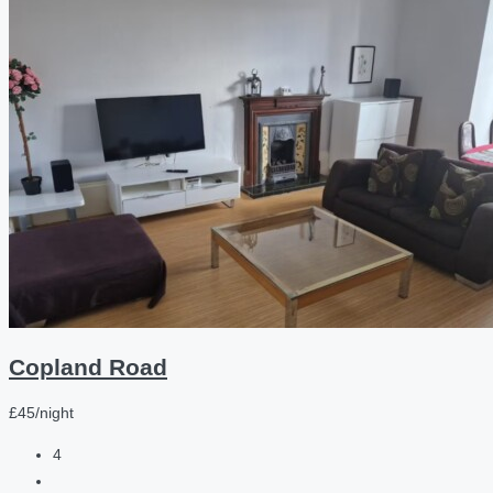
Copland Road
£45/night
4