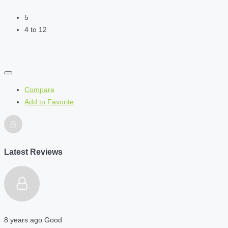
5
4 to 12
Compare
Add to Favorite
Latest Reviews
8 years ago
Good