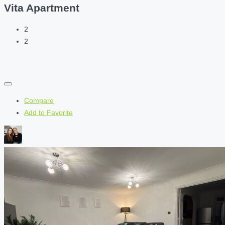
Vita Apartment
2
2
Compare
Add to Favorite