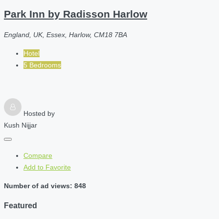
Park Inn by Radisson Harlow
England, UK, Essex, Harlow, CM18 7BA
Hotel
5 Bedrooms
Hosted by
Kush Nijjar
Compare
Add to Favorite
Number of ad views: 848
Featured