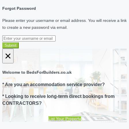
Forgot Password
Please enter your username or email address. You will receive a link
to create a new password via email.
Submit
×
Welcome to BedsForBuilders.co.uk
* Are you an accommodation service provider?
* Looking to receive long-term direct bookings from
CONTRACTORS?
List Your Property