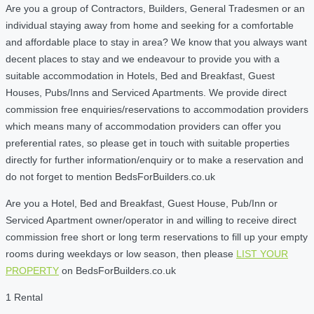
Are you a group of Contractors, Builders, General Tradesmen or an
individual staying away from home and seeking for a comfortable
and affordable place to stay in area? We know that you always want
decent places to stay and we endeavour to provide you with a
suitable accommodation in Hotels, Bed and Breakfast, Guest
Houses, Pubs/Inns and Serviced Apartments. We provide direct
commission free enquiries/reservations to accommodation providers
which means many of accommodation providers can offer you
preferential rates, so please get in touch with suitable properties
directly for further information/enquiry or to make a reservation and
do not forget to mention BedsForBuilders.co.uk
Are you a Hotel, Bed and Breakfast, Guest House, Pub/Inn or
Serviced Apartment owner/operator in and willing to receive direct
commission free short or long term reservations to fill up your empty
rooms during weekdays or low season, then please
LIST YOUR
PROPERTY
on BedsForBuilders.co.uk
1 Rental