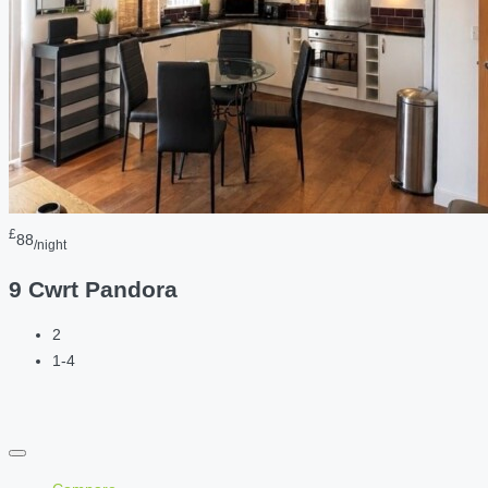
£
88
/night
9 Cwrt Pandora
2
1-4