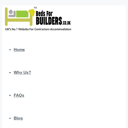
Home
Why Us?
FAQs
Blog