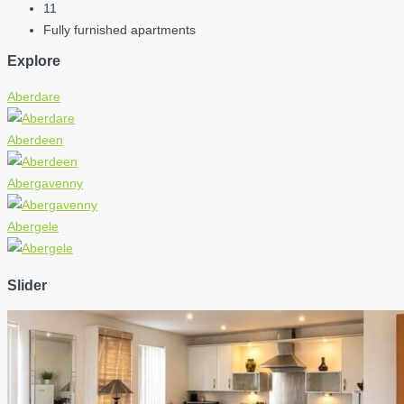
11
Fully furnished apartments
Explore
Aberdare
Aberdeen
Abergavenny
Abergele
Slider