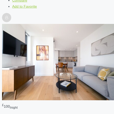
Compare
Add to Favorite
£
100
/night