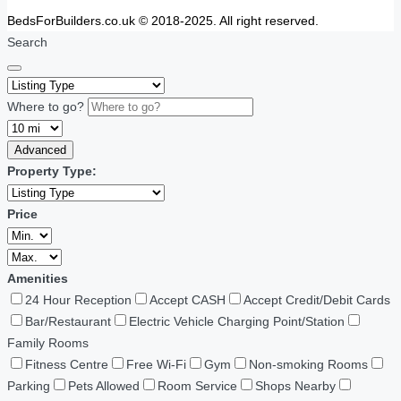
BedsForBuilders.co.uk © 2018-2025. All right reserved.
Search
Where to go?
Advanced
Property Type:
Price
Amenities
24 Hour Reception
Accept CASH
Accept Credit/Debit Cards
Bar/Restaurant
Electric Vehicle Charging Point/Station
Family Rooms
Fitness Centre
Free Wi-Fi
Gym
Non-smoking Rooms
Parking
Pets Allowed
Room Service
Shops Nearby