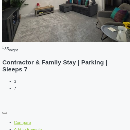
£
35
/night
Contractor & Family Stay | Parking |
Sleeps 7
3
7
Compare
Add to Favorite