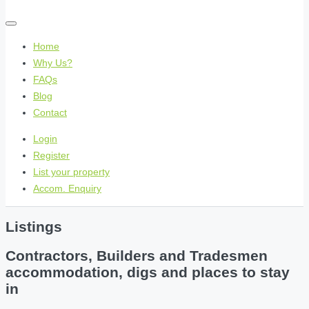
Home
Why Us?
FAQs
Blog
Contact
Login
Register
List your property
Accom. Enquiry
Listings
Contractors, Builders and Tradesmen
accommodation, digs and places to stay
in