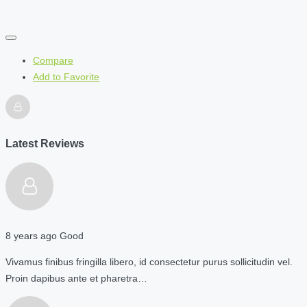
Compare
Add to Favorite
Latest Reviews
8 years ago
Good
Vivamus finibus fringilla libero, id consectetur purus sollicitudin vel.
Proin dapibus ante et pharetra…