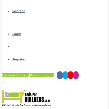
Contact
Login
Register
List Your Property
Accom. Enquiry