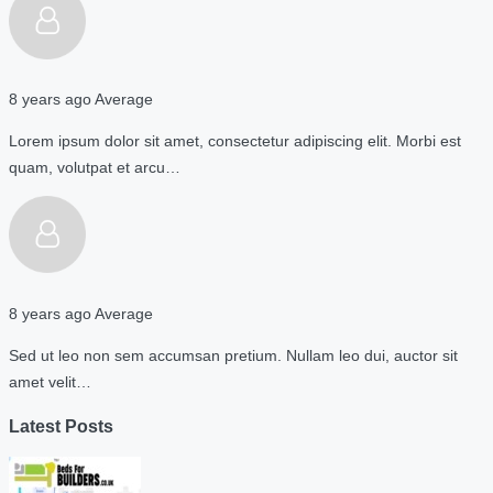
8 years ago
Average
Lorem ipsum dolor sit amet, consectetur adipiscing elit. Morbi est
quam, volutpat et arcu…
8 years ago
Average
Sed ut leo non sem accumsan pretium. Nullam leo dui, auctor sit
amet velit…
Latest Posts