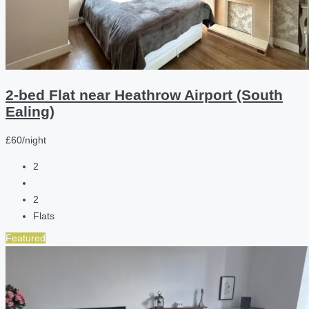
2-bed Flat near Heathrow Airport (South
Ealing)
£60/night
2
2
Flats
Featured