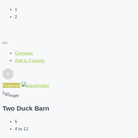
1
2
Compare
Add to Favorite
Featured
£
50
/night
Two Duck Barn
5
4 to 12