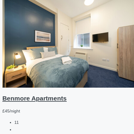
Benmore Apartments
£45/night
11