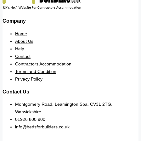
Company
Home
About Us
Help
Contact
Contractors Accommodation
Terms and Condition
Privacy Policy
Contact Us
Montgomery Road, Leamington Spa. CV31 2TG.
Warwickshire.
01926 800 900
info@bedsforbuilders.co.uk