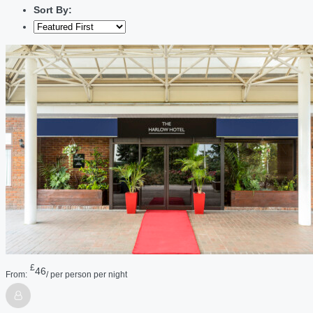
Sort By:
£
46
From:
/ per person per night