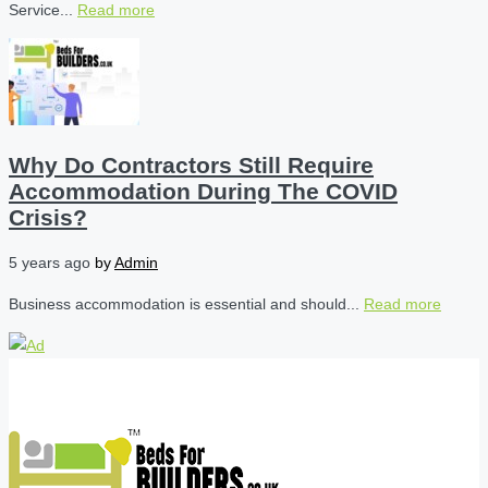
Service...
Read more
Why Do Contractors Still Require
Accommodation During The COVID
Crisis?
5 years ago
by
Admin
Business accommodation is essential and should...
Read more