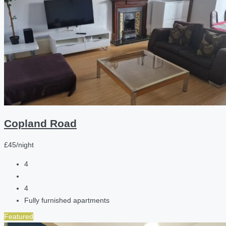
Copland Road
£45/night
4
4
Fully furnished apartments
Featured