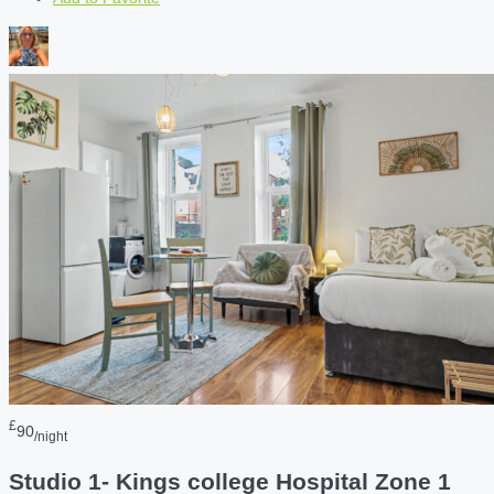
£
90
/night
Studio 1- Kings college Hospital Zone 1