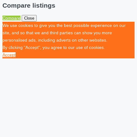
Compare listings
Compare
Close
We use cookies to give you the best possible experience on our
site, and so that we and third parties can show you more
personalised ads, including adverts on other websites.
By clicking "Accept", you agree to our use of cookies.
Accept