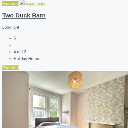
Featured
Two Duck Barn
£50/night
5
4 to 12
Holiday Home
Featured