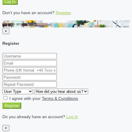
Log In
Don't you have an account?
Register
Create an account
×
Register
I agree with your
Terms & Conditions
Register
Do you already have an account?
Log In
×