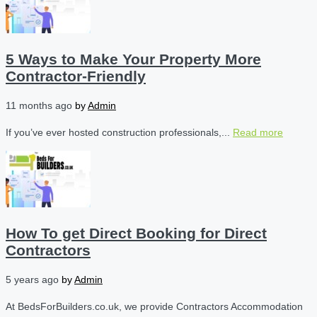
5 Ways to Make Your Property More
Contractor-Friendly
11 months ago
by
Admin
If you’ve ever hosted construction professionals,...
Read more
How To get Direct Booking for Direct
Contractors
5 years ago
by
Admin
At BedsForBuilders.co.uk, we provide Contractors Accommodation