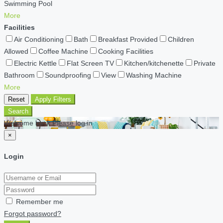
Swimming Pool
More
Facilities
Air Conditioning
Bath
Breakfast Provided
Children
Allowed
Coffee Machine
Cooking Facilities
Electric Kettle
Flat Screen TV
Kitchen/kitchenette
Private
Bathroom
Soundproofing
View
Washing Machine
More
Reset
Apply Filters
Search
Welcome back Please log in
×
Login
Remember me
Forgot password?