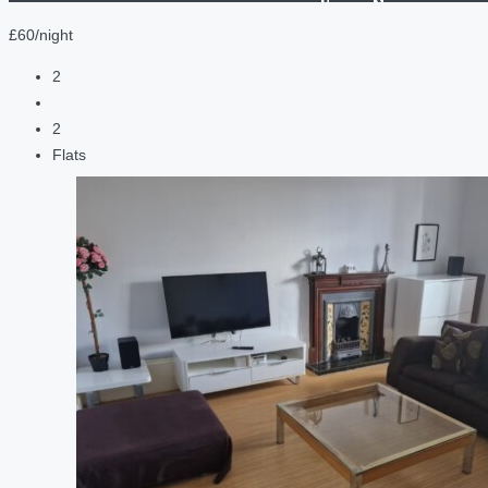
£60/night
2
2
Flats