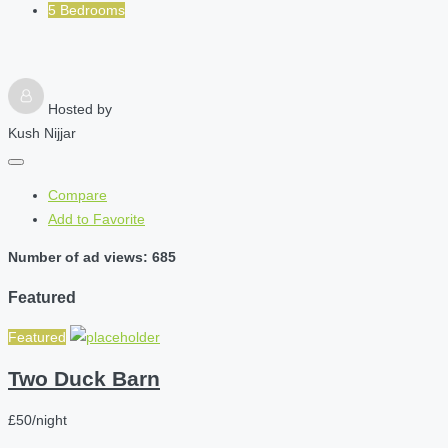
5 Bedrooms
Hosted by
Kush Nijjar
Compare
Add to Favorite
Number of ad views: 685
Featured
Featured
Two Duck Barn
£50/night