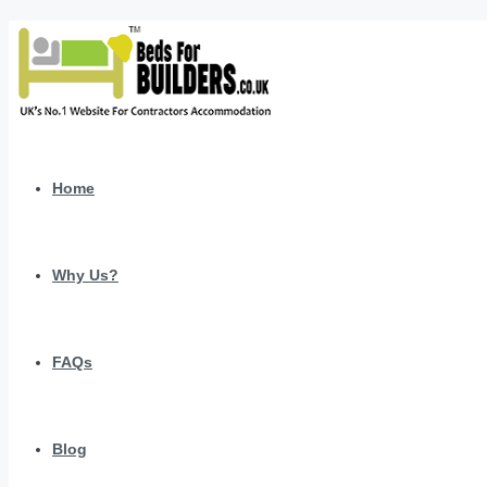
Home
Why Us?
FAQs
Blog