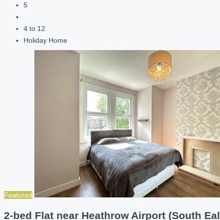
5
4 to 12
Holiday Home
Featured
2-bed Flat near Heathrow Airport (South Eal