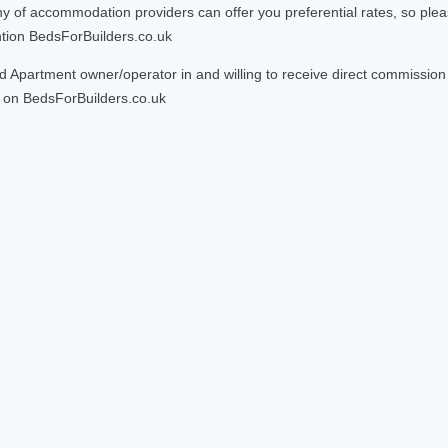
 accommodation providers can offer you preferential rates, so please g
ntion BedsForBuilders.co.uk
Apartment owner/operator in and willing to receive direct commission f
on BedsForBuilders.co.uk