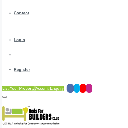
Contact
Login
Register
List Your Property
Accom. Enquiry