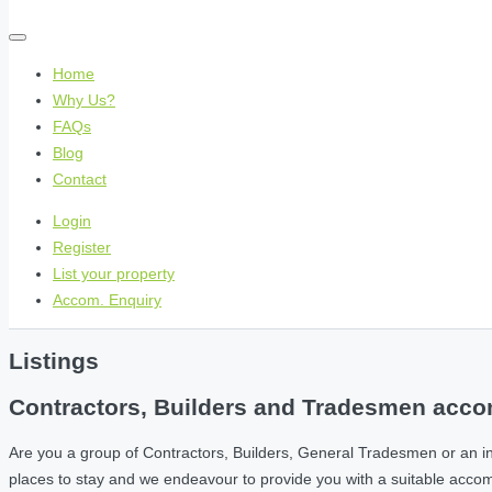
Home
Why Us?
FAQs
Blog
Contact
Login
Register
List your property
Accom. Enquiry
Listings
Contractors, Builders and Tradesmen accom
Are you a group of Contractors, Builders, General Tradesmen or an i
places to stay and we endeavour to provide you with a suitable acc