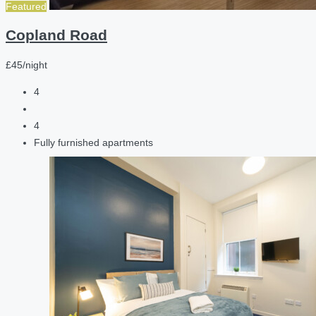
Featured
Copland Road
£45/night
4
4
Fully furnished apartments