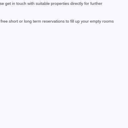
et in touch with suitable properties directly for further
ree short or long term reservations to fill up your empty rooms