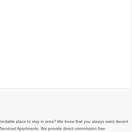
fordable place to stay in area? We know that you always want decent
 Serviced Apartments. We provide direct commission free