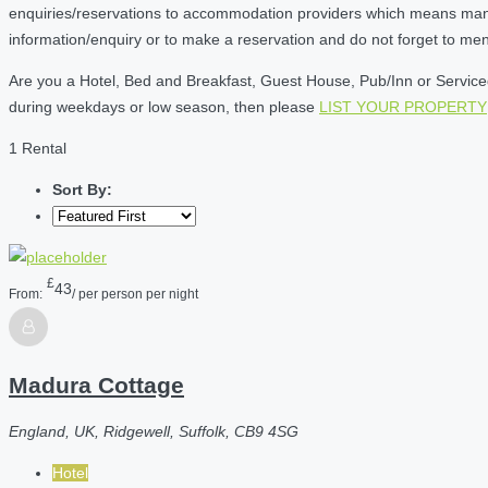
enquiries/reservations to accommodation providers which means many of
information/enquiry or to make a reservation and do not forget to me
Are you a Hotel, Bed and Breakfast, Guest House, Pub/Inn or Serviced 
during weekdays or low season, then please
LIST YOUR PROPERTY
1 Rental
Sort By:
£
43
From:
/ per person per night
Madura Cottage
England, UK, Ridgewell, Suffolk, CB9 4SG
Hotel