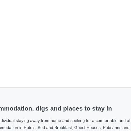
modation, digs and places to stay in
ndividual staying away from home and seeking for a comfortable and af
ommodation in Hotels, Bed and Breakfast, Guest Houses, Pubs/Inns and