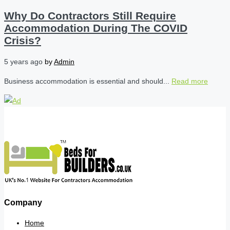
Why Do Contractors Still Require
Accommodation During The COVID
Crisis?
5 years ago
by
Admin
Business accommodation is essential and should...
Read more
Company
Home