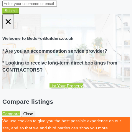
Submit
×
Welcome to BedsForBuilders.co.uk
* Are you an accommodation service provider?
* Looking to receive long-term direct bookings from
CONTRACTORS?
List Your Property
Compare listings
Compare
Close
We use cookies to give you the best possible experience on our
site, and so that we and third parties can show you more