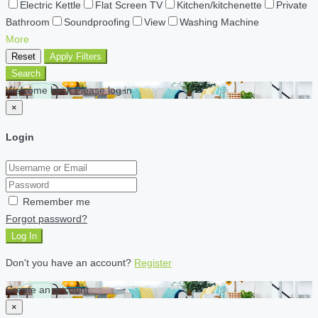
Electric Kettle
Flat Screen TV
Kitchen/kitchenette
Private
Bathroom
Soundproofing
View
Washing Machine
More
Reset
Apply Filters
Search
Welcome back Please log in
×
Login
Remember me
Forgot password?
Log In
Don't you have an account?
Register
Create an account
×