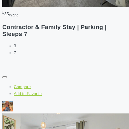
£
35
/night
Contractor & Family Stay | Parking |
Sleeps 7
3
7
Compare
Add to Favorite