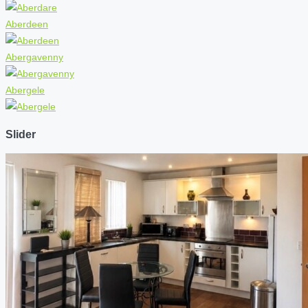
Aberdeen
Abergavenny
Abergele
Slider