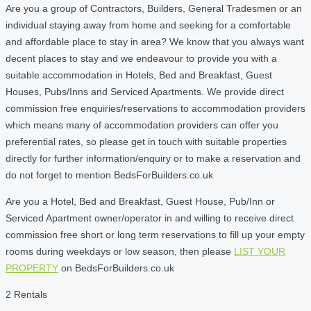
Are you a group of Contractors, Builders, General Tradesmen or an
individual staying away from home and seeking for a comfortable
and affordable place to stay in area? We know that you always want
decent places to stay and we endeavour to provide you with a
suitable accommodation in Hotels, Bed and Breakfast, Guest
Houses, Pubs/Inns and Serviced Apartments. We provide direct
commission free enquiries/reservations to accommodation providers
which means many of accommodation providers can offer you
preferential rates, so please get in touch with suitable properties
directly for further information/enquiry or to make a reservation and
do not forget to mention BedsForBuilders.co.uk
Are you a Hotel, Bed and Breakfast, Guest House, Pub/Inn or
Serviced Apartment owner/operator in and willing to receive direct
commission free short or long term reservations to fill up your empty
rooms during weekdays or low season, then please
LIST YOUR
PROPERTY
on BedsForBuilders.co.uk
2 Rentals