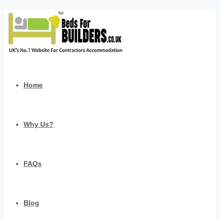
Home
Why Us?
FAQs
Blog