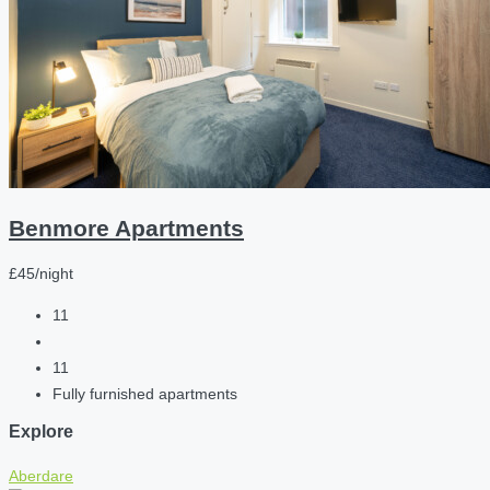
Benmore Apartments
£45/night
11
11
Fully furnished apartments
Explore
Aberdare