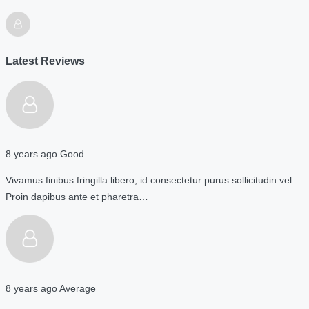
Latest Reviews
8 years ago
Good
Vivamus finibus fringilla libero, id consectetur purus sollicitudin vel.
Proin dapibus ante et pharetra…
8 years ago
Average