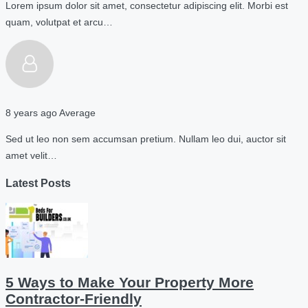
Lorem ipsum dolor sit amet, consectetur adipiscing elit. Morbi est
quam, volutpat et arcu…
8 years ago
Average
Sed ut leo non sem accumsan pretium. Nullam leo dui, auctor sit
amet velit…
Latest Posts
5 Ways to Make Your Property More
Contractor-Friendly