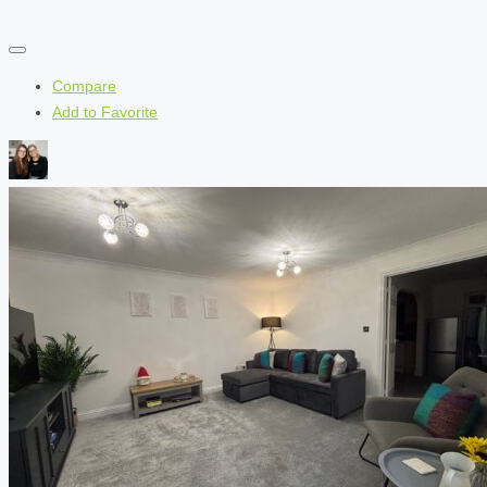
Compare
Add to Favorite