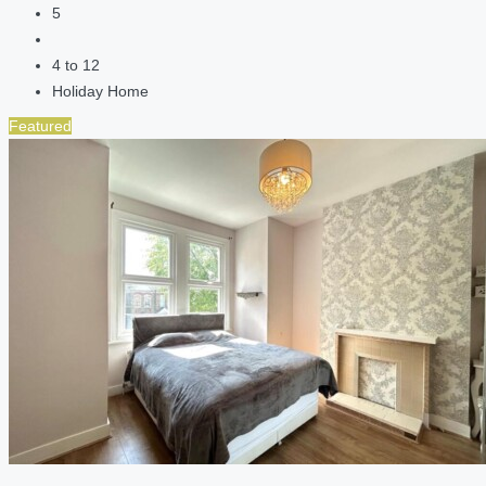
5
4 to 12
Holiday Home
Featured