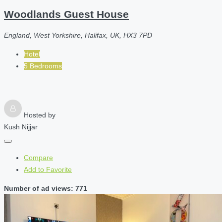
Woodlands Guest House
England, West Yorkshire, Halifax, UK, HX3 7PD
Hotel
5 Bedrooms
Hosted by
Kush Nijjar
Compare
Add to Favorite
Number of ad views: 771