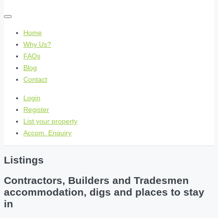
Home
Why Us?
FAQs
Blog
Contact
Login
Register
List your property
Accom. Enquiry
Listings
Contractors, Builders and Tradesmen
accommodation, digs and places to stay
in