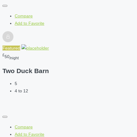
Compare
Add to Favorite
Featured
£
50
/night
Two Duck Barn
5
4 to 12
Compare
Add to Favorite