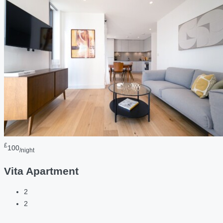
£
100
/night
Vita Apartment
2
2