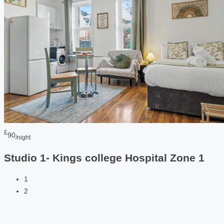
£
90
/night
Studio 1- Kings college Hospital Zone 1
1
2