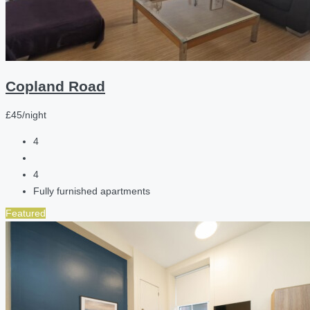
Copland Road
£45/night
4
4
Fully furnished apartments
Featured