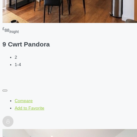
£
88
/night
9 Cwrt Pandora
2
1-4
Compare
Add to Favorite