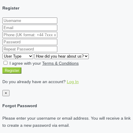
Register
I agree with your
Terms & Conditions
Register
Do you already have an account?
Log In
×
Forgot Password
Please enter your username or email address. You will receive a link
to create a new password via email.