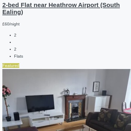
2-bed Flat near Heathrow Airport (South
Ealing)
£60/night
2
2
Flats
Featured