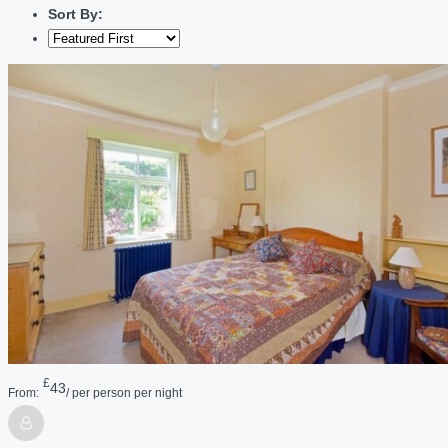
Sort By:
£
43
From:
/ per person per night