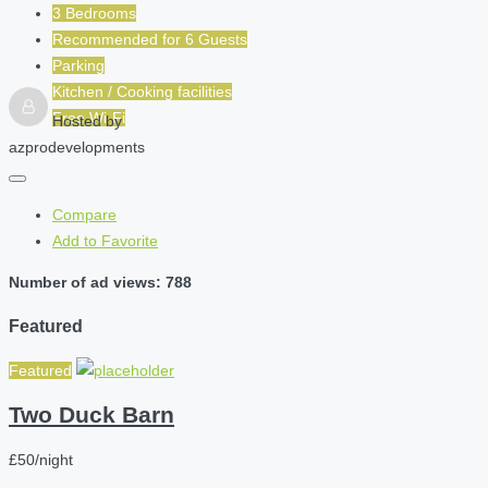
3 Bedrooms
Recommended for
6
Guests
Parking
Kitchen / Cooking facilities
Free Wi-Fi
Hosted by
azprodevelopments
Compare
Add to Favorite
Number of ad views: 788
Featured
Featured
Two Duck Barn
£50/night