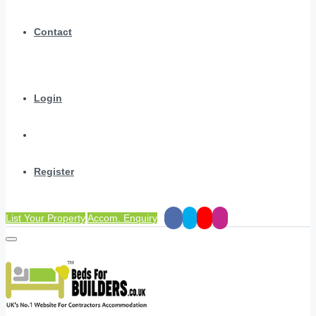
Contact
Login
Register
List Your Property
Accom. Enquiry