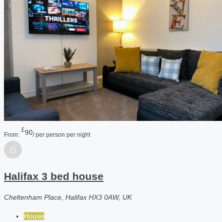
£
90
From:
/ per person per night
Halifax 3 bed house
Cheltenham Place, Halifax HX3 0AW, UK
House