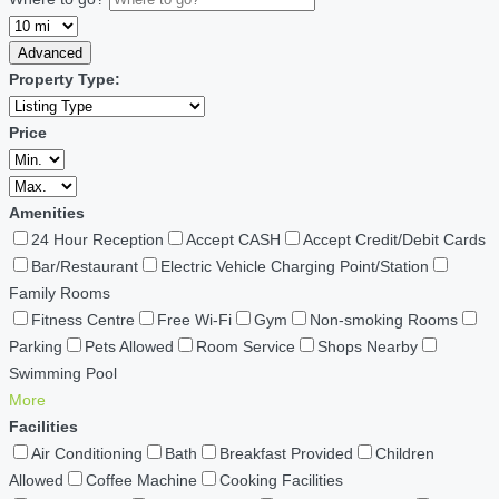
Advanced
Property Type:
Price
Amenities
24 Hour Reception
Accept CASH
Accept Credit/Debit Cards
Bar/Restaurant
Electric Vehicle Charging Point/Station
Family Rooms
Fitness Centre
Free Wi-Fi
Gym
Non-smoking Rooms
Parking
Pets Allowed
Room Service
Shops Nearby
Swimming Pool
More
Facilities
Air Conditioning
Bath
Breakfast Provided
Children
Allowed
Coffee Machine
Cooking Facilities