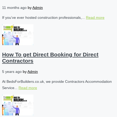
11 months ago
by
Admin
If you’ve ever hosted construction professionals,...
Read more
How To get Direct Booking for Direct
Contractors
5 years ago
by
Admin
At BedsForBuilders.co.uk, we provide Contractors Accommodation
Service...
Read more