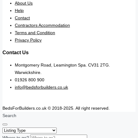
About Us
Help
Contact
Contractors Accommodation
Terms and Condition
Privacy Policy
Contact Us
Montgomery Road, Leamington Spa. CV31 2TG.
Warwickshire.
01926 800 900
info@bedsforbuilders.co.uk
BedsForBuilders.co.uk © 2018-2025. All right reserved.
Search
Where to go?