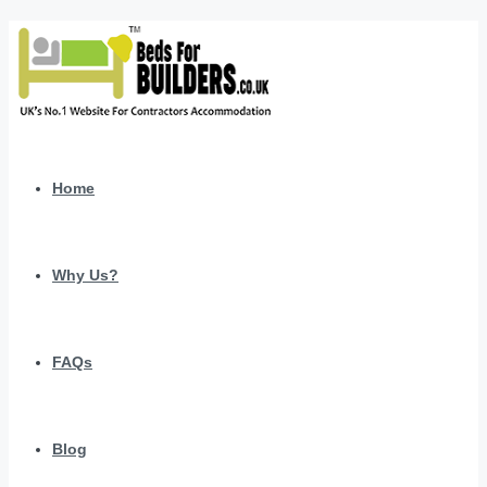
Home
Why Us?
FAQs
Blog