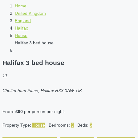
Home
United Kingdom
England
Halifax
House
Halifax 3 bed house
Halifax 3 bed house
13
Cheltenham Place, Halifax HX3 0AW, UK
From:
£90
per person per night.
Property Type:
House
Bedrooms:
3
Beds:
5