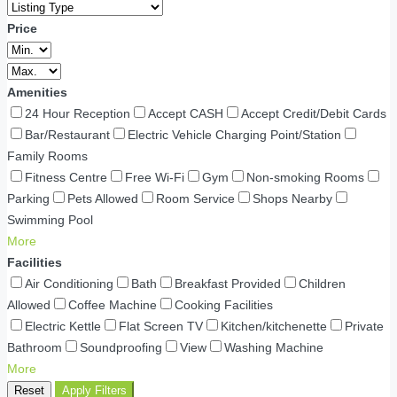
Price
Amenities
24 Hour Reception
Accept CASH
Accept Credit/Debit Cards
Bar/Restaurant
Electric Vehicle Charging Point/Station
Family Rooms
Fitness Centre
Free Wi-Fi
Gym
Non-smoking Rooms
Parking
Pets Allowed
Room Service
Shops Nearby
Swimming Pool
More
Facilities
Air Conditioning
Bath
Breakfast Provided
Children
Allowed
Coffee Machine
Cooking Facilities
Electric Kettle
Flat Screen TV
Kitchen/kitchenette
Private
Bathroom
Soundproofing
View
Washing Machine
More
Reset
Apply Filters