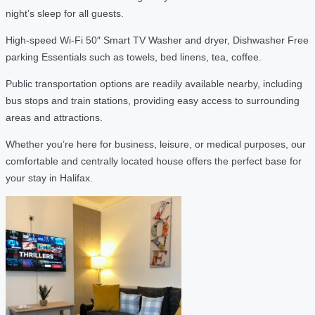
night’s sleep for all guests.
High-speed Wi-Fi 50″ Smart TV Washer and dryer, Dishwasher Free
parking Essentials such as towels, bed linens, tea, coffee.
Public transportation options are readily available nearby, including
bus stops and train stations, providing easy access to surrounding
areas and attractions.
Whether you’re here for business, leisure, or medical purposes, our
comfortable and centrally located house offers the perfect base for
your stay in Halifax.