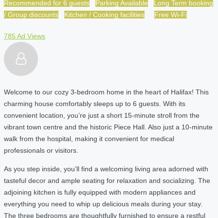
Recommended for 6 guests
Parking Available
Long Term booking
/ Group discounts
Kitchen / Cooking facilities
Free Wi-Fi
785 Ad Views
Welcome to our cozy 3-bedroom home in the heart of Halifax! This
charming house comfortably sleeps up to 6 guests. With its
convenient location, you’re just a short 15-minute stroll from the
vibrant town centre and the historic Piece Hall. Also just a 10-minute
walk from the hospital, making it convenient for medical
professionals or visitors.
As you step inside, you’ll find a welcoming living area adorned with
tasteful decor and ample seating for relaxation and socializing. The
adjoining kitchen is fully equipped with modern appliances and
everything you need to whip up delicious meals during your stay.
The three bedrooms are thoughtfully furnished to ensure a restful