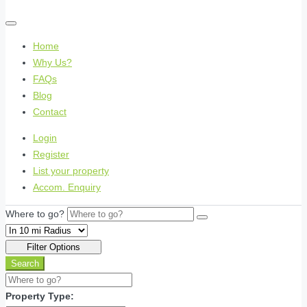
Home
Why Us?
FAQs
Blog
Contact
Login
Register
List your property
Accom. Enquiry
Where to go?
Filter Options
Search
Property Type: