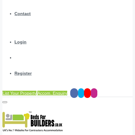
Contact
Login
Register
List Your Property
Accom. Enquiry