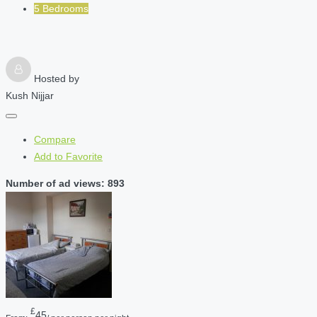
5 Bedrooms
Hosted by
Kush Nijjar
Compare
Add to Favorite
Number of ad views: 893
£
45