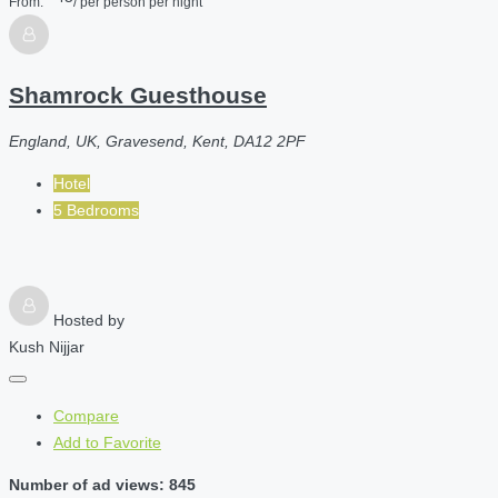
From:
/ per person per night
Shamrock Guesthouse
England, UK, Gravesend, Kent, DA12 2PF
Hotel
5 Bedrooms
Hosted by
Kush Nijjar
Compare
Add to Favorite
Number of ad views: 845