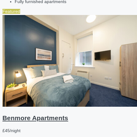
Fully furnished apartments
Featured
Benmore Apartments
£45/night