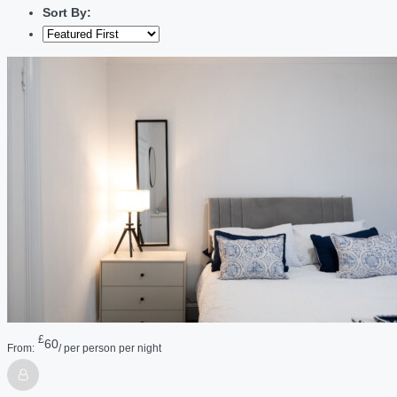
Sort By:
£
60
From:
/ per person per night