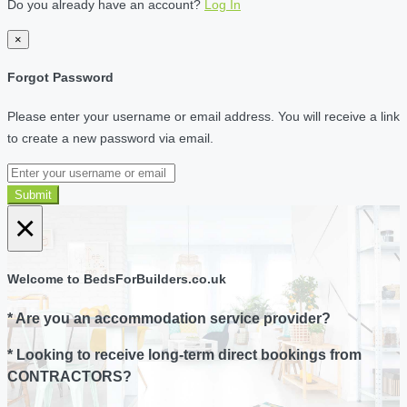
Do you already have an account?
Log In
×
Forgot Password
Please enter your username or email address. You will receive a link
to create a new password via email.
Submit
×
Welcome to BedsForBuilders.co.uk
* Are you an accommodation service provider?
* Looking to receive long-term direct bookings from
CONTRACTORS?