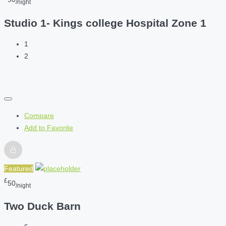
/night
Studio 1- Kings college Hospital Zone 1
1
2
Compare
Add to Favorite
Featured
£
50
/night
Two Duck Barn