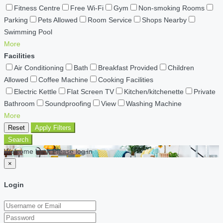
Fitness Centre
Free Wi-Fi
Gym
Non-smoking Rooms
Parking
Pets Allowed
Room Service
Shops Nearby
Swimming Pool
More
Facilities
Air Conditioning
Bath
Breakfast Provided
Children
Allowed
Coffee Machine
Cooking Facilities
Electric Kettle
Flat Screen TV
Kitchen/kitchenette
Private
Bathroom
Soundproofing
View
Washing Machine
More
Reset
Apply Filters
Search
Welcome back Please log in
×
Login