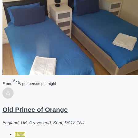
£
45
From:
/ per person per night
Old Prince of Orange
England, UK, Gravesend, Kent, DA12 1NJ
Hotel