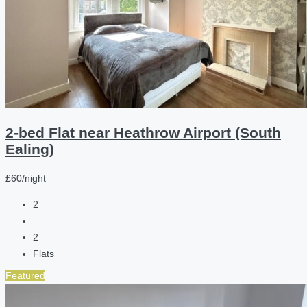
2-bed Flat near Heathrow Airport (South
Ealing)
£60/night
2
2
Flats
Featured