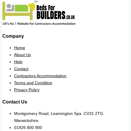
Company
Home
About Us
Help
Contact
Contractors Accommodation
Terms and Condition
Privacy Policy
Contact Us
Montgomery Road, Leamington Spa. CV31 2TG.
Warwickshire.
01926 800 900