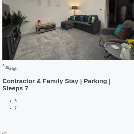
£
35
/night
Contractor & Family Stay | Parking |
Sleeps 7
3
7