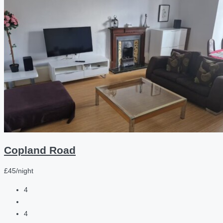
Copland Road
£45/night
4
4