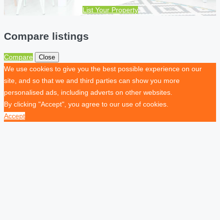
List Your Property
Compare listings
Compare
Close
We use cookies to give you the best possible experience on our
site, and so that we and third parties can show you more
personalised ads, including adverts on other websites.
By clicking "Accept", you agree to our use of cookies.
Accept