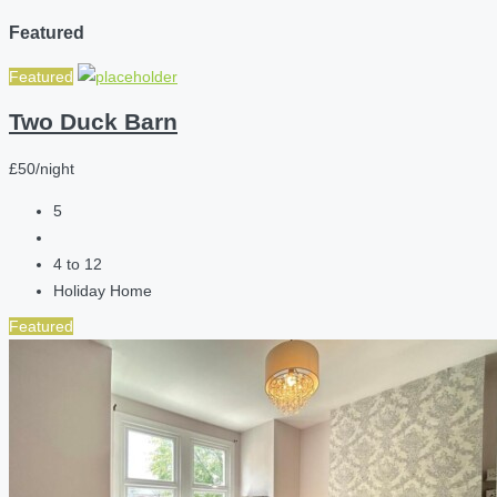
Featured
Featured
Two Duck Barn
£50/night
5
4 to 12
Holiday Home
Featured