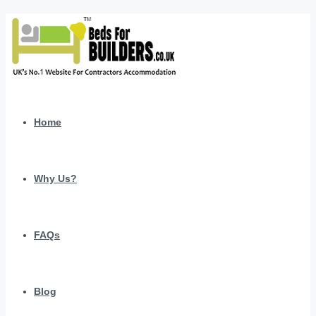
Home
Why Us?
FAQs
Blog