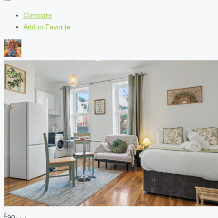
Compare
Add to Favorite
£
90