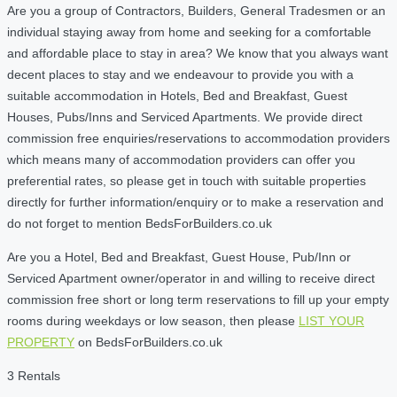
Are you a group of Contractors, Builders, General Tradesmen or an
individual staying away from home and seeking for a comfortable
and affordable place to stay in area? We know that you always want
decent places to stay and we endeavour to provide you with a
suitable accommodation in Hotels, Bed and Breakfast, Guest
Houses, Pubs/Inns and Serviced Apartments. We provide direct
commission free enquiries/reservations to accommodation providers
which means many of accommodation providers can offer you
preferential rates, so please get in touch with suitable properties
directly for further information/enquiry or to make a reservation and
do not forget to mention BedsForBuilders.co.uk
Are you a Hotel, Bed and Breakfast, Guest House, Pub/Inn or
Serviced Apartment owner/operator in and willing to receive direct
commission free short or long term reservations to fill up your empty
rooms during weekdays or low season, then please
LIST YOUR
PROPERTY
on BedsForBuilders.co.uk
3 Rentals