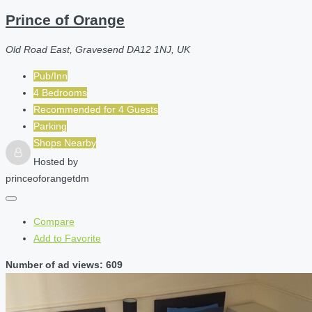
Prince of Orange
Old Road East, Gravesend DA12 1NJ, UK
Pub/Inn
4 Bedrooms
Recommended for
4
Guests
Parking
Shops Nearby
Hosted by
princeoforangetdm
Compare
Add to Favorite
Number of ad views: 609