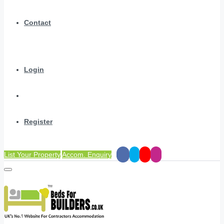
Contact
Login
Register
List Your Property
Accom. Enquiry