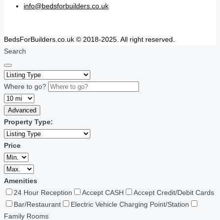
info@bedsforbuilders.co.uk
BedsForBuilders.co.uk © 2018-2025. All right reserved.
Search
Where to go?
Advanced
Property Type:
Price
Amenities
24 Hour Reception
Accept CASH
Accept Credit/Debit Cards
Bar/Restaurant
Electric Vehicle Charging Point/Station
Family Rooms