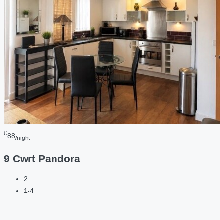
£
88
/night
9 Cwrt Pandora
2
1-4