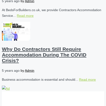
5 years ago
by
Admin
At BedsForBuilders.co.uk, we provide Contractors Accommodation
Service...
Read more
Why Do Contractors Still Require
Accommodation During The COVID
Crisis?
5 years ago
by
Admin
Business accommodation is essential and should...
Read more