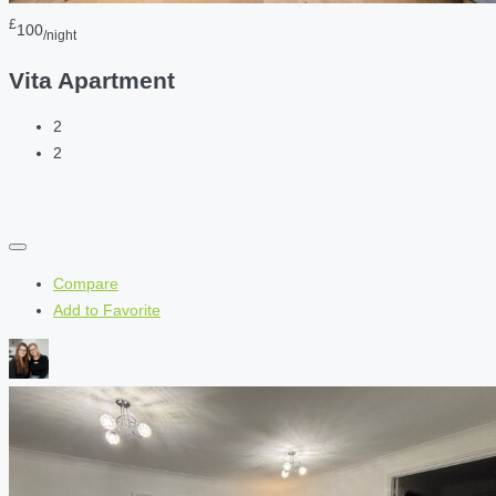
£
100
/night
Vita Apartment
2
2
Compare
Add to Favorite