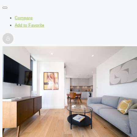
Compare
Add to Favorite