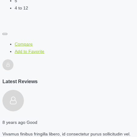
5
4 to 12
Compare
Add to Favorite
Latest Reviews
8 years ago
Good
Vivamus finibus fringilla libero, id consectetur purus sollicitudin vel.