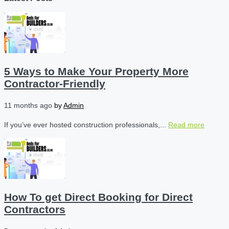
5 Ways to Make Your Property More
Contractor-Friendly
11 months ago
by
Admin
If you’ve ever hosted construction professionals,...
Read more
How To get Direct Booking for Direct
Contractors