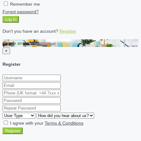
Remember me
Forgot password?
Log In
Don't you have an account?
Register
Create an account
×
Register
I agree with your
Terms & Conditions
Register