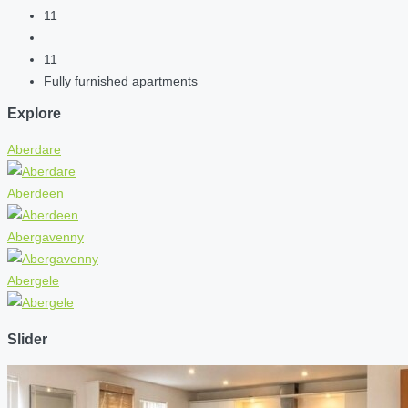
11
11
Fully furnished apartments
Explore
Aberdare
Aberdeen
Abergavenny
Abergele
Slider