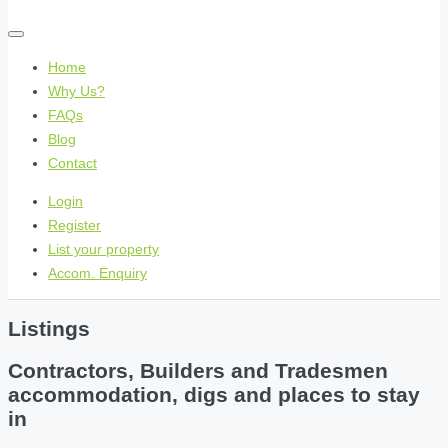
Home
Why Us?
FAQs
Blog
Contact
Login
Register
List your property
Accom. Enquiry
Listings
Contractors, Builders and Tradesmen
accommodation, digs and places to stay
in