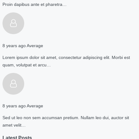
Proin dapibus ante et pharetra…
8 years ago
Average
Lorem ipsum dolor sit amet, consectetur adipiscing elit. Morbi est
quam, volutpat et arcu…
8 years ago
Average
Sed ut leo non sem accumsan pretium. Nullam leo dui, auctor sit
amet velit…
Latest Posts