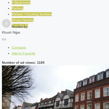
6 Bedrooms
Parking
Kitchen / Cooking facilities
Shops Nearby
Free Wi-Fi
Hosted by
Khush Nijjar
Compare
Add to Favorite
Number of ad views: 1184