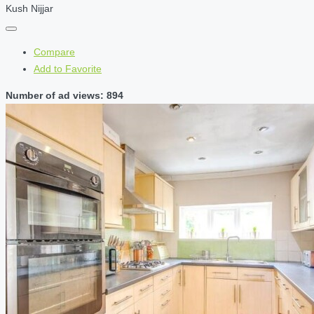
Kush Nijjar
Compare
Add to Favorite
Number of ad views: 894