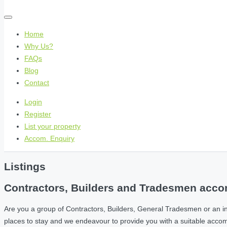
Home
Why Us?
FAQs
Blog
Contact
Login
Register
List your property
Accom. Enquiry
Listings
Contractors, Builders and Tradesmen accom
Are you a group of Contractors, Builders, General Tradesmen or an i
places to stay and we endeavour to provide you with a suitable acc