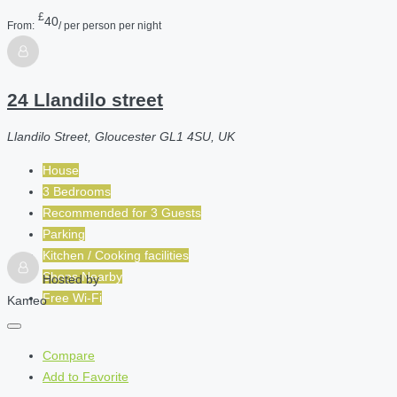
£
40
From:
/ per person per night
24 Llandilo street
Llandilo Street, Gloucester GL1 4SU, UK
House
3 Bedrooms
Recommended for
3
Guests
Parking
Kitchen / Cooking facilities
Shops Nearby
Hosted by
Free Wi-Fi
Kameo
Compare
Add to Favorite