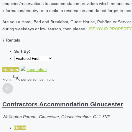
enquiries/reservations to accommodation providers which means many of
information/enquiry or to make a reservation and do not forget to me
Are you a Hotel, Bed and Breakfast, Guest House, Pub/Inn or Serviced 
during weekdays or low season, then please
LIST YOUR PROPERTY
7 Rentals
Sort By:
Featured
£
46
From:
/ per person per night
Contractors Accommodation Gloucester
Wellington Parade, Gloucester, Gloucestershire, GL1 3NP
House