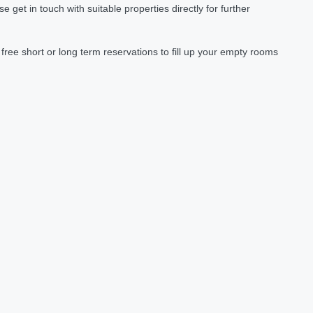
et in touch with suitable properties directly for further
ree short or long term reservations to fill up your empty rooms