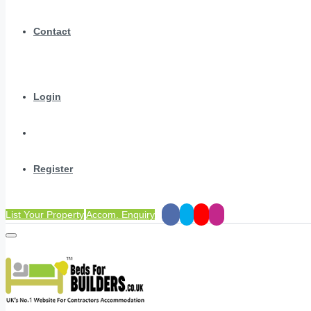
Contact
Login
Register
List Your Property
Accom. Enquiry