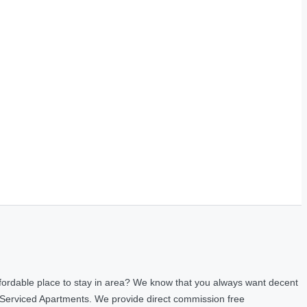
fordable place to stay in area? We know that you always want decent
 Serviced Apartments. We provide direct commission free