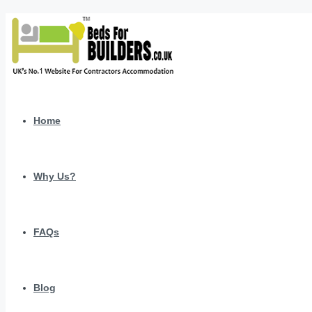
Home
Why Us?
FAQs
Blog