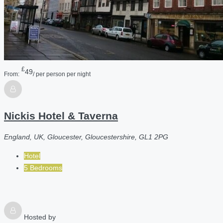
£
49
From:
/ per person per night
Nickis Hotel & Taverna
England, UK, Gloucester, Gloucestershire, GL1 2PG
Hotel
5 Bedrooms
Hosted by