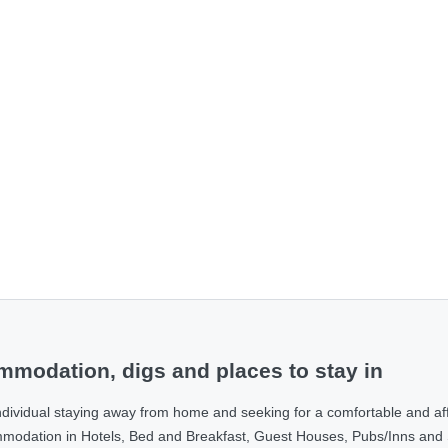
modation, digs and places to stay in
ndividual staying away from home and seeking for a comfortable and af
ommodation in Hotels, Bed and Breakfast, Guest Houses, Pubs/Inns and