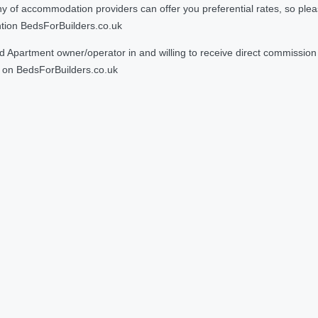
 accommodation providers can offer you preferential rates, so please g
ntion BedsForBuilders.co.uk
Apartment owner/operator in and willing to receive direct commission f
on BedsForBuilders.co.uk